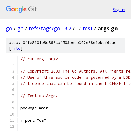
Sign in
go
/
go
/
refs/tags/go1.3.2
/
.
/
test
/
args.go
blob: 0ffe8101e9d862cbf503becb362e28e4bbdf6cac
[
file
]
// run arg1 arg2
// Copyright 2009 The Go Authors. All rights re
// Use of this source code is governed by a BSD
// license that can be found in the LICENSE fil
// Test os.Args.
package main
import "os"