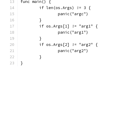
func main() {
	if len(os.Args) != 3 {
		panic("argc")
	}
	if os.Args[1] != "arg1" {
		panic("arg1")
	}
	if os.Args[2] != "arg2" {
		panic("arg2")
	}
}