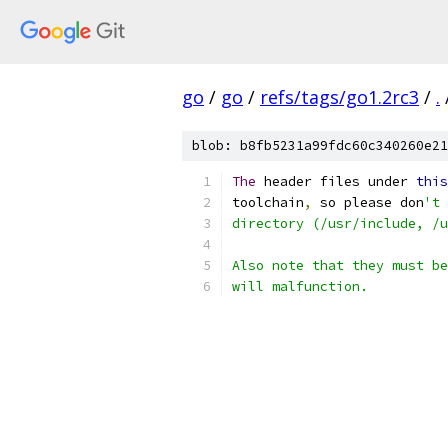
go
/
go
/
refs/tags/go1.2rc3
/
.
blob: b8fb5231a99fdc60c340260e21
The
 header files under 
this
toolchain
,
 so please don
't 
directory (/usr/include, /u
Also note that they must be
will malfunction.