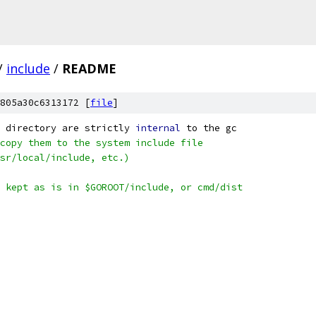
/
include
/
README
805a30c6313172 [
file
]
 directory are strictly 
internal
 to the gc
copy them to the system include file
sr/local/include, etc.)
 kept as is in $GOROOT/include, or cmd/dist