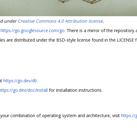
sed under
Creative Commons 4.0 Attribution license
.
t
https://go.googlesource.com/go
. There is a mirror of the repository 
es are distributed under the BSD-style license found in the LICENSE fi
at
https://go.dev/dl/
.
https://go.dev/doc/install
for installation instructions.
for your combination of operating system and architecture, visit
https://