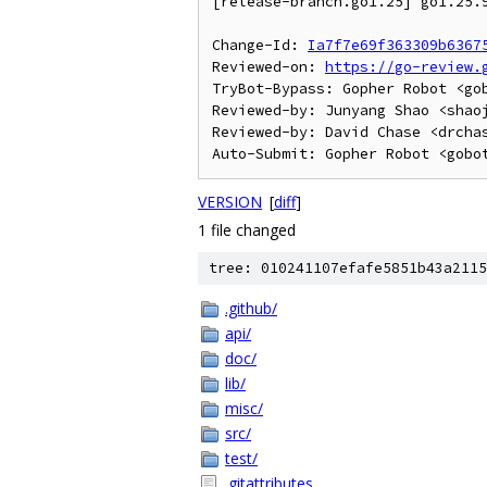
[release-branch.go1.25] go1.25.9
Change-Id: 
Ia7f7e69f363309b6367
Reviewed-on: 
https://go-review.
TryBot-Bypass: Gopher Robot <gob
Reviewed-by: Junyang Shao <shaoj
Reviewed-by: David Chase <drchas
VERSION
[
diff
]
1 file changed
tree: 010241107efafe5851b43a2115
.github/
api/
doc/
lib/
misc/
src/
test/
.gitattributes