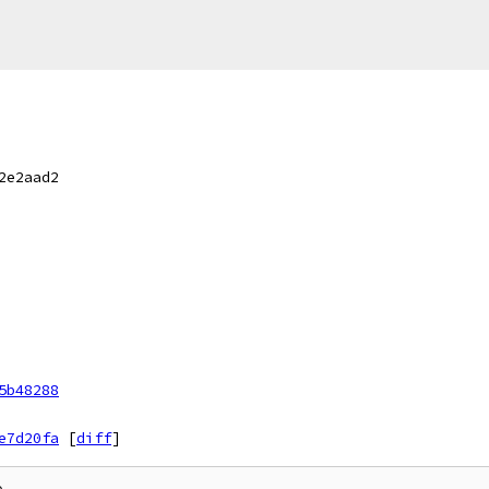
2e2aad2
5b48288
e7d20fa
[
diff
]