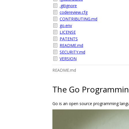
.gitignore
codereview.cfg
CONTRIBUTING.md
go.env
LICENSE
PATENTS
README.md
SECURITY.md
VERSION
README.md
The Go Programmin
Go is an open source programming languag