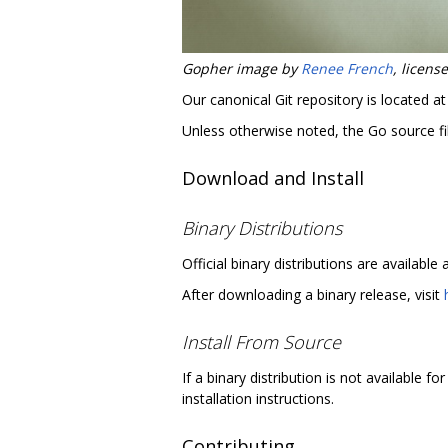
Gopher image by
Renee French
, licen
Our canonical Git repository is located a
Unless otherwise noted, the Go source fil
Download and Install
Binary Distributions
Official binary distributions are available 
After downloading a binary release, visit
Install From Source
If a binary distribution is not available 
installation instructions.
Contributing