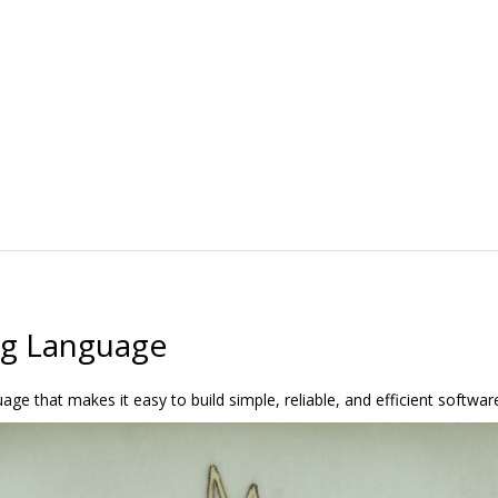
g Language
e that makes it easy to build simple, reliable, and efficient softwar