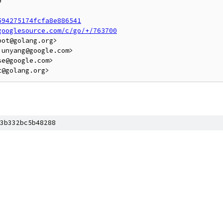


594275174fcfa8e886541
googlesource.com/c/go/+/763700
ot@golang.org>

unyang@google.com>

e@google.com>

3b332bc5b48288