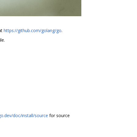
at
https://github.com/golang/go
.
le.
go.dev/doc/install/source
for source