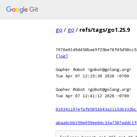
go
/
go
/
refs/tags/go1.25.9
7076e01d9d450bae9f25be76f45d58cc5
[
log
]
Gopher Robot <gobot@golang.org>
Tue Apr 07 12:19:30 2026 -0700
Gopher Robot <gobot@golang.org>
Tue Apr 07 12:41:12 2026 -0700
010241107efafe5851b43a21153b332bc
abaa0cbb259e059ee60c33a7507eddc1f