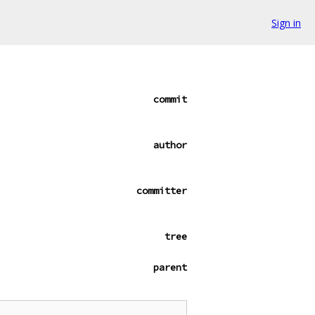
Sign in
commit
author
committer
tree
parent