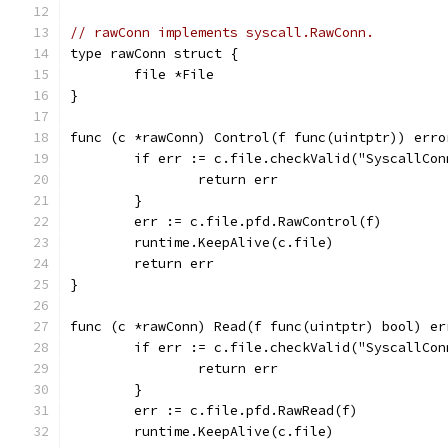
// rawConn implements syscall.RawConn.
type rawConn struct {
	file *File
}
func (c *rawConn) Control(f func(uintptr)) erro
	if err := c.file.checkValid("SyscallCo
		return err
	}
	err := c.file.pfd.RawControl(f)
	runtime.KeepAlive(c.file)
	return err
}
func (c *rawConn) Read(f func(uintptr) bool) er
	if err := c.file.checkValid("SyscallCo
		return err
	}
	err := c.file.pfd.RawRead(f)
	runtime.KeepAlive(c.file)