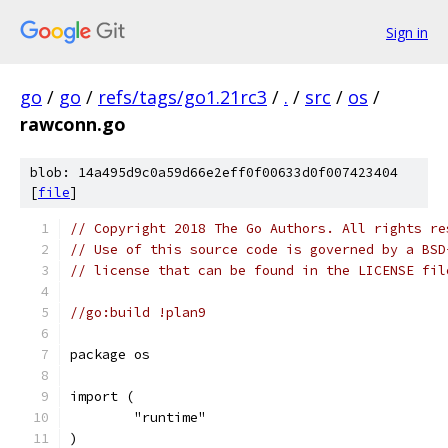
Sign in
go
/
go
/
refs/tags/go1.21rc3
/
.
/
src
/
os
/
rawconn.go
blob: 14a495d9c0a59d66e2eff0f00633d0f007423404
[
file
]
// Copyright 2018 The Go Authors. All rights re
// Use of this source code is governed by a BSD
// license that can be found in the LICENSE fil
//go:build !plan9
package os
import (
	"runtime"
)