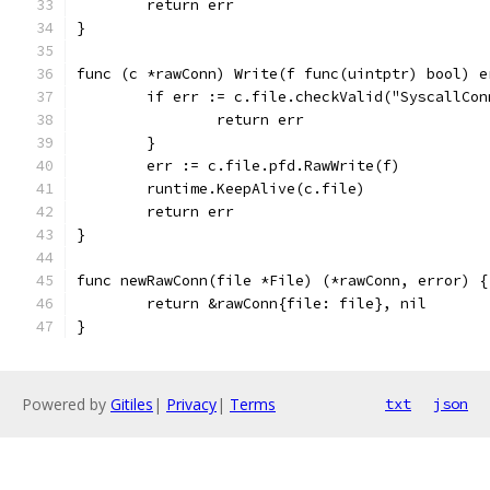
	return err
}
func (c *rawConn) Write(f func(uintptr) bool) e
	if err := c.file.checkValid("SyscallCo
		return err
	}
	err := c.file.pfd.RawWrite(f)
	runtime.KeepAlive(c.file)
	return err
}
func newRawConn(file *File) (*rawConn, error) {
	return &rawConn{file: file}, nil
}
Powered by
Gitiles
|
Privacy
|
Terms
txt
json