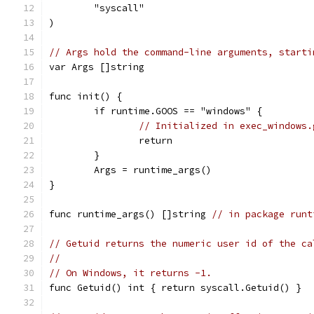
	"syscall"
)
// Args hold the command-line arguments, starti
var Args []string
func init() {
	if runtime.GOOS == "windows" {
// Initialized in exec_windows.
		return
	}
	Args = runtime_args()
}
func runtime_args() []string 
// in package runt
// Getuid returns the numeric user id of the ca
//
// On Windows, it returns -1.
func Getuid() int { return syscall.Getuid() }