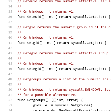
// Geteuid returns the numeric effective user i
//
// On Windows, it returns -1.
func Geteuid() int { return syscall.Geteuid() }
// Getgid returns the numeric group id of the c
//
// On Windows, it returns -1.
func Getgid() int { return syscall.Getgid() }
// Getegid returns the numeric effective group 
//
// On Windows, it returns -1.
func Getegid() int { return syscall.Getegid() }
// Getgroups returns a list of the numeric ids 
//
// On Windows, it returns syscall.EWINDOWS. See
// for a possible alternative.
func Getgroups() ([]int, error) {
	gids, e := syscall.Getgroups()
	return gids, NewSyscallError("getgroups