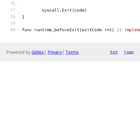
	syscall.Exit(code)
}
func runtime_beforeExit(exitCode int) 
// implem
Powered by
Gitiles
|
Privacy
|
Terms
txt
json