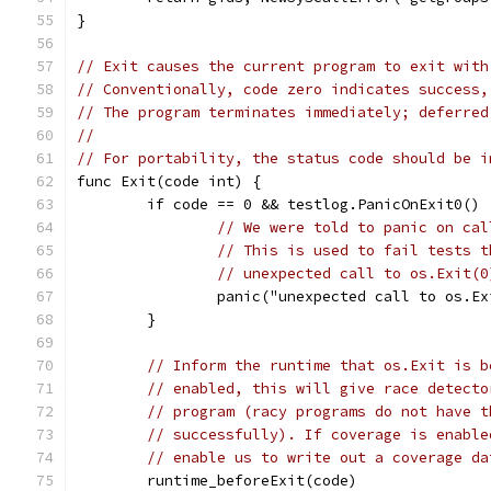
}
// Exit causes the current program to exit with
// Conventionally, code zero indicates success,
// The program terminates immediately; deferred
//
// For portability, the status code should be i
func Exit(code int) {
	if code == 0 && testlog.PanicOnExit0() 
// We were told to panic on cal
// This is used to fail tests t
// unexpected call to os.Exit(0
		panic("unexpected call to os.E
	}
// Inform the runtime that os.Exit is b
// enabled, this will give race detecto
// program (racy programs do not have t
// successfully). If coverage is enable
// enable us to write out a coverage da
	runtime_beforeExit(code)