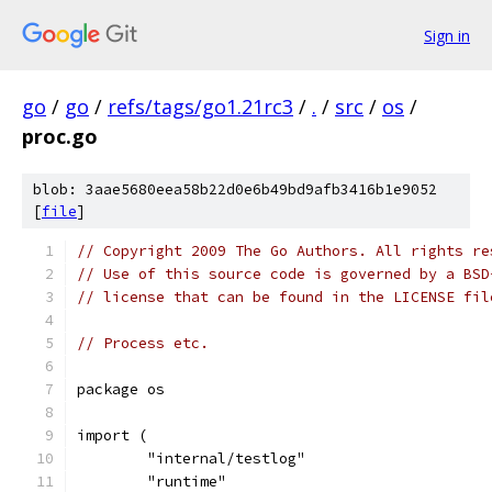
Sign in
go
/
go
/
refs/tags/go1.21rc3
/
.
/
src
/
os
/
proc.go
blob: 3aae5680eea58b22d0e6b49bd9afb3416b1e9052
[
file
]
// Copyright 2009 The Go Authors. All rights re
// Use of this source code is governed by a BSD
// license that can be found in the LICENSE fil
// Process etc.
package os
import (
	"internal/testlog"
	"runtime"