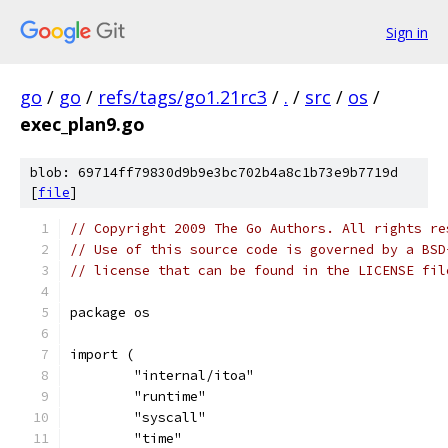
Sign in
go
/
go
/
refs/tags/go1.21rc3
/
.
/
src
/
os
/
exec_plan9.go
blob: 69714ff79830d9b9e3bc702b4a8c1b73e9b7719d
[
file
]
// Copyright 2009 The Go Authors. All rights re
// Use of this source code is governed by a BSD
// license that can be found in the LICENSE fil
package os
import (
	"internal/itoa"
	"runtime"
	"syscall"
	"time"