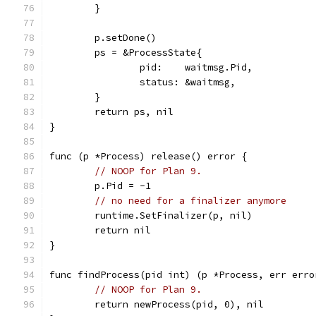
	}
	p.setDone()
	ps = &ProcessState{
		pid:    waitmsg.Pid,
		status: &waitmsg,
	}
	return ps, nil
}
func (p *Process) release() error {
// NOOP for Plan 9.
	p.Pid = -1
// no need for a finalizer anymore
	runtime.SetFinalizer(p, nil)
	return nil
}
func findProcess(pid int) (p *Process, err erro
// NOOP for Plan 9.
	return newProcess(pid, 0), nil