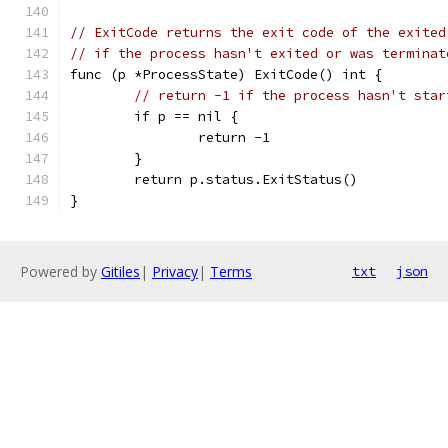
// ExitCode returns the exit code of the exited
// if the process hasn't exited or was terminat
func (p *ProcessState) ExitCode() int {
// return -1 if the process hasn't star
	if p == nil {
		return -1
	}
	return p.status.ExitStatus()
}
Powered by
Gitiles
|
Privacy
|
Terms
txt
json