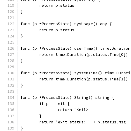
	return p.status
}
func (p *ProcessState) sysUsage() any {
	return p.status
}
func (p *ProcessState) userTime() time.Duration
	return time.Duration(p.status.Time[0])
}
func (p *ProcessState) systemTime() time.Durati
	return time.Duration(p.status.Time[1])
}
func (p *ProcessState) String() string {
	if p == nil {
		return "<nil>"
	}
	return "exit status: " + p.status.Msg
}