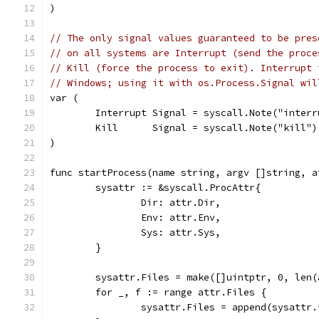
)
// The only signal values guaranteed to be pres
// on all systems are Interrupt (send the proce
// Kill (force the process to exit). Interrupt 
// Windows; using it with os.Process.Signal wil
var (
	Interrupt Signal = syscall.Note("interr
	Kill      Signal = syscall.Note("kill")
)
func startProcess(name string, argv []string, a
	sysattr := &syscall.ProcAttr{
		Dir: attr.Dir,
		Env: attr.Env,
		Sys: attr.Sys,
	}
	sysattr.Files = make([]uintptr, 0, len(
	for _, f := range attr.Files {
		sysattr.Files = append(sysattr