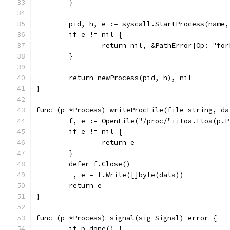
	}
	pid, h, e := syscall.StartProcess(name
	if e != nil {
		return nil, &PathError{Op: "fo
	}
	return newProcess(pid, h), nil
}
func (p *Process) writeProcFile(file string, da
	f, e := OpenFile("/proc/"+itoa.Itoa(p.
	if e != nil {
		return e
	}
	defer f.Close()
	_, e = f.Write([]byte(data))
	return e
}
func (p *Process) signal(sig Signal) error {
	if p.done() {