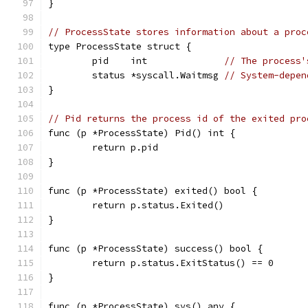
}
// ProcessState stores information about a proc
type ProcessState struct {
	pid    int              
// The process'
	status *syscall.Waitmsg 
// System-depen
}
// Pid returns the process id of the exited pro
func (p *ProcessState) Pid() int {
	return p.pid
}
func (p *ProcessState) exited() bool {
	return p.status.Exited()
}
func (p *ProcessState) success() bool {
	return p.status.ExitStatus() == 0
}
func (p *ProcessState) sys() any {