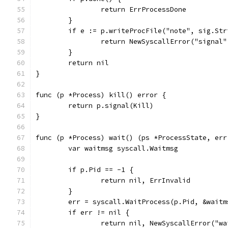
		return ErrProcessDone
	}
	if e := p.writeProcFile("note", sig.St
		return NewSyscallError("signal"
	}
	return nil
}
func (p *Process) kill() error {
	return p.signal(Kill)
}
func (p *Process) wait() (ps *ProcessState, err
	var waitmsg syscall.Waitmsg
	if p.Pid == -1 {
		return nil, ErrInvalid
	}
	err = syscall.WaitProcess(p.Pid, &waitm
	if err != nil {
		return nil, NewSyscallError("w