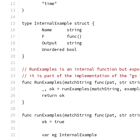
	"time"
)
type InternalExample struct {
	Name      string
	F         func()
	Output    string
	Unordered bool
}
// RunExamples is an internal function but expo
// it is part of the implementation of the "go 
func RunExamples(matchString func(pat, str stri
	_, ok = runExamples(matchString, exampl
	return ok
}
func runExamples(matchString func(pat, str stri
	ok = true
	var eg InternalExample