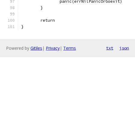
		panic(errNilPanicOrGoexit)
	}
	return
}
Powered by
Gitiles
|
Privacy
|
Terms
txt
json