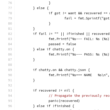
		}
	} else {
		if got != want && recovered ==
			fail = fmt.Sprintf("g
		}
	}
	if fail != "" || !finished || recovered
		fmt.Printf("%s--- FAIL: %s (%s
		passed = false
	} else if chatty.on {
		fmt.Printf("%s--- PASS: %s (%s
	}
	if chatty.on && chatty.json {
		fmt.Printf("%s=== NAME   %s\n"
	}
	if recovered != nil {
// Propagate the previously rec
		panic(recovered)
	} else if !finished {