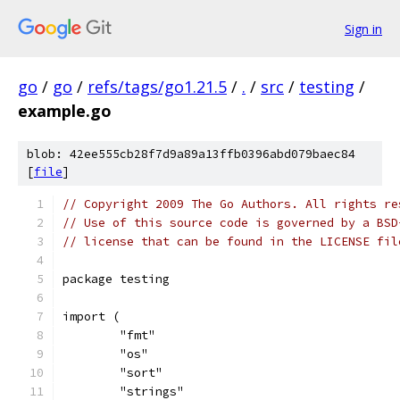
Sign in
go
/
go
/
refs/tags/go1.21.5
/
.
/
src
/
testing
/
example.go
blob: 42ee555cb28f7d9a89a13ffb0396abd079baec84
[
file
]
// Copyright 2009 The Go Authors. All rights re
// Use of this source code is governed by a BSD
// license that can be found in the LICENSE fil
package testing
import (
	"fmt"
	"os"
	"sort"
	"strings"