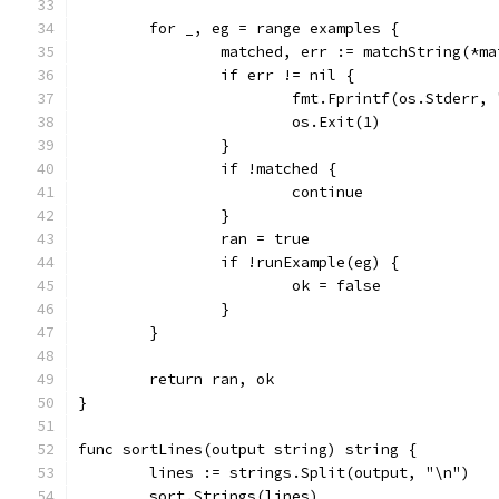
	for _, eg = range examples {
		matched, err := matchString(*m
		if err != nil {
			fmt.Fprintf(os.Stderr
			os.Exit(1)
		}
		if !matched {
			continue
		}
		ran = true
		if !runExample(eg) {
			ok = false
		}
	}
	return ran, ok
}
func sortLines(output string) string {
	lines := strings.Split(output, "\n")
	sort.Strings(lines)