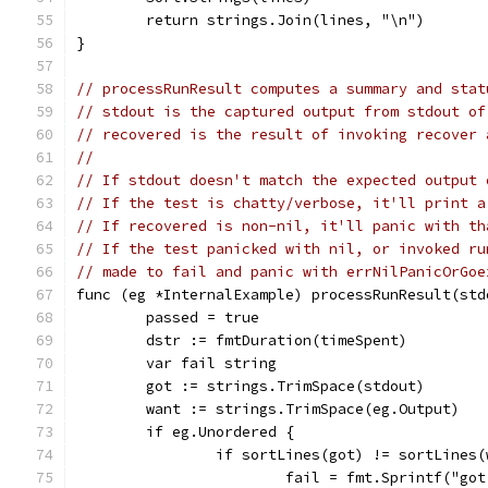
	return strings.Join(lines, "\n")
}
// processRunResult computes a summary and stat
// stdout is the captured output from stdout of
// recovered is the result of invoking recover 
//
// If stdout doesn't match the expected output 
// If the test is chatty/verbose, it'll print a
// If recovered is non-nil, it'll panic with th
// If the test panicked with nil, or invoked ru
// made to fail and panic with errNilPanicOrGoe
func (eg *InternalExample) processRunResult(std
	passed = true
	dstr := fmtDuration(timeSpent)
	var fail string
	got := strings.TrimSpace(stdout)
	want := strings.TrimSpace(eg.Output)
	if eg.Unordered {
		if sortLines(got) != sortLines
			fail = fmt.Sprintf("g