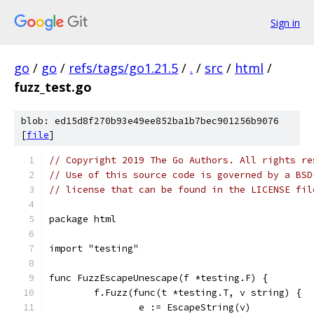
Sign in
go
/
go
/
refs/tags/go1.21.5
/
.
/
src
/
html
/
fuzz_test.go
blob: ed15d8f270b93e49ee852ba1b7bec901256b9076
[
file
]
// Copyright 2019 The Go Authors. All rights re
// Use of this source code is governed by a BSD
// license that can be found in the LICENSE fil
package html
import "testing"
func FuzzEscapeUnescape(f *testing.F) {
	f.Fuzz(func(t *testing.T, v string) {
		e := EscapeString(v)