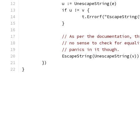
		u := UnescapeString(e)
		if u != v {
			t.Errorf("EscapeStrin
		}
// As per the documentation, th
// no sense to check for equali
// panics in it though.
		EscapeString(UnescapeString(v))
	})
}