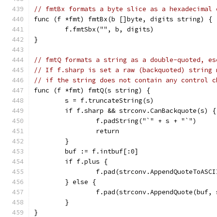
// fmtBx formats a byte slice as a hexadecimal 
func (f *fmt) fmtBx(b []byte, digits string) {
	f.fmtSbx("", b, digits)
}
// fmtQ formats a string as a double-quoted, es
// If f.sharp is set a raw (backquoted) string 
// if the string does not contain any control c
func (f *fmt) fmtQ(s string) {
	s = f.truncateString(s)
	if f.sharp && strconv.CanBackquote(s) {
		f.padString("`" + s + "`")
		return
	}
	buf := f.intbuf[:0]
	if f.plus {
		f.pad(strconv.AppendQuoteToASC
	} else {
		f.pad(strconv.AppendQuote(buf, 
	}
}