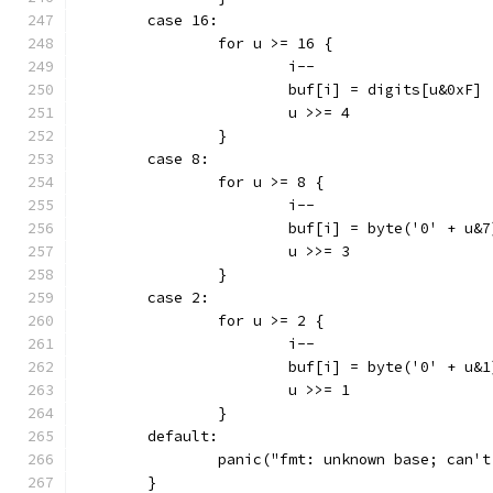
	case 16:
		for u >= 16 {
			i--
			buf[i] = digits[u&0xF]
			u >>= 4
		}
	case 8:
		for u >= 8 {
			i--
			buf[i] = byte('0' + u&7
			u >>= 3
		}
	case 2:
		for u >= 2 {
			i--
			buf[i] = byte('0' + u&1
			u >>= 1
		}
	default:
		panic("fmt: unknown base; can'
	}