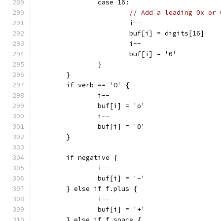
		case 16:
// Add a leading 0x or 
			i--
			buf[i] = digits[16]
			i--
			buf[i] = '0'
		}
	}
	if verb == 'O' {
		i--
		buf[i] = 'o'
		i--
		buf[i] = '0'
	}
	if negative {
		i--
		buf[i] = '-'
	} else if f.plus {
		i--
		buf[i] = '+'
	} else if f.space {