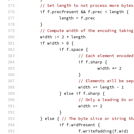
// Set length to not process more bytes
	if f.precPresent && f.prec < length {
		length = f.prec
	}
// Compute width of the encoding taking
	width := 2 * length
	if width > 0 {
		if f.space {
// Each element encoded
			if f.sharp {
				width *= 2
			}
// Elements will be sep
			width += length - 1
		} else if f.sharp {
// Only a leading 0x or
			width += 2
		}
	} else { 
// The byte slice or string th
		if f.widPresent {
			f.writePadding(f.wid)