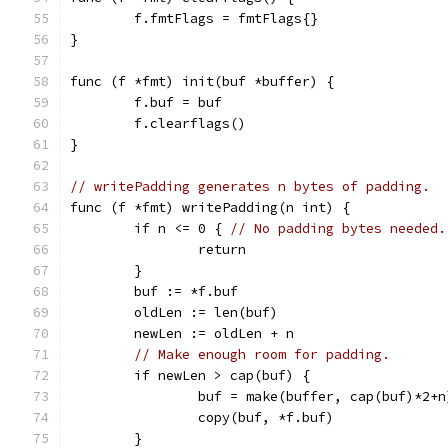
	f.fmtFlags = fmtFlags{}
}
func (f *fmt) init(buf *buffer) {
	f.buf = buf
	f.clearflags()
}
// writePadding generates n bytes of padding.
func (f *fmt) writePadding(n int) {
	if n <= 0 { 
// No padding bytes needed.
		return
	}
	buf := *f.buf
	oldLen := len(buf)
	newLen := oldLen + n
// Make enough room for padding.
	if newLen > cap(buf) {
		buf = make(buffer, cap(buf)*2+n
		copy(buf, *f.buf)
	}