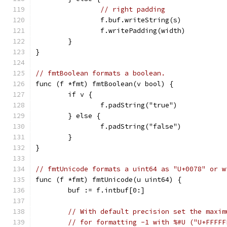
// right padding
		f.buf.writeString(s)
		f.writePadding(width)
	}
}
// fmtBoolean formats a boolean.
func (f *fmt) fmtBoolean(v bool) {
	if v {
		f.padString("true")
	} else {
		f.padString("false")
	}
}
// fmtUnicode formats a uint64 as "U+0078" or w
func (f *fmt) fmtUnicode(u uint64) {
	buf := f.intbuf[0:]
// With default precision set the maxim
// for formatting -1 with %#U ("U+FFFFF