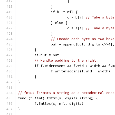
			}
		}
		if b != nil {
			c = b[i] 
// Take a byte
		} else {
			c = s[i] 
// Take a byte
		}
// Encode each byte as two hexa
		buf = append(buf, digits[c>>4]
	}
	*f.buf = buf
// Handle padding to the right.
	if f.widPresent && f.wid > width && f.m
		f.writePadding(f.wid - width)
	}
}
// fmtSx formats a string as a hexadecimal enco
func (f *fmt) fmtSx(s, digits string) {
	f.fmtSbx(s, nil, digits)
}