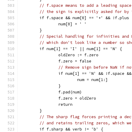
// f.space means to add a leading space
// the sign is explicitly asked for by 
	if f.space && num[0] == '+' && !f.plus 
		num[0] = ' '
	}
// Special handling for infinities and 
// which don't look like a number so sh
	if num[1] == 'I' || num[1] == 'N' {
		oldZero := f.zero
		f.zero = false
// Remove sign before NaN if no
		if num[1] == 'N' && !f.space &
			num = num[1:]
		}
		f.pad(num)
		f.zero = oldZero
		return
	}
// The sharp flag forces printing a dec
// and retains trailing zeros, which we
	if f.sharp && verb != 'b' {