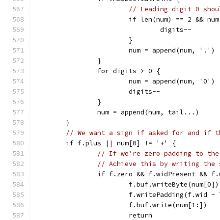
// Leading digit 0 shou
			if len(num) == 2 && nu
				digits--
			}
			num = append(num, '.')
		}
		for digits > 0 {
			num = append(num, '0')
			digits--
		}
		num = append(num, tail...)
	}
// We want a sign if asked for and if t
	if f.plus || num[0] != '+' {
// If we're zero padding to the
// Achieve this by writing the 
		if f.zero && f.widPresent && f
			f.buf.writeByte(num[0])
			f.writePadding(f.wid -
			f.buf.write(num[1:])
			return