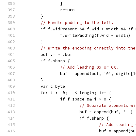
		}
		return
	}
// Handle padding to the left.
	if f.widPresent && f.wid > width && !f.
		f.writePadding(f.wid - width)
	}
// Write the encoding directly into the
	buf := *f.buf
	if f.sharp {
// Add leading 0x or 0X.
		buf = append(buf, '0', digits[1
	}
	var c byte
	for i := 0; i < length; i++ {
		if f.space && i > 0 {
// Separate elements wi
			buf = append(buf, ' ')
			if f.sharp {
// Add leading 
				buf = append(