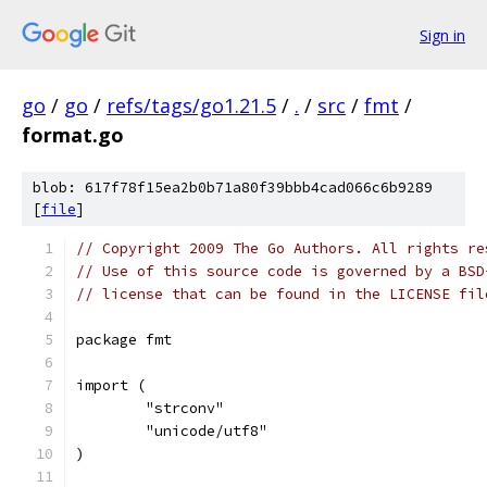
Sign in
go
/
go
/
refs/tags/go1.21.5
/
.
/
src
/
fmt
/
format.go
blob: 617f78f15ea2b0b71a80f39bbb4cad066c6b9289
[
file
]
// Copyright 2009 The Go Authors. All rights re
// Use of this source code is governed by a BSD
// license that can be found in the LICENSE fil
package fmt
import (
	"strconv"
	"unicode/utf8"
)