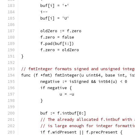
	buf[i] = '+'
	i--
	buf[i] = 'U'
	oldZero := f.zero
	f.zero = false
	f.pad(buf[i:])
	f.zero = oldZero
}
// fmtInteger formats signed and unsigned integ
func (f *fmt) fmtInteger(u uint64, base int, is
	negative := isSigned && int64(u) < 0
	if negative {
		u = -u
	}
	buf := f.intbuf[0:]
// The already allocated f.intbuf with 
// is large enough for integer formatti
	if f.widPresent || f.precPresent {