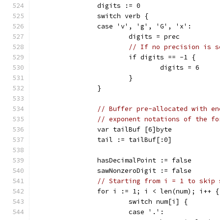
		digits := 0
		switch verb {
		case 'v', 'g', 'G', 'x':
			digits = prec
// If no precision is s
			if digits == -1 {
				digits = 6
			}
		}
// Buffer pre-allocated with en
// exponent notations of the fo
		var tailBuf [6]byte
		tail := tailBuf[:0]
		hasDecimalPoint := false
		sawNonzeroDigit := false
// Starting from i = 1 to skip 
		for i := 1; i < len(num); i++ {
			switch num[i] {
			case '.':