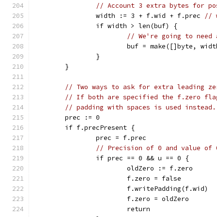
// Account 3 extra bytes for po
		width := 3 + f.wid + f.prec 
// 
		if width > len(buf) {
// We're going to need 
			buf = make([]byte, widt
		}
	}
// Two ways to ask for extra leading ze
// If both are specified the f.zero fla
// padding with spaces is used instead.
	prec := 0
	if f.precPresent {
		prec = f.prec
// Precision of 0 and value of 
		if prec == 0 && u == 0 {
			oldZero := f.zero
			f.zero = false
			f.writePadding(f.wid)
			f.zero = oldZero
			return