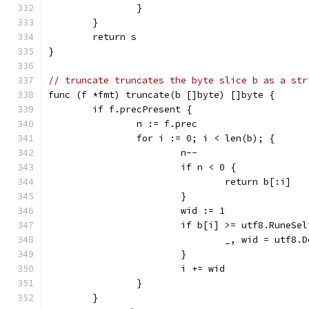
		}
	}
	return s
}
// truncate truncates the byte slice b as a str
func (f *fmt) truncate(b []byte) []byte {
	if f.precPresent {
		n := f.prec
		for i := 0; i < len(b); {
			n--
			if n < 0 {
				return b[:i]
			}
			wid := 1
			if b[i] >= utf8.RuneSe
				_, wid = utf8
			}
			i += wid
		}
	}