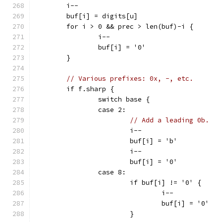
	i--
	buf[i] = digits[u]
	for i > 0 && prec > len(buf)-i {
		i--
		buf[i] = '0'
	}
// Various prefixes: 0x, -, etc.
	if f.sharp {
		switch base {
		case 2:
// Add a leading 0b.
			i--
			buf[i] = 'b'
			i--
			buf[i] = '0'
		case 8:
			if buf[i] != '0' {
				i--
				buf[i] = '0'
			}