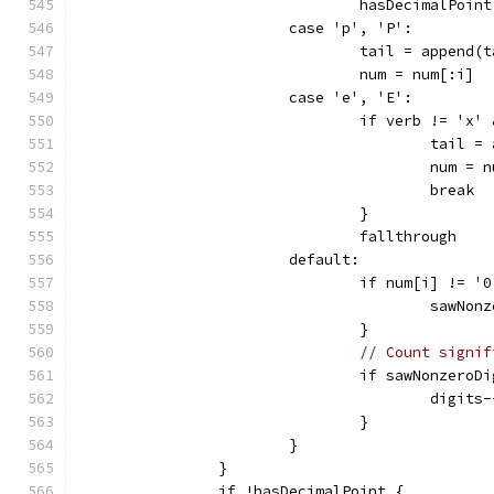
				hasDecimalPoin
			case 'p', 'P':
				tail = append
				num = num[:i]
			case 'e', 'E':
				if verb != 'x
					tai
					num =
					break
				}
				fallthrough
			default:
				if num[i] != '
					saw
				}
// Count signif
				if sawNonzeroD
					digits
				}
			}
		}
		if !hasDecimalPoint {