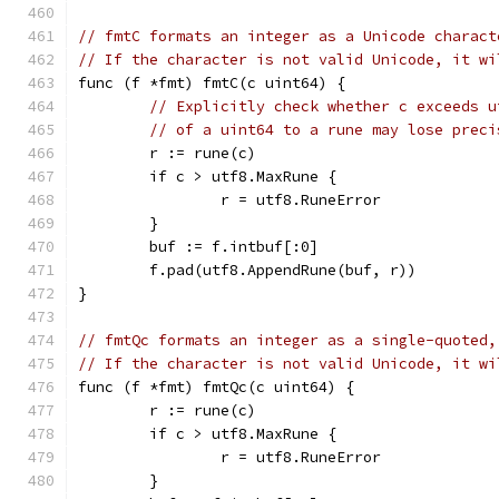
// fmtC formats an integer as a Unicode charact
// If the character is not valid Unicode, it wi
func (f *fmt) fmtC(c uint64) {
// Explicitly check whether c exceeds u
// of a uint64 to a rune may lose preci
	r := rune(c)
	if c > utf8.MaxRune {
		r = utf8.RuneError
	}
	buf := f.intbuf[:0]
	f.pad(utf8.AppendRune(buf, r))
}
// fmtQc formats an integer as a single-quoted,
// If the character is not valid Unicode, it wi
func (f *fmt) fmtQc(c uint64) {
	r := rune(c)
	if c > utf8.MaxRune {
		r = utf8.RuneError
	}