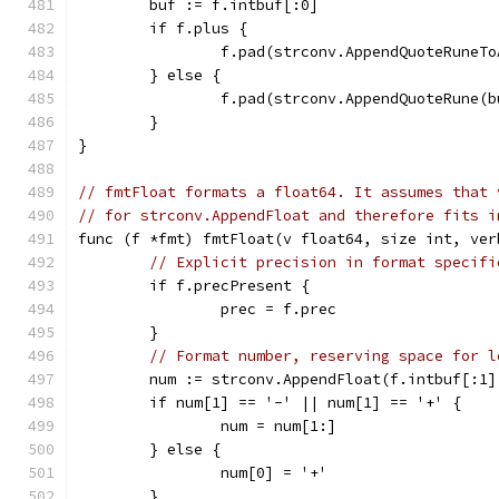
	buf := f.intbuf[:0]
	if f.plus {
		f.pad(strconv.AppendQuoteRuneT
	} else {
		f.pad(strconv.AppendQuoteRune(
	}
}
// fmtFloat formats a float64. It assumes that 
// for strconv.AppendFloat and therefore fits i
func (f *fmt) fmtFloat(v float64, size int, ver
// Explicit precision in format specifi
	if f.precPresent {
		prec = f.prec
	}
// Format number, reserving space for l
	num := strconv.AppendFloat(f.intbuf[:1
	if num[1] == '-' || num[1] == '+' {
		num = num[1:]
	} else {
		num[0] = '+'
	}