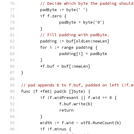
// Decide which byte the padding should
	padByte := byte(' ')
	if f.zero {
		padByte = byte('0')
	}
// Fill padding with padByte.
	padding := buf[oldLen:newLen]
	for i := range padding {
		padding[i] = padByte
	}
	*f.buf = buf[:newLen]
}
// pad appends b to f.buf, padded on left (!f.m
func (f *fmt) pad(b []byte) {
	if !f.widPresent || f.wid == 0 {
		f.buf.write(b)
		return
	}
	width := f.wid - utf8.RuneCount(b)
	if !f.minus {