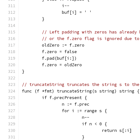
		i--
		buf[i] = ' '
	}
// Left padding with zeros has already 
// or the f.zero flag is ignored due to
	oldZero := f.zero
	f.zero = false
	f.pad(buf[i:])
	f.zero = oldZero
}
// truncateString truncates the string s to the
func (f *fmt) truncateString(s string) string {
	if f.precPresent {
		n := f.prec
		for i := range s {
			n--
			if n < 0 {
				return s[:i]
			}