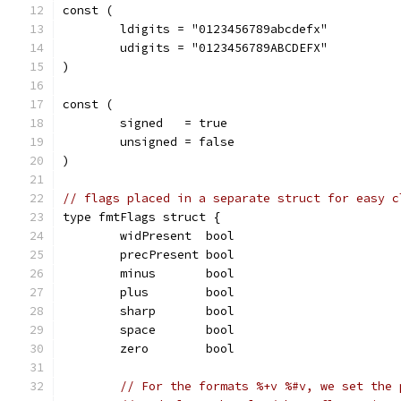
const (
	ldigits = "0123456789abcdefx"
	udigits = "0123456789ABCDEFX"
)
const (
	signed   = true
	unsigned = false
)
// flags placed in a separate struct for easy c
type fmtFlags struct {
	widPresent  bool
	precPresent bool
	minus       bool
	plus        bool
	sharp       bool
	space       bool
	zero        bool
// For the formats %+v %#v, we set the 