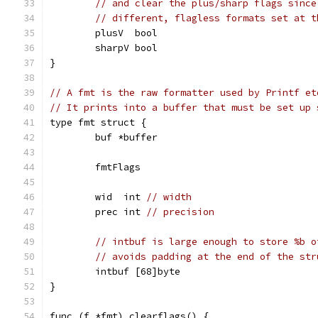
// and clear the plus/sharp flags since
// different, flagless formats set at t
	plusV  bool
	sharpV bool
}
// A fmt is the raw formatter used by Printf et
// It prints into a buffer that must be set up 
type fmt struct {
	buf *buffer
	fmtFlags
	wid  int 
// width
	prec int 
// precision
// intbuf is large enough to store %b o
// avoids padding at the end of the str
	intbuf [68]byte
}
func (f *fmt) clearflags() {