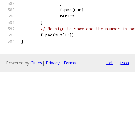
		}
		f.pad(num)
		return
	}
// No sign to show and the number is po
	f.pad(num[1:])
}
Powered by
Gitiles
|
Privacy
|
Terms
txt
json