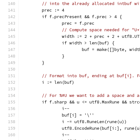
// into the already allocated intbuf wi
	prec := 4
	if f.precPresent && f.prec > 4 {
		prec = f.prec
// Compute space needed for "U+
		width := 2 + prec + 2 + utf8.U
		if width > len(buf) {
			buf = make([]byte, widt
		}
	}
// Format into buf, ending at buf[i]. F
	i := len(buf)
// For %#U we want to add a space and a
	if f.sharp && u <= utf8.MaxRune && str
		i--
		buf[i] = '\''
		i -= utf8.RuneLen(rune(u))
		utf8.EncodeRune(buf[i:], rune(u
		i--