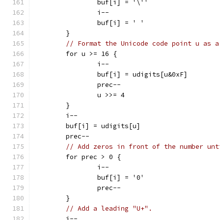
		buf[i] = '\''
		i--
		buf[i] = ' '
	}
// Format the Unicode code point u as a
	for u >= 16 {
		i--
		buf[i] = udigits[u&0xF]
		prec--
		u >>= 4
	}
	i--
	buf[i] = udigits[u]
	prec--
// Add zeros in front of the number unt
	for prec > 0 {
		i--
		buf[i] = '0'
		prec--
	}
// Add a leading "U+".
	i--