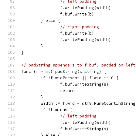
// left padding
		f.writePadding(width)
		f.buf.write(b)
	} else {
// right padding
		f.buf.write(b)
		f.writePadding(width)
	}
}
// padString appends s to f.buf, padded on left
func (f *fmt) padString(s string) {
	if !f.widPresent || f.wid == 0 {
		f.buf.writeString(s)
		return
	}
	width := f.wid - utf8.RuneCountInString
	if !f.minus {
// left padding
		f.writePadding(width)
		f.buf.writeString(s)
	} else {