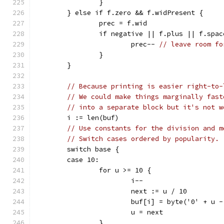
		}
	} else if f.zero && f.widPresent {
		prec = f.wid
		if negative || f.plus || f.spac
			prec-- 
// leave room fo
		}
	}
// Because printing is easier right-to-
// We could make things marginally fast
// into a separate block but it's not w
	i := len(buf)
// Use constants for the division and m
// Switch cases ordered by popularity.
	switch base {
	case 10:
		for u >= 10 {
			i--
			next := u / 10
			buf[i] = byte('0' + u 
			u = next
		}