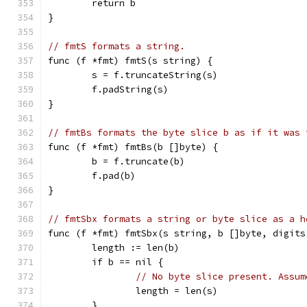
	return b
}
// fmtS formats a string.
func (f *fmt) fmtS(s string) {
	s = f.truncateString(s)
	f.padString(s)
}
// fmtBs formats the byte slice b as if it was 
func (f *fmt) fmtBs(b []byte) {
	b = f.truncate(b)
	f.pad(b)
}
// fmtSbx formats a string or byte slice as a h
func (f *fmt) fmtSbx(s string, b []byte, digits
	length := len(b)
	if b == nil {
// No byte slice present. Assum
		length = len(s)
	}