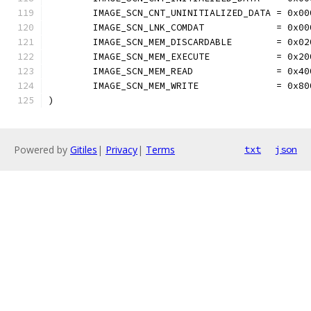
	IMAGE_SCN_CNT_UNINITIALIZED_DATA = 0x00
	IMAGE_SCN_LNK_COMDAT             = 0x00
	IMAGE_SCN_MEM_DISCARDABLE        = 0x02
	IMAGE_SCN_MEM_EXECUTE            = 0x20
	IMAGE_SCN_MEM_READ               = 0x40
	IMAGE_SCN_MEM_WRITE              = 0x80
)
Powered by
Gitiles
|
Privacy
|
Terms
txt
json