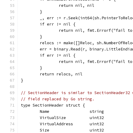
		return nil, nil
	}
	_, err := r.Seek(int64(sh.PointerToRel
	if err != nil {
		return nil, fmt.Errorf("fail t
	}
	relocs := make([]Reloc, sh.NumberOfRelo
	err = binary.Read(r, binary.LittleEndia
	if err != nil {
		return nil, fmt.Errorf("fail t
	}
	return relocs, nil
}
// SectionHeader is similar to SectionHeader32 
// field replaced by Go string.
type SectionHeader struct {
	Name                 string
	VirtualSize          uint32
	VirtualAddress       uint32
	Size                 uint32