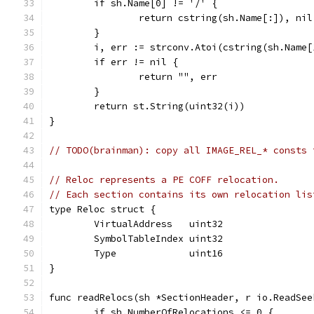
	if sh.Name[0] != '/' {
		return cstring(sh.Name[:]), nil
	}
	i, err := strconv.Atoi(cstring(sh.Name[
	if err != nil {
		return "", err
	}
	return st.String(uint32(i))
}
// TODO(brainman): copy all IMAGE_REL_* consts 
// Reloc represents a PE COFF relocation.
// Each section contains its own relocation lis
type Reloc struct {
	VirtualAddress   uint32
	SymbolTableIndex uint32
	Type             uint16
}
func readRelocs(sh *SectionHeader, r io.ReadSee
	if sh.NumberOfRelocations <= 0 {