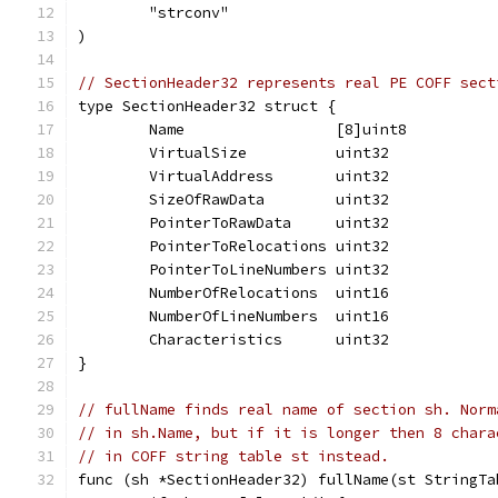
	"strconv"
)
// SectionHeader32 represents real PE COFF sect
type SectionHeader32 struct {
	Name                 [8]uint8
	VirtualSize          uint32
	VirtualAddress       uint32
	SizeOfRawData        uint32
	PointerToRawData     uint32
	PointerToRelocations uint32
	PointerToLineNumbers uint32
	NumberOfRelocations  uint16
	NumberOfLineNumbers  uint16
	Characteristics      uint32
}
// fullName finds real name of section sh. Norm
// in sh.Name, but if it is longer then 8 chara
// in COFF string table st instead.
func (sh *SectionHeader32) fullName(st StringTa