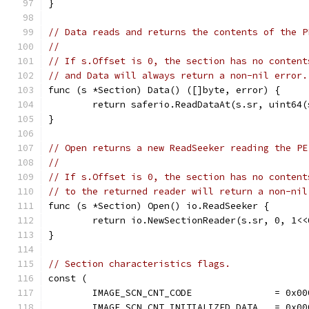
}
// Data reads and returns the contents of the P
//
// If s.Offset is 0, the section has no content
// and Data will always return a non-nil error.
func (s *Section) Data() ([]byte, error) {
	return saferio.ReadDataAt(s.sr, uint64(
}
// Open returns a new ReadSeeker reading the PE
//
// If s.Offset is 0, the section has no content
// to the returned reader will return a non-nil
func (s *Section) Open() io.ReadSeeker {
	return io.NewSectionReader(s.sr, 0, 1<<
}
// Section characteristics flags.
const (
	IMAGE_SCN_CNT_CODE               = 0x00
	IMAGE_SCN_CNT_INITIALIZED_DATA   = 0x00