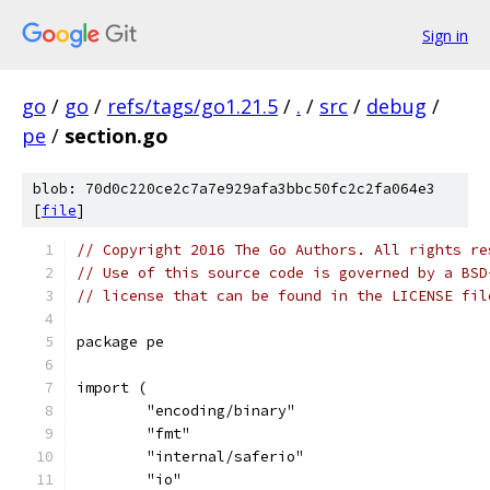
Sign in
go
/
go
/
refs/tags/go1.21.5
/
.
/
src
/
debug
/
pe
/
section.go
blob: 70d0c220ce2c7a7e929afa3bbc50fc2c2fa064e3
[
file
]
// Copyright 2016 The Go Authors. All rights re
// Use of this source code is governed by a BSD
// license that can be found in the LICENSE fil
package pe
import (
	"encoding/binary"
	"fmt"
	"internal/saferio"
	"io"