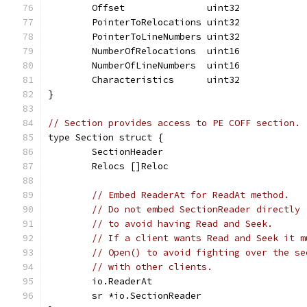
	Offset               uint32
	PointerToRelocations uint32
	PointerToLineNumbers uint32
	NumberOfRelocations  uint16
	NumberOfLineNumbers  uint16
	Characteristics      uint32
}
// Section provides access to PE COFF section.
type Section struct {
	SectionHeader
	Relocs []Reloc
// Embed ReaderAt for ReadAt method.
// Do not embed SectionReader directly
// to avoid having Read and Seek.
// If a client wants Read and Seek it m
// Open() to avoid fighting over the se
// with other clients.
	io.ReaderAt
	sr *io.SectionReader