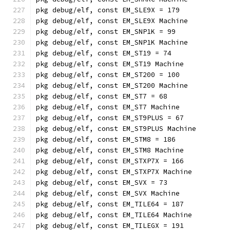
pkg debug/elf, const EM_SLE9X = 179
pkg debug/elf, const EM_SLE9X Machine
pkg debug/elf, const EM_SNP1K = 99
pkg debug/elf, const EM_SNP1K Machine
pkg debug/elf, const EM_ST19 = 74
pkg debug/elf, const EM_ST19 Machine
pkg debug/elf, const EM_ST200 = 100
pkg debug/elf, const EM_ST200 Machine
pkg debug/elf, const EM_ST7 = 68
pkg debug/elf, const EM_ST7 Machine
pkg debug/elf, const EM_ST9PLUS = 67
pkg debug/elf, const EM_ST9PLUS Machine
pkg debug/elf, const EM_STM8 = 186
pkg debug/elf, const EM_STM8 Machine
pkg debug/elf, const EM_STXP7X = 166
pkg debug/elf, const EM_STXP7X Machine
pkg debug/elf, const EM_SVX = 73
pkg debug/elf, const EM_SVX Machine
pkg debug/elf, const EM_TILE64 = 187
pkg debug/elf, const EM_TILE64 Machine
pkg debug/elf, const EM_TILEGX = 191