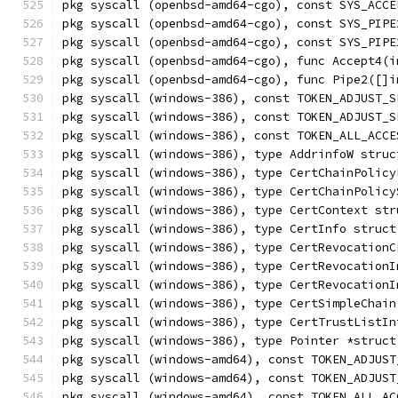
pkg syscall (openbsd-amd64-cgo), const SYS_ACCE
pkg syscall (openbsd-amd64-cgo), const SYS_PIPE
pkg syscall (openbsd-amd64-cgo), const SYS_PIPE
pkg syscall (openbsd-amd64-cgo), func Accept4(i
pkg syscall (openbsd-amd64-cgo), func Pipe2([]i
pkg syscall (windows-386), const TOKEN_ADJUST_S
pkg syscall (windows-386), const TOKEN_ADJUST_S
pkg syscall (windows-386), const TOKEN_ALL_ACCE
pkg syscall (windows-386), type AddrinfoW struc
pkg syscall (windows-386), type CertChainPolicy
pkg syscall (windows-386), type CertChainPolicy
pkg syscall (windows-386), type CertContext str
pkg syscall (windows-386), type CertInfo struct
pkg syscall (windows-386), type CertRevocationC
pkg syscall (windows-386), type CertRevocationI
pkg syscall (windows-386), type CertRevocationI
pkg syscall (windows-386), type CertSimpleChain
pkg syscall (windows-386), type CertTrustListIn
pkg syscall (windows-386), type Pointer *struct
pkg syscall (windows-amd64), const TOKEN_ADJUST
pkg syscall (windows-amd64), const TOKEN_ADJUST
pkg syscall (windows-amd64), const TOKEN_ALL_AC