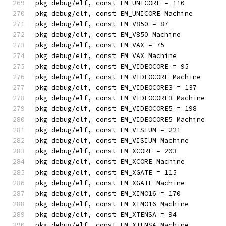
pkg debug/elf, const EM_UNICORE = 110
pkg debug/elf, const EM_UNICORE Machine
pkg debug/elf, const EM_V850 = 87
pkg debug/elf, const EM_V850 Machine
pkg debug/elf, const EM_VAX = 75
pkg debug/elf, const EM_VAX Machine
pkg debug/elf, const EM_VIDEOCORE = 95
pkg debug/elf, const EM_VIDEOCORE Machine
pkg debug/elf, const EM_VIDEOCORE3 = 137
pkg debug/elf, const EM_VIDEOCORE3 Machine
pkg debug/elf, const EM_VIDEOCORE5 = 198
pkg debug/elf, const EM_VIDEOCORE5 Machine
pkg debug/elf, const EM_VISIUM = 221
pkg debug/elf, const EM_VISIUM Machine
pkg debug/elf, const EM_XCORE = 203
pkg debug/elf, const EM_XCORE Machine
pkg debug/elf, const EM_XGATE = 115
pkg debug/elf, const EM_XGATE Machine
pkg debug/elf, const EM_XIMO16 = 170
pkg debug/elf, const EM_XIMO16 Machine
pkg debug/elf, const EM_XTENSA = 94
pkg debug/elf, const EM_XTENSA Machine