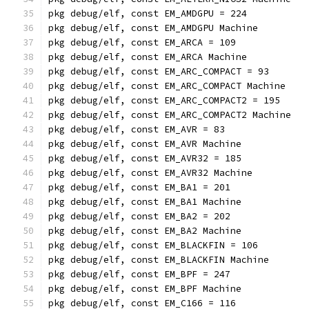
pkg debug/elf, const EM_AMDGPU = 224
pkg debug/elf, const EM_AMDGPU Machine
pkg debug/elf, const EM_ARCA = 109
pkg debug/elf, const EM_ARCA Machine
pkg debug/elf, const EM_ARC_COMPACT = 93
pkg debug/elf, const EM_ARC_COMPACT Machine
pkg debug/elf, const EM_ARC_COMPACT2 = 195
pkg debug/elf, const EM_ARC_COMPACT2 Machine
pkg debug/elf, const EM_AVR = 83
pkg debug/elf, const EM_AVR Machine
pkg debug/elf, const EM_AVR32 = 185
pkg debug/elf, const EM_AVR32 Machine
pkg debug/elf, const EM_BA1 = 201
pkg debug/elf, const EM_BA1 Machine
pkg debug/elf, const EM_BA2 = 202
pkg debug/elf, const EM_BA2 Machine
pkg debug/elf, const EM_BLACKFIN = 106
pkg debug/elf, const EM_BLACKFIN Machine
pkg debug/elf, const EM_BPF = 247
pkg debug/elf, const EM_BPF Machine
pkg debug/elf, const EM_C166 = 116