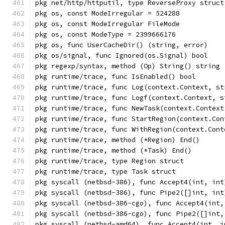
pkg net/http/httputil, type ReverseProxy struct
pkg os, const ModeIrregular = 524288
pkg os, const ModeIrregular FileMode
pkg os, const ModeType = 2399666176
pkg os, func UserCacheDir() (string, error)
pkg os/signal, func Ignored(os.Signal) bool
pkg regexp/syntax, method (Op) String() string
pkg runtime/trace, func IsEnabled() bool
pkg runtime/trace, func Log(context.Context, st
pkg runtime/trace, func Logf(context.Context, s
pkg runtime/trace, func NewTask(context.Context
pkg runtime/trace, func StartRegion(context.Con
pkg runtime/trace, func WithRegion(context.Cont
pkg runtime/trace, method (*Region) End()
pkg runtime/trace, method (*Task) End()
pkg runtime/trace, type Region struct
pkg runtime/trace, type Task struct
pkg syscall (netbsd-386), func Accept4(int, int
pkg syscall (netbsd-386), func Pipe2([]int, int
pkg syscall (netbsd-386-cgo), func Accept4(int,
pkg syscall (netbsd-386-cgo), func Pipe2([]int,
pkg syscall (netbsd-amd64), func Accept4(int, i