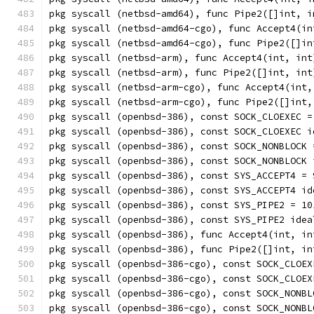
pkg syscall (netbsd-amd64), func Pipe2([]int, i
pkg syscall (netbsd-amd64-cgo), func Accept4(in
pkg syscall (netbsd-amd64-cgo), func Pipe2([]in
pkg syscall (netbsd-arm), func Accept4(int, int
pkg syscall (netbsd-arm), func Pipe2([]int, int
pkg syscall (netbsd-arm-cgo), func Accept4(int,
pkg syscall (netbsd-arm-cgo), func Pipe2([]int,
pkg syscall (openbsd-386), const SOCK_CLOEXEC =
pkg syscall (openbsd-386), const SOCK_CLOEXEC i
pkg syscall (openbsd-386), const SOCK_NONBLOCK 
pkg syscall (openbsd-386), const SOCK_NONBLOCK 
pkg syscall (openbsd-386), const SYS_ACCEPT4 = 
pkg syscall (openbsd-386), const SYS_ACCEPT4 id
pkg syscall (openbsd-386), const SYS_PIPE2 = 10
pkg syscall (openbsd-386), const SYS_PIPE2 idea
pkg syscall (openbsd-386), func Accept4(int, in
pkg syscall (openbsd-386), func Pipe2([]int, in
pkg syscall (openbsd-386-cgo), const SOCK_CLOEX
pkg syscall (openbsd-386-cgo), const SOCK_CLOEX
pkg syscall (openbsd-386-cgo), const SOCK_NONBL
pkg syscall (openbsd-386-cgo), const SOCK_NONBL