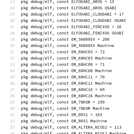
pkg debug/elf, const ELFOSABI_AROS = 15
pkg debug/elf, const ELFOSABI_AROS OSABI
pkg debug/elf, const ELFOSABI_CLOUDABI = 17
pkg debug/elf, const ELFOSABI_CLOUDABI OSABI
pkg debug/elf, const ELFOSABI_FENIXOS = 16
pkg debug/elf, const ELFOSABI_FENIXOS OSABI
pkg debug/elf, const EM_56800EX = 200
pkg debug/elf, const EM_56800EX Machine
pkg debug/elf, const EM_68HC05 = 72
pkg debug/elf, const EM_68HC05 Machine
pkg debug/elf, const EM_68HC08 = 71
pkg debug/elf, const EM_68HC08 Machine
pkg debug/elf, const EM_68HC11 = 70
pkg debug/elf, const EM_68HC11 Machine
pkg debug/elf, const EM_68HC16 = 69
pkg debug/elf, const EM_68HC16 Machine
pkg debug/elf, const EM_78KOR = 199
pkg debug/elf, const EM_78KOR Machine
pkg debug/elf, const EM_8051 = 165
pkg debug/elf, const EM_8051 Machine
pkg debug/elf, const EM_ALTERA_NIOS2 = 113
pkg debug/elf, const EM_ALTERA_NIOS2 Machine