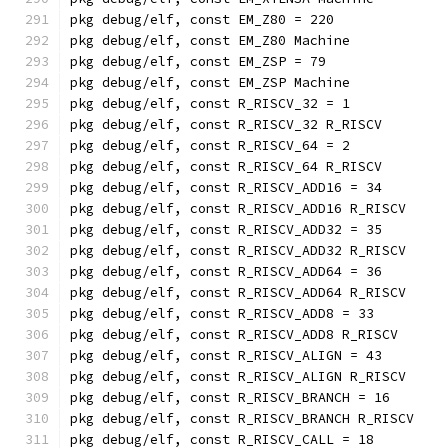
pkg debug/elf, const EM_Z80 = 220
pkg debug/elf, const EM_Z80 Machine
pkg debug/elf, const EM_ZSP = 79
pkg debug/elf, const EM_ZSP Machine
pkg debug/elf, const R_RISCV_32 = 1
pkg debug/elf, const R_RISCV_32 R_RISCV
pkg debug/elf, const R_RISCV_64 = 2
pkg debug/elf, const R_RISCV_64 R_RISCV
pkg debug/elf, const R_RISCV_ADD16 = 34
pkg debug/elf, const R_RISCV_ADD16 R_RISCV
pkg debug/elf, const R_RISCV_ADD32 = 35
pkg debug/elf, const R_RISCV_ADD32 R_RISCV
pkg debug/elf, const R_RISCV_ADD64 = 36
pkg debug/elf, const R_RISCV_ADD64 R_RISCV
pkg debug/elf, const R_RISCV_ADD8 = 33
pkg debug/elf, const R_RISCV_ADD8 R_RISCV
pkg debug/elf, const R_RISCV_ALIGN = 43
pkg debug/elf, const R_RISCV_ALIGN R_RISCV
pkg debug/elf, const R_RISCV_BRANCH = 16
pkg debug/elf, const R_RISCV_BRANCH R_RISCV
pkg debug/elf, const R_RISCV_CALL = 18