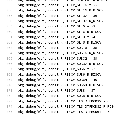
pkg debug/elf, const R_RISCV_SET16 = 55
pkg debug/elf, const R_RISCV_SET16 R_RISCV
pkg debug/elf, const R_RISCV_SET32 = 56
pkg debug/elf, const R_RISCV_SET32 R_RISCV
pkg debug/elf, const R_RISCV_SET6 = 53
pkg debug/elf, const R_RISCV_SET6 R_RISCV
pkg debug/elf, const R_RISCV_SET8 = 54
pkg debug/elf, const R_RISCV_SET8 R_RISCV
pkg debug/elf, const R_RISCV_SUB16 = 38
pkg debug/elf, const R_RISCV_SUB16 R_RISCV
pkg debug/elf, const R_RISCV_SUB32 = 39
pkg debug/elf, const R_RISCV_SUB32 R_RISCV
pkg debug/elf, const R_RISCV_SUB6 = 52
pkg debug/elf, const R_RISCV_SUB6 R_RISCV
pkg debug/elf, const R_RISCV_SUB64 = 40
pkg debug/elf, const R_RISCV_SUB64 R_RISCV
pkg debug/elf, const R_RISCV_SUB8 = 37
pkg debug/elf, const R_RISCV_SUB8 R_RISCV
pkg debug/elf, const R_RISCV_TLS_DTPMOD32 = 6
pkg debug/elf, const R_RISCV_TLS_DTPMOD32 R_RIS
pkg debug/elf, const R_RISCV_TLS_DTPMOD64 = 7