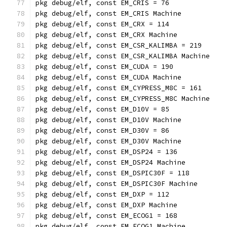
pkg debug/elf, const EM_CRIS = 76
pkg debug/elf, const EM_CRIS Machine
pkg debug/elf, const EM_CRX = 114
pkg debug/elf, const EM_CRX Machine
pkg debug/elf, const EM_CSR_KALIMBA = 219
pkg debug/elf, const EM_CSR_KALIMBA Machine
pkg debug/elf, const EM_CUDA = 190
pkg debug/elf, const EM_CUDA Machine
pkg debug/elf, const EM_CYPRESS_M8C = 161
pkg debug/elf, const EM_CYPRESS_M8C Machine
pkg debug/elf, const EM_D10V = 85
pkg debug/elf, const EM_D10V Machine
pkg debug/elf, const EM_D30V = 86
pkg debug/elf, const EM_D30V Machine
pkg debug/elf, const EM_DSP24 = 136
pkg debug/elf, const EM_DSP24 Machine
pkg debug/elf, const EM_DSPIC30F = 118
pkg debug/elf, const EM_DSPIC30F Machine
pkg debug/elf, const EM_DXP = 112
pkg debug/elf, const EM_DXP Machine
pkg debug/elf, const EM_ECOG1 = 168
pkg debug/elf, const EM_ECOG1 Machine