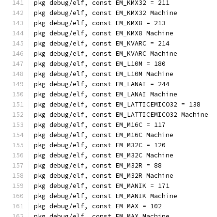
pkg debug/elf, const EM_KMX32 = 211
pkg debug/elf, const EM_KMX32 Machine
pkg debug/elf, const EM_KMX8 = 213
pkg debug/elf, const EM_KMX8 Machine
pkg debug/elf, const EM_KVARC = 214
pkg debug/elf, const EM_KVARC Machine
pkg debug/elf, const EM_L10M = 180
pkg debug/elf, const EM_L10M Machine
pkg debug/elf, const EM_LANAI = 244
pkg debug/elf, const EM_LANAI Machine
pkg debug/elf, const EM_LATTICEMICO32 = 138
pkg debug/elf, const EM_LATTICEMICO32 Machine
pkg debug/elf, const EM_M16C = 117
pkg debug/elf, const EM_M16C Machine
pkg debug/elf, const EM_M32C = 120
pkg debug/elf, const EM_M32C Machine
pkg debug/elf, const EM_M32R = 88
pkg debug/elf, const EM_M32R Machine
pkg debug/elf, const EM_MANIK = 171
pkg debug/elf, const EM_MANIK Machine
pkg debug/elf, const EM_MAX = 102
pkg debug/elf, const EM_MAX Machine