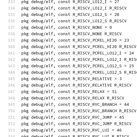
pkg debug/elf, const R_RISCV_LO12_I = 27
pkg debug/elf, const R_RISCV_LO12_I R_RISCV
pkg debug/elf, const R_RISCV_LO12_S = 28
pkg debug/elf, const R_RISCV_LO12_S R_RISCV
pkg debug/elf, const R_RISCV_NONE = 0
pkg debug/elf, const R_RISCV_NONE R_RISCV
pkg debug/elf, const R_RISCV_PCREL_HI20 = 23
pkg debug/elf, const R_RISCV_PCREL_HI20 R_RISCV
pkg debug/elf, const R_RISCV_PCREL_LO12_I = 24
pkg debug/elf, const R_RISCV_PCREL_LO12_I R_RIS
pkg debug/elf, const R_RISCV_PCREL_LO12_S = 25
pkg debug/elf, const R_RISCV_PCREL_LO12_S R_RIS
pkg debug/elf, const R_RISCV_RELATIVE = 3
pkg debug/elf, const R_RISCV_RELATIVE R_RISCV
pkg debug/elf, const R_RISCV_RELAX = 51
pkg debug/elf, const R_RISCV_RELAX R_RISCV
pkg debug/elf, const R_RISCV_RVC_BRANCH = 44
pkg debug/elf, const R_RISCV_RVC_BRANCH R_RISCV
pkg debug/elf, const R_RISCV_RVC_JUMP = 45
pkg debug/elf, const R_RISCV_RVC_JUMP R_RISCV
pkg debug/elf, const R_RISCV_RVC_LUI = 46
pkg debug/elf, const R_RISCV_RVC_LUI R_RISCV