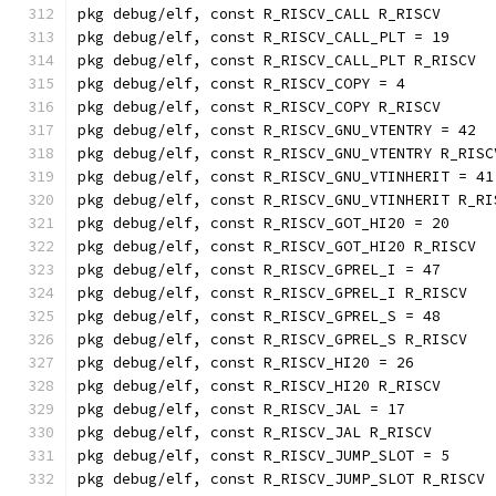
pkg debug/elf, const R_RISCV_CALL R_RISCV
pkg debug/elf, const R_RISCV_CALL_PLT = 19
pkg debug/elf, const R_RISCV_CALL_PLT R_RISCV
pkg debug/elf, const R_RISCV_COPY = 4
pkg debug/elf, const R_RISCV_COPY R_RISCV
pkg debug/elf, const R_RISCV_GNU_VTENTRY = 42
pkg debug/elf, const R_RISCV_GNU_VTENTRY R_RISC
pkg debug/elf, const R_RISCV_GNU_VTINHERIT = 41
pkg debug/elf, const R_RISCV_GNU_VTINHERIT R_RI
pkg debug/elf, const R_RISCV_GOT_HI20 = 20
pkg debug/elf, const R_RISCV_GOT_HI20 R_RISCV
pkg debug/elf, const R_RISCV_GPREL_I = 47
pkg debug/elf, const R_RISCV_GPREL_I R_RISCV
pkg debug/elf, const R_RISCV_GPREL_S = 48
pkg debug/elf, const R_RISCV_GPREL_S R_RISCV
pkg debug/elf, const R_RISCV_HI20 = 26
pkg debug/elf, const R_RISCV_HI20 R_RISCV
pkg debug/elf, const R_RISCV_JAL = 17
pkg debug/elf, const R_RISCV_JAL R_RISCV
pkg debug/elf, const R_RISCV_JUMP_SLOT = 5
pkg debug/elf, const R_RISCV_JUMP_SLOT R_RISCV