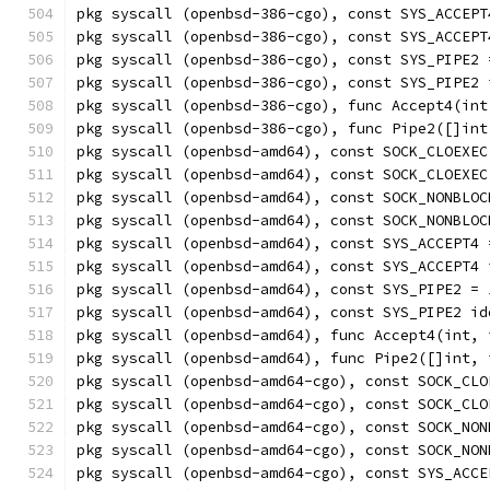
pkg syscall (openbsd-386-cgo), const SYS_ACCEPT
pkg syscall (openbsd-386-cgo), const SYS_ACCEPT
pkg syscall (openbsd-386-cgo), const SYS_PIPE2 
pkg syscall (openbsd-386-cgo), const SYS_PIPE2 
pkg syscall (openbsd-386-cgo), func Accept4(int
pkg syscall (openbsd-386-cgo), func Pipe2([]int
pkg syscall (openbsd-amd64), const SOCK_CLOEXEC
pkg syscall (openbsd-amd64), const SOCK_CLOEXEC
pkg syscall (openbsd-amd64), const SOCK_NONBLOC
pkg syscall (openbsd-amd64), const SOCK_NONBLOC
pkg syscall (openbsd-amd64), const SYS_ACCEPT4 
pkg syscall (openbsd-amd64), const SYS_ACCEPT4 
pkg syscall (openbsd-amd64), const SYS_PIPE2 = 
pkg syscall (openbsd-amd64), const SYS_PIPE2 id
pkg syscall (openbsd-amd64), func Accept4(int, 
pkg syscall (openbsd-amd64), func Pipe2([]int, 
pkg syscall (openbsd-amd64-cgo), const SOCK_CLO
pkg syscall (openbsd-amd64-cgo), const SOCK_CLO
pkg syscall (openbsd-amd64-cgo), const SOCK_NON
pkg syscall (openbsd-amd64-cgo), const SOCK_NON
pkg syscall (openbsd-amd64-cgo), const SYS_ACCE