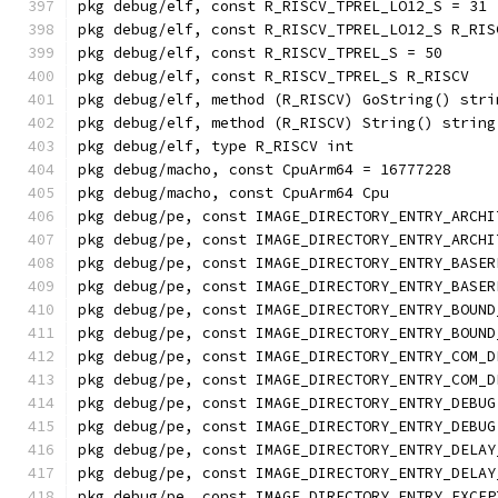
pkg debug/elf, const R_RISCV_TPREL_LO12_S = 31
pkg debug/elf, const R_RISCV_TPREL_LO12_S R_RIS
pkg debug/elf, const R_RISCV_TPREL_S = 50
pkg debug/elf, const R_RISCV_TPREL_S R_RISCV
pkg debug/elf, method (R_RISCV) GoString() stri
pkg debug/elf, method (R_RISCV) String() string
pkg debug/elf, type R_RISCV int
pkg debug/macho, const CpuArm64 = 16777228
pkg debug/macho, const CpuArm64 Cpu
pkg debug/pe, const IMAGE_DIRECTORY_ENTRY_ARCHI
pkg debug/pe, const IMAGE_DIRECTORY_ENTRY_ARCHI
pkg debug/pe, const IMAGE_DIRECTORY_ENTRY_BASER
pkg debug/pe, const IMAGE_DIRECTORY_ENTRY_BASER
pkg debug/pe, const IMAGE_DIRECTORY_ENTRY_BOUND
pkg debug/pe, const IMAGE_DIRECTORY_ENTRY_BOUND
pkg debug/pe, const IMAGE_DIRECTORY_ENTRY_COM_D
pkg debug/pe, const IMAGE_DIRECTORY_ENTRY_COM_D
pkg debug/pe, const IMAGE_DIRECTORY_ENTRY_DEBUG
pkg debug/pe, const IMAGE_DIRECTORY_ENTRY_DEBUG
pkg debug/pe, const IMAGE_DIRECTORY_ENTRY_DELAY
pkg debug/pe, const IMAGE_DIRECTORY_ENTRY_DELAY
pkg debug/pe, const IMAGE_DIRECTORY_ENTRY_EXCEP