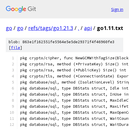
Sign in
go
/
go
/
refs/tags/go1.21.3
/
.
/
api
/
go1.11.txt
blob: 863e1f162551fe5564e5e5de29371f4f46960fe3
[
file
]
pkg crypto/cipher, func NewGCMWithTagSize(Block
pkg crypto/rsa, method (*PrivateKey) Size() int
pkg crypto/rsa, method (*PublicKey) Size() int
pkg crypto/tls, method (*ConnectionState) Expor
pkg database/sql, method (IsolationLevel) Strin
pkg database/sql, type DBStats struct, Idle int
pkg database/sql, type DBStats struct, InUse in
pkg database/sql, type DBStats struct, MaxIdleC
pkg database/sql, type DBStats struct, MaxLifet
pkg database/sql, type DBStats struct, MaxOpenC
pkg database/sql, type DBStats struct, WaitCoun
pkg database/sql, type DBStats struct, WaitDura