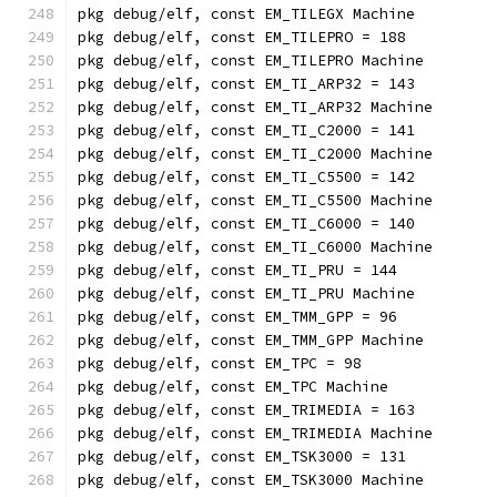
pkg debug/elf, const EM_TILEGX Machine
pkg debug/elf, const EM_TILEPRO = 188
pkg debug/elf, const EM_TILEPRO Machine
pkg debug/elf, const EM_TI_ARP32 = 143
pkg debug/elf, const EM_TI_ARP32 Machine
pkg debug/elf, const EM_TI_C2000 = 141
pkg debug/elf, const EM_TI_C2000 Machine
pkg debug/elf, const EM_TI_C5500 = 142
pkg debug/elf, const EM_TI_C5500 Machine
pkg debug/elf, const EM_TI_C6000 = 140
pkg debug/elf, const EM_TI_C6000 Machine
pkg debug/elf, const EM_TI_PRU = 144
pkg debug/elf, const EM_TI_PRU Machine
pkg debug/elf, const EM_TMM_GPP = 96
pkg debug/elf, const EM_TMM_GPP Machine
pkg debug/elf, const EM_TPC = 98
pkg debug/elf, const EM_TPC Machine
pkg debug/elf, const EM_TRIMEDIA = 163
pkg debug/elf, const EM_TRIMEDIA Machine
pkg debug/elf, const EM_TSK3000 = 131
pkg debug/elf, const EM_TSK3000 Machine