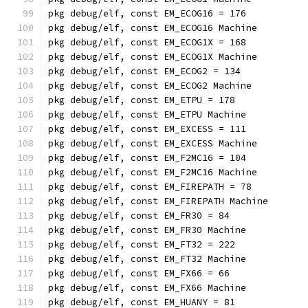
pkg debug/elf, const EM_ECOG16 = 176
pkg debug/elf, const EM_ECOG16 Machine
pkg debug/elf, const EM_ECOG1X = 168
pkg debug/elf, const EM_ECOG1X Machine
pkg debug/elf, const EM_ECOG2 = 134
pkg debug/elf, const EM_ECOG2 Machine
pkg debug/elf, const EM_ETPU = 178
pkg debug/elf, const EM_ETPU Machine
pkg debug/elf, const EM_EXCESS = 111
pkg debug/elf, const EM_EXCESS Machine
pkg debug/elf, const EM_F2MC16 = 104
pkg debug/elf, const EM_F2MC16 Machine
pkg debug/elf, const EM_FIREPATH = 78
pkg debug/elf, const EM_FIREPATH Machine
pkg debug/elf, const EM_FR30 = 84
pkg debug/elf, const EM_FR30 Machine
pkg debug/elf, const EM_FT32 = 222
pkg debug/elf, const EM_FT32 Machine
pkg debug/elf, const EM_FX66 = 66
pkg debug/elf, const EM_FX66 Machine
pkg debug/elf, const EM_HUANY = 81