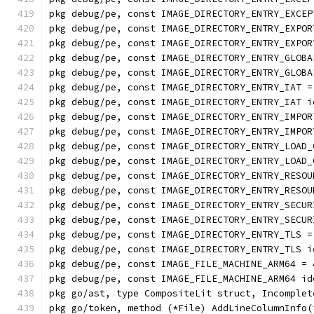
pkg debug/pe, const IMAGE_DIRECTORY_ENTRY_EXCEP
pkg debug/pe, const IMAGE_DIRECTORY_ENTRY_EXPOR
pkg debug/pe, const IMAGE_DIRECTORY_ENTRY_EXPOR
pkg debug/pe, const IMAGE_DIRECTORY_ENTRY_GLOBA
pkg debug/pe, const IMAGE_DIRECTORY_ENTRY_GLOBA
pkg debug/pe, const IMAGE_DIRECTORY_ENTRY_IAT =
pkg debug/pe, const IMAGE_DIRECTORY_ENTRY_IAT i
pkg debug/pe, const IMAGE_DIRECTORY_ENTRY_IMPOR
pkg debug/pe, const IMAGE_DIRECTORY_ENTRY_IMPOR
pkg debug/pe, const IMAGE_DIRECTORY_ENTRY_LOAD_
pkg debug/pe, const IMAGE_DIRECTORY_ENTRY_LOAD_
pkg debug/pe, const IMAGE_DIRECTORY_ENTRY_RESOU
pkg debug/pe, const IMAGE_DIRECTORY_ENTRY_RESOU
pkg debug/pe, const IMAGE_DIRECTORY_ENTRY_SECUR
pkg debug/pe, const IMAGE_DIRECTORY_ENTRY_SECUR
pkg debug/pe, const IMAGE_DIRECTORY_ENTRY_TLS =
pkg debug/pe, const IMAGE_DIRECTORY_ENTRY_TLS i
pkg debug/pe, const IMAGE_FILE_MACHINE_ARM64 = 
pkg debug/pe, const IMAGE_FILE_MACHINE_ARM64 id
pkg go/ast, type CompositeLit struct, Incomplet
pkg go/token, method (*File) AddLineColumnInfo(