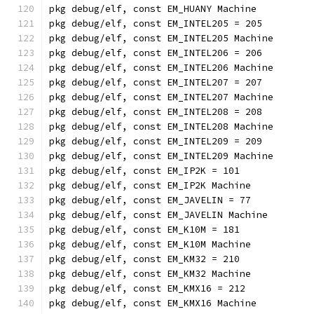
pkg debug/elf, const EM_HUANY Machine
pkg debug/elf, const EM_INTEL205 = 205
pkg debug/elf, const EM_INTEL205 Machine
pkg debug/elf, const EM_INTEL206 = 206
pkg debug/elf, const EM_INTEL206 Machine
pkg debug/elf, const EM_INTEL207 = 207
pkg debug/elf, const EM_INTEL207 Machine
pkg debug/elf, const EM_INTEL208 = 208
pkg debug/elf, const EM_INTEL208 Machine
pkg debug/elf, const EM_INTEL209 = 209
pkg debug/elf, const EM_INTEL209 Machine
pkg debug/elf, const EM_IP2K = 101
pkg debug/elf, const EM_IP2K Machine
pkg debug/elf, const EM_JAVELIN = 77
pkg debug/elf, const EM_JAVELIN Machine
pkg debug/elf, const EM_K10M = 181
pkg debug/elf, const EM_K10M Machine
pkg debug/elf, const EM_KM32 = 210
pkg debug/elf, const EM_KM32 Machine
pkg debug/elf, const EM_KMX16 = 212
pkg debug/elf, const EM_KMX16 Machine