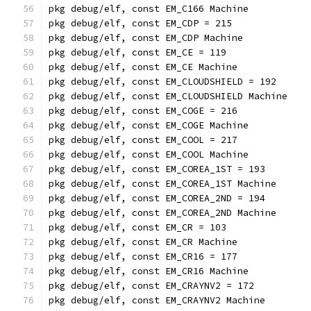
pkg debug/elf, const EM_C166 Machine
pkg debug/elf, const EM_CDP = 215
pkg debug/elf, const EM_CDP Machine
pkg debug/elf, const EM_CE = 119
pkg debug/elf, const EM_CE Machine
pkg debug/elf, const EM_CLOUDSHIELD = 192
pkg debug/elf, const EM_CLOUDSHIELD Machine
pkg debug/elf, const EM_COGE = 216
pkg debug/elf, const EM_COGE Machine
pkg debug/elf, const EM_COOL = 217
pkg debug/elf, const EM_COOL Machine
pkg debug/elf, const EM_COREA_1ST = 193
pkg debug/elf, const EM_COREA_1ST Machine
pkg debug/elf, const EM_COREA_2ND = 194
pkg debug/elf, const EM_COREA_2ND Machine
pkg debug/elf, const EM_CR = 103
pkg debug/elf, const EM_CR Machine
pkg debug/elf, const EM_CR16 = 177
pkg debug/elf, const EM_CR16 Machine
pkg debug/elf, const EM_CRAYNV2 = 172
pkg debug/elf, const EM_CRAYNV2 Machine