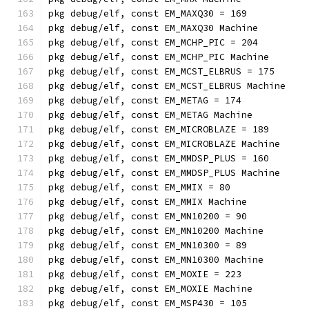
pkg debug/elf, const EM_MAXQ30 = 169
pkg debug/elf, const EM_MAXQ30 Machine
pkg debug/elf, const EM_MCHP_PIC = 204
pkg debug/elf, const EM_MCHP_PIC Machine
pkg debug/elf, const EM_MCST_ELBRUS = 175
pkg debug/elf, const EM_MCST_ELBRUS Machine
pkg debug/elf, const EM_METAG = 174
pkg debug/elf, const EM_METAG Machine
pkg debug/elf, const EM_MICROBLAZE = 189
pkg debug/elf, const EM_MICROBLAZE Machine
pkg debug/elf, const EM_MMDSP_PLUS = 160
pkg debug/elf, const EM_MMDSP_PLUS Machine
pkg debug/elf, const EM_MMIX = 80
pkg debug/elf, const EM_MMIX Machine
pkg debug/elf, const EM_MN10200 = 90
pkg debug/elf, const EM_MN10200 Machine
pkg debug/elf, const EM_MN10300 = 89
pkg debug/elf, const EM_MN10300 Machine
pkg debug/elf, const EM_MOXIE = 223
pkg debug/elf, const EM_MOXIE Machine
pkg debug/elf, const EM_MSP430 = 105