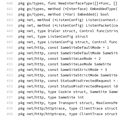
pkg go/types, func NewInterfaceType([]*Func, []
pkg go/types, method (*Interface) EmbeddedType(
pkg go/types, method (*Var) Embedded() bool
pkg net, method (*ListenConfig) Listen(context.
pkg net, method (*ListenConfig) ListenPacket(co
pkg net, type Dialer struct, Control func(strin
pkg net, type ListenConfig struct
pkg net, type ListenConfig struct, Control func
pkg net/http, const SameSiteDefaultMode = 1
pkg net/http, const SameSiteDefaultMode SameSit
pkg net/http, const SameSiteLaxMode = 2
pkg net/http, const SameSiteLaxMode SameSite
pkg net/http, const SameSiteStrictMode = 3
pkg net/http, const SameSiteStrictMode SameSite
pkg net/http, const StatusMisdirectedRequest = 
pkg net/http, const StatusMisdirectedRequest id
pkg net/http, type Cookie struct, SameSite Same
pkg net/http, type SameSite int
pkg net/http, type Transport struct, MaxConnsPe
pkg net/http/httptrace, type ClientTrace struct
pkg net/http/httptrace, type ClientTrace struct