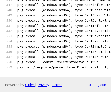
pkg syscall (windows-amd64), type AddrinfoW str
pkg syscall (windows-amd64), type CertChainPoli
pkg syscall (windows-amd64), type CertChainPoli
pkg syscall (windows-amd64), type CertContext s
pkg syscall (windows-amd64), type CertInfo stru
pkg syscall (windows-amd64), type CertRevocatio
pkg syscall (windows-amd64), type CertRevocatio
pkg syscall (windows-amd64), type CertRevocatio
pkg syscall (windows-amd64), type CertSimpleCha
pkg syscall (windows-amd64), type CertTrustList
pkg syscall (windows-amd64), type Pointer *stru
pkg syscall, const ImplementsGetwd = true
pkg text/template/parse, type PipeNode struct, 
Powered by
Gitiles
|
Privacy
|
Terms
txt
json