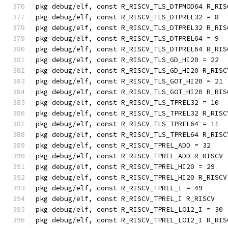
pkg debug/elf, const R_RISCV_TLS_DTPMOD64 R_RIS
pkg debug/elf, const R_RISCV_TLS_DTPREL32 = 8
pkg debug/elf, const R_RISCV_TLS_DTPREL32 R_RIS
pkg debug/elf, const R_RISCV_TLS_DTPREL64 = 9
pkg debug/elf, const R_RISCV_TLS_DTPREL64 R_RIS
pkg debug/elf, const R_RISCV_TLS_GD_HI20 = 22
pkg debug/elf, const R_RISCV_TLS_GD_HI20 R_RISC
pkg debug/elf, const R_RISCV_TLS_GOT_HI20 = 21
pkg debug/elf, const R_RISCV_TLS_GOT_HI20 R_RIS
pkg debug/elf, const R_RISCV_TLS_TPREL32 = 10
pkg debug/elf, const R_RISCV_TLS_TPREL32 R_RISC
pkg debug/elf, const R_RISCV_TLS_TPREL64 = 11
pkg debug/elf, const R_RISCV_TLS_TPREL64 R_RISC
pkg debug/elf, const R_RISCV_TPREL_ADD = 32
pkg debug/elf, const R_RISCV_TPREL_ADD R_RISCV
pkg debug/elf, const R_RISCV_TPREL_HI20 = 29
pkg debug/elf, const R_RISCV_TPREL_HI20 R_RISCV
pkg debug/elf, const R_RISCV_TPREL_I = 49
pkg debug/elf, const R_RISCV_TPREL_I R_RISCV
pkg debug/elf, const R_RISCV_TPREL_LO12_I = 30
pkg debug/elf, const R_RISCV_TPREL_LO12_I R_RIS