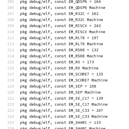
pkg debug/elf, const EM_QDSP6 = 164
pkg debug/elf, const EM_QDSP6 Machine
pkg debug/elf, const EM_R32C = 162
pkg debug/elf, const EM_R32C Machine
pkg debug/elf, const EM_RISCV = 243
pkg debug/elf, const EM_RISCV Machine
pkg debug/elf, const EM_RL78 = 197
pkg debug/elf, const EM_RL78 Machine
pkg debug/elf, const EM_RS08 = 132
pkg debug/elf, const EM_RS08 Machine
pkg debug/elf, const EM_RX = 173
pkg debug/elf, const EM_RX Machine
pkg debug/elf, const EM_SCORE7 = 135
pkg debug/elf, const EM_SCORE7 Machine
pkg debug/elf, const EM_SEP = 108
pkg debug/elf, const EM_SEP Machine
pkg debug/elf, const EM_SE_C17 = 139
pkg debug/elf, const EM_SE_C17 Machine
pkg debug/elf, const EM_SE_C33 = 107
pkg debug/elf, const EM_SE_C33 Machine
pkg debug/elf, const EM_SHARC = 133
pkg debug/elf, const EM_SHARC Machine