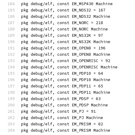
pkg debug/elf, const EM_MSP430 Machine
pkg debug/elf, const EM_NDS32 = 167
pkg debug/elf, const EM_NDS32 Machine
pkg debug/elf, const EM_NORC = 218
pkg debug/elf, const EM_NORC Machine
pkg debug/elf, const EM_NS32K = 97
pkg debug/elf, const EM_NS32K Machine
pkg debug/elf, const EM_OPEN8 = 196
pkg debug/elf, const EM_OPEN8 Machine
pkg debug/elf, const EM_OPENRISC = 92
pkg debug/elf, const EM_OPENRISC Machine
pkg debug/elf, const EM_PDP10 = 64
pkg debug/elf, const EM_PDP10 Machine
pkg debug/elf, const EM_PDP11 = 65
pkg debug/elf, const EM_PDP11 Machine
pkg debug/elf, const EM_PDSP = 63
pkg debug/elf, const EM_PDSP Machine
pkg debug/elf, const EM_PJ = 91
pkg debug/elf, const EM_PJ Machine
pkg debug/elf, const EM_PRISM = 82
pkg debug/elf, const EM_PRISM Machine