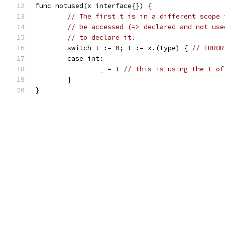
func notused(x interface{}) {
// The first t is in a different scope 
// be accessed (=> declared and not use
// to declare it.
	switch t := 0; t := x.(type) { 
// ERROR
	case int:
		_ = t 
// this is using the t of
	}
}