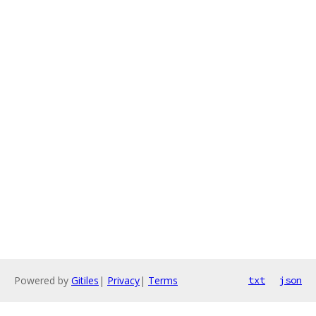
Powered by
Gitiles
|
Privacy
|
Terms
txt
json