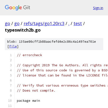
Sign in
go
/
go
/
refs/tags/go1.20rc3
/
.
/
test
/
typeswitch2b.go
blob: 135ae86cff1b88aacfefd4e2c86c4a1497ea701e
[
file
]
// errorcheck
// Copyright 2019 The Go Authors. All rights re
// Use of this source code is governed by a BSD
// license that can be found in the LICENSE fil
// Verify that various erroneous type switches 
// Does not compile.
package main