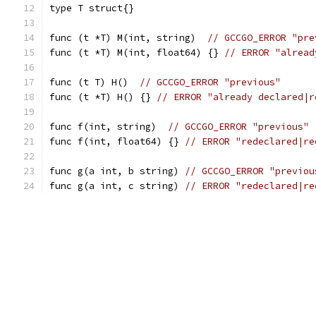
type T struct{}
func (t *T) M(int, string)  
// GCCGO_ERROR "pre
func (t *T) M(int, float64) {} 
// ERROR "alread
func (t T) H()  
// GCCGO_ERROR "previous"
func (t *T) H() {} 
// ERROR "already declared|r
func f(int, string)  
// GCCGO_ERROR "previous"
func f(int, float64) {} 
// ERROR "redeclared|re
func g(a int, b string) 
// GCCGO_ERROR "previou
func g(a int, c string) 
// ERROR "redeclared|re