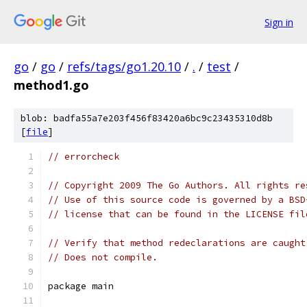
Sign in
go
/
go
/
refs/tags/go1.20.10
/
.
/
test
/
method1.go
blob: badfa55a7e203f456f83420a6bc9c23435310d8b
[
file
]
// errorcheck
// Copyright 2009 The Go Authors. All rights re
// Use of this source code is governed by a BSD
// license that can be found in the LICENSE fil
// Verify that method redeclarations are caught
// Does not compile.
package main