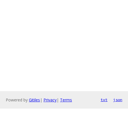
Powered by
Gitiles
|
Privacy
|
Terms
txt
json