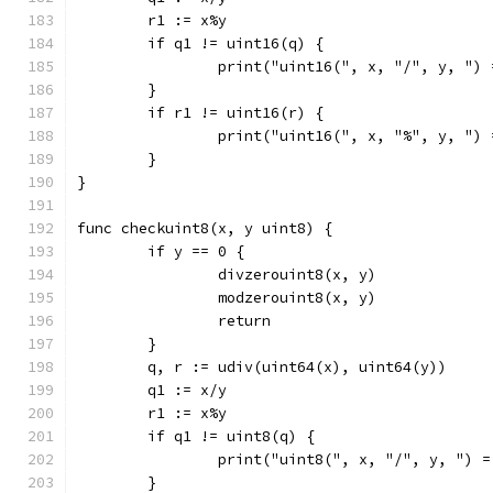
	r1 := x%y
	if q1 != uint16(q) {
		print("uint16(", x, "/", y, ")
	}
	if r1 != uint16(r) {
		print("uint16(", x, "%", y, ")
	}
}
func checkuint8(x, y uint8) {
	if y == 0 {
		divzerouint8(x, y)
		modzerouint8(x, y)
		return
	}
	q, r := udiv(uint64(x), uint64(y))
	q1 := x/y
	r1 := x%y
	if q1 != uint8(q) {
		print("uint8(", x, "/", y, ") 
	}