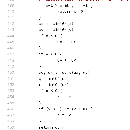
	if x-1 > x && y == -1 {
		return x, 0
	}
	ux := uint64(x)
	uy := uint64(y)
	if x < 0 {
		ux = -ux
	}
	if y < 0 {
		uy = -uy
	}
	uq, ur := udiv(ux, uy)
	q = int64(uq)
	r = int64(ur)
	if x < 0 {
		r = -r
	}
	if (x < 0) != (y < 0) {
		q = -q
	}
	return q, r