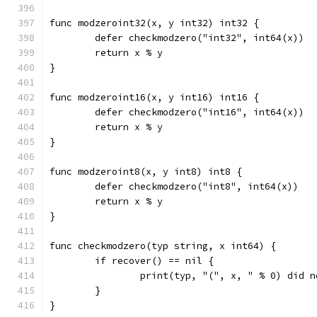
func modzeroint32(x, y int32) int32 {
	defer checkmodzero("int32", int64(x))
	return x % y
}
func modzeroint16(x, y int16) int16 {
	defer checkmodzero("int16", int64(x))
	return x % y
}
func modzeroint8(x, y int8) int8 {
	defer checkmodzero("int8", int64(x))
	return x % y
}
func checkmodzero(typ string, x int64) {
	if recover() == nil {
		print(typ, "(", x, " % 0) did 
	}
}