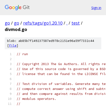
Sign in
go
/
go
/
refs/tags/go1.20.10
/
.
/
test
/
divmod.go
blob: ab85b7f149237587ed978c2151e96a59f7332c44
[
file
]
// run
// Copyright 2013 The Go Authors. All rights re
// Use of this source code is governed by a BSD
// license that can be found in the LICENSE fil
// Test division of variables. Generate many te
// compute correct answer using shift and subtr
// and then compare against results from divisi
// modulus operators.
//