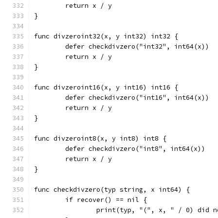
	return x / y
}
func divzeroint32(x, y int32) int32 {
	defer checkdivzero("int32", int64(x))
	return x / y
}
func divzeroint16(x, y int16) int16 {
	defer checkdivzero("int16", int64(x))
	return x / y
}
func divzeroint8(x, y int8) int8 {
	defer checkdivzero("int8", int64(x))
	return x / y
}
func checkdivzero(typ string, x int64) {
	if recover() == nil {
		print(typ, "(", x, " / 0) did 