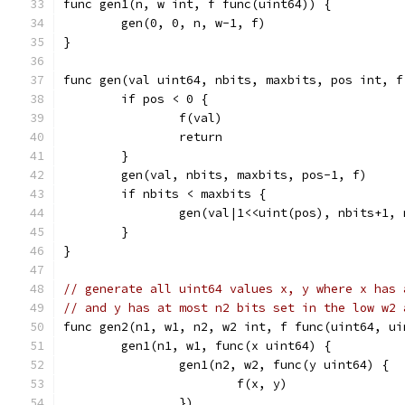
func gen1(n, w int, f func(uint64)) {
	gen(0, 0, n, w-1, f)
}
func gen(val uint64, nbits, maxbits, pos int, f
	if pos < 0 {
		f(val)
		return
	}
	gen(val, nbits, maxbits, pos-1, f)
	if nbits < maxbits {
		gen(val|1<<uint(pos), nbits+1,
	}
}
// generate all uint64 values x, y where x has 
// and y has at most n2 bits set in the low w2 
func gen2(n1, w1, n2, w2 int, f func(uint64, ui
	gen1(n1, w1, func(x uint64) {
		gen1(n2, w2, func(y uint64) {
			f(x, y)
		})