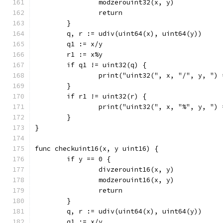
		modzerouint32(x, y)
		return
	}
	q, r := udiv(uint64(x), uint64(y))
	q1 := x/y
	r1 := x%y
	if q1 != uint32(q) {
		print("uint32(", x, "/", y, ")
	}
	if r1 != uint32(r) {
		print("uint32(", x, "%", y, ")
	}
}
func checkuint16(x, y uint16) {
	if y == 0 {
		divzerouint16(x, y)
		modzerouint16(x, y)
		return
	}
	q, r := udiv(uint64(x), uint64(y))
	q1 := x/y