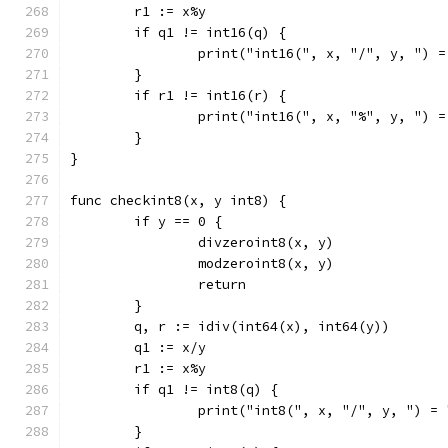
	r1 := x%y
	if q1 != int16(q) {
		print("int16(", x, "/", y, ") 
	}
	if r1 != int16(r) {
		print("int16(", x, "%", y, ") 
	}
}
func checkint8(x, y int8) {
	if y == 0 {
		divzeroint8(x, y)
		modzeroint8(x, y)
		return
	}
	q, r := idiv(int64(x), int64(y))
	q1 := x/y
	r1 := x%y
	if q1 != int8(q) {
		print("int8(", x, "/", y, ") =
	}