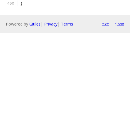
}
Powered by
Gitiles
|
Privacy
|
Terms
txt
json