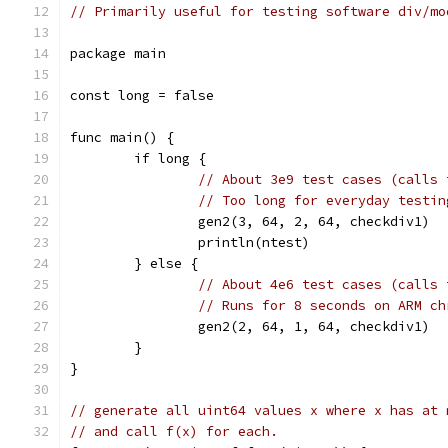
// Primarily useful for testing software div/mo
package main
const long = false
func main() {
	if long {
// About 3e9 test cases (calls 
// Too long for everyday testin
		gen2(3, 64, 2, 64, checkdiv1)
		println(ntest)
	} else {
// About 4e6 test cases (calls 
// Runs for 8 seconds on ARM ch
		gen2(2, 64, 1, 64, checkdiv1)
	}
}
// generate all uint64 values x where x has at 
// and call f(x) for each.