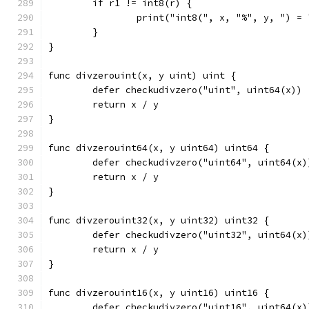
	if r1 != int8(r) {
		print("int8(", x, "%", y, ") =
	}
}
func divzerouint(x, y uint) uint {
	defer checkudivzero("uint", uint64(x))
	return x / y
}
func divzerouint64(x, y uint64) uint64 {
	defer checkudivzero("uint64", uint64(x)
	return x / y
}
func divzerouint32(x, y uint32) uint32 {
	defer checkudivzero("uint32", uint64(x)
	return x / y
}
func divzerouint16(x, y uint16) uint16 {
	defer checkudivzero("uint16", uint64(x)