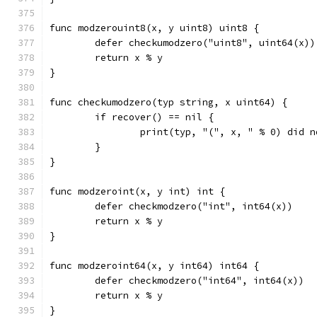
func modzerouint8(x, y uint8) uint8 {
	defer checkumodzero("uint8", uint64(x))
	return x % y
}
func checkumodzero(typ string, x uint64) {
	if recover() == nil {
		print(typ, "(", x, " % 0) did 
	}
}
func modzeroint(x, y int) int {
	defer checkmodzero("int", int64(x))
	return x % y
}
func modzeroint64(x, y int64) int64 {
	defer checkmodzero("int64", int64(x))
	return x % y
}