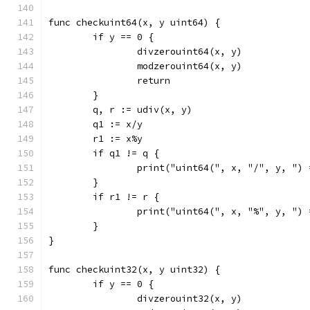
func checkuint64(x, y uint64) {
	if y == 0 {
		divzerouint64(x, y)
		modzerouint64(x, y)
		return
	}
	q, r := udiv(x, y)
	q1 := x/y
	r1 := x%y
	if q1 != q {
		print("uint64(", x, "/", y, ")
	}
	if r1 != r {
		print("uint64(", x, "%", y, ")
	}
}
func checkuint32(x, y uint32) {
	if y == 0 {
		divzerouint32(x, y)