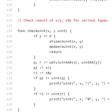
	}
}
// Check result of x/y, x%y for various types.
func checkuint(x, y uint) {
	if y == 0 {
		divzerouint(x, y)
		modzerouint(x, y)
		return
	}
	q, r := udiv(uint64(x), uint64(y))
	q1 := x/y
	r1 := x%y
	if q1 != uint(q) {
		print("uint(", x, "/", y, ") =
	}
	if r1 != uint(r) {
		print("uint(", x, "%", y, ") =
	}
}