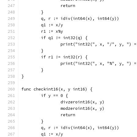
		return
	}
	q, r := idiv(int64(x), int64(y))
	q1 := x/y
	r1 := x%y
	if q1 != int32(q) {
		print("int32(", x, "/", y, ") 
	}
	if r1 != int32(r) {
		print("int32(", x, "%", y, ") 
	}
}
func checkint16(x, y int16) {
	if y == 0 {
		divzeroint16(x, y)
		modzeroint16(x, y)
		return
	}
	q, r := idiv(int64(x), int64(y))
	q1 := x/y