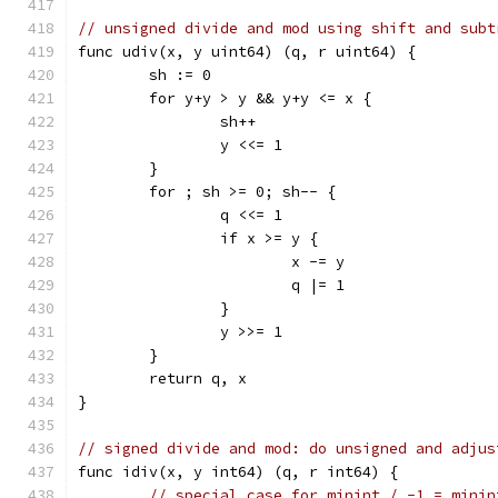
// unsigned divide and mod using shift and subt
func udiv(x, y uint64) (q, r uint64) {
	sh := 0
	for y+y > y && y+y <= x {
		sh++
		y <<= 1
	}
	for ; sh >= 0; sh-- {
		q <<= 1
		if x >= y {
			x -= y
			q |= 1
		}
		y >>= 1
	}
	return q, x	
}
// signed divide and mod: do unsigned and adjus
func idiv(x, y int64) (q, r int64) {
// special case for minint / -1 = minin