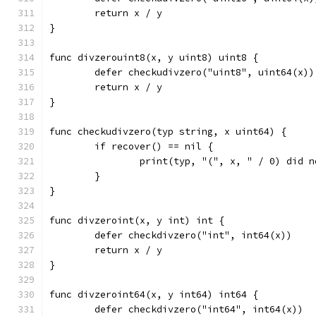
	return x / y
}
func divzerouint8(x, y uint8) uint8 {
	defer checkudivzero("uint8", uint64(x))
	return x / y
}
func checkudivzero(typ string, x uint64) {
	if recover() == nil {
		print(typ, "(", x, " / 0) did 
	}
}
func divzeroint(x, y int) int {
	defer checkdivzero("int", int64(x))
	return x / y
}
func divzeroint64(x, y int64) int64 {
	defer checkdivzero("int64", int64(x))