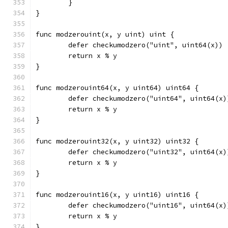
	}
}
func modzerouint(x, y uint) uint {
	defer checkumodzero("uint", uint64(x))
	return x % y
}
func modzerouint64(x, y uint64) uint64 {
	defer checkumodzero("uint64", uint64(x)
	return x % y
}
func modzerouint32(x, y uint32) uint32 {
	defer checkumodzero("uint32", uint64(x)
	return x % y
}
func modzerouint16(x, y uint16) uint16 {
	defer checkumodzero("uint16", uint64(x)
	return x % y
}