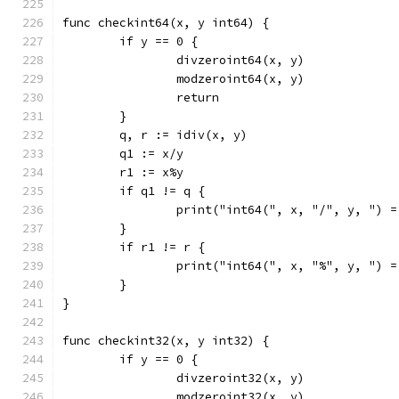
func checkint64(x, y int64) {
	if y == 0 {
		divzeroint64(x, y)
		modzeroint64(x, y)
		return
	}
	q, r := idiv(x, y)
	q1 := x/y
	r1 := x%y
	if q1 != q {
		print("int64(", x, "/", y, ") 
	}
	if r1 != r {
		print("int64(", x, "%", y, ") 
	}
}
func checkint32(x, y int32) {
	if y == 0 {
		divzeroint32(x, y)
		modzeroint32(x, y)