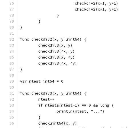
			checkdiv2(x-1, y+1)
			checkdiv2(x+1, y+1)
		}
	}
}
func checkdiv2(x, y uint64) {
	checkdiv3(x, y)
	checkdiv3(^x, y)
	checkdiv3(x, ^y)
	checkdiv3(^x, ^y)
}
var ntest int64 = 0
func checkdiv3(x, y uint64) {
	ntest++
	if ntest&(ntest-1) == 0 && long {
		println(ntest, "...")
	}
	checkuint64(x, y)