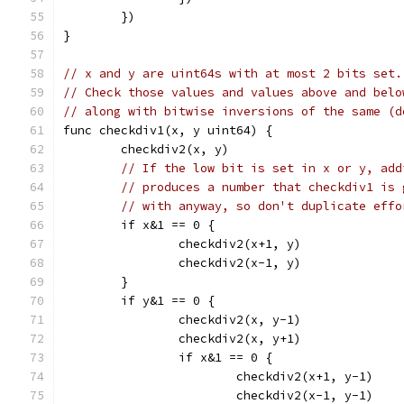
	})
}
// x and y are uint64s with at most 2 bits set.
// Check those values and values above and belo
// along with bitwise inversions of the same (d
func checkdiv1(x, y uint64) {
	checkdiv2(x, y)
// If the low bit is set in x or y, add
// produces a number that checkdiv1 is 
// with anyway, so don't duplicate effo
	if x&1 == 0 {
		checkdiv2(x+1, y)
		checkdiv2(x-1, y)
	}
	if y&1 == 0 {
		checkdiv2(x, y-1)
		checkdiv2(x, y+1)
		if x&1 == 0 {
			checkdiv2(x+1, y-1)
			checkdiv2(x-1, y-1)