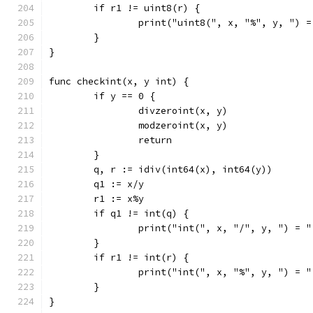
	if r1 != uint8(r) {
		print("uint8(", x, "%", y, ") 
	}
}
func checkint(x, y int) {
	if y == 0 {
		divzeroint(x, y)
		modzeroint(x, y)
		return
	}
	q, r := idiv(int64(x), int64(y))
	q1 := x/y
	r1 := x%y
	if q1 != int(q) {
		print("int(", x, "/", y, ") = 
	}
	if r1 != int(r) {
		print("int(", x, "%", y, ") = 
	}
}