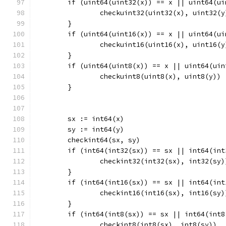
	if (uint64(uint32(x)) == x || uint64(u
		checkuint32(uint32(x), uint32(y
	}
	if (uint64(uint16(x)) == x || uint64(u
		checkuint16(uint16(x), uint16(y
	}
	if (uint64(uint8(x)) == x || uint64(ui
		checkuint8(uint8(x), uint8(y))
	}
	sx := int64(x)
	sy := int64(y)
	checkint64(sx, sy)
	if (int64(int32(sx)) == sx || int64(in
		checkint32(int32(sx), int32(sy)
	}
	if (int64(int16(sx)) == sx || int64(in
		checkint16(int16(sx), int16(sy)
	}
	if (int64(int8(sx)) == sx || int64(int
		checkint8(int8(sx), int8(sy))