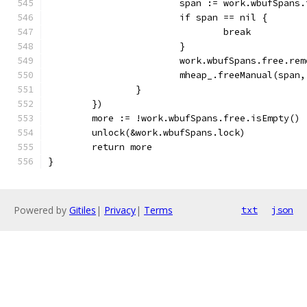
			span := work.wbufSpans
			if span == nil {
				break
			}
			work.wbufSpans.free.re
			mheap_.freeManual(spa
		}
	})
	more := !work.wbufSpans.free.isEmpty()
	unlock(&work.wbufSpans.lock)
	return more
}
Powered by
Gitiles
|
Privacy
|
Terms
txt
json