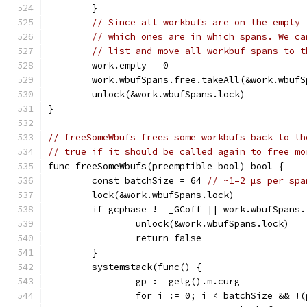
	}
// Since all workbufs are on the empty 
// which ones are in which spans. We ca
// list and move all workbuf spans to t
	work.empty = 0
	work.wbufSpans.free.takeAll(&work.wbufS
	unlock(&work.wbufSpans.lock)
}
// freeSomeWbufs frees some workbufs back to th
// true if it should be called again to free mo
func freeSomeWbufs(preemptible bool) bool {
	const batchSize = 64 
// ~1–2 µs per spa
	lock(&work.wbufSpans.lock)
	if gcphase != _GCoff || work.wbufSpans
		unlock(&work.wbufSpans.lock)
		return false
	}
	systemstack(func() {
		gp := getg().m.curg
		for i := 0; i < batchSize && !