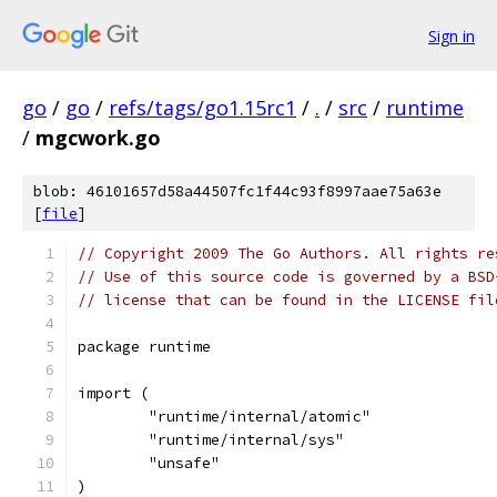
Sign in
go
/
go
/
refs/tags/go1.15rc1
/
.
/
src
/
runtime
/
mgcwork.go
blob: 46101657d58a44507fc1f44c93f8997aae75a63e
[
file
]
// Copyright 2009 The Go Authors. All rights re
// Use of this source code is governed by a BSD
// license that can be found in the LICENSE fil
package runtime
import (
	"runtime/internal/atomic"
	"runtime/internal/sys"
	"unsafe"
)