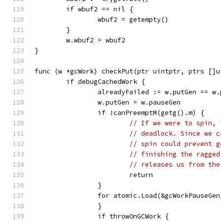
	if wbuf2 == nil {
		wbuf2 = getempty()
	}
	w.wbuf2 = wbuf2
}
func (w *gcWork) checkPut(ptr uintptr, ptrs []u
	if debugCachedWork {
		alreadyFailed := w.putGen == w
		w.putGen = w.pauseGen
		if !canPreemptM(getg().m) {
// If we were to spin, 
// deadlock. Since we c
// spin could prevent g
// finishing the ragged
// releases us from the
			return
		}
		for atomic.Load(&gcWorkPauseGe
		}
		if throwOnGCWork {