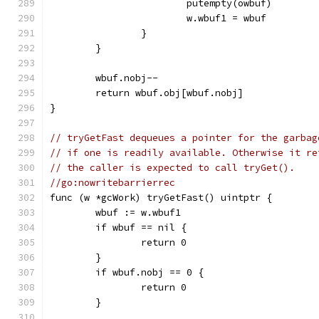
			putempty(owbuf)
			w.wbuf1 = wbuf
		}
	}
	wbuf.nobj--
	return wbuf.obj[wbuf.nobj]
}
// tryGetFast dequeues a pointer for the garbag
// if one is readily available. Otherwise it re
// the caller is expected to call tryGet().
//go:nowritebarrierrec
func (w *gcWork) tryGetFast() uintptr {
	wbuf := w.wbuf1
	if wbuf == nil {
		return 0
	}
	if wbuf.nobj == 0 {
		return 0
	}