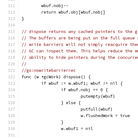
	wbuf.nobj--
	return wbuf.obj[wbuf.nobj]
}
// dispose returns any cached pointers to the g
// The buffers are being put on the full queue 
// write barriers will not simply reacquire the
// GC can inspect them. This helps reduce the m
// ability to hide pointers during the concurre
//
//go:nowritebarrierrec
func (w *gcWork) dispose() {
	if wbuf := w.wbuf1; wbuf != nil {
		if wbuf.nobj == 0 {
			putempty(wbuf)
		} else {
			putfull(wbuf)
			w.flushedWork = true
		}
		w.wbuf1 = nil