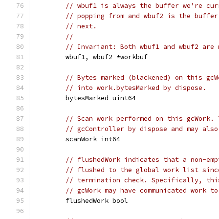
// wbuf1 is always the buffer we're cur
// popping from and wbuf2 is the buffer
// next.
//
// Invariant: Both wbuf1 and wbuf2 are 
	wbuf1, wbuf2 *workbuf
// Bytes marked (blackened) on this gcW
// into work.bytesMarked by dispose.
	bytesMarked uint64
// Scan work performed on this gcWork. 
// gcController by dispose and may also
	scanWork int64
// flushedWork indicates that a non-emp
// flushed to the global work list sinc
// termination check. Specifically, thi
// gcWork may have communicated work to
	flushedWork bool