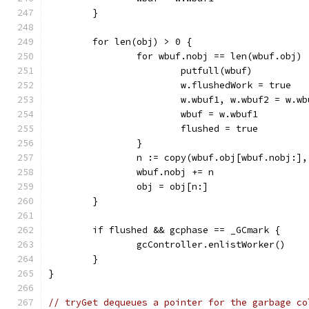
	}
	for len(obj) > 0 {
		for wbuf.nobj == len(wbuf.obj) 
			putfull(wbuf)
			w.flushedWork = true
			w.wbuf1, w.wbuf2 = w.w
			wbuf = w.wbuf1
			flushed = true
		}
		n := copy(wbuf.obj[wbuf.nobj:]
		wbuf.nobj += n
		obj = obj[n:]
	}
	if flushed && gcphase == _GCmark {
		gcController.enlistWorker()
	}
}
// tryGet dequeues a pointer for the garbage co