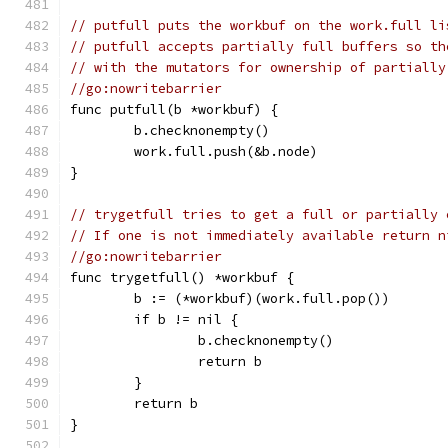
// putfull puts the workbuf on the work.full li
// putfull accepts partially full buffers so th
// with the mutators for ownership of partially
//go:nowritebarrier
func putfull(b *workbuf) {
	b.checknonempty()
	work.full.push(&b.node)
}
// trygetfull tries to get a full or partially 
// If one is not immediately available return n
//go:nowritebarrier
func trygetfull() *workbuf {
	b := (*workbuf)(work.full.pop())
	if b != nil {
		b.checknonempty()
		return b
	}
	return b
}