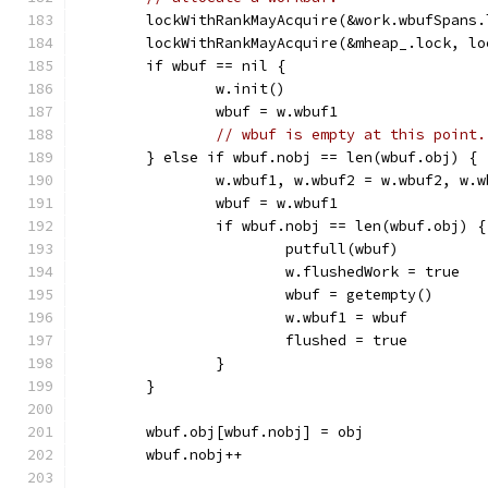
	lockWithRankMayAcquire(&work.wbufSpans
	lockWithRankMayAcquire(&mheap_.lock, lo
	if wbuf == nil {
		w.init()
		wbuf = w.wbuf1
// wbuf is empty at this point.
	} else if wbuf.nobj == len(wbuf.obj) {
		w.wbuf1, w.wbuf2 = w.wbuf2, w.w
		wbuf = w.wbuf1
		if wbuf.nobj == len(wbuf.obj) {
			putfull(wbuf)
			w.flushedWork = true
			wbuf = getempty()
			w.wbuf1 = wbuf
			flushed = true
		}
	}
	wbuf.obj[wbuf.nobj] = obj
	wbuf.nobj++