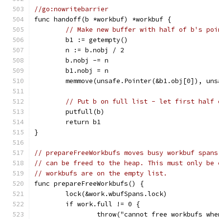
//go:nowritebarrier
func handoff(b *workbuf) *workbuf {
// Make new buffer with half of b's poi
	b1 := getempty()
	n := b.nobj / 2
	b.nobj -= n
	b1.nobj = n
	memmove(unsafe.Pointer(&b1.obj[0]), un
// Put b on full list - let first half 
	putfull(b)
	return b1
}
// prepareFreeWorkbufs moves busy workbuf spans
// can be freed to the heap. This must only be 
// workbufs are on the empty list.
func prepareFreeWorkbufs() {
	lock(&work.wbufSpans.lock)
	if work.full != 0 {
		throw("cannot free workbufs wh