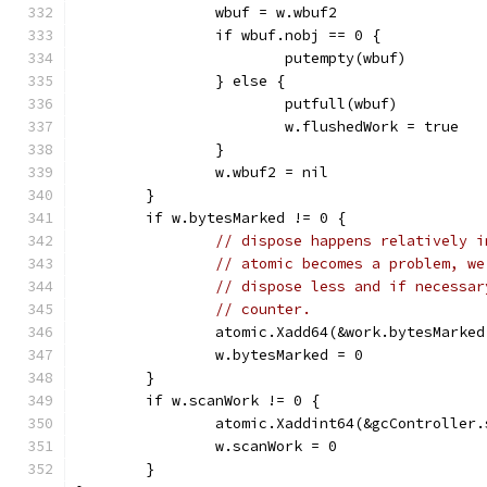
		wbuf = w.wbuf2
		if wbuf.nobj == 0 {
			putempty(wbuf)
		} else {
			putfull(wbuf)
			w.flushedWork = true
		}
		w.wbuf2 = nil
	}
	if w.bytesMarked != 0 {
// dispose happens relatively i
// atomic becomes a problem, we
// dispose less and if necessar
// counter.
		atomic.Xadd64(&work.bytesMarke
		w.bytesMarked = 0
	}
	if w.scanWork != 0 {
		atomic.Xaddint64(&gcController
		w.scanWork = 0
	}