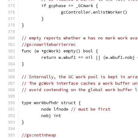
	if gcphase == _GCmark {
		gcController.enlistWorker()
	}
}
// empty reports whether w has no mark work ava
//go:nowritebarrierrec
func (w *gcWork) empty() bool {
	return w.wbuf1 == nil || (w.wbuf1.nobj
}
// Internally, the GC work pool is kept in arra
// The gcWork interface caches a work buffer un
// avoid contending on the global work buffer l
type workbufhdr struct {
	node lfnode 
// must be first
	nobj int
}
//go:notinheap