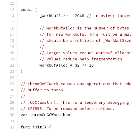
const (
	_WorkbufSize = 2048 
// in bytes; larger
// workbufAlloc is the number of bytes 
// for new workbufs. This must be a mul
// should be a multiple of _WorkbufSize
//
// Larger values reduce workbuf allocat
// values reduce heap fragmentation.
	workbufAlloc = 32 << 10
)
// throwOnGCWork causes any operations that add
// buffer to throw.
//
// TODO(austin): This is a temporary debugging 
// #27993. To be removed before release.
var throwOnGCWork bool
func init() {