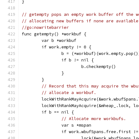
}
// getempty pops an empty work buffer off the w
// allocating new buffers if none are available
//go:nowritebarrier
func getempty() *workbuf {
	var b *workbuf
	if work.empty != 0 {
		b = (*workbuf)(work.empty.pop()
		if b != nil {
			b.checkempty()
		}
	}
// Record that this may acquire the wbu
// allocate a workbuf.
	lockWithRankMayAcquire(&work.wbufSpans
	lockWithRankMayAcquire(&mheap_.lock, lo
	if b == nil {
// Allocate more workbufs.
		var s *mspan
		if work.wbufSpans.free.first !
			lock(&work.wbufSpans.l