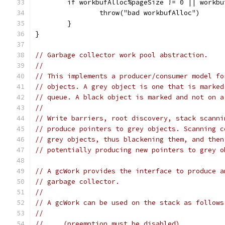
	if workbufAlloc%pageSize != 0 || workb
		throw("bad workbufAlloc")
	}
}
// Garbage collector work pool abstraction.
//
// This implements a producer/consumer model fo
// objects. A grey object is one that is marked
// queue. A black object is marked and not on a
//
// Write barriers, root discovery, stack scanni
// produce pointers to grey objects. Scanning c
// grey objects, thus blackening them, and then
// potentially producing new pointers to grey o
// A gcWork provides the interface to produce a
// garbage collector.
//
// A gcWork can be used on the stack as follows
//
//     (preemption must be disabled)