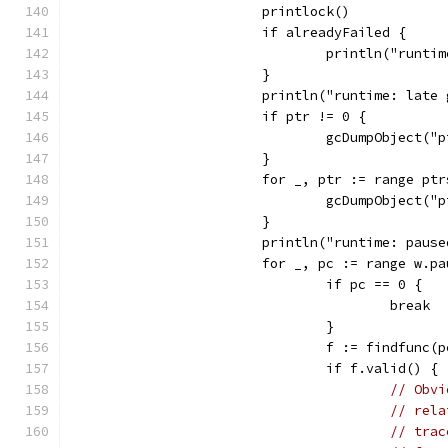
			printlock()
			if alreadyFailed {
				println("run
			}
			println("runtime: late
			if ptr != 0 {
				gcDumpObject
			}
			for _, ptr := range pt
				gcDumpObject
			}
			println("runtime: paus
			for _, pc := range w.p
				if pc == 0 {
					break
				}
				f := findfunc(
				if f.valid() {
// Obvi
// rela
// trac