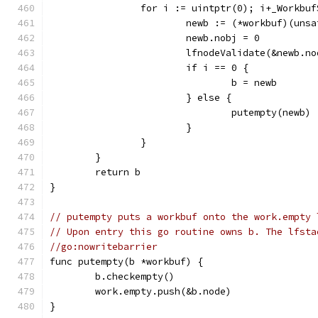
		for i := uintptr(0); i+_Workbu
			newb := (*workbuf)(un
			newb.nobj = 0
			lfnodeValidate(&newb.n
			if i == 0 {
				b = newb
			} else {
				putempty(newb)
			}
		}
	}
	return b
}
// putempty puts a workbuf onto the work.empty 
// Upon entry this go routine owns b. The lfsta
//go:nowritebarrier
func putempty(b *workbuf) {
	b.checkempty()
	work.empty.push(&b.node)
}