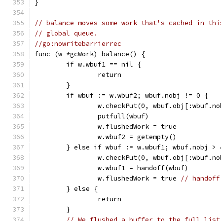
}
// balance moves some work that's cached in thi
// global queue.
//go:nowritebarrierrec
func (w *gcWork) balance() {
	if w.wbuf1 == nil {
		return
	}
	if wbuf := w.wbuf2; wbuf.nobj != 0 {
		w.checkPut(0, wbuf.obj[:wbuf.no
		putfull(wbuf)
		w.flushedWork = true
		w.wbuf2 = getempty()
	} else if wbuf := w.wbuf1; wbuf.nobj > 
		w.checkPut(0, wbuf.obj[:wbuf.no
		w.wbuf1 = handoff(wbuf)
		w.flushedWork = true 
// handoff
	} else {
		return
	}
// We flushed a buffer to the full list