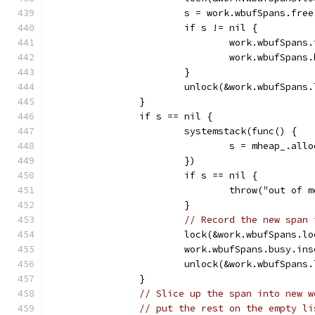
			s = work.wbufSpans.fre
			if s != nil {
				work.wbufSpan
				work.wbufSpan
			}
			unlock(&work.wbufSpans
		}
		if s == nil {
			systemstack(func() {
				s = mheap_.a
			})
			if s == nil {
				throw("out of 
			}
// Record the new span 
			lock(&work.wbufSpans.l
			work.wbufSpans.busy.in
			unlock(&work.wbufSpans
		}
// Slice up the span into new w
// put the rest on the empty li