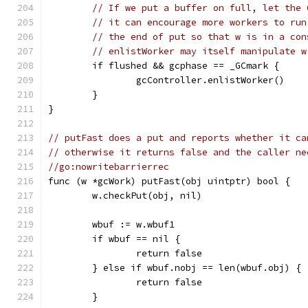
// If we put a buffer on full, let the 
// it can encourage more workers to run
// the end of put so that w is in a con
// enlistWorker may itself manipulate w
	if flushed && gcphase == _GCmark {
		gcController.enlistWorker()
	}
}
// putFast does a put and reports whether it ca
// otherwise it returns false and the caller ne
//go:nowritebarrierrec
func (w *gcWork) putFast(obj uintptr) bool {
	w.checkPut(obj, nil)
	wbuf := w.wbuf1
	if wbuf == nil {
		return false
	} else if wbuf.nobj == len(wbuf.obj) {
		return false
	}