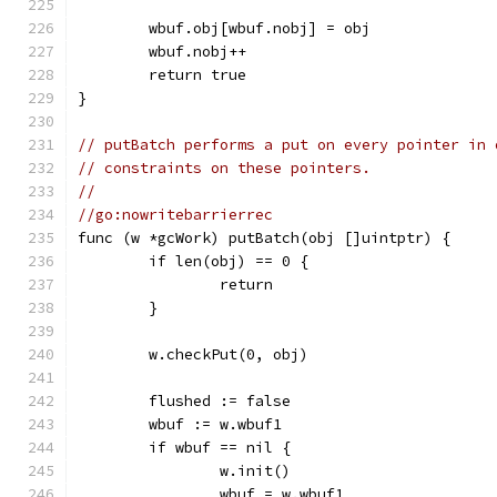
	wbuf.obj[wbuf.nobj] = obj
	wbuf.nobj++
	return true
}
// putBatch performs a put on every pointer in 
// constraints on these pointers.
//
//go:nowritebarrierrec
func (w *gcWork) putBatch(obj []uintptr) {
	if len(obj) == 0 {
		return
	}
	w.checkPut(0, obj)
	flushed := false
	wbuf := w.wbuf1
	if wbuf == nil {
		w.init()
		wbuf = w.wbuf1