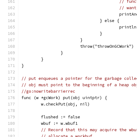
// func
// want
					pri
				} else {
					pri
				}
			}
			throw("throwOnGCWork")
		}
	}
}
// put enqueues a pointer for the garbage colle
// obj must point to the beginning of a heap ob
//go:nowritebarrierrec
func (w *gcWork) put(obj uintptr) {
	w.checkPut(obj, nil)
	flushed := false
	wbuf := w.wbuf1
// Record that this may acquire the wbu
// allocate a workbuf.