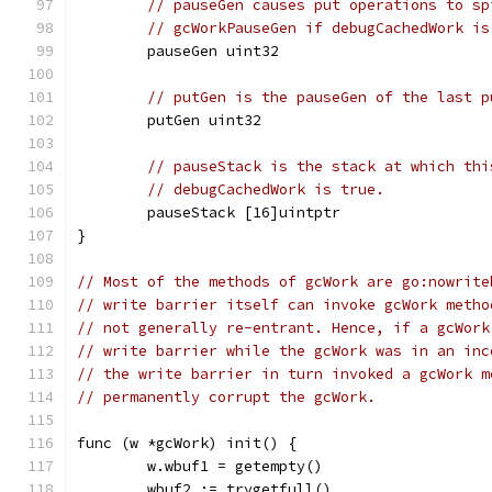
// pauseGen causes put operations to sp
// gcWorkPauseGen if debugCachedWork is
	pauseGen uint32
// putGen is the pauseGen of the last p
	putGen uint32
// pauseStack is the stack at which thi
// debugCachedWork is true.
	pauseStack [16]uintptr
}
// Most of the methods of gcWork are go:nowrite
// write barrier itself can invoke gcWork metho
// not generally re-entrant. Hence, if a gcWork
// write barrier while the gcWork was in an inc
// the write barrier in turn invoked a gcWork m
// permanently corrupt the gcWork.
func (w *gcWork) init() {
	w.wbuf1 = getempty()
	wbuf2 := trygetfull()