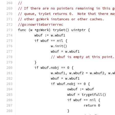
//
// If there are no pointers remaining in this g
// queue, tryGet returns 0.  Note that there ma
// other gcWork instances or other caches.
//go:nowritebarrierrec
func (w *gcWork) tryGet() uintptr {
	wbuf := w.wbuf1
	if wbuf == nil {
		w.init()
		wbuf = w.wbuf1
// wbuf is empty at this point.
	}
	if wbuf.nobj == 0 {
		w.wbuf1, w.wbuf2 = w.wbuf2, w.w
		wbuf = w.wbuf1
		if wbuf.nobj == 0 {
			owbuf := wbuf
			wbuf = trygetfull()
			if wbuf == nil {
				return 0
			}