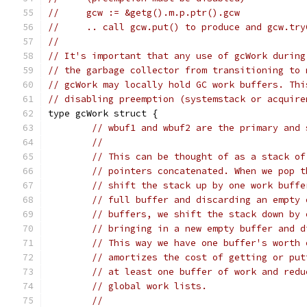
//     gcw := &getg().m.p.ptr().gcw
//     .. call gcw.put() to produce and gcw.try
//
// It's important that any use of gcWork during
// the garbage collector from transitioning to 
// gcWork may locally hold GC work buffers. Thi
// disabling preemption (systemstack or acquire
type gcWork struct {
// wbuf1 and wbuf2 are the primary and 
//
// This can be thought of as a stack of
// pointers concatenated. When we pop t
// shift the stack up by one work buffe
// full buffer and discarding an empty 
// buffers, we shift the stack down by 
// bringing in a new empty buffer and d
// This way we have one buffer's worth 
// amortizes the cost of getting or put
// at least one buffer of work and redu
// global work lists.
//