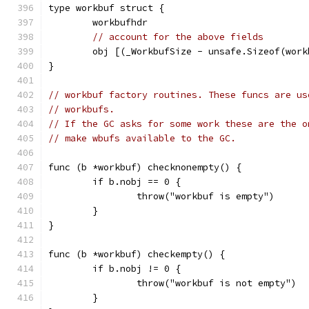
type workbuf struct {
	workbufhdr
// account for the above fields
	obj [(_WorkbufSize - unsafe.Sizeof(wor
}
// workbuf factory routines. These funcs are us
// workbufs.
// If the GC asks for some work these are the o
// make wbufs available to the GC.
func (b *workbuf) checknonempty() {
	if b.nobj == 0 {
		throw("workbuf is empty")
	}
}
func (b *workbuf) checkempty() {
	if b.nobj != 0 {
		throw("workbuf is not empty")
	}