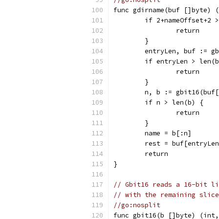
func gdirname(buf []byte) (
	if 2+nameOffset+2 
		return
	}
	entryLen, buf := g
	if entryLen > len(
		return
	}
	n, b := gbit16(buf
	if n > len(b) {
		return
	}
	name = b[:n]
	rest = buf[entryLe
	return
}
// Gbit16 reads a 16-bit li
// with the remaining slice
//go:nosplit
func gbit16(b []byte) (int,