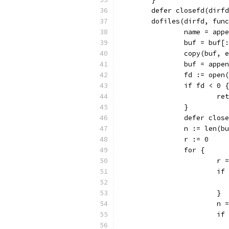
	defer closefd(dirf
	dofiles(dirfd, fun
		name = app
		buf = buf
		copy(buf, 
		buf = app
		fd := ope
		if fd < 0 {
			r
		}
		defer clos
		n := len(b
		r := 0
		for {
			
			
			}
			
			