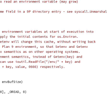
o read an environment variable (may grow)
me field in a 9P directory entry - see syscall.Unmarshal
 environment variables at start of execution into
pply the initial contents for os.Environ.
etenv will change this cache, without writing back
 Plan 9 environment, so that Setenv and Getenv
x semantics as on other operating systems.
nment semantics, instead of Getenv(key) and
can use ioutil.ReadFile("/env/" + key) and
 + key, value, 0666) respectively.
, envBufSize)
[0], _OREAD, 0)