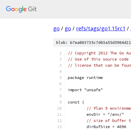
go
/
go
/
refs/tags/go1.15rc1
/
blob: b7ea863735c7d03a55d5964d21
// Copyright 2012 The Go Au
// Use of this source code 
// license that can be fou
package runtime
import "unsafe"
const (
// Plan 9 environme
	envDir = "/env/"
// size of buffer t
	dirBufSize = 4096