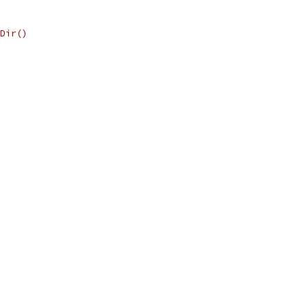
Dir()