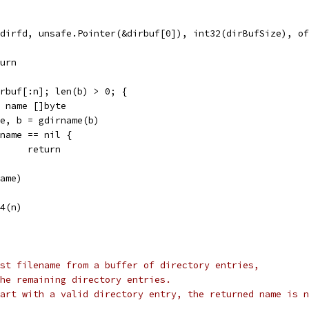
d(dirfd, unsafe.Pointer(&dirbuf[0]), int32(dirBufSize), o
eturn
dirbuf[:n]; len(b) > 0; {
var name []byte
name, b = gdirname(b)
if name == nil {
				return
(name)
64(n)
st filename from a buffer of directory entries,
he remaining directory entries.
art with a valid directory entry, the returned name is n