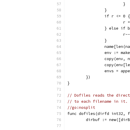
			}
		}
		if r <= 0 {
			r
		} else if
			r--
		}
		name[len(
		env := ma
		copy(env, 
		copy(env[
		envs = ap
	})
}
// Dofiles reads the direct
// to each filename in it.
//go:nosplit
func dofiles(dirfd int32, f
	dirbuf := new([dir