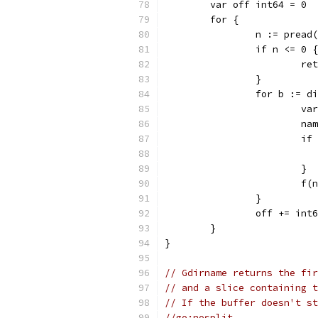
	var off int64 = 0
	for {
		n := prea
		if n <= 0 {
			r
		}
		for b := 
			
			
			
			}
			f
		}
		off += int
	}
}
// Gdirname returns the fir
// and a slice containing t
// If the buffer doesn't st
//go:nosplit