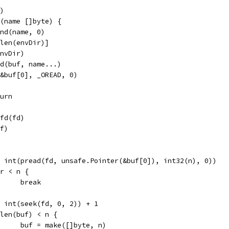
d)
c(name []byte) {
end(name, 0)
[:len(envDir)]
envDir)
end(buf, name...)
n(&buf[0], _OREAD, 0)
eturn
efd(fd)
uf)
r = int(pread(fd, unsafe.Pointer(&buf[0]), int32(n), 0))
if r < n {
				break
n = int(seek(fd, 0, 2)) + 1
if len(buf) < n {
				buf = make([]byte, n)