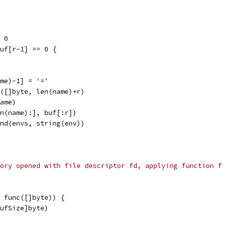
 = 0
 buf[r-1] == 0 {
name)-1] = '='
ke([]byte, len(name)+r)
name)
len(name):], buf[:r])
pend(envs, string(env))
ory opened with file descriptor fd, applying function f
 func([]byte)) {
BufSize]byte)