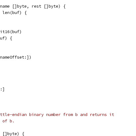
name []byte, rest []byte) {
> len(buf) {
bit16(buf)
buf) {
[nameOffset:])
n:]
ttle-endian binary number from b and returns it
 of b.
 []byte) {