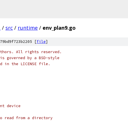
.
/
src
/
runtime
/
env_plan9.go
79bd9f723b2205 [
file
]
thors. All rights reserved.
is governed by a BSD-style
nd in the LICENSE file.
nt device
o read from a directory