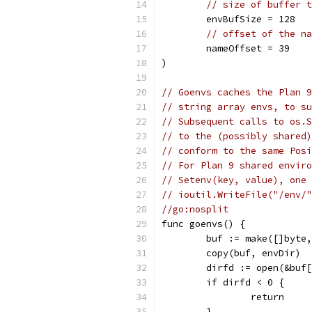
// size of buffer t
	envBufSize = 128
// offset of the na
	nameOffset = 39
)
// Goenvs caches the Plan 9
// string array envs, to su
// Subsequent calls to os.S
// to the (possibly shared)
// conform to the same Posi
// For Plan 9 shared enviro
// Setenv(key, value), one 
// ioutil.WriteFile("/env/"
//go:nosplit
func goenvs() {
	buf := make([]byte
	copy(buf, envDir)
	dirfd := open(&buf
	if dirfd < 0 {
		return
	}