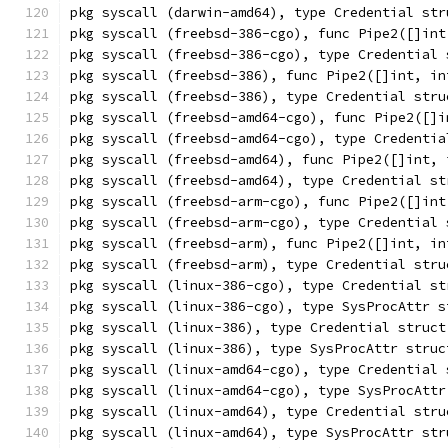
pkg syscall (darwin-amd64), type Credential str
pkg syscall (freebsd-386-cgo), func Pipe2([]int
pkg syscall (freebsd-386-cgo), type Credential 
pkg syscall (freebsd-386), func Pipe2([]int, in
pkg syscall (freebsd-386), type Credential stru
pkg syscall (freebsd-amd64-cgo), func Pipe2([]i
pkg syscall (freebsd-amd64-cgo), type Credentia
pkg syscall (freebsd-amd64), func Pipe2([]int, 
pkg syscall (freebsd-amd64), type Credential st
pkg syscall (freebsd-arm-cgo), func Pipe2([]int
pkg syscall (freebsd-arm-cgo), type Credential 
pkg syscall (freebsd-arm), func Pipe2([]int, in
pkg syscall (freebsd-arm), type Credential stru
pkg syscall (linux-386-cgo), type Credential st
pkg syscall (linux-386-cgo), type SysProcAttr s
pkg syscall (linux-386), type Credential struct
pkg syscall (linux-386), type SysProcAttr struc
pkg syscall (linux-amd64-cgo), type Credential 
pkg syscall (linux-amd64-cgo), type SysProcAttr
pkg syscall (linux-amd64), type Credential stru
pkg syscall (linux-amd64), type SysProcAttr str