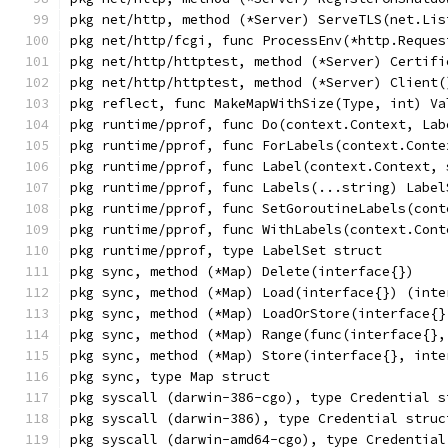
pkg net/http, method (*Server) ServeTLS(net.Lis
pkg net/http/fcgi, func ProcessEnv(*http.Reques
pkg net/http/httptest, method (*Server) Certifi
pkg net/http/httptest, method (*Server) Client(
pkg reflect, func MakeMapWithSize(Type, int) Va
pkg runtime/pprof, func Do(context.Context, Lab
pkg runtime/pprof, func ForLabels(context.Conte
pkg runtime/pprof, func Label(context.Context, 
pkg runtime/pprof, func Labels(...string) Label
pkg runtime/pprof, func SetGoroutineLabels(cont
pkg runtime/pprof, func WithLabels(context.Cont
pkg runtime/pprof, type LabelSet struct
pkg sync, method (*Map) Delete(interface{})
pkg sync, method (*Map) Load(interface{}) (inte
pkg sync, method (*Map) LoadOrStore(interface{}
pkg sync, method (*Map) Range(func(interface{},
pkg sync, method (*Map) Store(interface{}, inte
pkg sync, type Map struct
pkg syscall (darwin-386-cgo), type Credential s
pkg syscall (darwin-386), type Credential struc
pkg syscall (darwin-amd64-cgo), type Credential