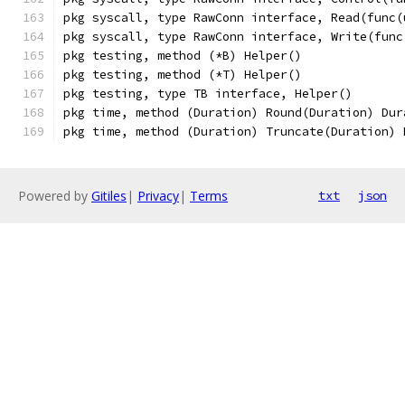
pkg syscall, type RawConn interface, Read(func(
pkg syscall, type RawConn interface, Write(func
pkg testing, method (*B) Helper()
pkg testing, method (*T) Helper()
pkg testing, type TB interface, Helper()
pkg time, method (Duration) Round(Duration) Dur
pkg time, method (Duration) Truncate(Duration) 
Powered by
Gitiles
|
Privacy
|
Terms
txt
json