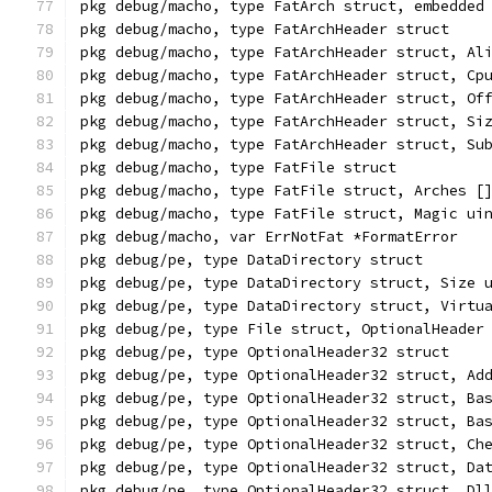
pkg debug/macho, type FatArch struct, embedded
pkg debug/macho, type FatArchHeader struct
pkg debug/macho, type FatArchHeader struct, Al
pkg debug/macho, type FatArchHeader struct, Cp
pkg debug/macho, type FatArchHeader struct, Of
pkg debug/macho, type FatArchHeader struct, Si
pkg debug/macho, type FatArchHeader struct, Su
pkg debug/macho, type FatFile struct
pkg debug/macho, type FatFile struct, Arches [
pkg debug/macho, type FatFile struct, Magic ui
pkg debug/macho, var ErrNotFat *FormatError
pkg debug/pe, type DataDirectory struct
pkg debug/pe, type DataDirectory struct, Size 
pkg debug/pe, type DataDirectory struct, Virtu
pkg debug/pe, type File struct, OptionalHeader
pkg debug/pe, type OptionalHeader32 struct
pkg debug/pe, type OptionalHeader32 struct, Ad
pkg debug/pe, type OptionalHeader32 struct, Ba
pkg debug/pe, type OptionalHeader32 struct, Ba
pkg debug/pe, type OptionalHeader32 struct, Ch
pkg debug/pe, type OptionalHeader32 struct, Da
pkg debug/pe, type OptionalHeader32 struct, Dl