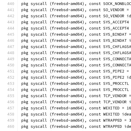
pkg syscall (freebsd-amd64), const SOCK_NONBLO
pkg syscall (freebsd-amd64), const SO_VENDOR =
pkg syscall (freebsd-amd64), const SO_VENDOR i
pkg syscall (freebsd-amd64), const SYS_ACCEPT4
pkg syscall (freebsd-amd64), const SYS_ACCEPT4
pkg syscall (freebsd-amd64), const SYS_BINDAT 
pkg syscall (freebsd-amd64), const SYS_BINDAT 
pkg syscall (freebsd-amd64), const SYS_CHFLAGS
pkg syscall (freebsd-amd64), const SYS_CHFLAGS
pkg syscall (freebsd-amd64), const SYS_CONNECT
pkg syscall (freebsd-amd64), const SYS_CONNECT
pkg syscall (freebsd-amd64), const SYS_PIPE2 =
pkg syscall (freebsd-amd64), const SYS_PIPE2 i
pkg syscall (freebsd-amd64), const SYS_PROCCTL
pkg syscall (freebsd-amd64), const SYS_PROCCTL
pkg syscall (freebsd-amd64), const TCP_VENDOR 
pkg syscall (freebsd-amd64), const TCP_VENDOR 
pkg syscall (freebsd-amd64), const WEXITED = 1
pkg syscall (freebsd-amd64), const WEXITED ide
pkg syscall (freebsd-amd64), const WTRAPPED = 
pkg syscall (freebsd-amd64), const WTRAPPED id