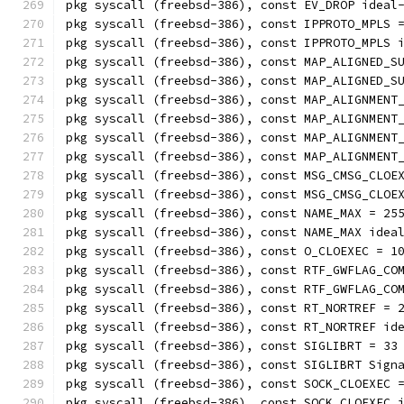
pkg syscall (freebsd-386), const EV_DROP ideal
pkg syscall (freebsd-386), const IPPROTO_MPLS 
pkg syscall (freebsd-386), const IPPROTO_MPLS 
pkg syscall (freebsd-386), const MAP_ALIGNED_S
pkg syscall (freebsd-386), const MAP_ALIGNED_S
pkg syscall (freebsd-386), const MAP_ALIGNMENT
pkg syscall (freebsd-386), const MAP_ALIGNMENT
pkg syscall (freebsd-386), const MAP_ALIGNMENT
pkg syscall (freebsd-386), const MAP_ALIGNMENT
pkg syscall (freebsd-386), const MSG_CMSG_CLOE
pkg syscall (freebsd-386), const MSG_CMSG_CLOE
pkg syscall (freebsd-386), const NAME_MAX = 25
pkg syscall (freebsd-386), const NAME_MAX idea
pkg syscall (freebsd-386), const O_CLOEXEC = 1
pkg syscall (freebsd-386), const RTF_GWFLAG_CO
pkg syscall (freebsd-386), const RTF_GWFLAG_CO
pkg syscall (freebsd-386), const RT_NORTREF = 
pkg syscall (freebsd-386), const RT_NORTREF id
pkg syscall (freebsd-386), const SIGLIBRT = 33
pkg syscall (freebsd-386), const SIGLIBRT Sign
pkg syscall (freebsd-386), const SOCK_CLOEXEC 
pkg syscall (freebsd-386), const SOCK_CLOEXEC 