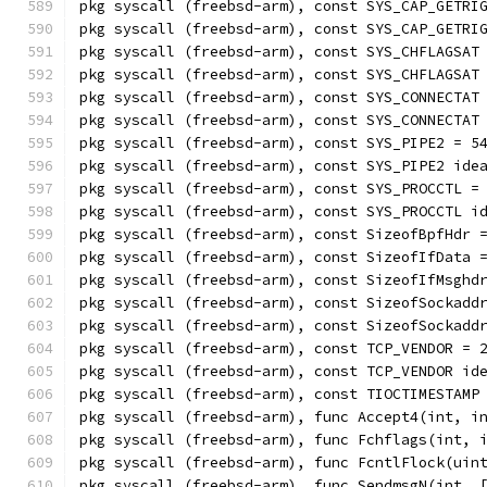
pkg syscall (freebsd-arm), const SYS_CAP_GETRI
pkg syscall (freebsd-arm), const SYS_CAP_GETRI
pkg syscall (freebsd-arm), const SYS_CHFLAGSAT
pkg syscall (freebsd-arm), const SYS_CHFLAGSAT
pkg syscall (freebsd-arm), const SYS_CONNECTAT
pkg syscall (freebsd-arm), const SYS_CONNECTAT
pkg syscall (freebsd-arm), const SYS_PIPE2 = 5
pkg syscall (freebsd-arm), const SYS_PIPE2 ide
pkg syscall (freebsd-arm), const SYS_PROCCTL =
pkg syscall (freebsd-arm), const SYS_PROCCTL i
pkg syscall (freebsd-arm), const SizeofBpfHdr 
pkg syscall (freebsd-arm), const SizeofIfData 
pkg syscall (freebsd-arm), const SizeofIfMsghd
pkg syscall (freebsd-arm), const SizeofSockadd
pkg syscall (freebsd-arm), const SizeofSockadd
pkg syscall (freebsd-arm), const TCP_VENDOR = 
pkg syscall (freebsd-arm), const TCP_VENDOR id
pkg syscall (freebsd-arm), const TIOCTIMESTAMP
pkg syscall (freebsd-arm), func Accept4(int, i
pkg syscall (freebsd-arm), func Fchflags(int, 
pkg syscall (freebsd-arm), func FcntlFlock(uin
pkg syscall (freebsd-arm), func SendmsgN(int, 