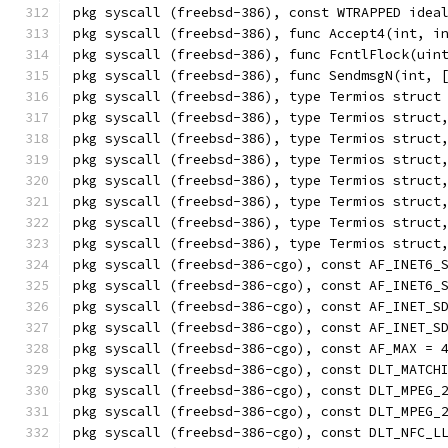
pkg syscall (freebsd-386), const WTRAPPED idea
pkg syscall (freebsd-386), func Accept4(int, i
pkg syscall (freebsd-386), func FcntlFlock(uin
pkg syscall (freebsd-386), func SendmsgN(int, 
pkg syscall (freebsd-386), type Termios struct
pkg syscall (freebsd-386), type Termios struct
pkg syscall (freebsd-386), type Termios struct
pkg syscall (freebsd-386), type Termios struct
pkg syscall (freebsd-386), type Termios struct
pkg syscall (freebsd-386), type Termios struct
pkg syscall (freebsd-386), type Termios struct
pkg syscall (freebsd-386), type Termios struct
pkg syscall (freebsd-386-cgo), const AF_INET6_
pkg syscall (freebsd-386-cgo), const AF_INET6_
pkg syscall (freebsd-386-cgo), const AF_INET_S
pkg syscall (freebsd-386-cgo), const AF_INET_S
pkg syscall (freebsd-386-cgo), const AF_MAX = 
pkg syscall (freebsd-386-cgo), const DLT_MATCH
pkg syscall (freebsd-386-cgo), const DLT_MPEG_
pkg syscall (freebsd-386-cgo), const DLT_MPEG_
pkg syscall (freebsd-386-cgo), const DLT_NFC_L