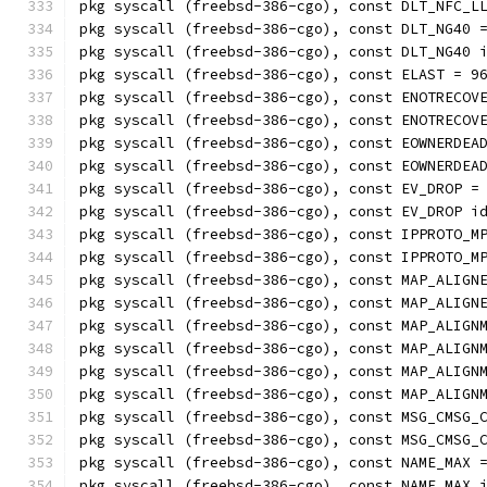
pkg syscall (freebsd-386-cgo), const DLT_NFC_L
pkg syscall (freebsd-386-cgo), const DLT_NG40 
pkg syscall (freebsd-386-cgo), const DLT_NG40 
pkg syscall (freebsd-386-cgo), const ELAST = 9
pkg syscall (freebsd-386-cgo), const ENOTRECOV
pkg syscall (freebsd-386-cgo), const ENOTRECOV
pkg syscall (freebsd-386-cgo), const EOWNERDEA
pkg syscall (freebsd-386-cgo), const EOWNERDEA
pkg syscall (freebsd-386-cgo), const EV_DROP =
pkg syscall (freebsd-386-cgo), const EV_DROP i
pkg syscall (freebsd-386-cgo), const IPPROTO_M
pkg syscall (freebsd-386-cgo), const IPPROTO_M
pkg syscall (freebsd-386-cgo), const MAP_ALIGN
pkg syscall (freebsd-386-cgo), const MAP_ALIGN
pkg syscall (freebsd-386-cgo), const MAP_ALIGN
pkg syscall (freebsd-386-cgo), const MAP_ALIGN
pkg syscall (freebsd-386-cgo), const MAP_ALIGN
pkg syscall (freebsd-386-cgo), const MAP_ALIGN
pkg syscall (freebsd-386-cgo), const MSG_CMSG_
pkg syscall (freebsd-386-cgo), const MSG_CMSG_
pkg syscall (freebsd-386-cgo), const NAME_MAX 
pkg syscall (freebsd-386-cgo), const NAME_MAX 