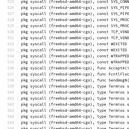
pkg syscall (freebsd-amd64-cgo), const SYS_CON
pkg syscall (freebsd-amd64-cgo), const SYS_PIP
pkg syscall (freebsd-amd64-cgo), const SYS_PIP
pkg syscall (freebsd-amd64-cgo), const SYS_PRO
pkg syscall (freebsd-amd64-cgo), const SYS_PRO
pkg syscall (freebsd-amd64-cgo), const TCP_VEN
pkg syscall (freebsd-amd64-cgo), const TCP_VEN
pkg syscall (freebsd-amd64-cgo), const WEXITED
pkg syscall (freebsd-amd64-cgo), const WEXITED
pkg syscall (freebsd-amd64-cgo), const WTRAPPE
pkg syscall (freebsd-amd64-cgo), const WTRAPPE
pkg syscall (freebsd-amd64-cgo), func Accept4(
pkg syscall (freebsd-amd64-cgo), func FcntlFlo
pkg syscall (freebsd-amd64-cgo), func SendmsgN
pkg syscall (freebsd-amd64-cgo), type Termios 
pkg syscall (freebsd-amd64-cgo), type Termios 
pkg syscall (freebsd-amd64-cgo), type Termios 
pkg syscall (freebsd-amd64-cgo), type Termios 
pkg syscall (freebsd-amd64-cgo), type Termios 
pkg syscall (freebsd-amd64-cgo), type Termios 
pkg syscall (freebsd-amd64-cgo), type Termios 
pkg syscall (freebsd-amd64-cgo), type Termios 