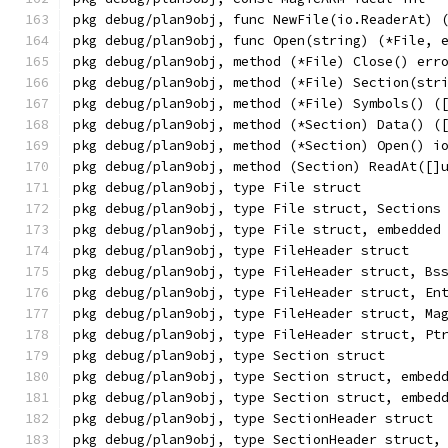
pkg debug/plan9obj, func NewFile(io.ReaderAt) 
pkg debug/plan9obj, func Open(string) (*File, 
pkg debug/plan9obj, method (*File) Close() err
pkg debug/plan9obj, method (*File) Section(str
pkg debug/plan9obj, method (*File) Symbols() (
pkg debug/plan9obj, method (*Section) Data() (
pkg debug/plan9obj, method (*Section) Open() i
pkg debug/plan9obj, method (Section) ReadAt([]
pkg debug/plan9obj, type File struct
pkg debug/plan9obj, type File struct, Sections
pkg debug/plan9obj, type File struct, embedded
pkg debug/plan9obj, type FileHeader struct
pkg debug/plan9obj, type FileHeader struct, Bs
pkg debug/plan9obj, type FileHeader struct, En
pkg debug/plan9obj, type FileHeader struct, Ma
pkg debug/plan9obj, type FileHeader struct, Pt
pkg debug/plan9obj, type Section struct
pkg debug/plan9obj, type Section struct, embed
pkg debug/plan9obj, type Section struct, embed
pkg debug/plan9obj, type SectionHeader struct
pkg debug/plan9obj, type SectionHeader struct,