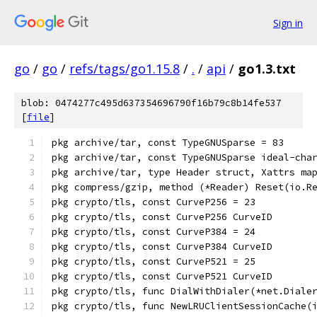
Sign in
go
/
go
/
refs/tags/go1.15.8
/
.
/
api
/
go1.3.txt
blob: 0474277c495d637354696790f16b79c8b14fe537
[
file
]
pkg archive/tar, const TypeGNUSparse = 83
pkg archive/tar, const TypeGNUSparse ideal-cha
pkg archive/tar, type Header struct, Xattrs ma
pkg compress/gzip, method (*Reader) Reset(io.R
pkg crypto/tls, const CurveP256 = 23
pkg crypto/tls, const CurveP256 CurveID
pkg crypto/tls, const CurveP384 = 24
pkg crypto/tls, const CurveP384 CurveID
pkg crypto/tls, const CurveP521 = 25
pkg crypto/tls, const CurveP521 CurveID
pkg crypto/tls, func DialWithDialer(*net.Diale
pkg crypto/tls, func NewLRUClientSessionCache(