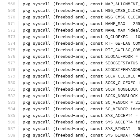
pkg syscall (freebsd-arm), const MAP_ALIGNMENT
pkg syscall (freebsd-arm), const MSG_CMSG_CLOE
pkg syscall (freebsd-arm), const MSG_CMSG_CLOE
pkg syscall (freebsd-arm), const NAME_MAX = 25
pkg syscall (freebsd-arm), const NAME_MAX idea
pkg syscall (freebsd-arm), const O_CLOEXEC = 1
pkg syscall (freebsd-arm), const RTF_GWFLAG_CO
pkg syscall (freebsd-arm), const RTF_GWFLAG_CO
pkg syscall (freebsd-arm), const SIOCAIFADDR =
pkg syscall (freebsd-arm), const SIOCGIFSTATUS
pkg syscall (freebsd-arm), const SIOCSIFPHYADD
pkg syscall (freebsd-arm), const SOCK_CLOEXEC 
pkg syscall (freebsd-arm), const SOCK_CLOEXEC 
pkg syscall (freebsd-arm), const SOCK_NONBLOCK
pkg syscall (freebsd-arm), const SOCK_NONBLOCK
pkg syscall (freebsd-arm), const SO_VENDOR = 2
pkg syscall (freebsd-arm), const SO_VENDOR ide
pkg syscall (freebsd-arm), const SYS_ACCEPT4 =
pkg syscall (freebsd-arm), const SYS_ACCEPT4 i
pkg syscall (freebsd-arm), const SYS_BINDAT = 
pkg syscall (freebsd-arm), const SYS_BINDAT id