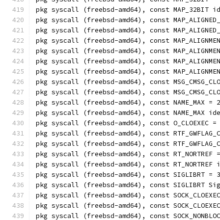
pkg syscall (freebsd-amd64), const MAP_32BIT i
pkg syscall (freebsd-amd64), const MAP_ALIGNED
pkg syscall (freebsd-amd64), const MAP_ALIGNED
pkg syscall (freebsd-amd64), const MAP_ALIGNME
pkg syscall (freebsd-amd64), const MAP_ALIGNME
pkg syscall (freebsd-amd64), const MAP_ALIGNME
pkg syscall (freebsd-amd64), const MAP_ALIGNME
pkg syscall (freebsd-amd64), const MSG_CMSG_CL
pkg syscall (freebsd-amd64), const MSG_CMSG_CL
pkg syscall (freebsd-amd64), const NAME_MAX = 
pkg syscall (freebsd-amd64), const NAME_MAX id
pkg syscall (freebsd-amd64), const O_CLOEXEC =
pkg syscall (freebsd-amd64), const RTF_GWFLAG_
pkg syscall (freebsd-amd64), const RTF_GWFLAG_
pkg syscall (freebsd-amd64), const RT_NORTREF 
pkg syscall (freebsd-amd64), const RT_NORTREF 
pkg syscall (freebsd-amd64), const SIGLIBRT = 
pkg syscall (freebsd-amd64), const SIGLIBRT Si
pkg syscall (freebsd-amd64), const SOCK_CLOEXE
pkg syscall (freebsd-amd64), const SOCK_CLOEXE
pkg syscall (freebsd-amd64), const SOCK_NONBLO