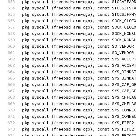
pkg syscall (freebsd-arm-cgo), const SIOCAIFAD
pkg syscall (freebsd-arm-cgo), const SIOCGIFST
pkg syscall (freebsd-arm-cgo), const SIOCSIFPH
pkg syscall (freebsd-arm-cgo), const SOCK_CLOE
pkg syscall (freebsd-arm-cgo), const SOCK_CLOE
pkg syscall (freebsd-arm-cgo), const SOCK_NONB
pkg syscall (freebsd-arm-cgo), const SOCK_NONB
pkg syscall (freebsd-arm-cgo), const SO_VENDOR
pkg syscall (freebsd-arm-cgo), const SO_VENDOR
pkg syscall (freebsd-arm-cgo), const SYS_ACCEP
pkg syscall (freebsd-arm-cgo), const SYS_ACCEP
pkg syscall (freebsd-arm-cgo), const SYS_BINDA
pkg syscall (freebsd-arm-cgo), const SYS_BINDA
pkg syscall (freebsd-arm-cgo), const SYS_CAP_G
pkg syscall (freebsd-arm-cgo), const SYS_CAP_G
pkg syscall (freebsd-arm-cgo), const SYS_CHFLA
pkg syscall (freebsd-arm-cgo), const SYS_CHFLA
pkg syscall (freebsd-arm-cgo), const SYS_CONNE
pkg syscall (freebsd-arm-cgo), const SYS_CONNE
pkg syscall (freebsd-arm-cgo), const SYS_PIPE2
pkg syscall (freebsd-arm-cgo), const SYS_PIPE2
pkg syscall (freebsd-arm-cgo), const SYS_PROCC