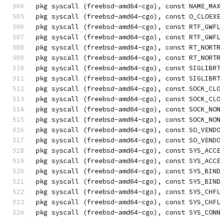
pkg syscall (freebsd-amd64-cgo), const NAME_MA
pkg syscall (freebsd-amd64-cgo), const O_CLOEX
pkg syscall (freebsd-amd64-cgo), const RTF_GWF
pkg syscall (freebsd-amd64-cgo), const RTF_GWF
pkg syscall (freebsd-amd64-cgo), const RT_NORT
pkg syscall (freebsd-amd64-cgo), const RT_NORT
pkg syscall (freebsd-amd64-cgo), const SIGLIBR
pkg syscall (freebsd-amd64-cgo), const SIGLIBR
pkg syscall (freebsd-amd64-cgo), const SOCK_CL
pkg syscall (freebsd-amd64-cgo), const SOCK_CL
pkg syscall (freebsd-amd64-cgo), const SOCK_NO
pkg syscall (freebsd-amd64-cgo), const SOCK_NO
pkg syscall (freebsd-amd64-cgo), const SO_VEND
pkg syscall (freebsd-amd64-cgo), const SO_VEND
pkg syscall (freebsd-amd64-cgo), const SYS_ACC
pkg syscall (freebsd-amd64-cgo), const SYS_ACC
pkg syscall (freebsd-amd64-cgo), const SYS_BIN
pkg syscall (freebsd-amd64-cgo), const SYS_BIN
pkg syscall (freebsd-amd64-cgo), const SYS_CHF
pkg syscall (freebsd-amd64-cgo), const SYS_CHF
pkg syscall (freebsd-amd64-cgo), const SYS_CON