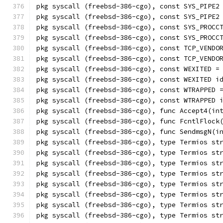
pkg syscall (freebsd-386-cgo), const SYS_PIPE2
pkg syscall (freebsd-386-cgo), const SYS_PIPE2
pkg syscall (freebsd-386-cgo), const SYS_PROCC
pkg syscall (freebsd-386-cgo), const SYS_PROCC
pkg syscall (freebsd-386-cgo), const TCP_VENDO
pkg syscall (freebsd-386-cgo), const TCP_VENDO
pkg syscall (freebsd-386-cgo), const WEXITED =
pkg syscall (freebsd-386-cgo), const WEXITED i
pkg syscall (freebsd-386-cgo), const WTRAPPED 
pkg syscall (freebsd-386-cgo), const WTRAPPED 
pkg syscall (freebsd-386-cgo), func Accept4(in
pkg syscall (freebsd-386-cgo), func FcntlFlock
pkg syscall (freebsd-386-cgo), func SendmsgN(i
pkg syscall (freebsd-386-cgo), type Termios st
pkg syscall (freebsd-386-cgo), type Termios st
pkg syscall (freebsd-386-cgo), type Termios st
pkg syscall (freebsd-386-cgo), type Termios st
pkg syscall (freebsd-386-cgo), type Termios st
pkg syscall (freebsd-386-cgo), type Termios st
pkg syscall (freebsd-386-cgo), type Termios st
pkg syscall (freebsd-386-cgo), type Termios st