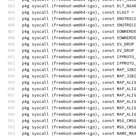
pkg syscall (freebsd-amd64-cgo), const DLT_NG4
pkg syscall (freebsd-amd64-cgo), const ELAST =
pkg syscall (freebsd-amd64-cgo), const ENOTREC
pkg syscall (freebsd-amd64-cgo), const ENOTREC
pkg syscall (freebsd-amd64-cgo), const EOWNERD
pkg syscall (freebsd-amd64-cgo), const EOWNERD
pkg syscall (freebsd-amd64-cgo), const EV_DROP
pkg syscall (freebsd-amd64-cgo), const EV_DROP
pkg syscall (freebsd-amd64-cgo), const IPPROTO
pkg syscall (freebsd-amd64-cgo), const IPPROTO
pkg syscall (freebsd-amd64-cgo), const MAP_32B
pkg syscall (freebsd-amd64-cgo), const MAP_32B
pkg syscall (freebsd-amd64-cgo), const MAP_ALI
pkg syscall (freebsd-amd64-cgo), const MAP_ALI
pkg syscall (freebsd-amd64-cgo), const MAP_ALI
pkg syscall (freebsd-amd64-cgo), const MAP_ALI
pkg syscall (freebsd-amd64-cgo), const MAP_ALI
pkg syscall (freebsd-amd64-cgo), const MAP_ALI
pkg syscall (freebsd-amd64-cgo), const MSG_CMS
pkg syscall (freebsd-amd64-cgo), const MSG_CMS
pkg syscall (freebsd-amd64-cgo), const NAME_MA