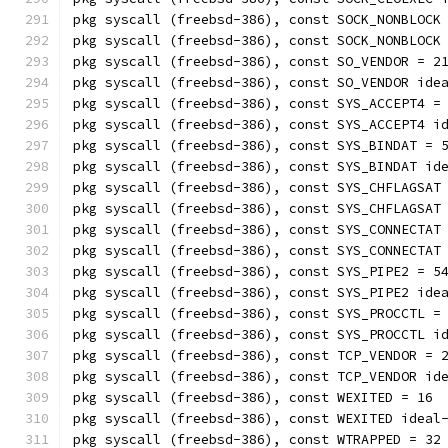
pkg syscall (freebsd-386), const SOCK_NONBLOCK
pkg syscall (freebsd-386), const SOCK_NONBLOCK
pkg syscall (freebsd-386), const SO_VENDOR = 2
pkg syscall (freebsd-386), const SO_VENDOR ide
pkg syscall (freebsd-386), const SYS_ACCEPT4 =
pkg syscall (freebsd-386), const SYS_ACCEPT4 i
pkg syscall (freebsd-386), const SYS_BINDAT = 
pkg syscall (freebsd-386), const SYS_BINDAT id
pkg syscall (freebsd-386), const SYS_CHFLAGSAT
pkg syscall (freebsd-386), const SYS_CHFLAGSAT
pkg syscall (freebsd-386), const SYS_CONNECTAT
pkg syscall (freebsd-386), const SYS_CONNECTAT
pkg syscall (freebsd-386), const SYS_PIPE2 = 5
pkg syscall (freebsd-386), const SYS_PIPE2 ide
pkg syscall (freebsd-386), const SYS_PROCCTL =
pkg syscall (freebsd-386), const SYS_PROCCTL i
pkg syscall (freebsd-386), const TCP_VENDOR = 
pkg syscall (freebsd-386), const TCP_VENDOR id
pkg syscall (freebsd-386), const WEXITED = 16
pkg syscall (freebsd-386), const WEXITED ideal
pkg syscall (freebsd-386), const WTRAPPED = 32