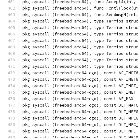
pkg syscall (freebsd-amd64), func Accept4(int,
pkg syscall (freebsd-amd64), func FcntlFlock(u
pkg syscall (freebsd-amd64), func SendmsgN(int
pkg syscall (freebsd-amd64), type Termios stru
pkg syscall (freebsd-amd64), type Termios stru
pkg syscall (freebsd-amd64), type Termios stru
pkg syscall (freebsd-amd64), type Termios stru
pkg syscall (freebsd-amd64), type Termios stru
pkg syscall (freebsd-amd64), type Termios stru
pkg syscall (freebsd-amd64), type Termios stru
pkg syscall (freebsd-amd64), type Termios stru
pkg syscall (freebsd-amd64-cgo), const AF_INET
pkg syscall (freebsd-amd64-cgo), const AF_INET
pkg syscall (freebsd-amd64-cgo), const AF_INET
pkg syscall (freebsd-amd64-cgo), const AF_INET
pkg syscall (freebsd-amd64-cgo), const AF_MAX 
pkg syscall (freebsd-amd64-cgo), const DLT_MAT
pkg syscall (freebsd-amd64-cgo), const DLT_MPE
pkg syscall (freebsd-amd64-cgo), const DLT_MPE
pkg syscall (freebsd-amd64-cgo), const DLT_NFC
pkg syscall (freebsd-amd64-cgo), const DLT_NFC
pkg syscall (freebsd-amd64-cgo), const DLT_NG4