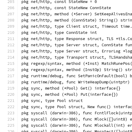
pkg net/http, const StateNew = 0
pkg net/http, const StateNew ConnState
pkg net/http, method (*Server) SetKeepAlivesEn
pkg net/http, method (ConnState) String() stri
pkg net/http, type Client struct, Timeout time
pkg net/http, type ConnState int
pkg net/http, type Response struct, TLS *tls.C
pkg net/http, type Server struct, ConnState fu
pkg net/http, type Server struct, ErrorLog *lo
pkg net/http, type Transport struct, TLSHandsh
pkg regexp/syntax, method (*Inst) MatchRunePos
pkg regexp/syntax, method (InstOp) String() st
pkg runtime/debug, func SetPanicOnFault(bool) 
pkg runtime/debug, func WriteHeapDump(uintptr)
pkg sync, method (*Pool) Get() interface{}
pkg sync, method (*Pool) Put(interface{})
pkg sync, type Pool struct
pkg sync, type Pool struct, New func() interfa
pkg syscall (darwin-386), func FcntlFlock(uint
pkg syscall (darwin-386), func Mlock([]uint8) 
pkg syscall (darwin-386), func Mlockall(int) e
pkg syscall (darwin-386), func Mprotect([]uint