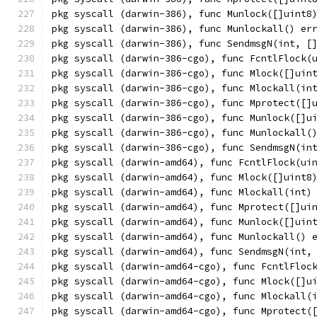
pkg syscall (darwin-386), func Munlock([]uint8
pkg syscall (darwin-386), func Munlockall() er
pkg syscall (darwin-386), func SendmsgN(int, [
pkg syscall (darwin-386-cgo), func FcntlFlock(
pkg syscall (darwin-386-cgo), func Mlock([]uin
pkg syscall (darwin-386-cgo), func Mlockall(in
pkg syscall (darwin-386-cgo), func Mprotect([]
pkg syscall (darwin-386-cgo), func Munlock([]u
pkg syscall (darwin-386-cgo), func Munlockall(
pkg syscall (darwin-386-cgo), func SendmsgN(in
pkg syscall (darwin-amd64), func FcntlFlock(ui
pkg syscall (darwin-amd64), func Mlock([]uint8
pkg syscall (darwin-amd64), func Mlockall(int)
pkg syscall (darwin-amd64), func Mprotect([]ui
pkg syscall (darwin-amd64), func Munlock([]uin
pkg syscall (darwin-amd64), func Munlockall() 
pkg syscall (darwin-amd64), func SendmsgN(int,
pkg syscall (darwin-amd64-cgo), func FcntlFloc
pkg syscall (darwin-amd64-cgo), func Mlock([]u
pkg syscall (darwin-amd64-cgo), func Mlockall(
pkg syscall (darwin-amd64-cgo), func Mprotect(