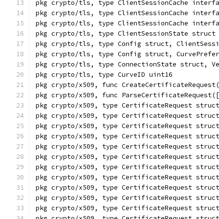
pkg crypto/tls, type ClientSessionCache interf
pkg crypto/tls, type ClientSessionCache interf
pkg crypto/tls, type ClientSessionCache interf
pkg crypto/tls, type ClientSessionState struct
pkg crypto/tls, type Config struct, ClientSess
pkg crypto/tls, type Config struct, CurvePrefe
pkg crypto/tls, type ConnectionState struct, V
pkg crypto/tls, type CurveID uint16
pkg crypto/x509, func CreateCertificateRequest
pkg crypto/x509, func ParseCertificateRequest(
pkg crypto/x509, type CertificateRequest struc
pkg crypto/x509, type CertificateRequest struc
pkg crypto/x509, type CertificateRequest struc
pkg crypto/x509, type CertificateRequest struc
pkg crypto/x509, type CertificateRequest struc
pkg crypto/x509, type CertificateRequest struc
pkg crypto/x509, type CertificateRequest struc
pkg crypto/x509, type CertificateRequest struc
pkg crypto/x509, type CertificateRequest struc
pkg crypto/x509, type CertificateRequest struc
pkg crypto/x509, type CertificateRequest struc
pkg crypto/x509, type CertificateRequest struc