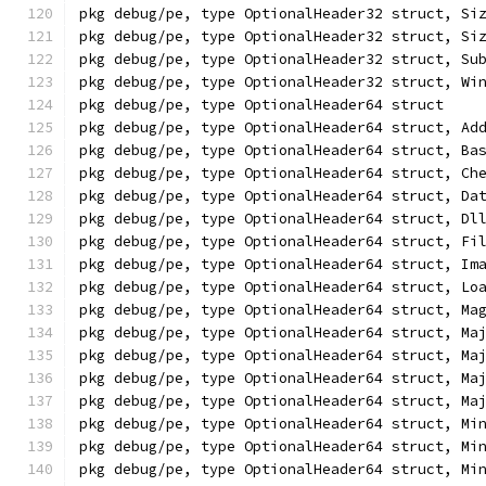
pkg debug/pe, type OptionalHeader32 struct, Si
pkg debug/pe, type OptionalHeader32 struct, Si
pkg debug/pe, type OptionalHeader32 struct, Su
pkg debug/pe, type OptionalHeader32 struct, Wi
pkg debug/pe, type OptionalHeader64 struct
pkg debug/pe, type OptionalHeader64 struct, Ad
pkg debug/pe, type OptionalHeader64 struct, Ba
pkg debug/pe, type OptionalHeader64 struct, Ch
pkg debug/pe, type OptionalHeader64 struct, Da
pkg debug/pe, type OptionalHeader64 struct, Dl
pkg debug/pe, type OptionalHeader64 struct, Fi
pkg debug/pe, type OptionalHeader64 struct, Im
pkg debug/pe, type OptionalHeader64 struct, Lo
pkg debug/pe, type OptionalHeader64 struct, Ma
pkg debug/pe, type OptionalHeader64 struct, Ma
pkg debug/pe, type OptionalHeader64 struct, Ma
pkg debug/pe, type OptionalHeader64 struct, Ma
pkg debug/pe, type OptionalHeader64 struct, Ma
pkg debug/pe, type OptionalHeader64 struct, Mi
pkg debug/pe, type OptionalHeader64 struct, Mi
pkg debug/pe, type OptionalHeader64 struct, Mi