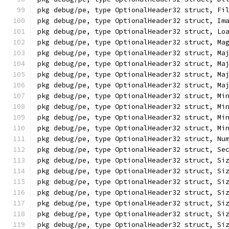
pkg debug/pe, type OptionalHeader32 struct, Fi
pkg debug/pe, type OptionalHeader32 struct, Im
pkg debug/pe, type OptionalHeader32 struct, Lo
pkg debug/pe, type OptionalHeader32 struct, Ma
pkg debug/pe, type OptionalHeader32 struct, Ma
pkg debug/pe, type OptionalHeader32 struct, Ma
pkg debug/pe, type OptionalHeader32 struct, Ma
pkg debug/pe, type OptionalHeader32 struct, Ma
pkg debug/pe, type OptionalHeader32 struct, Mi
pkg debug/pe, type OptionalHeader32 struct, Mi
pkg debug/pe, type OptionalHeader32 struct, Mi
pkg debug/pe, type OptionalHeader32 struct, Mi
pkg debug/pe, type OptionalHeader32 struct, Nu
pkg debug/pe, type OptionalHeader32 struct, Se
pkg debug/pe, type OptionalHeader32 struct, Si
pkg debug/pe, type OptionalHeader32 struct, Si
pkg debug/pe, type OptionalHeader32 struct, Si
pkg debug/pe, type OptionalHeader32 struct, Si
pkg debug/pe, type OptionalHeader32 struct, Si
pkg debug/pe, type OptionalHeader32 struct, Si
pkg debug/pe, type OptionalHeader32 struct, Si