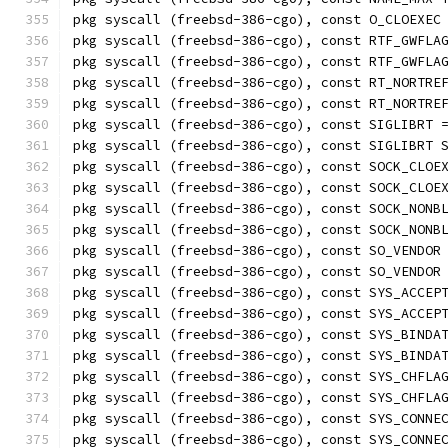
pkg syscall (freebsd-386-cgo), const O_CLOEXEC
pkg syscall (freebsd-386-cgo), const RTF_GWFLA
pkg syscall (freebsd-386-cgo), const RTF_GWFLA
pkg syscall (freebsd-386-cgo), const RT_NORTRE
pkg syscall (freebsd-386-cgo), const RT_NORTRE
pkg syscall (freebsd-386-cgo), const SIGLIBRT 
pkg syscall (freebsd-386-cgo), const SIGLIBRT 
pkg syscall (freebsd-386-cgo), const SOCK_CLOE
pkg syscall (freebsd-386-cgo), const SOCK_CLOE
pkg syscall (freebsd-386-cgo), const SOCK_NONB
pkg syscall (freebsd-386-cgo), const SOCK_NONB
pkg syscall (freebsd-386-cgo), const SO_VENDOR
pkg syscall (freebsd-386-cgo), const SO_VENDOR
pkg syscall (freebsd-386-cgo), const SYS_ACCEP
pkg syscall (freebsd-386-cgo), const SYS_ACCEP
pkg syscall (freebsd-386-cgo), const SYS_BINDA
pkg syscall (freebsd-386-cgo), const SYS_BINDA
pkg syscall (freebsd-386-cgo), const SYS_CHFLA
pkg syscall (freebsd-386-cgo), const SYS_CHFLA
pkg syscall (freebsd-386-cgo), const SYS_CONNE
pkg syscall (freebsd-386-cgo), const SYS_CONNE