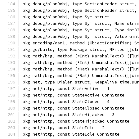
pkg debug/plan9obj, type SectionHeader struct,
pkg debug/plan9obj, type SectionHeader struct,
pkg debug/plan9obj, type Sym struct
pkg debug/plan9obj, type Sym struct, Name stri
pkg debug/plan9obj, type Sym struct, Type int3
pkg debug/plan9obj, type Sym struct, Value uin
pkg encoding/asn1, method (ObjectIdentifier) S
pkg go/build, type Package struct, MFiles []st
pkg math/big, method (*Int) MarshalText() ([]u
pkg math/big, method (*Int) UnmarshalText([]ui
pkg math/big, method (*Rat) MarshalText() ([]u
pkg math/big, method (*Rat) UnmarshalText([]ui
pkg net, type Dialer struct, KeepAlive time.Du
pkg net/http, const StateActive = 1
pkg net/http, const StateActive ConnState
pkg net/http, const StateClosed = 4
pkg net/http, const StateClosed ConnState
pkg net/http, const StateHijacked = 3
pkg net/http, const StateHijacked ConnState
pkg net/http, const StateIdle = 2
pkg net/http, const StateIdle ConnState