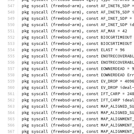
pkg syscall (freebsd-arm), const AF_INET6_SDP 
pkg syscall (freebsd-arm), const AF_INET6_SDP 
pkg syscall (freebsd-arm), const AF_INET_SDP =
pkg syscall (freebsd-arm), const AF_INET_SDP i
pkg syscall (freebsd-arm), const AF_MAX = 42
pkg syscall (freebsd-arm), const BIOCGRTIMEOUT
pkg syscall (freebsd-arm), const BIOCSRTIMEOUT
pkg syscall (freebsd-arm), const ELAST = 96
pkg syscall (freebsd-arm), const ENOTRECOVERAB
pkg syscall (freebsd-arm), const ENOTRECOVERAB
pkg syscall (freebsd-arm), const EOWNERDEAD = 
pkg syscall (freebsd-arm), const EOWNERDEAD Er
pkg syscall (freebsd-arm), const EV_DROP = 409
pkg syscall (freebsd-arm), const EV_DROP ideal
pkg syscall (freebsd-arm), const IFT_CARP = 24
pkg syscall (freebsd-arm), const IFT_CARP idea
pkg syscall (freebsd-arm), const MAP_ALIGNED_S
pkg syscall (freebsd-arm), const MAP_ALIGNED_S
pkg syscall (freebsd-arm), const MAP_ALIGNMENT
pkg syscall (freebsd-arm), const MAP_ALIGNMENT
pkg syscall (freebsd-arm), const MAP_ALIGNMENT