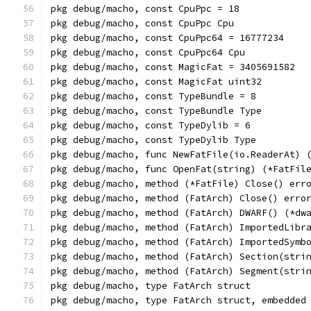
pkg debug/macho, const CpuPpc = 18
pkg debug/macho, const CpuPpc Cpu
pkg debug/macho, const CpuPpc64 = 16777234
pkg debug/macho, const CpuPpc64 Cpu
pkg debug/macho, const MagicFat = 3405691582
pkg debug/macho, const MagicFat uint32
pkg debug/macho, const TypeBundle = 8
pkg debug/macho, const TypeBundle Type
pkg debug/macho, const TypeDylib = 6
pkg debug/macho, const TypeDylib Type
pkg debug/macho, func NewFatFile(io.ReaderAt) 
pkg debug/macho, func OpenFat(string) (*FatFil
pkg debug/macho, method (*FatFile) Close() err
pkg debug/macho, method (FatArch) Close() erro
pkg debug/macho, method (FatArch) DWARF() (*dw
pkg debug/macho, method (FatArch) ImportedLibr
pkg debug/macho, method (FatArch) ImportedSymb
pkg debug/macho, method (FatArch) Section(stri
pkg debug/macho, method (FatArch) Segment(stri
pkg debug/macho, type FatArch struct
pkg debug/macho, type FatArch struct, embedded