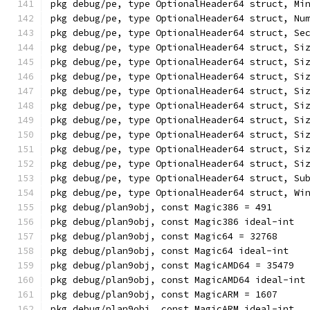
pkg debug/pe, type OptionalHeader64 struct, Mi
pkg debug/pe, type OptionalHeader64 struct, Nu
pkg debug/pe, type OptionalHeader64 struct, Se
pkg debug/pe, type OptionalHeader64 struct, Si
pkg debug/pe, type OptionalHeader64 struct, Si
pkg debug/pe, type OptionalHeader64 struct, Si
pkg debug/pe, type OptionalHeader64 struct, Si
pkg debug/pe, type OptionalHeader64 struct, Si
pkg debug/pe, type OptionalHeader64 struct, Si
pkg debug/pe, type OptionalHeader64 struct, Si
pkg debug/pe, type OptionalHeader64 struct, Si
pkg debug/pe, type OptionalHeader64 struct, Si
pkg debug/pe, type OptionalHeader64 struct, Su
pkg debug/pe, type OptionalHeader64 struct, Wi
pkg debug/plan9obj, const Magic386 = 491
pkg debug/plan9obj, const Magic386 ideal-int
pkg debug/plan9obj, const Magic64 = 32768
pkg debug/plan9obj, const Magic64 ideal-int
pkg debug/plan9obj, const MagicAMD64 = 35479
pkg debug/plan9obj, const MagicAMD64 ideal-int
pkg debug/plan9obj, const MagicARM = 1607
pkg debug/plan9obj, const MagicARM ideal-int