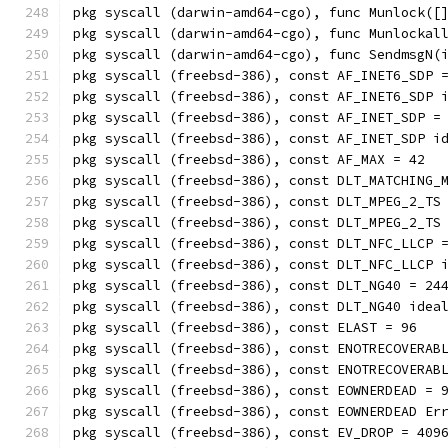
pkg syscall (darwin-amd64-cgo), func Munlock([
pkg syscall (darwin-amd64-cgo), func Munlockal
pkg syscall (darwin-amd64-cgo), func SendmsgN(
pkg syscall (freebsd-386), const AF_INET6_SDP 
pkg syscall (freebsd-386), const AF_INET6_SDP 
pkg syscall (freebsd-386), const AF_INET_SDP =
pkg syscall (freebsd-386), const AF_INET_SDP i
pkg syscall (freebsd-386), const AF_MAX = 42
pkg syscall (freebsd-386), const DLT_MATCHING_
pkg syscall (freebsd-386), const DLT_MPEG_2_TS
pkg syscall (freebsd-386), const DLT_MPEG_2_TS
pkg syscall (freebsd-386), const DLT_NFC_LLCP 
pkg syscall (freebsd-386), const DLT_NFC_LLCP 
pkg syscall (freebsd-386), const DLT_NG40 = 24
pkg syscall (freebsd-386), const DLT_NG40 idea
pkg syscall (freebsd-386), const ELAST = 96
pkg syscall (freebsd-386), const ENOTRECOVERAB
pkg syscall (freebsd-386), const ENOTRECOVERAB
pkg syscall (freebsd-386), const EOWNERDEAD = 
pkg syscall (freebsd-386), const EOWNERDEAD Er
pkg syscall (freebsd-386), const EV_DROP = 409