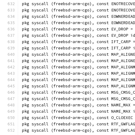
pkg syscall (freebsd-arm-cgo), const ENOTRECOV
pkg syscall (freebsd-arm-cgo), const ENOTRECOV
pkg syscall (freebsd-arm-cgo), const EOWNERDEA
pkg syscall (freebsd-arm-cgo), const EOWNERDEA
pkg syscall (freebsd-arm-cgo), const EV_DROP =
pkg syscall (freebsd-arm-cgo), const EV_DROP i
pkg syscall (freebsd-arm-cgo), const IFT_CARP 
pkg syscall (freebsd-arm-cgo), const IFT_CARP 
pkg syscall (freebsd-arm-cgo), const MAP_ALIGN
pkg syscall (freebsd-arm-cgo), const MAP_ALIGN
pkg syscall (freebsd-arm-cgo), const MAP_ALIGN
pkg syscall (freebsd-arm-cgo), const MAP_ALIGN
pkg syscall (freebsd-arm-cgo), const MAP_ALIGN
pkg syscall (freebsd-arm-cgo), const MAP_ALIGN
pkg syscall (freebsd-arm-cgo), const MSG_CMSG_
pkg syscall (freebsd-arm-cgo), const MSG_CMSG_
pkg syscall (freebsd-arm-cgo), const NAME_MAX 
pkg syscall (freebsd-arm-cgo), const NAME_MAX 
pkg syscall (freebsd-arm-cgo), const O_CLOEXEC
pkg syscall (freebsd-arm-cgo), const RTF_GWFLA
pkg syscall (freebsd-arm-cgo), const RTF_GWFLA