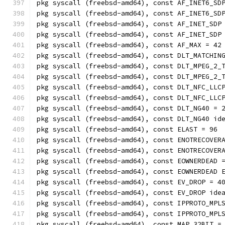
pkg syscall (freebsd-amd64), const AF_INET6_SD
pkg syscall (freebsd-amd64), const AF_INET6_SD
pkg syscall (freebsd-amd64), const AF_INET_SDP
pkg syscall (freebsd-amd64), const AF_INET_SDP
pkg syscall (freebsd-amd64), const AF_MAX = 42
pkg syscall (freebsd-amd64), const DLT_MATCHIN
pkg syscall (freebsd-amd64), const DLT_MPEG_2_
pkg syscall (freebsd-amd64), const DLT_MPEG_2_
pkg syscall (freebsd-amd64), const DLT_NFC_LLC
pkg syscall (freebsd-amd64), const DLT_NFC_LLC
pkg syscall (freebsd-amd64), const DLT_NG40 = 
pkg syscall (freebsd-amd64), const DLT_NG40 id
pkg syscall (freebsd-amd64), const ELAST = 96
pkg syscall (freebsd-amd64), const ENOTRECOVER
pkg syscall (freebsd-amd64), const ENOTRECOVER
pkg syscall (freebsd-amd64), const EOWNERDEAD 
pkg syscall (freebsd-amd64), const EOWNERDEAD 
pkg syscall (freebsd-amd64), const EV_DROP = 4
pkg syscall (freebsd-amd64), const EV_DROP ide
pkg syscall (freebsd-amd64), const IPPROTO_MPL
pkg syscall (freebsd-amd64), const IPPROTO_MPL
pkg syscall (freebsd-amd64), const MAP_32BIT =