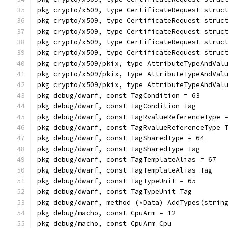
pkg crypto/x509, type CertificateRequest struc
pkg crypto/x509, type CertificateRequest struc
pkg crypto/x509, type CertificateRequest struc
pkg crypto/x509, type CertificateRequest struc
pkg crypto/x509, type CertificateRequest struc
pkg crypto/x509/pkix, type AttributeTypeAndVal
pkg crypto/x509/pkix, type AttributeTypeAndVal
pkg crypto/x509/pkix, type AttributeTypeAndVal
pkg debug/dwarf, const TagCondition = 63
pkg debug/dwarf, const TagCondition Tag
pkg debug/dwarf, const TagRvalueReferenceType 
pkg debug/dwarf, const TagRvalueReferenceType 
pkg debug/dwarf, const TagSharedType = 64
pkg debug/dwarf, const TagSharedType Tag
pkg debug/dwarf, const TagTemplateAlias = 67
pkg debug/dwarf, const TagTemplateAlias Tag
pkg debug/dwarf, const TagTypeUnit = 65
pkg debug/dwarf, const TagTypeUnit Tag
pkg debug/dwarf, method (*Data) AddTypes(strin
pkg debug/macho, const CpuArm = 12
pkg debug/macho, const CpuArm Cpu