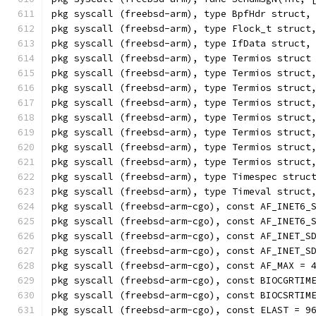
pkg syscall (freebsd-arm), type BpfHdr struct,
pkg syscall (freebsd-arm), type Flock_t struct
pkg syscall (freebsd-arm), type IfData struct,
pkg syscall (freebsd-arm), type Termios struct
pkg syscall (freebsd-arm), type Termios struct
pkg syscall (freebsd-arm), type Termios struct
pkg syscall (freebsd-arm), type Termios struct
pkg syscall (freebsd-arm), type Termios struct
pkg syscall (freebsd-arm), type Termios struct
pkg syscall (freebsd-arm), type Termios struct
pkg syscall (freebsd-arm), type Termios struct
pkg syscall (freebsd-arm), type Timespec struc
pkg syscall (freebsd-arm), type Timeval struct
pkg syscall (freebsd-arm-cgo), const AF_INET6_
pkg syscall (freebsd-arm-cgo), const AF_INET6_
pkg syscall (freebsd-arm-cgo), const AF_INET_S
pkg syscall (freebsd-arm-cgo), const AF_INET_S
pkg syscall (freebsd-arm-cgo), const AF_MAX = 
pkg syscall (freebsd-arm-cgo), const BIOCGRTIM
pkg syscall (freebsd-arm-cgo), const BIOCSRTIM
pkg syscall (freebsd-arm-cgo), const ELAST = 9