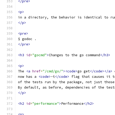
</pre>
<p>
in a directory, the behavior is identical to ru
</p>
<pre>
$ godoc .
</pre>
<h3
id
=
"gocmd"
>
Changes to the go command
</h3>
<p>
The 
<a
href
=
"/cmd/go/"
><code>
go get
</code></a>
 
now has a 
<code>
-t
</code>
 flag that causes it t
of the tests run by the package, not just those
By default, as before, dependencies of the test
</p>
<h2
id
=
"performance"
>
Performance
</h2>
<p>