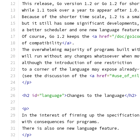
This release, Go version 1.2 or Go 1.2 for shor
while 1.1 took over a year to appear after 1.0.
Because of the shorter time scale, 1.2 is a sma
but it still has some significant developments,
a better scheduler and one new language feature
Of course, Go 1.2 keeps the 
<a
href
=
"/doc/go1co
of compatibility
</a>
.
The overwhelming majority of programs built wit
will run without any changes whatsoever when mo
although the introduction of one restriction
to a corner of the language may expose already-
(see the discussion of the 
<a
href
=
"#use_of_nil
</p>
<h2
id
=
"language"
>
Changes to the language
</h2>
<p>
In the interest of firming up the specification
with consequences for programs.
There is also one new language feature.
</p>