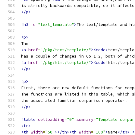
is strictly backwards compatible, so it affects
</p>
<h3
id
=
"text_template"
>
The text/template and ht
<p>
The
<a
href
=
"/pkg/text/template/"
><code>
text/templa
has a couple of changes in Go 1.2, both of whic
<a
href
=
"/pkg/html/template/"
><code>
html/templa
</p>
<p>
First, there are new default functions for comp
The functions are listed in this table, which s
the associated familiar comparison operator.
</p>
<table
cellpadding
=
"0"
summary
=
"Template compar
<tr>
<th
width
=
"50"
></th><th
width
=
"100"
>
Name
</th>
<