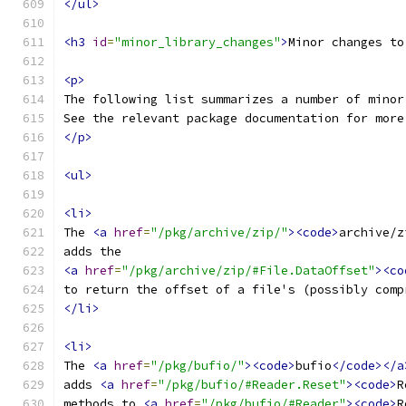
</ul>
<h3
id
=
"minor_library_changes"
>
Minor changes to
<p>
The following list summarizes a number of minor
See the relevant package documentation for more
</p>
<ul>
<li>
The 
<a
href
=
"/pkg/archive/zip/"
><code>
archive/z
adds the
<a
href
=
"/pkg/archive/zip/#File.DataOffset"
><co
to return the offset of a file's (possibly comp
</li>
<li>
The 
<a
href
=
"/pkg/bufio/"
><code>
bufio
</code></a
adds 
<a
href
=
"/pkg/bufio/#Reader.Reset"
><code>
R
methods to 
<a
href
=
"/pkg/bufio/#Reader"
><code>
R