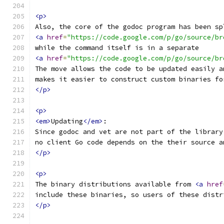
<p>
Also, the core of the godoc program has been sp
<a
href
=
"https://code.google.com/p/go/source/br
while the command itself is in a separate
<a
href
=
"https://code.google.com/p/go/source/br
The move allows the code to be updated easily a
makes it easier to construct custom binaries fo
</p>
<p>
<em>
Updating
</em>
:
Since godoc and vet are not part of the library
no client Go code depends on the their source a
</p>
<p>
The binary distributions available from 
<a
href
include these binaries, so users of these distr
</p>