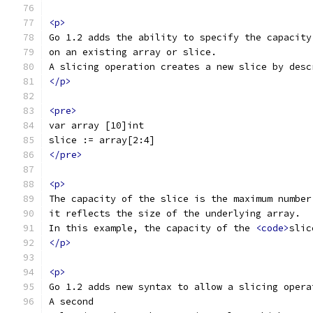
<p>
Go 1.2 adds the ability to specify the capacity
on an existing array or slice.
A slicing operation creates a new slice by desc
</p>
<pre>
var array [10]int
slice := array[2:4]
</pre>
<p>
The capacity of the slice is the maximum number
it reflects the size of the underlying array.
In this example, the capacity of the 
<code>
slic
</p>
<p>
Go 1.2 adds new syntax to allow a slicing opera
A second