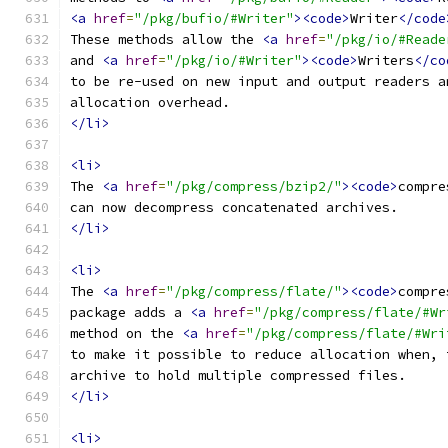
<a
href
=
"/pkg/bufio/#Writer"
><code>
Writer
</code
These methods allow the 
<a
href
=
"/pkg/io/#Reade
and 
<a
href
=
"/pkg/io/#Writer"
><code>
Writers
</co
to be re-used on new input and output readers a
allocation overhead. 
</li>
<li>
The 
<a
href
=
"/pkg/compress/bzip2/"
><code>
compre
can now decompress concatenated archives.
</li>
<li>
The 
<a
href
=
"/pkg/compress/flate/"
><code>
compre
package adds a 
<a
href
=
"/pkg/compress/flate/#Wr
method on the 
<a
href
=
"/pkg/compress/flate/#Wri
to make it possible to reduce allocation when, 
archive to hold multiple compressed files.
</li>
<li>