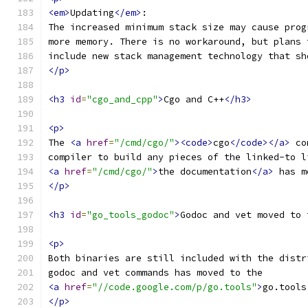
<em>
Updating
</em>
:
The increased minimum stack size may cause prog
more memory. There is no workaround, but plans 
include new stack management technology that sh
</p>
<h3
id
=
"cgo_and_cpp"
>
Cgo and C++
</h3>
<p>
The 
<a
href
=
"/cmd/cgo/"
><code>
cgo
</code></a>
 co
compiler to build any pieces of the linked-to l
<a
href
=
"/cmd/cgo/"
>
the documentation
</a>
 has m
</p>
<h3
id
=
"go_tools_godoc"
>
Godoc and vet moved to 
<p>
Both binaries are still included with the distr
godoc and vet commands has moved to the
<a
href
=
"//code.google.com/p/go.tools"
>
go.tools
</p>