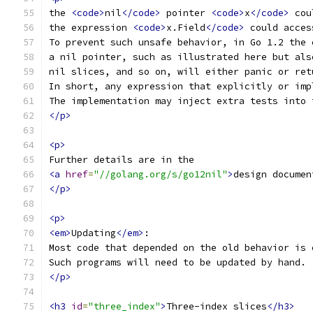
the 
<code>
nil
</code>
 pointer 
<code>
x
</code>
 cou
the expression 
<code>
x.Field
</code>
 could acces
To prevent such unsafe behavior, in Go 1.2 the 
a nil pointer, such as illustrated here but als
nil slices, and so on, will either panic or ret
In short, any expression that explicitly or imp
The implementation may inject extra tests into 
</p>
<p>
Further details are in the
<a
href
=
"//golang.org/s/go12nil"
>
design documen
</p>
<p>
<em>
Updating
</em>
:
Most code that depended on the old behavior is 
Such programs will need to be updated by hand.
</p>
<h3
id
=
"three_index"
>
Three-index slices
</h3>