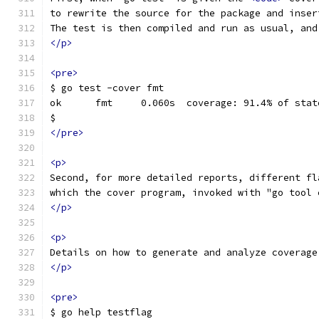
to rewrite the source for the package and inser
The test is then compiled and run as usual, and
</p>
<pre>
$ go test -cover fmt
ok  	fmt	0.060s	coverage: 91.4% of s
$
</pre>
<p>
Second, for more detailed reports, different fl
which the cover program, invoked with "go tool 
</p>
<p>
Details on how to generate and analyze coverage
</p>
<pre>
$ go help testflag