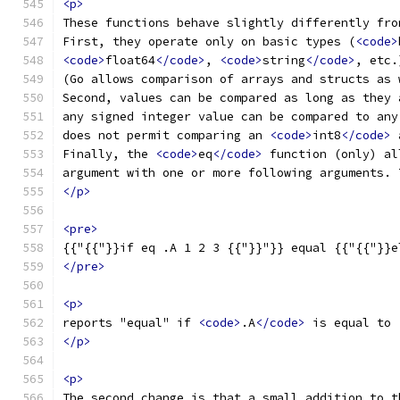
<p>
These functions behave slightly differently fro
First, they operate only on basic types (
<code>
<code>
float64
</code>
, 
<code>
string
</code>
, etc.
(Go allows comparison of arrays and structs as 
Second, values can be compared as long as they 
any signed integer value can be compared to any
does not permit comparing an 
<code>
int8
</code>
 
Finally, the 
<code>
eq
</code>
 function (only) al
argument with one or more following arguments. 
</p>
<pre>
{{"{{"}}if eq .A 1 2 3 {{"}}"}} equal {{"{{"}}e
</pre>
<p>
reports "equal" if 
<code>
.A
</code>
 is equal to 
</p>
<p>
The second change is that a small addition to t