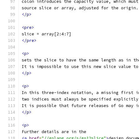
colon introduces the capacity value, which must
source slice or array, adjusted for the origin.
</p>
<pre>
slice = array[2:4:7]
</pre>
<p>
sets the slice to have the same length as in th
It is impossible to use this new slice value to
</p>
<p>
In this three-index notation, a missing first i
two indices must always be specified explicitly
It is possible that future releases of Go may i
</p>
<p>
Further details are in the
<a
href
=
"//golang.org/s/go12slice"
>
design docum