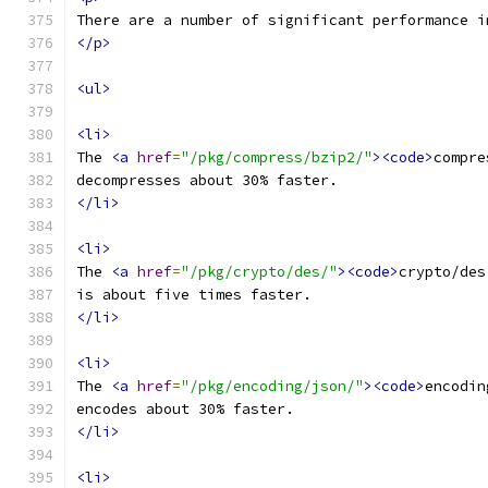
There are a number of significant performance i
</p>
<ul>
<li>
The 
<a
href
=
"/pkg/compress/bzip2/"
><code>
compre
decompresses about 30% faster.
</li>
<li>
The 
<a
href
=
"/pkg/crypto/des/"
><code>
crypto/des
is about five times faster.
</li>
<li>
The 
<a
href
=
"/pkg/encoding/json/"
><code>
encodin
encodes about 30% faster.
</li>
<li>