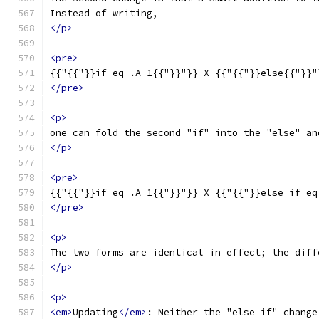
Instead of writing,
</p>
<pre>
{{"{{"}}if eq .A 1{{"}}"}} X {{"{{"}}else{{"}}"
</pre>
<p>
one can fold the second "if" into the "else" an
</p>
<pre>
{{"{{"}}if eq .A 1{{"}}"}} X {{"{{"}}else if eq
</pre>
<p>
The two forms are identical in effect; the diff
</p>
<p>
<em>
Updating
</em>
: Neither the "else if" change