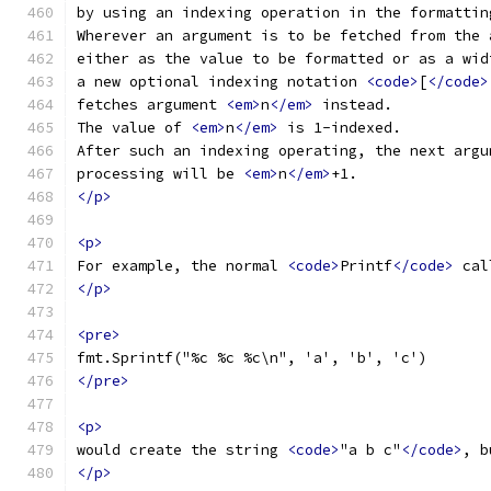
by using an indexing operation in the formattin
Wherever an argument is to be fetched from the 
either as the value to be formatted or as a wid
a new optional indexing notation 
<code>
[
</code>
fetches argument 
<em>
n
</em>
 instead.
The value of 
<em>
n
</em>
 is 1-indexed.
After such an indexing operating, the next argu
processing will be 
<em>
n
</em>
+1.
</p>
<p>
For example, the normal 
<code>
Printf
</code>
 cal
</p>
<pre>
fmt.Sprintf("%c %c %c\n", 'a', 'b', 'c')
</pre>
<p>
would create the string 
<code>
"a b c"
</code>
, b
</p>