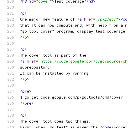
<h3
id
=
"cover"
>
Test coverage
</h3>
<p>
One major new feature of 
<a
href
=
"/pkg/go/"
><co
that it can now compute and, with help from a n
"go tool cover" program, display test coverage 
</p>
<p>
The cover tool is part of the
<a
href
=
"https://code.google.com/p/go/source/ch
subrepository.
It can be installed by running
</p>
<pre>
$ go get code.google.com/p/go.tools/cmd/cover
</pre>
<p>
The cover tool does two things.
First, when "go test" is given the 
<code>
-cover