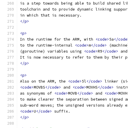
is a step towards being able to build shared li
toolchain and to provide dynamic linking suppor
in which that is necessary.
</p>
<p>
In the runtime for the ARM, with 
<code>
5a
</code
to the runtime-internal 
<code>
m
</code>
 (machine
(goroutine) variables using 
<code>
R9
</code>
 and
It is now necessary to refer to them by their p
</p>
<p>
Also on the ARM, the 
<code>
5l
</code>
 linker (si
<code>
MOVBS
</code>
 and 
<code>
MOVHS
</code>
 instr
as synonyms of 
<code>
MOVB
</code>
 and 
<code>
MOVH
to make clearer the separation between signed a
sub-word moves; the unsigned versions already e
<code>
U
</code>
 suffix.
</p>