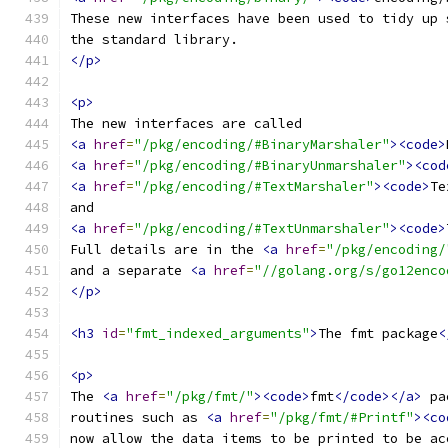
These new interfaces have been used to tidy up 
the standard library.
</p>
<p>
The new interfaces are called
<a
href
=
"/pkg/encoding/#BinaryMarshaler"
><code>
<a
href
=
"/pkg/encoding/#BinaryUnmarshaler"
><cod
<a
href
=
"/pkg/encoding/#TextMarshaler"
><code>
Te
and
<a
href
=
"/pkg/encoding/#TextUnmarshaler"
><code>
Full details are in the 
<a
href
=
"/pkg/encoding/
and a separate 
<a
href
=
"//golang.org/s/go12enco
</p>
<h3
id
=
"fmt_indexed_arguments"
>
The fmt package
<
<p>
The 
<a
href
=
"/pkg/fmt/"
><code>
fmt
</code></a>
 pa
routines such as 
<a
href
=
"/pkg/fmt/#Printf"
><co
now allow the data items to be printed to be ac