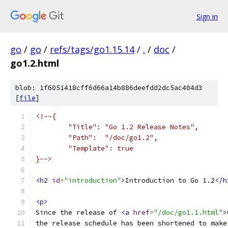
Sign in
go
/
go
/
refs/tags/go1.15.14
/
.
/
doc
/
go1.2.html
blob: 1f6051418cff6d66a14b886deefdd2dc5ac404d3
[
file
]
<!--{
	"Title": "Go 1.2 Release Notes",
	"Path":  "/doc/go1.2",
	"Template": true
}-->
<h2
id
=
"introduction"
>
Introduction to Go 1.2
</h
<p>
Since the release of 
<a
href
=
"/doc/go1.1.html"
>
the release schedule has been shortened to make