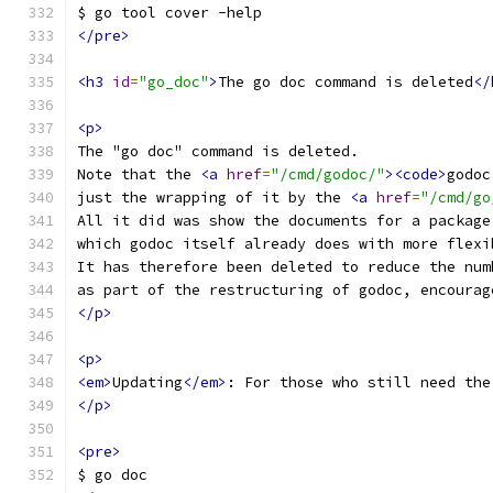
$ go tool cover -help
</pre>
<h3
id
=
"go_doc"
>
The go doc command is deleted
</
<p>
The "go doc" command is deleted.
Note that the 
<a
href
=
"/cmd/godoc/"
><code>
godoc
just the wrapping of it by the 
<a
href
=
"/cmd/go
All it did was show the documents for a package
which godoc itself already does with more flexi
It has therefore been deleted to reduce the num
as part of the restructuring of godoc, encourag
</p>
<p>
<em>
Updating
</em>
: For those who still need the
</p>
<pre>
$ go doc