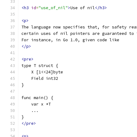
<h3
id
=
"use_of_nil"
>
Use of nil
</h3>
<p>
The language now specifies that, for safety rea
certain uses of nil pointers are guaranteed to 
For instance, in Go 1.0, given code like
</p>
<pre>
type T struct {
    X [1<<24]byte
    Field int32
}
func main() {
    var x *T
    ...
}
</pre>
<p>