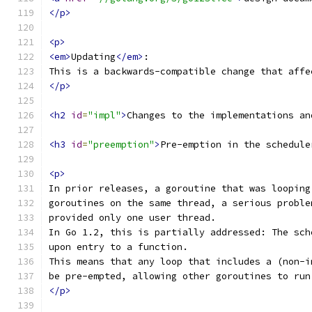
</p>
<p>
<em>
Updating
</em>
:
This is a backwards-compatible change that affe
</p>
<h2
id
=
"impl"
>
Changes to the implementations an
<h3
id
=
"preemption"
>
Pre-emption in the schedule
<p>
In prior releases, a goroutine that was looping
goroutines on the same thread, a serious proble
provided only one user thread.
In Go 1.2, this is partially addressed: The sch
upon entry to a function.
This means that any loop that includes a (non-i
be pre-empted, allowing other goroutines to run
</p>