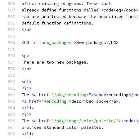
affect existing programs. Those that
already define functions called 
<code>
eq
</code>
map are unaffected because the associated funct
default function definitions.
</p>
<h3
id
=
"new_packages"
>
New packages
</h3>
<p>
There are two new packages.
</p>
<ul>
<li>
The 
<a
href
=
"/pkg/encoding/"
><code>
encoding
</co
<a
href
=
"#encoding"
>
described above
</a>
.
</li>
<li>
The 
<a
href
=
"/pkg/image/color/palette/"
><code>
i
provides standard color palettes.
</li>