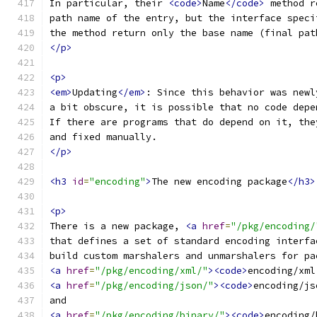
In particular, their 
<code>
Name
</code>
 method r
path name of the entry, but the interface speci
the method return only the base name (final pat
</p>
<p>
<em>
Updating
</em>
: Since this behavior was newl
a bit obscure, it is possible that no code depe
If there are programs that do depend on it, the
and fixed manually.
</p>
<h3
id
=
"encoding"
>
The new encoding package
</h3>
<p>
There is a new package, 
<a
href
=
"/pkg/encoding/
that defines a set of standard encoding interfa
build custom marshalers and unmarshalers for pa
<a
href
=
"/pkg/encoding/xml/"
><code>
encoding/xml
<a
href
=
"/pkg/encoding/json/"
><code>
encoding/js
and
<a
href
=
"/pkg/encoding/binary/"
><code>
encoding/