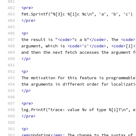
<pre>
fmt.Sprintf("%[3]c %[1]c %c\n", 'a', 'b', 'c')
</pre>
<p>
the result is "
<code>
"c a b"
</code>
. The 
<code>
argument, which is 
<code>
'c'
</code>
, 
<code>
[1]
<
and then the next fetch accesses the argument f
</p>
<p>
The motivation for this feature is programmable
the arguments in different order for localizati
</p>
<pre>
log.Printf("trace: value %v of type %[1]T\n", e
</pre>
<p>
<em>
Updating
</em>
: The change to the syntax of 