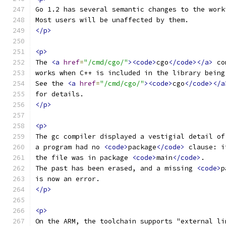
Go 1.2 has several semantic changes to the work
Most users will be unaffected by them.
</p>
<p>
The 
<a
href
=
"/cmd/cgo/"
><code>
cgo
</code></a>
 co
works when C++ is included in the library being
See the 
<a
href
=
"/cmd/cgo/"
><code>
cgo
</code></a
for details.
</p>
<p>
The gc compiler displayed a vestigial detail of
a program had no 
<code>
package
</code>
 clause: i
the file was in package 
<code>
main
</code>
.
The past has been erased, and a missing 
<code>
p
is now an error.
</p>
<p>
On the ARM, the toolchain supports "external li