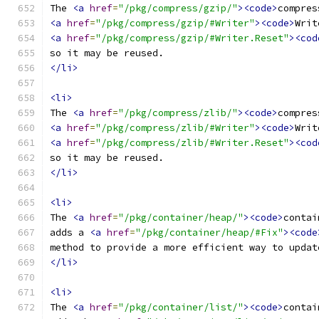
The 
<a
href
=
"/pkg/compress/gzip/"
><code>
compres
<a
href
=
"/pkg/compress/gzip/#Writer"
><code>
Writ
<a
href
=
"/pkg/compress/gzip/#Writer.Reset"
><cod
so it may be reused.
</li>
<li>
The 
<a
href
=
"/pkg/compress/zlib/"
><code>
compres
<a
href
=
"/pkg/compress/zlib/#Writer"
><code>
Writ
<a
href
=
"/pkg/compress/zlib/#Writer.Reset"
><cod
so it may be reused.
</li>
<li>
The 
<a
href
=
"/pkg/container/heap/"
><code>
contai
adds a 
<a
href
=
"/pkg/container/heap/#Fix"
><code
method to provide a more efficient way to updat
</li>
<li>
The 
<a
href
=
"/pkg/container/list/"
><code>
contai