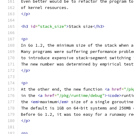
Even better would be to refactor the program to
of kernel resources.
</p>
<h3
id
=
"stack_size"
>
Stack size
</h3>
<p>
In Go 1.2, the minimum size of the stack when a
Many programs were suffering performance proble
to introduce expensive stack-segment switching 
The new number was determined by empirical test
</p>
<p>
At the other end, the new function 
<a
href
=
"/pk
in the 
<a
href
=
"/pkg/runtime/debug"
><code>
runti
the 
<em>
maximum
</em>
 size of a single goroutine
The default is 1GB on 64-bit systems and 250MB 
Before Go 1.2, it was too easy for a runaway re
</p>
<p>