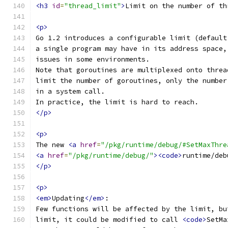
<h3
id
=
"thread_limit"
>
Limit on the number of th
<p>
Go 1.2 introduces a configurable limit (default
a single program may have in its address space,
issues in some environments.
Note that goroutines are multiplexed onto threa
limit the number of goroutines, only the number
in a system call.
In practice, the limit is hard to reach.
</p>
<p>
The new 
<a
href
=
"/pkg/runtime/debug/#SetMaxThre
<a
href
=
"/pkg/runtime/debug/"
><code>
runtime/deb
</p>
<p>
<em>
Updating
</em>
:
Few functions will be affected by the limit, bu
limit, it could be modified to call 
<code>
SetMa