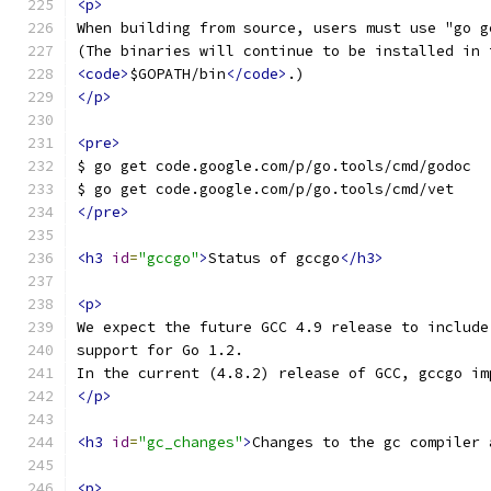
<p>
When building from source, users must use "go g
(The binaries will continue to be installed in 
<code>
$GOPATH/bin
</code>
.)
</p>
<pre>
$ go get code.google.com/p/go.tools/cmd/godoc
$ go get code.google.com/p/go.tools/cmd/vet
</pre>
<h3
id
=
"gccgo"
>
Status of gccgo
</h3>
<p>
We expect the future GCC 4.9 release to include
support for Go 1.2.
In the current (4.8.2) release of GCC, gccgo im
</p>
<h3
id
=
"gc_changes"
>
Changes to the gc compiler 
<p>