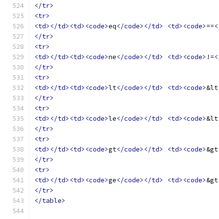
</tr>
<tr>
<td></td><td><code>
eq
</code></td>
<td><code>
==
<
</tr>
<tr>
<td></td><td><code>
ne
</code></td>
<td><code>
!=
<
</tr>
<tr>
<td></td><td><code>
lt
</code></td>
<td><code>
&lt
</tr>
<tr>
<td></td><td><code>
le
</code></td>
<td><code>
&lt
</tr>
<tr>
<td></td><td><code>
gt
</code></td>
<td><code>
&gt
</tr>
<tr>
<td></td><td><code>
ge
</code></td>
<td><code>
&gt
</tr>
</table>