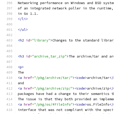
Networking performance on Windows and BSD syste
of an integrated network poller in the runtime,
in Go 1.1.
</li>
</ul>
<h2
id
=
"library"
>
Changes to the standard librar
<h3
id
=
"archive_tar_zip"
>
The archive/tar and ar
<p>
The
<a
href
=
"/pkg/archive/tar/"
><code>
archive/tar
</
and
<a
href
=
"/pkg/archive/zip/"
><code>
archive/zip
</
packages have had a change to their semantics t
The issue is that they both provided an impleme
<a
href
=
"/pkg/os/#FileInfo"
><code>
os.FileInfo
</
interface that was not compliant with the speci