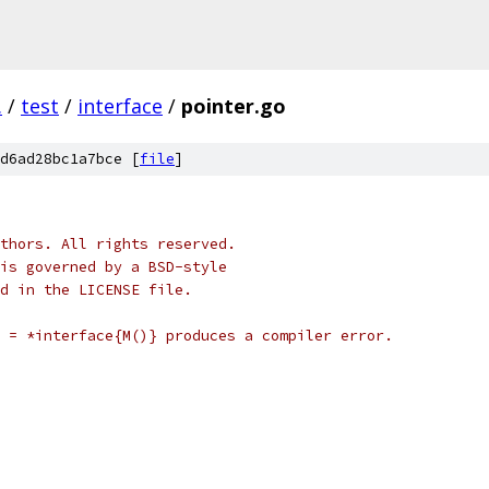
.
/
test
/
interface
/
pointer.go
d6ad28bc1a7bce [
file
]
thors. All rights reserved.
is governed by a BSD-style
nd in the LICENSE file.
 = *interface{M()} produces a compiler error.