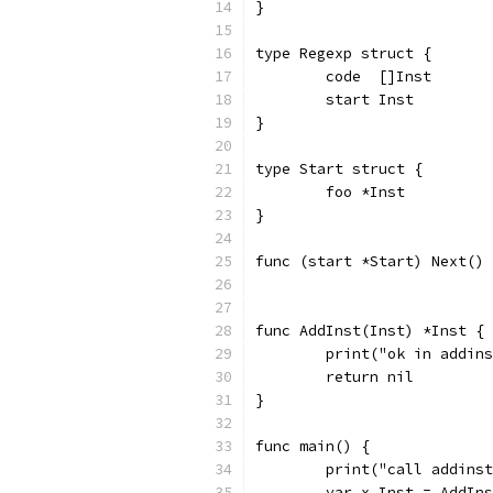
}
type Regexp struct {
	code  []Inst
	start Inst
}
type Start struct {
	foo *Inst
}
func (start *Start) Next() 
func AddInst(Inst) *Inst {
	print("ok in addin
	return nil
}
func main() {
	print("call addins
	var x Inst = AddIn