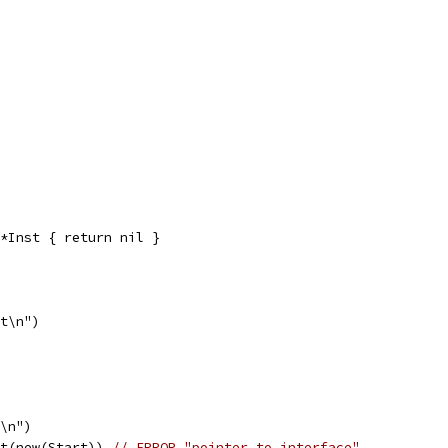
*Inst { return nil }
st\n")
t\n")
st(new(Start)) 
// ERROR "pointer to interface"