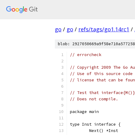
go
/
go
/
refs/tags/go1.14rc1
/
blob: 2927050669a9f58e710a577258
// errorcheck
// Copyright 2009 The Go Au
// Use of this source code 
// license that can be fou
// Test that interface{M()}
// Does not compile.
package main
type Inst interface {
	Next() *Inst