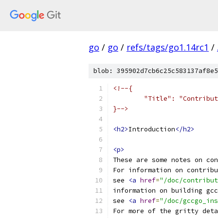
go
/
go
/
refs/tags/go1.14rc1
/
blob: 395902d7cb6c25c583137af8e5
<!--{
	"Title": "Contribu
}-->
<h2>
Introduction
</h2>
<p>
These are some notes on con
For information on contribu
see 
<a
href
=
"/doc/contribu
information on building gcc
see 
<a
href
=
"/doc/gccgo_ins
For more of the gritty deta