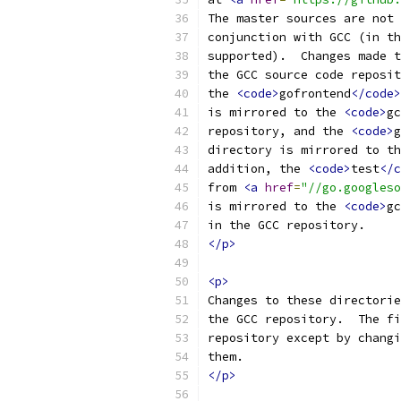
The master sources are not 
conjunction with GCC (in th
supported).  Changes made t
the GCC source code reposit
the 
<code>
gofrontend
</code>
is mirrored to the 
<code>
gc
repository, and the 
<code>
g
directory is mirrored to th
addition, the 
<code>
test
</c
from 
<a
href
=
"//go.googleso
is mirrored to the 
<code>
gc
in the GCC repository.
</p>
<p>
Changes to these directorie
the GCC repository.  The fi
repository except by changi
them.
</p>