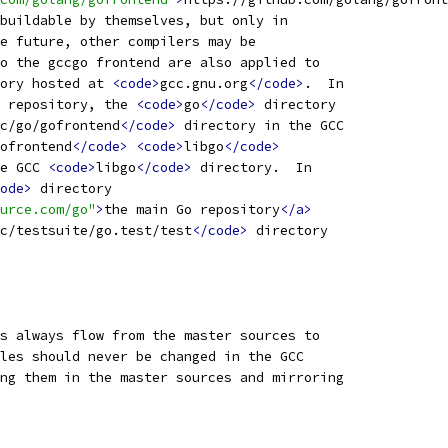
buildable by themselves, but only in
e future, other compilers may be
o the gccgo frontend are also applied to
ory hosted at 
<code>
gcc.gnu.org
</code>
.  In
 repository, the 
<code>
go
</code>
 directory
c/go/gofrontend
</code>
 directory in the GCC
ofrontend
</code>
<code>
libgo
</code>
e GCC 
<code>
libgo
</code>
 directory.  In
ode>
 directory
urce.com/go"
>
the main Go repository
</a>
c/testsuite/go.test/test
</code>
 directory
s always flow from the master sources to
les should never be changed in the GCC
ng them in the master sources and mirroring