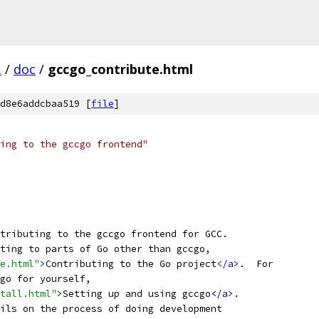
.
/
doc
/
gccgo_contribute.html
d8e6addcbaa519 [
file
]
ting to the gccgo frontend"
tributing to the gccgo frontend for GCC.
ting to parts of Go other than gccgo,
te.html"
>
Contributing to the Go project
</a>
.  For
go for yourself,
tall.html"
>
Setting up and using gccgo
</a>
.
ils on the process of doing development