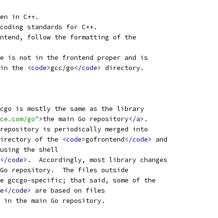
en in C++.
coding standards for C++.
ntend, follow the formatting of the
e is not in the frontend proper and is
in the 
<code>
gcc/go
</code>
 directory.
cgo is mostly the same as the library
ce.com/go"
>
the main Go repository
</a>
.
repository is periodically merged into
irectory of the 
<code>
gofrontend
</code>
 and
using the shell
</code>
.  Accordingly, most library changes
Go repository.  The files outside
e gccgo-specific; that said, some of the
e
</code>
 are based on files
 in the main Go repository.