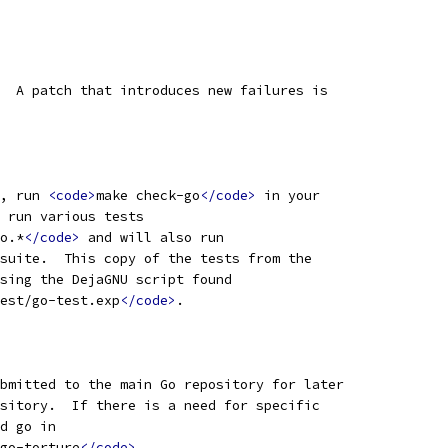
  A patch that introduces new failures is
, run 
<code>
make check-go
</code>
 in your
 run various tests
o.*
</code>
 and will also run
suite.  This copy of the tests from the
sing the DejaGNU script found
est/go-test.exp
</code>
.
bmitted to the main Go repository for later
sitory.  If there is a need for specific
d go in
go-torture
</code>