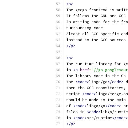
<p>
The gccgo frontend is writt
It follows the GNU and GCC 
In writing code for the fro
surrounding code.
Almost all GCC-specific cod
instead in the GCC sources 
</p>
<p>
The run-time library for gc
in 
<a
href
=
"//go.googlesour
The library code in the Go 
the 
<code>
libgo/go
</code>
 d
then the GCC repositories, 
script 
<code>
libgo/merge.sh
should be made in the main 
of 
<code>
libgo/go
</code>
 ar
files in 
<code>
libgo/runtim
in 
<code>
src/runtime
</code>
</p>