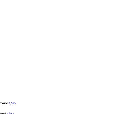
tend
</a>
.
end
</a>
.