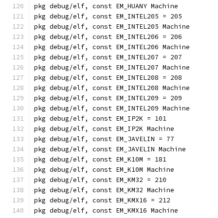
pkg debug/elf, const EM_HUANY Machine
pkg debug/elf, const EM_INTEL205 = 205
pkg debug/elf, const EM_INTEL205 Machine
pkg debug/elf, const EM_INTEL206 = 206
pkg debug/elf, const EM_INTEL206 Machine
pkg debug/elf, const EM_INTEL207 = 207
pkg debug/elf, const EM_INTEL207 Machine
pkg debug/elf, const EM_INTEL208 = 208
pkg debug/elf, const EM_INTEL208 Machine
pkg debug/elf, const EM_INTEL209 = 209
pkg debug/elf, const EM_INTEL209 Machine
pkg debug/elf, const EM_IP2K = 101
pkg debug/elf, const EM_IP2K Machine
pkg debug/elf, const EM_JAVELIN = 77
pkg debug/elf, const EM_JAVELIN Machine
pkg debug/elf, const EM_K10M = 181
pkg debug/elf, const EM_K10M Machine
pkg debug/elf, const EM_KM32 = 210
pkg debug/elf, const EM_KM32 Machine
pkg debug/elf, const EM_KMX16 = 212
pkg debug/elf, const EM_KMX16 Machine