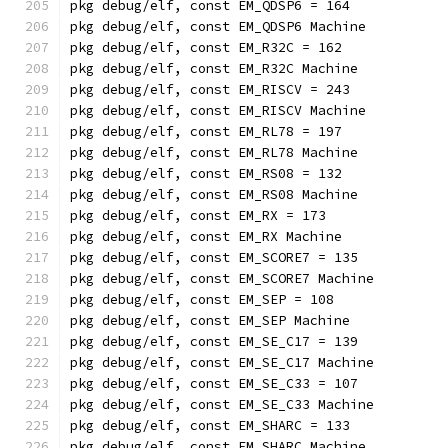
pkg debug/elf, const EM_QDSP6 = 164
pkg debug/elf, const EM_QDSP6 Machine
pkg debug/elf, const EM_R32C = 162
pkg debug/elf, const EM_R32C Machine
pkg debug/elf, const EM_RISCV = 243
pkg debug/elf, const EM_RISCV Machine
pkg debug/elf, const EM_RL78 = 197
pkg debug/elf, const EM_RL78 Machine
pkg debug/elf, const EM_RS08 = 132
pkg debug/elf, const EM_RS08 Machine
pkg debug/elf, const EM_RX = 173
pkg debug/elf, const EM_RX Machine
pkg debug/elf, const EM_SCORE7 = 135
pkg debug/elf, const EM_SCORE7 Machine
pkg debug/elf, const EM_SEP = 108
pkg debug/elf, const EM_SEP Machine
pkg debug/elf, const EM_SE_C17 = 139
pkg debug/elf, const EM_SE_C17 Machine
pkg debug/elf, const EM_SE_C33 = 107
pkg debug/elf, const EM_SE_C33 Machine
pkg debug/elf, const EM_SHARC = 133
pkg debug/elf, const EM_SHARC Machine