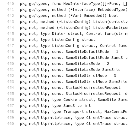
pkg go/types, func NewInterfaceType([]*Func, []
pkg go/types, method (*Interface) EmbeddedType(
pkg go/types, method (*Var) Embedded() bool
pkg net, method (*ListenConfig) Listen(context.
pkg net, method (*ListenConfig) ListenPacket(co
pkg net, type Dialer struct, Control func(strin
pkg net, type ListenConfig struct
pkg net, type ListenConfig struct, Control func
pkg net/http, const SameSiteDefaultMode = 1
pkg net/http, const SameSiteDefaultMode SameSit
pkg net/http, const SameSiteLaxMode = 2
pkg net/http, const SameSiteLaxMode SameSite
pkg net/http, const SameSiteStrictMode = 3
pkg net/http, const SameSiteStrictMode SameSite
pkg net/http, const StatusMisdirectedRequest = 
pkg net/http, const StatusMisdirectedRequest id
pkg net/http, type Cookie struct, SameSite Same
pkg net/http, type SameSite int
pkg net/http, type Transport struct, MaxConnsPe
pkg net/http/httptrace, type ClientTrace struct
pkg net/http/httptrace, type ClientTrace struct