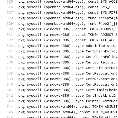
pkg syscall (openbsd-amd64-cgo), const SYS_ACCE
pkg syscall (openbsd-amd64-cgo), const SYS_PIPE
pkg syscall (openbsd-amd64-cgo), const SYS_PIPE
pkg syscall (openbsd-amd64-cgo), func Accept4(i
pkg syscall (openbsd-amd64-cgo), func Pipe2([]i
pkg syscall (windows-386), const TOKEN_ADJUST_S
pkg syscall (windows-386), const TOKEN_ADJUST_S
pkg syscall (windows-386), const TOKEN_ALL_ACCE
pkg syscall (windows-386), type AddrinfoW struc
pkg syscall (windows-386), type CertChainPolicy
pkg syscall (windows-386), type CertChainPolicy
pkg syscall (windows-386), type CertContext str
pkg syscall (windows-386), type CertInfo struct
pkg syscall (windows-386), type CertRevocationC
pkg syscall (windows-386), type CertRevocationI
pkg syscall (windows-386), type CertRevocationI
pkg syscall (windows-386), type CertSimpleChain
pkg syscall (windows-386), type CertTrustListIn
pkg syscall (windows-386), type Pointer *struct
pkg syscall (windows-amd64), const TOKEN_ADJUST
pkg syscall (windows-amd64), const TOKEN_ADJUST
pkg syscall (windows-amd64), const TOKEN_ALL_AC