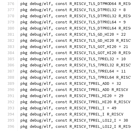
pkg debug/elf, const R_RISCV_TLS_DTPMOD64 R_RIS
pkg debug/elf, const R_RISCV_TLS_DTPREL32 = 8
pkg debug/elf, const R_RISCV_TLS_DTPREL32 R_RIS
pkg debug/elf, const R_RISCV_TLS_DTPREL64 = 9
pkg debug/elf, const R_RISCV_TLS_DTPREL64 R_RIS
pkg debug/elf, const R_RISCV_TLS_GD_HI20 = 22
pkg debug/elf, const R_RISCV_TLS_GD_HI20 R_RISC
pkg debug/elf, const R_RISCV_TLS_GOT_HI20 = 21
pkg debug/elf, const R_RISCV_TLS_GOT_HI20 R_RIS
pkg debug/elf, const R_RISCV_TLS_TPREL32 = 10
pkg debug/elf, const R_RISCV_TLS_TPREL32 R_RISC
pkg debug/elf, const R_RISCV_TLS_TPREL64 = 11
pkg debug/elf, const R_RISCV_TLS_TPREL64 R_RISC
pkg debug/elf, const R_RISCV_TPREL_ADD = 32
pkg debug/elf, const R_RISCV_TPREL_ADD R_RISCV
pkg debug/elf, const R_RISCV_TPREL_HI20 = 29
pkg debug/elf, const R_RISCV_TPREL_HI20 R_RISCV
pkg debug/elf, const R_RISCV_TPREL_I = 49
pkg debug/elf, const R_RISCV_TPREL_I R_RISCV
pkg debug/elf, const R_RISCV_TPREL_LO12_I = 30
pkg debug/elf, const R_RISCV_TPREL_LO12_I R_RIS