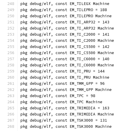
pkg debug/elf, const EM_TILEGX Machine
pkg debug/elf, const EM_TILEPRO = 188
pkg debug/elf, const EM_TILEPRO Machine
pkg debug/elf, const EM_TI_ARP32 = 143
pkg debug/elf, const EM_TI_ARP32 Machine
pkg debug/elf, const EM_TI_C2000 = 141
pkg debug/elf, const EM_TI_C2000 Machine
pkg debug/elf, const EM_TI_C5500 = 142
pkg debug/elf, const EM_TI_C5500 Machine
pkg debug/elf, const EM_TI_C6000 = 140
pkg debug/elf, const EM_TI_C6000 Machine
pkg debug/elf, const EM_TI_PRU = 144
pkg debug/elf, const EM_TI_PRU Machine
pkg debug/elf, const EM_TMM_GPP = 96
pkg debug/elf, const EM_TMM_GPP Machine
pkg debug/elf, const EM_TPC = 98
pkg debug/elf, const EM_TPC Machine
pkg debug/elf, const EM_TRIMEDIA = 163
pkg debug/elf, const EM_TRIMEDIA Machine
pkg debug/elf, const EM_TSK3000 = 131
pkg debug/elf, const EM_TSK3000 Machine