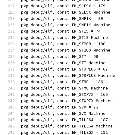
pkg debug/elf, const EM_SLE9X = 179
pkg debug/elf, const EM_SLE9X Machine
pkg debug/elf, const EM_SNP1K = 99
pkg debug/elf, const EM_SNP1K Machine
pkg debug/elf, const EM_ST19 = 74
pkg debug/elf, const EM_ST19 Machine
pkg debug/elf, const EM_ST200 = 100
pkg debug/elf, const EM_ST200 Machine
pkg debug/elf, const EM_ST7 = 68
pkg debug/elf, const EM_ST7 Machine
pkg debug/elf, const EM_ST9PLUS = 67
pkg debug/elf, const EM_ST9PLUS Machine
pkg debug/elf, const EM_STM8 = 186
pkg debug/elf, const EM_STM8 Machine
pkg debug/elf, const EM_STXP7X = 166
pkg debug/elf, const EM_STXP7X Machine
pkg debug/elf, const EM_SVX = 73
pkg debug/elf, const EM_SVX Machine
pkg debug/elf, const EM_TILE64 = 187
pkg debug/elf, const EM_TILE64 Machine
pkg debug/elf, const EM_TILEGX = 191