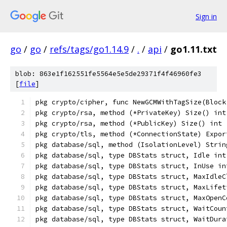
Sign in
go
/
go
/
refs/tags/go1.14.9
/
.
/
api
/
go1.11.txt
blob: 863e1f162551fe5564e5e5de29371f4f46960fe3
[
file
]
pkg crypto/cipher, func NewGCMWithTagSize(Block
pkg crypto/rsa, method (*PrivateKey) Size() int
pkg crypto/rsa, method (*PublicKey) Size() int
pkg crypto/tls, method (*ConnectionState) Expor
pkg database/sql, method (IsolationLevel) Strin
pkg database/sql, type DBStats struct, Idle int
pkg database/sql, type DBStats struct, InUse in
pkg database/sql, type DBStats struct, MaxIdleC
pkg database/sql, type DBStats struct, MaxLifet
pkg database/sql, type DBStats struct, MaxOpenC
pkg database/sql, type DBStats struct, WaitCoun
pkg database/sql, type DBStats struct, WaitDura