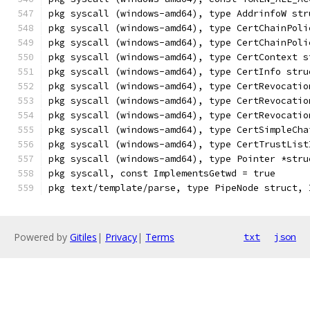
pkg syscall (windows-amd64), type AddrinfoW str
pkg syscall (windows-amd64), type CertChainPoli
pkg syscall (windows-amd64), type CertChainPoli
pkg syscall (windows-amd64), type CertContext s
pkg syscall (windows-amd64), type CertInfo stru
pkg syscall (windows-amd64), type CertRevocatio
pkg syscall (windows-amd64), type CertRevocatio
pkg syscall (windows-amd64), type CertRevocatio
pkg syscall (windows-amd64), type CertSimpleCha
pkg syscall (windows-amd64), type CertTrustList
pkg syscall (windows-amd64), type Pointer *stru
pkg syscall, const ImplementsGetwd = true
pkg text/template/parse, type PipeNode struct, 
Powered by
Gitiles
|
Privacy
|
Terms
txt
json