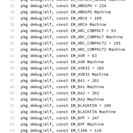
pkg debug/elf, const EM_AMDGPU = 224
pkg debug/elf, const EM_AMDGPU Machine
pkg debug/elf, const EM_ARCA = 109
pkg debug/elf, const EM_ARCA Machine
pkg debug/elf, const EM_ARC_COMPACT = 93
pkg debug/elf, const EM_ARC_COMPACT Machine
pkg debug/elf, const EM_ARC_COMPACT2 = 195
pkg debug/elf, const EM_ARC_COMPACT2 Machine
pkg debug/elf, const EM_AVR = 83
pkg debug/elf, const EM_AVR Machine
pkg debug/elf, const EM_AVR32 = 185
pkg debug/elf, const EM_AVR32 Machine
pkg debug/elf, const EM_BA1 = 201
pkg debug/elf, const EM_BA1 Machine
pkg debug/elf, const EM_BA2 = 202
pkg debug/elf, const EM_BA2 Machine
pkg debug/elf, const EM_BLACKFIN = 106
pkg debug/elf, const EM_BLACKFIN Machine
pkg debug/elf, const EM_BPF = 247
pkg debug/elf, const EM_BPF Machine
pkg debug/elf, const EM_C166 = 116