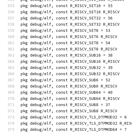
pkg debug/elf, const R_RISCV_SET16 = 55
pkg debug/elf, const R_RISCV_SET16 R_RISCV
pkg debug/elf, const R_RISCV_SET32 = 56
pkg debug/elf, const R_RISCV_SET32 R_RISCV
pkg debug/elf, const R_RISCV_SET6 = 53
pkg debug/elf, const R_RISCV_SET6 R_RISCV
pkg debug/elf, const R_RISCV_SET8 = 54
pkg debug/elf, const R_RISCV_SET8 R_RISCV
pkg debug/elf, const R_RISCV_SUB16 = 38
pkg debug/elf, const R_RISCV_SUB16 R_RISCV
pkg debug/elf, const R_RISCV_SUB32 = 39
pkg debug/elf, const R_RISCV_SUB32 R_RISCV
pkg debug/elf, const R_RISCV_SUB6 = 52
pkg debug/elf, const R_RISCV_SUB6 R_RISCV
pkg debug/elf, const R_RISCV_SUB64 = 40
pkg debug/elf, const R_RISCV_SUB64 R_RISCV
pkg debug/elf, const R_RISCV_SUB8 = 37
pkg debug/elf, const R_RISCV_SUB8 R_RISCV
pkg debug/elf, const R_RISCV_TLS_DTPMOD32 = 6
pkg debug/elf, const R_RISCV_TLS_DTPMOD32 R_RIS
pkg debug/elf, const R_RISCV_TLS_DTPMOD64 = 7