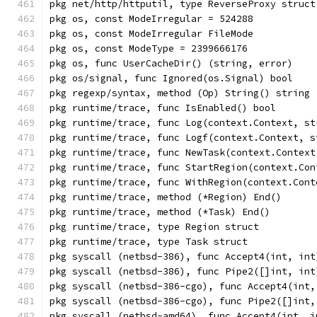
pkg net/http/httputil, type ReverseProxy struct
pkg os, const ModeIrregular = 524288
pkg os, const ModeIrregular FileMode
pkg os, const ModeType = 2399666176
pkg os, func UserCacheDir() (string, error)
pkg os/signal, func Ignored(os.Signal) bool
pkg regexp/syntax, method (Op) String() string
pkg runtime/trace, func IsEnabled() bool
pkg runtime/trace, func Log(context.Context, st
pkg runtime/trace, func Logf(context.Context, s
pkg runtime/trace, func NewTask(context.Context
pkg runtime/trace, func StartRegion(context.Con
pkg runtime/trace, func WithRegion(context.Cont
pkg runtime/trace, method (*Region) End()
pkg runtime/trace, method (*Task) End()
pkg runtime/trace, type Region struct
pkg runtime/trace, type Task struct
pkg syscall (netbsd-386), func Accept4(int, int
pkg syscall (netbsd-386), func Pipe2([]int, int
pkg syscall (netbsd-386-cgo), func Accept4(int,
pkg syscall (netbsd-386-cgo), func Pipe2([]int,
pkg syscall (netbsd-amd64), func Accept4(int, i