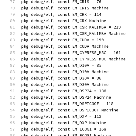
pkg debug/elf, const EM_CRIS = 76
pkg debug/elf, const EM_CRIS Machine
pkg debug/elf, const EM_CRX = 114
pkg debug/elf, const EM_CRX Machine
pkg debug/elf, const EM_CSR_KALIMBA = 219
pkg debug/elf, const EM_CSR_KALIMBA Machine
pkg debug/elf, const EM_CUDA = 190
pkg debug/elf, const EM_CUDA Machine
pkg debug/elf, const EM_CYPRESS_M8C = 161
pkg debug/elf, const EM_CYPRESS_M8C Machine
pkg debug/elf, const EM_D10V = 85
pkg debug/elf, const EM_D10V Machine
pkg debug/elf, const EM_D30V = 86
pkg debug/elf, const EM_D30V Machine
pkg debug/elf, const EM_DSP24 = 136
pkg debug/elf, const EM_DSP24 Machine
pkg debug/elf, const EM_DSPIC30F = 118
pkg debug/elf, const EM_DSPIC30F Machine
pkg debug/elf, const EM_DXP = 112
pkg debug/elf, const EM_DXP Machine
pkg debug/elf, const EM_ECOG1 = 168
pkg debug/elf, const EM_ECOG1 Machine