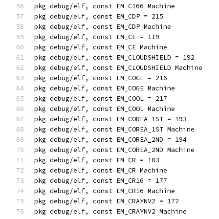
pkg debug/elf, const EM_C166 Machine
pkg debug/elf, const EM_CDP = 215
pkg debug/elf, const EM_CDP Machine
pkg debug/elf, const EM_CE = 119
pkg debug/elf, const EM_CE Machine
pkg debug/elf, const EM_CLOUDSHIELD = 192
pkg debug/elf, const EM_CLOUDSHIELD Machine
pkg debug/elf, const EM_COGE = 216
pkg debug/elf, const EM_COGE Machine
pkg debug/elf, const EM_COOL = 217
pkg debug/elf, const EM_COOL Machine
pkg debug/elf, const EM_COREA_1ST = 193
pkg debug/elf, const EM_COREA_1ST Machine
pkg debug/elf, const EM_COREA_2ND = 194
pkg debug/elf, const EM_COREA_2ND Machine
pkg debug/elf, const EM_CR = 103
pkg debug/elf, const EM_CR Machine
pkg debug/elf, const EM_CR16 = 177
pkg debug/elf, const EM_CR16 Machine
pkg debug/elf, const EM_CRAYNV2 = 172
pkg debug/elf, const EM_CRAYNV2 Machine