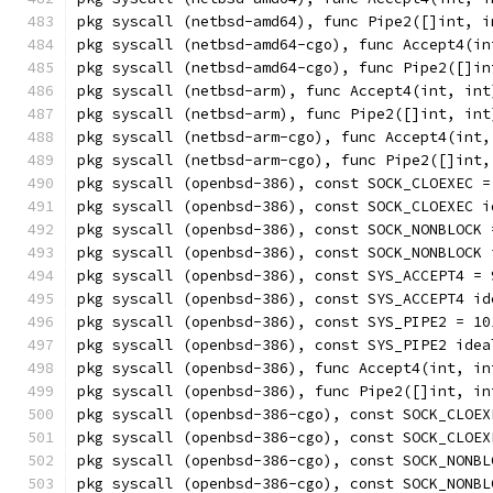
pkg syscall (netbsd-amd64), func Pipe2([]int, i
pkg syscall (netbsd-amd64-cgo), func Accept4(in
pkg syscall (netbsd-amd64-cgo), func Pipe2([]in
pkg syscall (netbsd-arm), func Accept4(int, int
pkg syscall (netbsd-arm), func Pipe2([]int, int
pkg syscall (netbsd-arm-cgo), func Accept4(int,
pkg syscall (netbsd-arm-cgo), func Pipe2([]int,
pkg syscall (openbsd-386), const SOCK_CLOEXEC =
pkg syscall (openbsd-386), const SOCK_CLOEXEC i
pkg syscall (openbsd-386), const SOCK_NONBLOCK 
pkg syscall (openbsd-386), const SOCK_NONBLOCK 
pkg syscall (openbsd-386), const SYS_ACCEPT4 = 
pkg syscall (openbsd-386), const SYS_ACCEPT4 id
pkg syscall (openbsd-386), const SYS_PIPE2 = 10
pkg syscall (openbsd-386), const SYS_PIPE2 idea
pkg syscall (openbsd-386), func Accept4(int, in
pkg syscall (openbsd-386), func Pipe2([]int, in
pkg syscall (openbsd-386-cgo), const SOCK_CLOEX
pkg syscall (openbsd-386-cgo), const SOCK_CLOEX
pkg syscall (openbsd-386-cgo), const SOCK_NONBL
pkg syscall (openbsd-386-cgo), const SOCK_NONBL