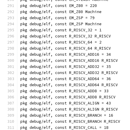
pkg debug/elf, const EM_Z80 = 220
pkg debug/elf, const EM_Z80 Machine
pkg debug/elf, const EM_ZSP = 79
pkg debug/elf, const EM_ZSP Machine
pkg debug/elf, const R_RISCV_32 = 1
pkg debug/elf, const R_RISCV_32 R_RISCV
pkg debug/elf, const R_RISCV_64 = 2
pkg debug/elf, const R_RISCV_64 R_RISCV
pkg debug/elf, const R_RISCV_ADD16 = 34
pkg debug/elf, const R_RISCV_ADD16 R_RISCV
pkg debug/elf, const R_RISCV_ADD32 = 35
pkg debug/elf, const R_RISCV_ADD32 R_RISCV
pkg debug/elf, const R_RISCV_ADD64 = 36
pkg debug/elf, const R_RISCV_ADD64 R_RISCV
pkg debug/elf, const R_RISCV_ADD8 = 33
pkg debug/elf, const R_RISCV_ADD8 R_RISCV
pkg debug/elf, const R_RISCV_ALIGN = 43
pkg debug/elf, const R_RISCV_ALIGN R_RISCV
pkg debug/elf, const R_RISCV_BRANCH = 16
pkg debug/elf, const R_RISCV_BRANCH R_RISCV
pkg debug/elf, const R_RISCV_CALL = 18