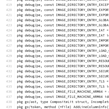
pkg debug/pe, const IMAGE_DIRECTORY_ENTRY_EXCEP
pkg debug/pe, const IMAGE_DIRECTORY_ENTRY_EXPOR
pkg debug/pe, const IMAGE_DIRECTORY_ENTRY_EXPOR
pkg debug/pe, const IMAGE_DIRECTORY_ENTRY_GLOBA
pkg debug/pe, const IMAGE_DIRECTORY_ENTRY_GLOBA
pkg debug/pe, const IMAGE_DIRECTORY_ENTRY_IAT =
pkg debug/pe, const IMAGE_DIRECTORY_ENTRY_IAT i
pkg debug/pe, const IMAGE_DIRECTORY_ENTRY_IMPOR
pkg debug/pe, const IMAGE_DIRECTORY_ENTRY_IMPOR
pkg debug/pe, const IMAGE_DIRECTORY_ENTRY_LOAD_
pkg debug/pe, const IMAGE_DIRECTORY_ENTRY_LOAD_
pkg debug/pe, const IMAGE_DIRECTORY_ENTRY_RESOU
pkg debug/pe, const IMAGE_DIRECTORY_ENTRY_RESOU
pkg debug/pe, const IMAGE_DIRECTORY_ENTRY_SECUR
pkg debug/pe, const IMAGE_DIRECTORY_ENTRY_SECUR
pkg debug/pe, const IMAGE_DIRECTORY_ENTRY_TLS =
pkg debug/pe, const IMAGE_DIRECTORY_ENTRY_TLS i
pkg debug/pe, const IMAGE_FILE_MACHINE_ARM64 = 
pkg debug/pe, const IMAGE_FILE_MACHINE_ARM64 id
pkg go/ast, type CompositeLit struct, Incomplet
pkg go/token, method (*File) AddLineColumnInfo(