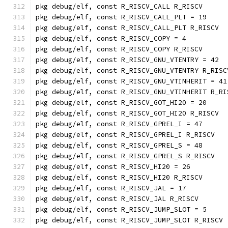
pkg debug/elf, const R_RISCV_CALL R_RISCV
pkg debug/elf, const R_RISCV_CALL_PLT = 19
pkg debug/elf, const R_RISCV_CALL_PLT R_RISCV
pkg debug/elf, const R_RISCV_COPY = 4
pkg debug/elf, const R_RISCV_COPY R_RISCV
pkg debug/elf, const R_RISCV_GNU_VTENTRY = 42
pkg debug/elf, const R_RISCV_GNU_VTENTRY R_RISC
pkg debug/elf, const R_RISCV_GNU_VTINHERIT = 41
pkg debug/elf, const R_RISCV_GNU_VTINHERIT R_RI
pkg debug/elf, const R_RISCV_GOT_HI20 = 20
pkg debug/elf, const R_RISCV_GOT_HI20 R_RISCV
pkg debug/elf, const R_RISCV_GPREL_I = 47
pkg debug/elf, const R_RISCV_GPREL_I R_RISCV
pkg debug/elf, const R_RISCV_GPREL_S = 48
pkg debug/elf, const R_RISCV_GPREL_S R_RISCV
pkg debug/elf, const R_RISCV_HI20 = 26
pkg debug/elf, const R_RISCV_HI20 R_RISCV
pkg debug/elf, const R_RISCV_JAL = 17
pkg debug/elf, const R_RISCV_JAL R_RISCV
pkg debug/elf, const R_RISCV_JUMP_SLOT = 5
pkg debug/elf, const R_RISCV_JUMP_SLOT R_RISCV