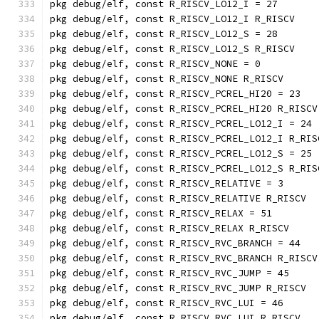
pkg debug/elf, const R_RISCV_LO12_I = 27
pkg debug/elf, const R_RISCV_LO12_I R_RISCV
pkg debug/elf, const R_RISCV_LO12_S = 28
pkg debug/elf, const R_RISCV_LO12_S R_RISCV
pkg debug/elf, const R_RISCV_NONE = 0
pkg debug/elf, const R_RISCV_NONE R_RISCV
pkg debug/elf, const R_RISCV_PCREL_HI20 = 23
pkg debug/elf, const R_RISCV_PCREL_HI20 R_RISCV
pkg debug/elf, const R_RISCV_PCREL_LO12_I = 24
pkg debug/elf, const R_RISCV_PCREL_LO12_I R_RIS
pkg debug/elf, const R_RISCV_PCREL_LO12_S = 25
pkg debug/elf, const R_RISCV_PCREL_LO12_S R_RIS
pkg debug/elf, const R_RISCV_RELATIVE = 3
pkg debug/elf, const R_RISCV_RELATIVE R_RISCV
pkg debug/elf, const R_RISCV_RELAX = 51
pkg debug/elf, const R_RISCV_RELAX R_RISCV
pkg debug/elf, const R_RISCV_RVC_BRANCH = 44
pkg debug/elf, const R_RISCV_RVC_BRANCH R_RISCV
pkg debug/elf, const R_RISCV_RVC_JUMP = 45
pkg debug/elf, const R_RISCV_RVC_JUMP R_RISCV
pkg debug/elf, const R_RISCV_RVC_LUI = 46
pkg debug/elf, const R_RISCV_RVC_LUI R_RISCV