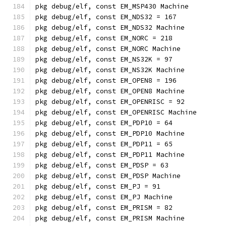
pkg debug/elf, const EM_MSP430 Machine
pkg debug/elf, const EM_NDS32 = 167
pkg debug/elf, const EM_NDS32 Machine
pkg debug/elf, const EM_NORC = 218
pkg debug/elf, const EM_NORC Machine
pkg debug/elf, const EM_NS32K = 97
pkg debug/elf, const EM_NS32K Machine
pkg debug/elf, const EM_OPEN8 = 196
pkg debug/elf, const EM_OPEN8 Machine
pkg debug/elf, const EM_OPENRISC = 92
pkg debug/elf, const EM_OPENRISC Machine
pkg debug/elf, const EM_PDP10 = 64
pkg debug/elf, const EM_PDP10 Machine
pkg debug/elf, const EM_PDP11 = 65
pkg debug/elf, const EM_PDP11 Machine
pkg debug/elf, const EM_PDSP = 63
pkg debug/elf, const EM_PDSP Machine
pkg debug/elf, const EM_PJ = 91
pkg debug/elf, const EM_PJ Machine
pkg debug/elf, const EM_PRISM = 82
pkg debug/elf, const EM_PRISM Machine