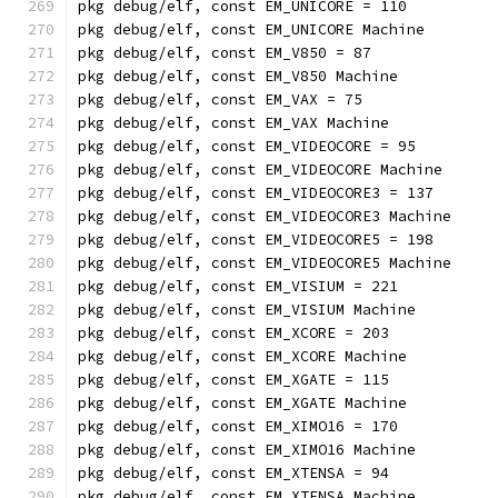
pkg debug/elf, const EM_UNICORE = 110
pkg debug/elf, const EM_UNICORE Machine
pkg debug/elf, const EM_V850 = 87
pkg debug/elf, const EM_V850 Machine
pkg debug/elf, const EM_VAX = 75
pkg debug/elf, const EM_VAX Machine
pkg debug/elf, const EM_VIDEOCORE = 95
pkg debug/elf, const EM_VIDEOCORE Machine
pkg debug/elf, const EM_VIDEOCORE3 = 137
pkg debug/elf, const EM_VIDEOCORE3 Machine
pkg debug/elf, const EM_VIDEOCORE5 = 198
pkg debug/elf, const EM_VIDEOCORE5 Machine
pkg debug/elf, const EM_VISIUM = 221
pkg debug/elf, const EM_VISIUM Machine
pkg debug/elf, const EM_XCORE = 203
pkg debug/elf, const EM_XCORE Machine
pkg debug/elf, const EM_XGATE = 115
pkg debug/elf, const EM_XGATE Machine
pkg debug/elf, const EM_XIMO16 = 170
pkg debug/elf, const EM_XIMO16 Machine
pkg debug/elf, const EM_XTENSA = 94
pkg debug/elf, const EM_XTENSA Machine