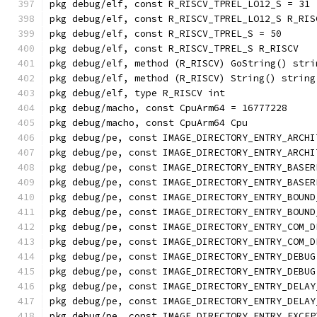
pkg debug/elf, const R_RISCV_TPREL_LO12_S = 31
pkg debug/elf, const R_RISCV_TPREL_LO12_S R_RIS
pkg debug/elf, const R_RISCV_TPREL_S = 50
pkg debug/elf, const R_RISCV_TPREL_S R_RISCV
pkg debug/elf, method (R_RISCV) GoString() stri
pkg debug/elf, method (R_RISCV) String() string
pkg debug/elf, type R_RISCV int
pkg debug/macho, const CpuArm64 = 16777228
pkg debug/macho, const CpuArm64 Cpu
pkg debug/pe, const IMAGE_DIRECTORY_ENTRY_ARCHI
pkg debug/pe, const IMAGE_DIRECTORY_ENTRY_ARCHI
pkg debug/pe, const IMAGE_DIRECTORY_ENTRY_BASER
pkg debug/pe, const IMAGE_DIRECTORY_ENTRY_BASER
pkg debug/pe, const IMAGE_DIRECTORY_ENTRY_BOUND
pkg debug/pe, const IMAGE_DIRECTORY_ENTRY_BOUND
pkg debug/pe, const IMAGE_DIRECTORY_ENTRY_COM_D
pkg debug/pe, const IMAGE_DIRECTORY_ENTRY_COM_D
pkg debug/pe, const IMAGE_DIRECTORY_ENTRY_DEBUG
pkg debug/pe, const IMAGE_DIRECTORY_ENTRY_DEBUG
pkg debug/pe, const IMAGE_DIRECTORY_ENTRY_DELAY
pkg debug/pe, const IMAGE_DIRECTORY_ENTRY_DELAY
pkg debug/pe, const IMAGE_DIRECTORY_ENTRY_EXCEP