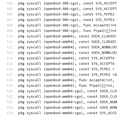
pkg syscall (openbsd-386-cgo), const SYS_ACCEPT
pkg syscall (openbsd-386-cgo), const SYS_ACCEPT
pkg syscall (openbsd-386-cgo), const SYS_PIPE2 
pkg syscall (openbsd-386-cgo), const SYS_PIPE2 
pkg syscall (openbsd-386-cgo), func Accept4(int
pkg syscall (openbsd-386-cgo), func Pipe2([]int
pkg syscall (openbsd-amd64), const SOCK_CLOEXEC
pkg syscall (openbsd-amd64), const SOCK_CLOEXEC
pkg syscall (openbsd-amd64), const SOCK_NONBLOC
pkg syscall (openbsd-amd64), const SOCK_NONBLOC
pkg syscall (openbsd-amd64), const SYS_ACCEPT4 
pkg syscall (openbsd-amd64), const SYS_ACCEPT4 
pkg syscall (openbsd-amd64), const SYS_PIPE2 = 
pkg syscall (openbsd-amd64), const SYS_PIPE2 id
pkg syscall (openbsd-amd64), func Accept4(int, 
pkg syscall (openbsd-amd64), func Pipe2([]int, 
pkg syscall (openbsd-amd64-cgo), const SOCK_CLO
pkg syscall (openbsd-amd64-cgo), const SOCK_CLO
pkg syscall (openbsd-amd64-cgo), const SOCK_NON
pkg syscall (openbsd-amd64-cgo), const SOCK_NON
pkg syscall (openbsd-amd64-cgo), const SYS_ACCE