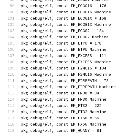
pkg debug/elf, const EM_ECOG16 = 176
pkg debug/elf, const EM_ECOG16 Machine
pkg debug/elf, const EM_ECOG1X = 168
pkg debug/elf, const EM_ECOG1X Machine
pkg debug/elf, const EM_ECOG2 = 134
pkg debug/elf, const EM_ECOG2 Machine
pkg debug/elf, const EM_ETPU = 178
pkg debug/elf, const EM_ETPU Machine
pkg debug/elf, const EM_EXCESS = 111
pkg debug/elf, const EM_EXCESS Machine
pkg debug/elf, const EM_F2MC16 = 104
pkg debug/elf, const EM_F2MC16 Machine
pkg debug/elf, const EM_FIREPATH = 78
pkg debug/elf, const EM_FIREPATH Machine
pkg debug/elf, const EM_FR30 = 84
pkg debug/elf, const EM_FR30 Machine
pkg debug/elf, const EM_FT32 = 222
pkg debug/elf, const EM_FT32 Machine
pkg debug/elf, const EM_FX66 = 66
pkg debug/elf, const EM_FX66 Machine
pkg debug/elf, const EM_HUANY = 81