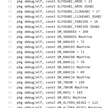
pkg debug/elf, const ELFOSABI_AROS = 15
pkg debug/elf, const ELFOSABI_AROS OSABI
pkg debug/elf, const ELFOSABI_CLOUDABI = 17
pkg debug/elf, const ELFOSABI_CLOUDABI OSABI
pkg debug/elf, const ELFOSABI_FENIXOS = 16
pkg debug/elf, const ELFOSABI_FENIXOS OSABI
pkg debug/elf, const EM_56800EX = 200
pkg debug/elf, const EM_56800EX Machine
pkg debug/elf, const EM_68HC05 = 72
pkg debug/elf, const EM_68HC05 Machine
pkg debug/elf, const EM_68HC08 = 71
pkg debug/elf, const EM_68HC08 Machine
pkg debug/elf, const EM_68HC11 = 70
pkg debug/elf, const EM_68HC11 Machine
pkg debug/elf, const EM_68HC16 = 69
pkg debug/elf, const EM_68HC16 Machine
pkg debug/elf, const EM_78KOR = 199
pkg debug/elf, const EM_78KOR Machine
pkg debug/elf, const EM_8051 = 165
pkg debug/elf, const EM_8051 Machine
pkg debug/elf, const EM_ALTERA_NIOS2 = 113
pkg debug/elf, const EM_ALTERA_NIOS2 Machine