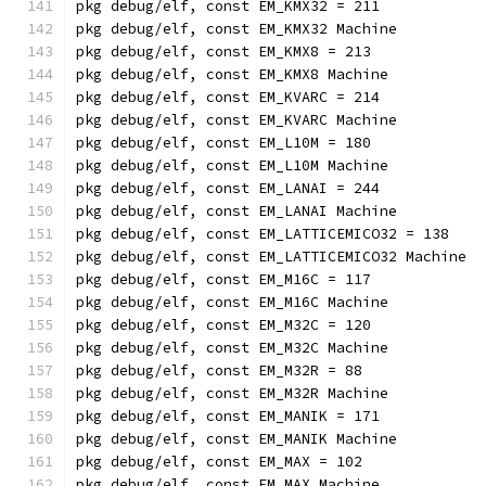
pkg debug/elf, const EM_KMX32 = 211
pkg debug/elf, const EM_KMX32 Machine
pkg debug/elf, const EM_KMX8 = 213
pkg debug/elf, const EM_KMX8 Machine
pkg debug/elf, const EM_KVARC = 214
pkg debug/elf, const EM_KVARC Machine
pkg debug/elf, const EM_L10M = 180
pkg debug/elf, const EM_L10M Machine
pkg debug/elf, const EM_LANAI = 244
pkg debug/elf, const EM_LANAI Machine
pkg debug/elf, const EM_LATTICEMICO32 = 138
pkg debug/elf, const EM_LATTICEMICO32 Machine
pkg debug/elf, const EM_M16C = 117
pkg debug/elf, const EM_M16C Machine
pkg debug/elf, const EM_M32C = 120
pkg debug/elf, const EM_M32C Machine
pkg debug/elf, const EM_M32R = 88
pkg debug/elf, const EM_M32R Machine
pkg debug/elf, const EM_MANIK = 171
pkg debug/elf, const EM_MANIK Machine
pkg debug/elf, const EM_MAX = 102
pkg debug/elf, const EM_MAX Machine