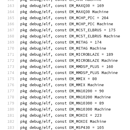
pkg debug/elf, const EM_MAXQ30 = 169
pkg debug/elf, const EM_MAXQ30 Machine
pkg debug/elf, const EM_MCHP_PIC = 204
pkg debug/elf, const EM_MCHP_PIC Machine
pkg debug/elf, const EM_MCST_ELBRUS = 175
pkg debug/elf, const EM_MCST_ELBRUS Machine
pkg debug/elf, const EM_METAG = 174
pkg debug/elf, const EM_METAG Machine
pkg debug/elf, const EM_MICROBLAZE = 189
pkg debug/elf, const EM_MICROBLAZE Machine
pkg debug/elf, const EM_MMDSP_PLUS = 160
pkg debug/elf, const EM_MMDSP_PLUS Machine
pkg debug/elf, const EM_MMIX = 80
pkg debug/elf, const EM_MMIX Machine
pkg debug/elf, const EM_MN10200 = 90
pkg debug/elf, const EM_MN10200 Machine
pkg debug/elf, const EM_MN10300 = 89
pkg debug/elf, const EM_MN10300 Machine
pkg debug/elf, const EM_MOXIE = 223
pkg debug/elf, const EM_MOXIE Machine
pkg debug/elf, const EM_MSP430 = 105