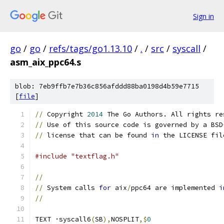
Sign in
go
/
go
/
refs/tags/go1.13.10
/
.
/
src
/
syscall
/
asm_aix_ppc64.s
blob: 7eb9ffb7e7b36c856afddd88ba0198d4b59e7715
[
file
]
//
 Copyright 
2014
 The Go Authors. All rights re
//
 Use of this source code is governed by a BSD
//
 license that can be found 
in
 the LICENSE fil
#include "textflag.h"
//
//
 System calls 
for
 aix
/
ppc64 are implemented 
i
//
TEXT ·syscall6
(
SB
),
NOSPLIT
,$
0