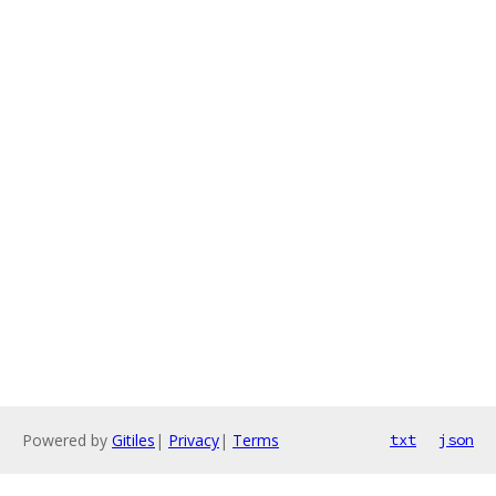
Powered by
Gitiles
|
Privacy
|
Terms
txt
json