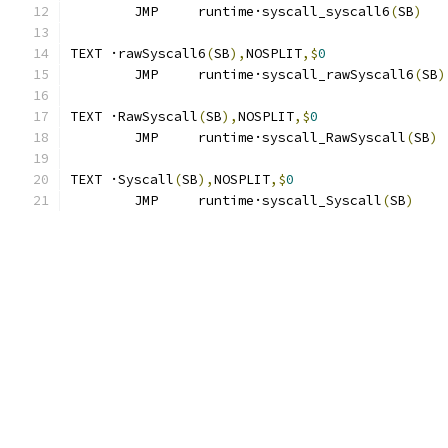
	JMP	runtime·syscall_syscall6
(
SB
)
TEXT ·rawSyscall6
(
SB
),
NOSPLIT
,$
0
	JMP	runtime·syscall_rawSyscall6
(
SB
)
TEXT ·RawSyscall
(
SB
),
NOSPLIT
,$
0
	JMP	runtime·syscall_RawSyscall
(
SB
)
TEXT ·Syscall
(
SB
),
NOSPLIT
,$
0
	JMP	runtime·syscall_Syscall
(
SB
)