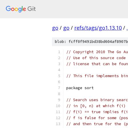
go
/
go
/
refs/tags/go1.13.10
/
.
blob: fcff0f9491bd38bd604af8907b
// Copyright 2010 The Go Au
// Use of this source code 
// license that can be fou
// This file implements bin
package sort
// Search uses binary searc
// in [0, n) at which f(i) 
// f(i) == true implies f(i
// f is false for some (pos
// and then true for the (p