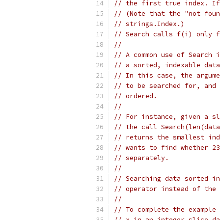
// the first true index. If
// (Note that the "not foun
// strings.Index.)
// Search calls f(i) only f
//
// A common use of Search i
// a sorted, indexable data
// In this case, the argume
// to be searched for, and 
// ordered.
//
// For instance, given a sl
// the call Search(len(data
// returns the smallest ind
// wants to find whether 23
// separately.
//
// Searching data sorted in
// operator instead of the 
//
// To complete the example 
// x in an integer slice da