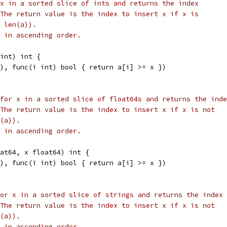
x in a sorted slice of ints and returns the index
The return value is the index to insert x if x is
 len(a)).
 in ascending order.
int) int {
a), func(i int) bool { return a[i] >= x })
for x in a sorted slice of float64s and returns the inde
The return value is the index to insert x if x is not
(a)).
 in ascending order.
oat64, x float64) int {
a), func(i int) bool { return a[i] >= x })
or x in a sorted slice of strings and returns the index
The return value is the index to insert x if x is not
(a)).
 in ascending order.