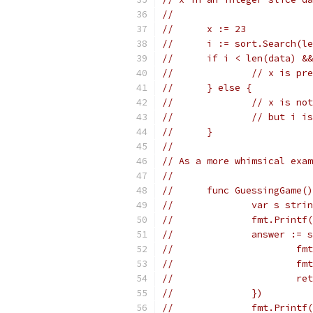
//
//	x := 23
//	i := sort.Search
//	if i < len(data) 
//		// x is 
//	} else {
//		// x is 
//		// but 
//	}
//
// As a more whimsical exam
//
//	func GuessingGame(
//		var s stri
//		fmt.Pri
//		answer 
//	
//	
//	
//		})
//		fmt.Prin