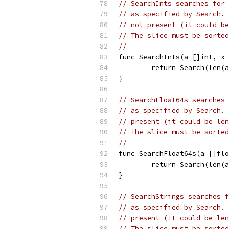
// SearchInts searches for 
// as specified by Search. 
// not present (it could be
// The slice must be sorted
//
func SearchInts(a []int, x 
	return Search(len(
}
// SearchFloat64s searches 
// as specified by Search. 
// present (it could be len
// The slice must be sorted
//
func SearchFloat64s(a []fl
	return Search(len(
}
// SearchStrings searches f
// as specified by Search. 
// present (it could be len
// The slice must be sorted