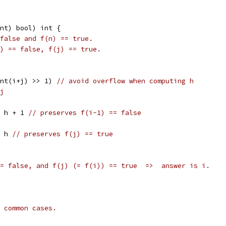
nt) bool) int {
false and f(n) == true.
) == false, f(j) == true.
uint(i+j) >> 1) 
// avoid overflow when computing h
j
i = h + 1 
// preserves f(i-1) == false
 = h 
// preserves f(j) == true
= false, and f(j) (= f(i)) == true  =>  answer is i.
 common cases.