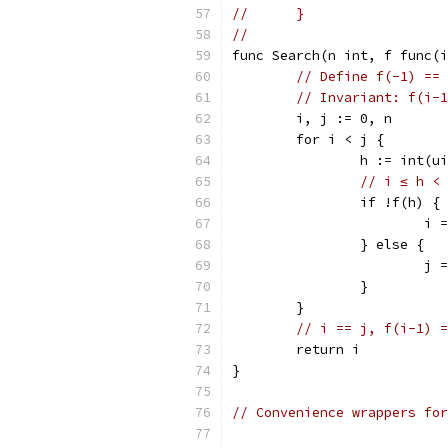
//	}
//
func Search(n int, f func(i
// Define f(-1) == 
// Invariant: f(i-1
	i, j := 0, n
	for i < j {
		h := int(
// i ≤ h < 
		if !f(h) {
			
		} else {
			j
		}
	}
// i == j, f(i-1) =
	return i
}
// Convenience wrappers for