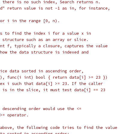
 there is no such index, Search returns n.
d" return value is not -1 as in, for instance,
or i in the range [0, n).
s to find the index i for a value x in
 structure such as an array or slice.
nt f, typically a closure, captures the value
how the data structure is indexed and
ice data sorted in ascending order,
), func(i int) bool { return data[i] >= 23 })
ex i such that data[i] >= 23. If the caller
 is in the slice, it must test data[i] == 23
 descending order would use the <=
>= operator.
above, the following code tries to find the value
ta sorted in ascending order: