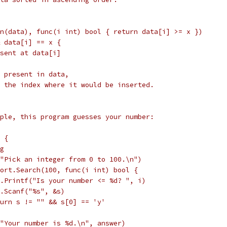
(len(data), func(i int) bool { return data[i] >= x })
&& data[i] == x {
present at data[i]
not present in data,
i is the index where it would be inserted.
ple, this program guesses your number:
) {
ng
ntf("Pick an integer from 0 to 100.\n")
:= sort.Search(100, func(i int) bool {
		fmt.Printf("Is your number <= %d? ", i)
		fmt.Scanf("%s", &s)
		return s != "" && s[0] == 'y'
tf("Your number is %d.\n", answer)