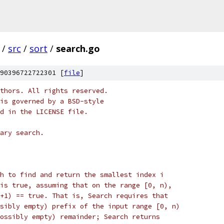
/
src
/
sort
/
search.go
90396722722301 [
file
]
thors. All rights reserved.
is governed by a BSD-style
nd in the LICENSE file.
ary search.
h to find and return the smallest index i
is true, assuming that on the range [0, n),
+1) == true. That is, Search requires that
sibly empty) prefix of the input range [0, n)
ossibly empty) remainder; Search returns