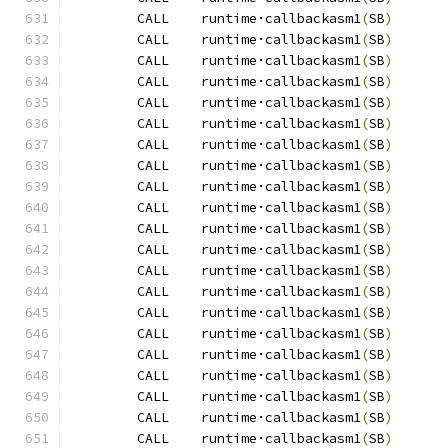
	CALL	runtime·callbackasm1
(
SB
)
	CALL	runtime·callbackasm1
(
SB
)
	CALL	runtime·callbackasm1
(
SB
)
	CALL	runtime·callbackasm1
(
SB
)
	CALL	runtime·callbackasm1
(
SB
)
	CALL	runtime·callbackasm1
(
SB
)
	CALL	runtime·callbackasm1
(
SB
)
	CALL	runtime·callbackasm1
(
SB
)
	CALL	runtime·callbackasm1
(
SB
)
	CALL	runtime·callbackasm1
(
SB
)
	CALL	runtime·callbackasm1
(
SB
)
	CALL	runtime·callbackasm1
(
SB
)
	CALL	runtime·callbackasm1
(
SB
)
	CALL	runtime·callbackasm1
(
SB
)
	CALL	runtime·callbackasm1
(
SB
)
	CALL	runtime·callbackasm1
(
SB
)
	CALL	runtime·callbackasm1
(
SB
)
	CALL	runtime·callbackasm1
(
SB
)
	CALL	runtime·callbackasm1
(
SB
)
	CALL	runtime·callbackasm1
(
SB
)
	CALL	runtime·callbackasm1
(
SB
)