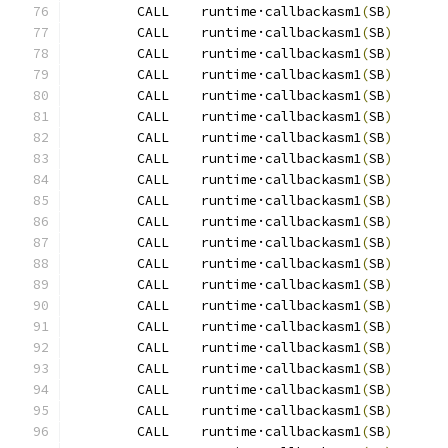
	CALL	runtime·callbackasm1
(
SB
)
	CALL	runtime·callbackasm1
(
SB
)
	CALL	runtime·callbackasm1
(
SB
)
	CALL	runtime·callbackasm1
(
SB
)
	CALL	runtime·callbackasm1
(
SB
)
	CALL	runtime·callbackasm1
(
SB
)
	CALL	runtime·callbackasm1
(
SB
)
	CALL	runtime·callbackasm1
(
SB
)
	CALL	runtime·callbackasm1
(
SB
)
	CALL	runtime·callbackasm1
(
SB
)
	CALL	runtime·callbackasm1
(
SB
)
	CALL	runtime·callbackasm1
(
SB
)
	CALL	runtime·callbackasm1
(
SB
)
	CALL	runtime·callbackasm1
(
SB
)
	CALL	runtime·callbackasm1
(
SB
)
	CALL	runtime·callbackasm1
(
SB
)
	CALL	runtime·callbackasm1
(
SB
)
	CALL	runtime·callbackasm1
(
SB
)
	CALL	runtime·callbackasm1
(
SB
)
	CALL	runtime·callbackasm1
(
SB
)
	CALL	runtime·callbackasm1
(
SB
)