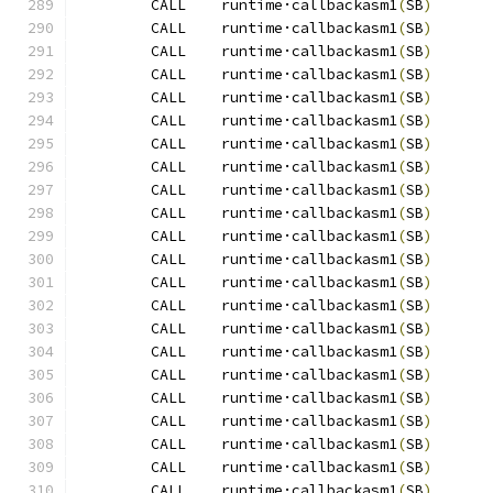
	CALL	runtime·callbackasm1
(
SB
)
	CALL	runtime·callbackasm1
(
SB
)
	CALL	runtime·callbackasm1
(
SB
)
	CALL	runtime·callbackasm1
(
SB
)
	CALL	runtime·callbackasm1
(
SB
)
	CALL	runtime·callbackasm1
(
SB
)
	CALL	runtime·callbackasm1
(
SB
)
	CALL	runtime·callbackasm1
(
SB
)
	CALL	runtime·callbackasm1
(
SB
)
	CALL	runtime·callbackasm1
(
SB
)
	CALL	runtime·callbackasm1
(
SB
)
	CALL	runtime·callbackasm1
(
SB
)
	CALL	runtime·callbackasm1
(
SB
)
	CALL	runtime·callbackasm1
(
SB
)
	CALL	runtime·callbackasm1
(
SB
)
	CALL	runtime·callbackasm1
(
SB
)
	CALL	runtime·callbackasm1
(
SB
)
	CALL	runtime·callbackasm1
(
SB
)
	CALL	runtime·callbackasm1
(
SB
)
	CALL	runtime·callbackasm1
(
SB
)
	CALL	runtime·callbackasm1
(
SB
)
	CALL	runtime·callbackasm1
(
SB
)