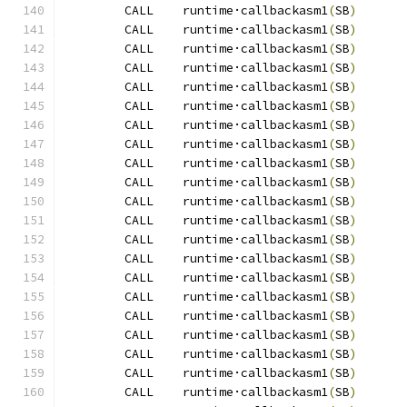
	CALL	runtime·callbackasm1
(
SB
)
	CALL	runtime·callbackasm1
(
SB
)
	CALL	runtime·callbackasm1
(
SB
)
	CALL	runtime·callbackasm1
(
SB
)
	CALL	runtime·callbackasm1
(
SB
)
	CALL	runtime·callbackasm1
(
SB
)
	CALL	runtime·callbackasm1
(
SB
)
	CALL	runtime·callbackasm1
(
SB
)
	CALL	runtime·callbackasm1
(
SB
)
	CALL	runtime·callbackasm1
(
SB
)
	CALL	runtime·callbackasm1
(
SB
)
	CALL	runtime·callbackasm1
(
SB
)
	CALL	runtime·callbackasm1
(
SB
)
	CALL	runtime·callbackasm1
(
SB
)
	CALL	runtime·callbackasm1
(
SB
)
	CALL	runtime·callbackasm1
(
SB
)
	CALL	runtime·callbackasm1
(
SB
)
	CALL	runtime·callbackasm1
(
SB
)
	CALL	runtime·callbackasm1
(
SB
)
	CALL	runtime·callbackasm1
(
SB
)
	CALL	runtime·callbackasm1
(
SB
)