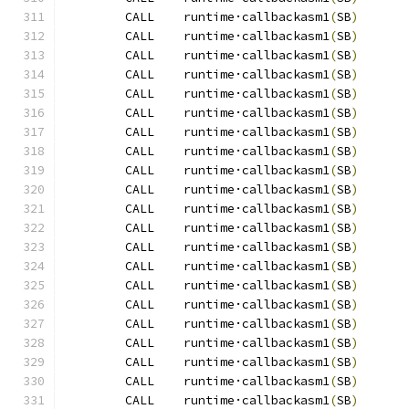
	CALL	runtime·callbackasm1
(
SB
)
	CALL	runtime·callbackasm1
(
SB
)
	CALL	runtime·callbackasm1
(
SB
)
	CALL	runtime·callbackasm1
(
SB
)
	CALL	runtime·callbackasm1
(
SB
)
	CALL	runtime·callbackasm1
(
SB
)
	CALL	runtime·callbackasm1
(
SB
)
	CALL	runtime·callbackasm1
(
SB
)
	CALL	runtime·callbackasm1
(
SB
)
	CALL	runtime·callbackasm1
(
SB
)
	CALL	runtime·callbackasm1
(
SB
)
	CALL	runtime·callbackasm1
(
SB
)
	CALL	runtime·callbackasm1
(
SB
)
	CALL	runtime·callbackasm1
(
SB
)
	CALL	runtime·callbackasm1
(
SB
)
	CALL	runtime·callbackasm1
(
SB
)
	CALL	runtime·callbackasm1
(
SB
)
	CALL	runtime·callbackasm1
(
SB
)
	CALL	runtime·callbackasm1
(
SB
)
	CALL	runtime·callbackasm1
(
SB
)
	CALL	runtime·callbackasm1
(
SB
)