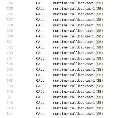
	CALL	runtime·callbackasm1
(
SB
)
	CALL	runtime·callbackasm1
(
SB
)
	CALL	runtime·callbackasm1
(
SB
)
	CALL	runtime·callbackasm1
(
SB
)
	CALL	runtime·callbackasm1
(
SB
)
	CALL	runtime·callbackasm1
(
SB
)
	CALL	runtime·callbackasm1
(
SB
)
	CALL	runtime·callbackasm1
(
SB
)
	CALL	runtime·callbackasm1
(
SB
)
	CALL	runtime·callbackasm1
(
SB
)
	CALL	runtime·callbackasm1
(
SB
)
	CALL	runtime·callbackasm1
(
SB
)
	CALL	runtime·callbackasm1
(
SB
)
	CALL	runtime·callbackasm1
(
SB
)
	CALL	runtime·callbackasm1
(
SB
)
	CALL	runtime·callbackasm1
(
SB
)
	CALL	runtime·callbackasm1
(
SB
)
	CALL	runtime·callbackasm1
(
SB
)
	CALL	runtime·callbackasm1
(
SB
)
	CALL	runtime·callbackasm1
(
SB
)
	CALL	runtime·callbackasm1
(
SB
)