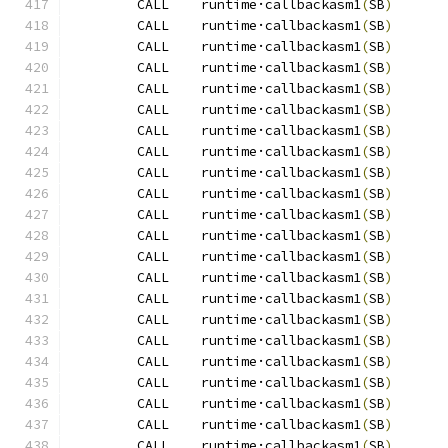
	CALL	runtime·callbackasm1
(
SB
)
	CALL	runtime·callbackasm1
(
SB
)
	CALL	runtime·callbackasm1
(
SB
)
	CALL	runtime·callbackasm1
(
SB
)
	CALL	runtime·callbackasm1
(
SB
)
	CALL	runtime·callbackasm1
(
SB
)
	CALL	runtime·callbackasm1
(
SB
)
	CALL	runtime·callbackasm1
(
SB
)
	CALL	runtime·callbackasm1
(
SB
)
	CALL	runtime·callbackasm1
(
SB
)
	CALL	runtime·callbackasm1
(
SB
)
	CALL	runtime·callbackasm1
(
SB
)
	CALL	runtime·callbackasm1
(
SB
)
	CALL	runtime·callbackasm1
(
SB
)
	CALL	runtime·callbackasm1
(
SB
)
	CALL	runtime·callbackasm1
(
SB
)
	CALL	runtime·callbackasm1
(
SB
)
	CALL	runtime·callbackasm1
(
SB
)
	CALL	runtime·callbackasm1
(
SB
)
	CALL	runtime·callbackasm1
(
SB
)
	CALL	runtime·callbackasm1
(
SB
)
	CALL	runtime·callbackasm1
(
SB
)