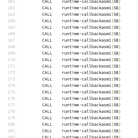
	CALL	runtime·callbackasm1
(
SB
)
	CALL	runtime·callbackasm1
(
SB
)
	CALL	runtime·callbackasm1
(
SB
)
	CALL	runtime·callbackasm1
(
SB
)
	CALL	runtime·callbackasm1
(
SB
)
	CALL	runtime·callbackasm1
(
SB
)
	CALL	runtime·callbackasm1
(
SB
)
	CALL	runtime·callbackasm1
(
SB
)
	CALL	runtime·callbackasm1
(
SB
)
	CALL	runtime·callbackasm1
(
SB
)
	CALL	runtime·callbackasm1
(
SB
)
	CALL	runtime·callbackasm1
(
SB
)
	CALL	runtime·callbackasm1
(
SB
)
	CALL	runtime·callbackasm1
(
SB
)
	CALL	runtime·callbackasm1
(
SB
)
	CALL	runtime·callbackasm1
(
SB
)
	CALL	runtime·callbackasm1
(
SB
)
	CALL	runtime·callbackasm1
(
SB
)
	CALL	runtime·callbackasm1
(
SB
)
	CALL	runtime·callbackasm1
(
SB
)
	CALL	runtime·callbackasm1
(
SB
)
	CALL	runtime·callbackasm1
(
SB
)