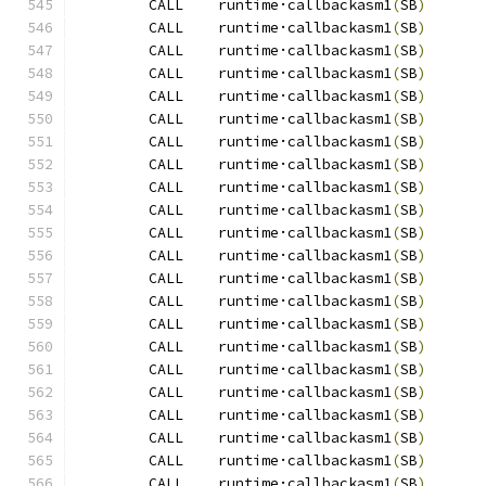
	CALL	runtime·callbackasm1
(
SB
)
	CALL	runtime·callbackasm1
(
SB
)
	CALL	runtime·callbackasm1
(
SB
)
	CALL	runtime·callbackasm1
(
SB
)
	CALL	runtime·callbackasm1
(
SB
)
	CALL	runtime·callbackasm1
(
SB
)
	CALL	runtime·callbackasm1
(
SB
)
	CALL	runtime·callbackasm1
(
SB
)
	CALL	runtime·callbackasm1
(
SB
)
	CALL	runtime·callbackasm1
(
SB
)
	CALL	runtime·callbackasm1
(
SB
)
	CALL	runtime·callbackasm1
(
SB
)
	CALL	runtime·callbackasm1
(
SB
)
	CALL	runtime·callbackasm1
(
SB
)
	CALL	runtime·callbackasm1
(
SB
)
	CALL	runtime·callbackasm1
(
SB
)
	CALL	runtime·callbackasm1
(
SB
)
	CALL	runtime·callbackasm1
(
SB
)
	CALL	runtime·callbackasm1
(
SB
)
	CALL	runtime·callbackasm1
(
SB
)
	CALL	runtime·callbackasm1
(
SB
)
	CALL	runtime·callbackasm1
(
SB
)