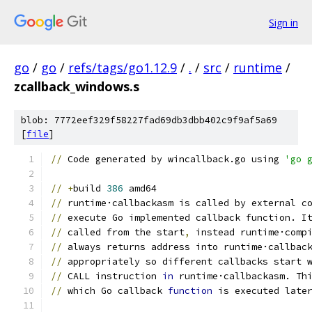
Sign in
go
/
go
/
refs/tags/go1.12.9
/
.
/
src
/
runtime
/
zcallback_windows.s
blob: 7772eef329f58227fad69db3dbb402c9f9af5a69
[
file
]
//
 Code generated by wincallback.go using 
'go 
//
+
build 
386
 amd64
//
 runtime·callbackasm is called by external c
//
 execute Go implemented callback function. I
//
 called from the start
,
 instead runtime·comp
//
 always returns address into runtime·callbac
//
 appropriately so different callbacks start 
//
 CALL instruction 
in
 runtime·callbackasm. Th
//
 which Go callback 
function
 is executed late