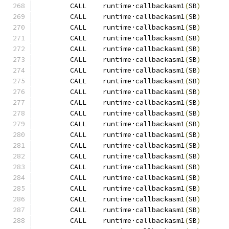
	CALL	runtime·callbackasm1
(
SB
)
	CALL	runtime·callbackasm1
(
SB
)
	CALL	runtime·callbackasm1
(
SB
)
	CALL	runtime·callbackasm1
(
SB
)
	CALL	runtime·callbackasm1
(
SB
)
	CALL	runtime·callbackasm1
(
SB
)
	CALL	runtime·callbackasm1
(
SB
)
	CALL	runtime·callbackasm1
(
SB
)
	CALL	runtime·callbackasm1
(
SB
)
	CALL	runtime·callbackasm1
(
SB
)
	CALL	runtime·callbackasm1
(
SB
)
	CALL	runtime·callbackasm1
(
SB
)
	CALL	runtime·callbackasm1
(
SB
)
	CALL	runtime·callbackasm1
(
SB
)
	CALL	runtime·callbackasm1
(
SB
)
	CALL	runtime·callbackasm1
(
SB
)
	CALL	runtime·callbackasm1
(
SB
)
	CALL	runtime·callbackasm1
(
SB
)
	CALL	runtime·callbackasm1
(
SB
)
	CALL	runtime·callbackasm1
(
SB
)
	CALL	runtime·callbackasm1
(
SB
)