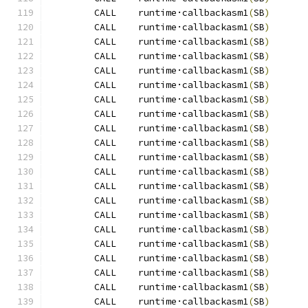
	CALL	runtime·callbackasm1
(
SB
)
	CALL	runtime·callbackasm1
(
SB
)
	CALL	runtime·callbackasm1
(
SB
)
	CALL	runtime·callbackasm1
(
SB
)
	CALL	runtime·callbackasm1
(
SB
)
	CALL	runtime·callbackasm1
(
SB
)
	CALL	runtime·callbackasm1
(
SB
)
	CALL	runtime·callbackasm1
(
SB
)
	CALL	runtime·callbackasm1
(
SB
)
	CALL	runtime·callbackasm1
(
SB
)
	CALL	runtime·callbackasm1
(
SB
)
	CALL	runtime·callbackasm1
(
SB
)
	CALL	runtime·callbackasm1
(
SB
)
	CALL	runtime·callbackasm1
(
SB
)
	CALL	runtime·callbackasm1
(
SB
)
	CALL	runtime·callbackasm1
(
SB
)
	CALL	runtime·callbackasm1
(
SB
)
	CALL	runtime·callbackasm1
(
SB
)
	CALL	runtime·callbackasm1
(
SB
)
	CALL	runtime·callbackasm1
(
SB
)
	CALL	runtime·callbackasm1
(
SB
)