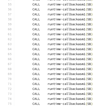
	CALL	runtime·callbackasm1
(
SB
)
	CALL	runtime·callbackasm1
(
SB
)
	CALL	runtime·callbackasm1
(
SB
)
	CALL	runtime·callbackasm1
(
SB
)
	CALL	runtime·callbackasm1
(
SB
)
	CALL	runtime·callbackasm1
(
SB
)
	CALL	runtime·callbackasm1
(
SB
)
	CALL	runtime·callbackasm1
(
SB
)
	CALL	runtime·callbackasm1
(
SB
)
	CALL	runtime·callbackasm1
(
SB
)
	CALL	runtime·callbackasm1
(
SB
)
	CALL	runtime·callbackasm1
(
SB
)
	CALL	runtime·callbackasm1
(
SB
)
	CALL	runtime·callbackasm1
(
SB
)
	CALL	runtime·callbackasm1
(
SB
)
	CALL	runtime·callbackasm1
(
SB
)
	CALL	runtime·callbackasm1
(
SB
)
	CALL	runtime·callbackasm1
(
SB
)
	CALL	runtime·callbackasm1
(
SB
)
	CALL	runtime·callbackasm1
(
SB
)
	CALL	runtime·callbackasm1
(
SB
)