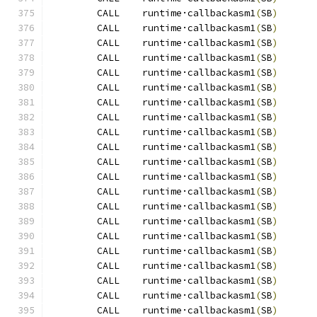
	CALL	runtime·callbackasm1
(
SB
)
	CALL	runtime·callbackasm1
(
SB
)
	CALL	runtime·callbackasm1
(
SB
)
	CALL	runtime·callbackasm1
(
SB
)
	CALL	runtime·callbackasm1
(
SB
)
	CALL	runtime·callbackasm1
(
SB
)
	CALL	runtime·callbackasm1
(
SB
)
	CALL	runtime·callbackasm1
(
SB
)
	CALL	runtime·callbackasm1
(
SB
)
	CALL	runtime·callbackasm1
(
SB
)
	CALL	runtime·callbackasm1
(
SB
)
	CALL	runtime·callbackasm1
(
SB
)
	CALL	runtime·callbackasm1
(
SB
)
	CALL	runtime·callbackasm1
(
SB
)
	CALL	runtime·callbackasm1
(
SB
)
	CALL	runtime·callbackasm1
(
SB
)
	CALL	runtime·callbackasm1
(
SB
)
	CALL	runtime·callbackasm1
(
SB
)
	CALL	runtime·callbackasm1
(
SB
)
	CALL	runtime·callbackasm1
(
SB
)
	CALL	runtime·callbackasm1
(
SB
)