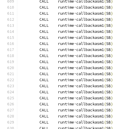
	CALL	runtime·callbackasm1
(
SB
)
	CALL	runtime·callbackasm1
(
SB
)
	CALL	runtime·callbackasm1
(
SB
)
	CALL	runtime·callbackasm1
(
SB
)
	CALL	runtime·callbackasm1
(
SB
)
	CALL	runtime·callbackasm1
(
SB
)
	CALL	runtime·callbackasm1
(
SB
)
	CALL	runtime·callbackasm1
(
SB
)
	CALL	runtime·callbackasm1
(
SB
)
	CALL	runtime·callbackasm1
(
SB
)
	CALL	runtime·callbackasm1
(
SB
)
	CALL	runtime·callbackasm1
(
SB
)
	CALL	runtime·callbackasm1
(
SB
)
	CALL	runtime·callbackasm1
(
SB
)
	CALL	runtime·callbackasm1
(
SB
)
	CALL	runtime·callbackasm1
(
SB
)
	CALL	runtime·callbackasm1
(
SB
)
	CALL	runtime·callbackasm1
(
SB
)
	CALL	runtime·callbackasm1
(
SB
)
	CALL	runtime·callbackasm1
(
SB
)
	CALL	runtime·callbackasm1
(
SB
)
	CALL	runtime·callbackasm1
(
SB
)