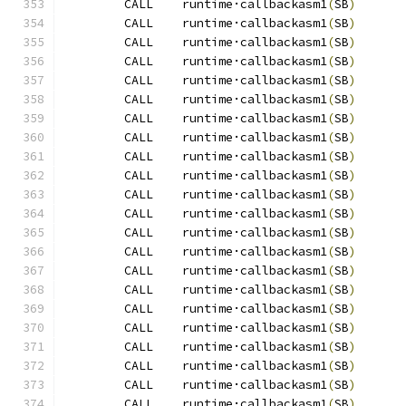
	CALL	runtime·callbackasm1
(
SB
)
	CALL	runtime·callbackasm1
(
SB
)
	CALL	runtime·callbackasm1
(
SB
)
	CALL	runtime·callbackasm1
(
SB
)
	CALL	runtime·callbackasm1
(
SB
)
	CALL	runtime·callbackasm1
(
SB
)
	CALL	runtime·callbackasm1
(
SB
)
	CALL	runtime·callbackasm1
(
SB
)
	CALL	runtime·callbackasm1
(
SB
)
	CALL	runtime·callbackasm1
(
SB
)
	CALL	runtime·callbackasm1
(
SB
)
	CALL	runtime·callbackasm1
(
SB
)
	CALL	runtime·callbackasm1
(
SB
)
	CALL	runtime·callbackasm1
(
SB
)
	CALL	runtime·callbackasm1
(
SB
)
	CALL	runtime·callbackasm1
(
SB
)
	CALL	runtime·callbackasm1
(
SB
)
	CALL	runtime·callbackasm1
(
SB
)
	CALL	runtime·callbackasm1
(
SB
)
	CALL	runtime·callbackasm1
(
SB
)
	CALL	runtime·callbackasm1
(
SB
)
	CALL	runtime·callbackasm1
(
SB
)