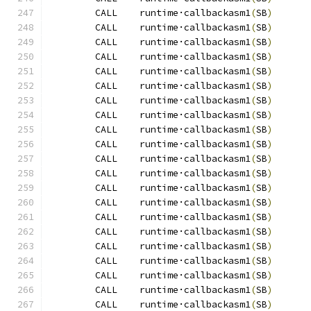
	CALL	runtime·callbackasm1
(
SB
)
	CALL	runtime·callbackasm1
(
SB
)
	CALL	runtime·callbackasm1
(
SB
)
	CALL	runtime·callbackasm1
(
SB
)
	CALL	runtime·callbackasm1
(
SB
)
	CALL	runtime·callbackasm1
(
SB
)
	CALL	runtime·callbackasm1
(
SB
)
	CALL	runtime·callbackasm1
(
SB
)
	CALL	runtime·callbackasm1
(
SB
)
	CALL	runtime·callbackasm1
(
SB
)
	CALL	runtime·callbackasm1
(
SB
)
	CALL	runtime·callbackasm1
(
SB
)
	CALL	runtime·callbackasm1
(
SB
)
	CALL	runtime·callbackasm1
(
SB
)
	CALL	runtime·callbackasm1
(
SB
)
	CALL	runtime·callbackasm1
(
SB
)
	CALL	runtime·callbackasm1
(
SB
)
	CALL	runtime·callbackasm1
(
SB
)
	CALL	runtime·callbackasm1
(
SB
)
	CALL	runtime·callbackasm1
(
SB
)
	CALL	runtime·callbackasm1
(
SB
)