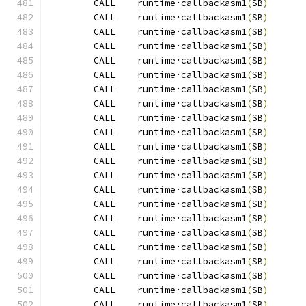
	CALL	runtime·callbackasm1
(
SB
)
	CALL	runtime·callbackasm1
(
SB
)
	CALL	runtime·callbackasm1
(
SB
)
	CALL	runtime·callbackasm1
(
SB
)
	CALL	runtime·callbackasm1
(
SB
)
	CALL	runtime·callbackasm1
(
SB
)
	CALL	runtime·callbackasm1
(
SB
)
	CALL	runtime·callbackasm1
(
SB
)
	CALL	runtime·callbackasm1
(
SB
)
	CALL	runtime·callbackasm1
(
SB
)
	CALL	runtime·callbackasm1
(
SB
)
	CALL	runtime·callbackasm1
(
SB
)
	CALL	runtime·callbackasm1
(
SB
)
	CALL	runtime·callbackasm1
(
SB
)
	CALL	runtime·callbackasm1
(
SB
)
	CALL	runtime·callbackasm1
(
SB
)
	CALL	runtime·callbackasm1
(
SB
)
	CALL	runtime·callbackasm1
(
SB
)
	CALL	runtime·callbackasm1
(
SB
)
	CALL	runtime·callbackasm1
(
SB
)
	CALL	runtime·callbackasm1
(
SB
)
	CALL	runtime·callbackasm1
(
SB
)