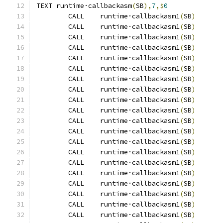
TEXT runtime·callbackasm
(
SB
),
7
,$
0
	CALL	runtime·callbackasm1
(
SB
)
	CALL	runtime·callbackasm1
(
SB
)
	CALL	runtime·callbackasm1
(
SB
)
	CALL	runtime·callbackasm1
(
SB
)
	CALL	runtime·callbackasm1
(
SB
)
	CALL	runtime·callbackasm1
(
SB
)
	CALL	runtime·callbackasm1
(
SB
)
	CALL	runtime·callbackasm1
(
SB
)
	CALL	runtime·callbackasm1
(
SB
)
	CALL	runtime·callbackasm1
(
SB
)
	CALL	runtime·callbackasm1
(
SB
)
	CALL	runtime·callbackasm1
(
SB
)
	CALL	runtime·callbackasm1
(
SB
)
	CALL	runtime·callbackasm1
(
SB
)
	CALL	runtime·callbackasm1
(
SB
)
	CALL	runtime·callbackasm1
(
SB
)
	CALL	runtime·callbackasm1
(
SB
)
	CALL	runtime·callbackasm1
(
SB
)
	CALL	runtime·callbackasm1
(
SB
)
	CALL	runtime·callbackasm1
(
SB
)