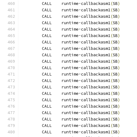
	CALL	runtime·callbackasm1
(
SB
)
	CALL	runtime·callbackasm1
(
SB
)
	CALL	runtime·callbackasm1
(
SB
)
	CALL	runtime·callbackasm1
(
SB
)
	CALL	runtime·callbackasm1
(
SB
)
	CALL	runtime·callbackasm1
(
SB
)
	CALL	runtime·callbackasm1
(
SB
)
	CALL	runtime·callbackasm1
(
SB
)
	CALL	runtime·callbackasm1
(
SB
)
	CALL	runtime·callbackasm1
(
SB
)
	CALL	runtime·callbackasm1
(
SB
)
	CALL	runtime·callbackasm1
(
SB
)
	CALL	runtime·callbackasm1
(
SB
)
	CALL	runtime·callbackasm1
(
SB
)
	CALL	runtime·callbackasm1
(
SB
)
	CALL	runtime·callbackasm1
(
SB
)
	CALL	runtime·callbackasm1
(
SB
)
	CALL	runtime·callbackasm1
(
SB
)
	CALL	runtime·callbackasm1
(
SB
)
	CALL	runtime·callbackasm1
(
SB
)
	CALL	runtime·callbackasm1
(
SB
)