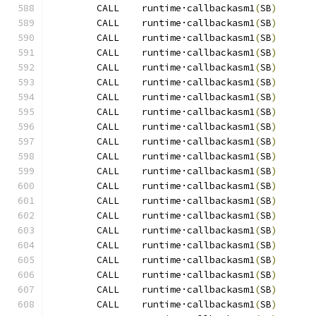
	CALL	runtime·callbackasm1
(
SB
)
	CALL	runtime·callbackasm1
(
SB
)
	CALL	runtime·callbackasm1
(
SB
)
	CALL	runtime·callbackasm1
(
SB
)
	CALL	runtime·callbackasm1
(
SB
)
	CALL	runtime·callbackasm1
(
SB
)
	CALL	runtime·callbackasm1
(
SB
)
	CALL	runtime·callbackasm1
(
SB
)
	CALL	runtime·callbackasm1
(
SB
)
	CALL	runtime·callbackasm1
(
SB
)
	CALL	runtime·callbackasm1
(
SB
)
	CALL	runtime·callbackasm1
(
SB
)
	CALL	runtime·callbackasm1
(
SB
)
	CALL	runtime·callbackasm1
(
SB
)
	CALL	runtime·callbackasm1
(
SB
)
	CALL	runtime·callbackasm1
(
SB
)
	CALL	runtime·callbackasm1
(
SB
)
	CALL	runtime·callbackasm1
(
SB
)
	CALL	runtime·callbackasm1
(
SB
)
	CALL	runtime·callbackasm1
(
SB
)
	CALL	runtime·callbackasm1
(
SB
)