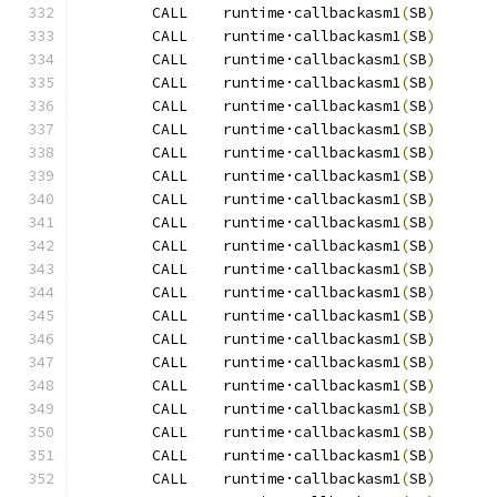
	CALL	runtime·callbackasm1
(
SB
)
	CALL	runtime·callbackasm1
(
SB
)
	CALL	runtime·callbackasm1
(
SB
)
	CALL	runtime·callbackasm1
(
SB
)
	CALL	runtime·callbackasm1
(
SB
)
	CALL	runtime·callbackasm1
(
SB
)
	CALL	runtime·callbackasm1
(
SB
)
	CALL	runtime·callbackasm1
(
SB
)
	CALL	runtime·callbackasm1
(
SB
)
	CALL	runtime·callbackasm1
(
SB
)
	CALL	runtime·callbackasm1
(
SB
)
	CALL	runtime·callbackasm1
(
SB
)
	CALL	runtime·callbackasm1
(
SB
)
	CALL	runtime·callbackasm1
(
SB
)
	CALL	runtime·callbackasm1
(
SB
)
	CALL	runtime·callbackasm1
(
SB
)
	CALL	runtime·callbackasm1
(
SB
)
	CALL	runtime·callbackasm1
(
SB
)
	CALL	runtime·callbackasm1
(
SB
)
	CALL	runtime·callbackasm1
(
SB
)
	CALL	runtime·callbackasm1
(
SB
)