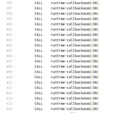
	CALL	runtime·callbackasm1
(
SB
)
	CALL	runtime·callbackasm1
(
SB
)
	CALL	runtime·callbackasm1
(
SB
)
	CALL	runtime·callbackasm1
(
SB
)
	CALL	runtime·callbackasm1
(
SB
)
	CALL	runtime·callbackasm1
(
SB
)
	CALL	runtime·callbackasm1
(
SB
)
	CALL	runtime·callbackasm1
(
SB
)
	CALL	runtime·callbackasm1
(
SB
)
	CALL	runtime·callbackasm1
(
SB
)
	CALL	runtime·callbackasm1
(
SB
)
	CALL	runtime·callbackasm1
(
SB
)
	CALL	runtime·callbackasm1
(
SB
)
	CALL	runtime·callbackasm1
(
SB
)
	CALL	runtime·callbackasm1
(
SB
)
	CALL	runtime·callbackasm1
(
SB
)
	CALL	runtime·callbackasm1
(
SB
)
	CALL	runtime·callbackasm1
(
SB
)
	CALL	runtime·callbackasm1
(
SB
)
	CALL	runtime·callbackasm1
(
SB
)
	CALL	runtime·callbackasm1
(
SB
)