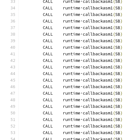
	CALL	runtime·callbackasm1
(
SB
)
	CALL	runtime·callbackasm1
(
SB
)
	CALL	runtime·callbackasm1
(
SB
)
	CALL	runtime·callbackasm1
(
SB
)
	CALL	runtime·callbackasm1
(
SB
)
	CALL	runtime·callbackasm1
(
SB
)
	CALL	runtime·callbackasm1
(
SB
)
	CALL	runtime·callbackasm1
(
SB
)
	CALL	runtime·callbackasm1
(
SB
)
	CALL	runtime·callbackasm1
(
SB
)
	CALL	runtime·callbackasm1
(
SB
)
	CALL	runtime·callbackasm1
(
SB
)
	CALL	runtime·callbackasm1
(
SB
)
	CALL	runtime·callbackasm1
(
SB
)
	CALL	runtime·callbackasm1
(
SB
)
	CALL	runtime·callbackasm1
(
SB
)
	CALL	runtime·callbackasm1
(
SB
)
	CALL	runtime·callbackasm1
(
SB
)
	CALL	runtime·callbackasm1
(
SB
)
	CALL	runtime·callbackasm1
(
SB
)
	CALL	runtime·callbackasm1
(
SB
)
	CALL	runtime·callbackasm1
(
SB
)