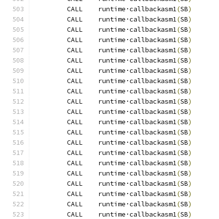
	CALL	runtime·callbackasm1
(
SB
)
	CALL	runtime·callbackasm1
(
SB
)
	CALL	runtime·callbackasm1
(
SB
)
	CALL	runtime·callbackasm1
(
SB
)
	CALL	runtime·callbackasm1
(
SB
)
	CALL	runtime·callbackasm1
(
SB
)
	CALL	runtime·callbackasm1
(
SB
)
	CALL	runtime·callbackasm1
(
SB
)
	CALL	runtime·callbackasm1
(
SB
)
	CALL	runtime·callbackasm1
(
SB
)
	CALL	runtime·callbackasm1
(
SB
)
	CALL	runtime·callbackasm1
(
SB
)
	CALL	runtime·callbackasm1
(
SB
)
	CALL	runtime·callbackasm1
(
SB
)
	CALL	runtime·callbackasm1
(
SB
)
	CALL	runtime·callbackasm1
(
SB
)
	CALL	runtime·callbackasm1
(
SB
)
	CALL	runtime·callbackasm1
(
SB
)
	CALL	runtime·callbackasm1
(
SB
)
	CALL	runtime·callbackasm1
(
SB
)
	CALL	runtime·callbackasm1
(
SB
)