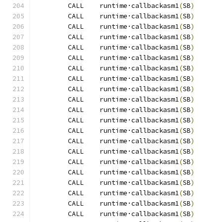
	CALL	runtime·callbackasm1
(
SB
)
	CALL	runtime·callbackasm1
(
SB
)
	CALL	runtime·callbackasm1
(
SB
)
	CALL	runtime·callbackasm1
(
SB
)
	CALL	runtime·callbackasm1
(
SB
)
	CALL	runtime·callbackasm1
(
SB
)
	CALL	runtime·callbackasm1
(
SB
)
	CALL	runtime·callbackasm1
(
SB
)
	CALL	runtime·callbackasm1
(
SB
)
	CALL	runtime·callbackasm1
(
SB
)
	CALL	runtime·callbackasm1
(
SB
)
	CALL	runtime·callbackasm1
(
SB
)
	CALL	runtime·callbackasm1
(
SB
)
	CALL	runtime·callbackasm1
(
SB
)
	CALL	runtime·callbackasm1
(
SB
)
	CALL	runtime·callbackasm1
(
SB
)
	CALL	runtime·callbackasm1
(
SB
)
	CALL	runtime·callbackasm1
(
SB
)
	CALL	runtime·callbackasm1
(
SB
)
	CALL	runtime·callbackasm1
(
SB
)
	CALL	runtime·callbackasm1
(
SB
)