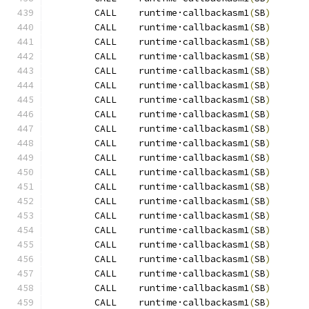
	CALL	runtime·callbackasm1
(
SB
)
	CALL	runtime·callbackasm1
(
SB
)
	CALL	runtime·callbackasm1
(
SB
)
	CALL	runtime·callbackasm1
(
SB
)
	CALL	runtime·callbackasm1
(
SB
)
	CALL	runtime·callbackasm1
(
SB
)
	CALL	runtime·callbackasm1
(
SB
)
	CALL	runtime·callbackasm1
(
SB
)
	CALL	runtime·callbackasm1
(
SB
)
	CALL	runtime·callbackasm1
(
SB
)
	CALL	runtime·callbackasm1
(
SB
)
	CALL	runtime·callbackasm1
(
SB
)
	CALL	runtime·callbackasm1
(
SB
)
	CALL	runtime·callbackasm1
(
SB
)
	CALL	runtime·callbackasm1
(
SB
)
	CALL	runtime·callbackasm1
(
SB
)
	CALL	runtime·callbackasm1
(
SB
)
	CALL	runtime·callbackasm1
(
SB
)
	CALL	runtime·callbackasm1
(
SB
)
	CALL	runtime·callbackasm1
(
SB
)
	CALL	runtime·callbackasm1
(
SB
)