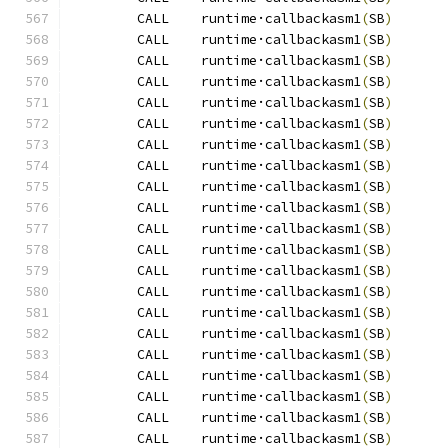
	CALL	runtime·callbackasm1
(
SB
)
	CALL	runtime·callbackasm1
(
SB
)
	CALL	runtime·callbackasm1
(
SB
)
	CALL	runtime·callbackasm1
(
SB
)
	CALL	runtime·callbackasm1
(
SB
)
	CALL	runtime·callbackasm1
(
SB
)
	CALL	runtime·callbackasm1
(
SB
)
	CALL	runtime·callbackasm1
(
SB
)
	CALL	runtime·callbackasm1
(
SB
)
	CALL	runtime·callbackasm1
(
SB
)
	CALL	runtime·callbackasm1
(
SB
)
	CALL	runtime·callbackasm1
(
SB
)
	CALL	runtime·callbackasm1
(
SB
)
	CALL	runtime·callbackasm1
(
SB
)
	CALL	runtime·callbackasm1
(
SB
)
	CALL	runtime·callbackasm1
(
SB
)
	CALL	runtime·callbackasm1
(
SB
)
	CALL	runtime·callbackasm1
(
SB
)
	CALL	runtime·callbackasm1
(
SB
)
	CALL	runtime·callbackasm1
(
SB
)
	CALL	runtime·callbackasm1
(
SB
)