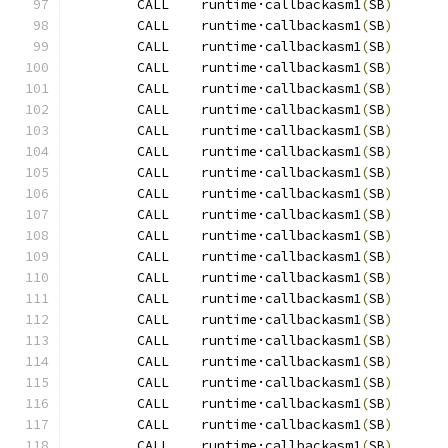
	CALL	runtime·callbackasm1
(
SB
)
	CALL	runtime·callbackasm1
(
SB
)
	CALL	runtime·callbackasm1
(
SB
)
	CALL	runtime·callbackasm1
(
SB
)
	CALL	runtime·callbackasm1
(
SB
)
	CALL	runtime·callbackasm1
(
SB
)
	CALL	runtime·callbackasm1
(
SB
)
	CALL	runtime·callbackasm1
(
SB
)
	CALL	runtime·callbackasm1
(
SB
)
	CALL	runtime·callbackasm1
(
SB
)
	CALL	runtime·callbackasm1
(
SB
)
	CALL	runtime·callbackasm1
(
SB
)
	CALL	runtime·callbackasm1
(
SB
)
	CALL	runtime·callbackasm1
(
SB
)
	CALL	runtime·callbackasm1
(
SB
)
	CALL	runtime·callbackasm1
(
SB
)
	CALL	runtime·callbackasm1
(
SB
)
	CALL	runtime·callbackasm1
(
SB
)
	CALL	runtime·callbackasm1
(
SB
)
	CALL	runtime·callbackasm1
(
SB
)
	CALL	runtime·callbackasm1
(
SB
)
	CALL	runtime·callbackasm1
(
SB
)