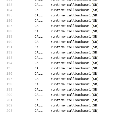
	CALL	runtime·callbackasm1
(
SB
)
	CALL	runtime·callbackasm1
(
SB
)
	CALL	runtime·callbackasm1
(
SB
)
	CALL	runtime·callbackasm1
(
SB
)
	CALL	runtime·callbackasm1
(
SB
)
	CALL	runtime·callbackasm1
(
SB
)
	CALL	runtime·callbackasm1
(
SB
)
	CALL	runtime·callbackasm1
(
SB
)
	CALL	runtime·callbackasm1
(
SB
)
	CALL	runtime·callbackasm1
(
SB
)
	CALL	runtime·callbackasm1
(
SB
)
	CALL	runtime·callbackasm1
(
SB
)
	CALL	runtime·callbackasm1
(
SB
)
	CALL	runtime·callbackasm1
(
SB
)
	CALL	runtime·callbackasm1
(
SB
)
	CALL	runtime·callbackasm1
(
SB
)
	CALL	runtime·callbackasm1
(
SB
)
	CALL	runtime·callbackasm1
(
SB
)
	CALL	runtime·callbackasm1
(
SB
)
	CALL	runtime·callbackasm1
(
SB
)
	CALL	runtime·callbackasm1
(
SB
)