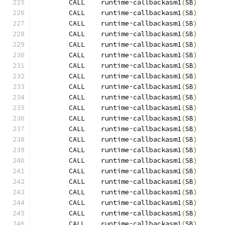
	CALL	runtime·callbackasm1
(
SB
)
	CALL	runtime·callbackasm1
(
SB
)
	CALL	runtime·callbackasm1
(
SB
)
	CALL	runtime·callbackasm1
(
SB
)
	CALL	runtime·callbackasm1
(
SB
)
	CALL	runtime·callbackasm1
(
SB
)
	CALL	runtime·callbackasm1
(
SB
)
	CALL	runtime·callbackasm1
(
SB
)
	CALL	runtime·callbackasm1
(
SB
)
	CALL	runtime·callbackasm1
(
SB
)
	CALL	runtime·callbackasm1
(
SB
)
	CALL	runtime·callbackasm1
(
SB
)
	CALL	runtime·callbackasm1
(
SB
)
	CALL	runtime·callbackasm1
(
SB
)
	CALL	runtime·callbackasm1
(
SB
)
	CALL	runtime·callbackasm1
(
SB
)
	CALL	runtime·callbackasm1
(
SB
)
	CALL	runtime·callbackasm1
(
SB
)
	CALL	runtime·callbackasm1
(
SB
)
	CALL	runtime·callbackasm1
(
SB
)
	CALL	runtime·callbackasm1
(
SB
)
	CALL	runtime·callbackasm1
(
SB
)