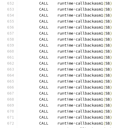
	CALL	runtime·callbackasm1
(
SB
)
	CALL	runtime·callbackasm1
(
SB
)
	CALL	runtime·callbackasm1
(
SB
)
	CALL	runtime·callbackasm1
(
SB
)
	CALL	runtime·callbackasm1
(
SB
)
	CALL	runtime·callbackasm1
(
SB
)
	CALL	runtime·callbackasm1
(
SB
)
	CALL	runtime·callbackasm1
(
SB
)
	CALL	runtime·callbackasm1
(
SB
)
	CALL	runtime·callbackasm1
(
SB
)
	CALL	runtime·callbackasm1
(
SB
)
	CALL	runtime·callbackasm1
(
SB
)
	CALL	runtime·callbackasm1
(
SB
)
	CALL	runtime·callbackasm1
(
SB
)
	CALL	runtime·callbackasm1
(
SB
)
	CALL	runtime·callbackasm1
(
SB
)
	CALL	runtime·callbackasm1
(
SB
)
	CALL	runtime·callbackasm1
(
SB
)
	CALL	runtime·callbackasm1
(
SB
)
	CALL	runtime·callbackasm1
(
SB
)
	CALL	runtime·callbackasm1
(
SB
)