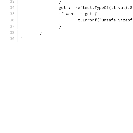
		}
		got := reflect.TypeOf(tt.val).
		if want != got {
			t.Errorf("unsafe.Size
		}
	}
}