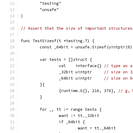
	"testing"
	"unsafe"
)
// Assert that the size of important structures
func TestSizeof(t *testing.T) {
	const _64bit = unsafe.Sizeof(uintptr(0)
	var tests = []struct {
		val    interface{} 
// type as a
		_32bit uintptr     
// size on 3
		_64bit uintptr     
// size on 6
	}{
		{runtime.G{}, 216, 376}, 
// g, 
	}
	for _, tt := range tests {
		want := tt._32bit
		if _64bit {
			want = tt._64bit