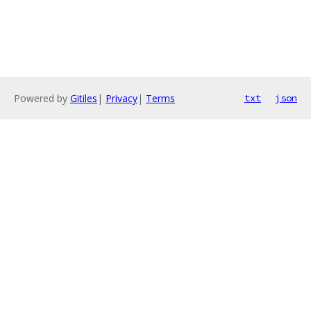
Powered by
Gitiles
|
Privacy
|
Terms
txt
json