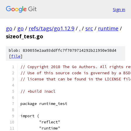
Sign in
go
/
go
/
refs/tags/go1.12.9
/
.
/
src
/
runtime
/
sizeof_test.go
blob: 830055e2aa93ddffc7f7079714292b21950e58d4
[
file
]
// Copyright 2018 The Go Authors. All rights re
// Use of this source code is governed by a BSD
// license that can be found in the LICENSE fil
// +build !nacl
package runtime_test
import (
	"reflect"
	"runtime"