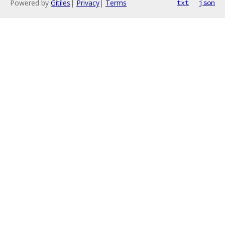
Powered by
Gitiles
|
Privacy
|
Terms
txt
json