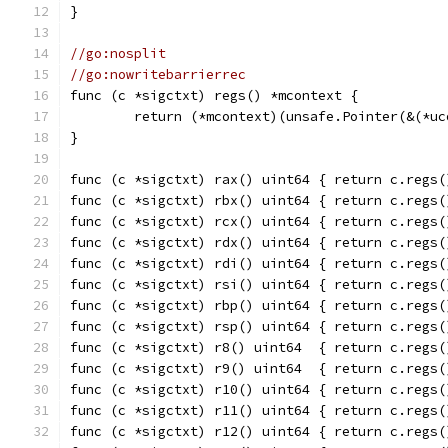
}
//go:nosplit
//go:nowritebarrierrec
func (c *sigctxt) regs() *mcontext {
	return (*mcontext)(unsafe.Pointer(&(*u
}
func (c *sigctxt) rax() uint64 { return c.regs(
func (c *sigctxt) rbx() uint64 { return c.regs(
func (c *sigctxt) rcx() uint64 { return c.regs(
func (c *sigctxt) rdx() uint64 { return c.regs(
func (c *sigctxt) rdi() uint64 { return c.regs(
func (c *sigctxt) rsi() uint64 { return c.regs(
func (c *sigctxt) rbp() uint64 { return c.regs(
func (c *sigctxt) rsp() uint64 { return c.regs(
func (c *sigctxt) r8() uint64  { return c.regs(
func (c *sigctxt) r9() uint64  { return c.regs(
func (c *sigctxt) r10() uint64 { return c.regs(
func (c *sigctxt) r11() uint64 { return c.regs(
func (c *sigctxt) r12() uint64 { return c.regs(