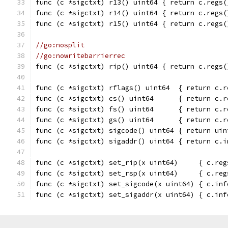
func (c *sigctxt) r13() uint64 { return c.regs(
func (c *sigctxt) r14() uint64 { return c.regs(
func (c *sigctxt) r15() uint64 { return c.regs(
//go:nosplit
//go:nowritebarrierrec
func (c *sigctxt) rip() uint64 { return c.regs(
func (c *sigctxt) rflags() uint64  { return c.r
func (c *sigctxt) cs() uint64      { return c.r
func (c *sigctxt) fs() uint64      { return c.r
func (c *sigctxt) gs() uint64      { return c.r
func (c *sigctxt) sigcode() uint64 { return uin
func (c *sigctxt) sigaddr() uint64 { return c.i
func (c *sigctxt) set_rip(x uint64)     { c.reg
func (c *sigctxt) set_rsp(x uint64)     { c.reg
func (c *sigctxt) set_sigcode(x uint64) { c.inf
func (c *sigctxt) set_sigaddr(x uint64) { c.inf