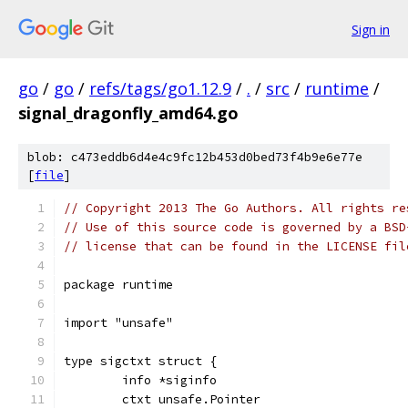
Sign in
go
/
go
/
refs/tags/go1.12.9
/
.
/
src
/
runtime
/
signal_dragonfly_amd64.go
blob: c473eddb6d4e4c9fc12b453d0bed73f4b9e6e77e
[
file
]
// Copyright 2013 The Go Authors. All rights re
// Use of this source code is governed by a BSD
// license that can be found in the LICENSE fil
package runtime
import "unsafe"
type sigctxt struct {
	info *siginfo
	ctxt unsafe.Pointer