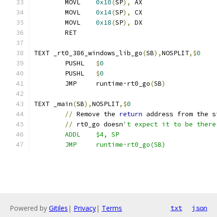
	MOVL	
0x10
(
SP
),
 AX
	MOVL	
0x14
(
SP
),
 CX
	MOVL	
0x18
(
SP
),
 DX
	RET
TEXT _rt0_386_windows_lib_go
(
SB
),
NOSPLIT
,$
0
	PUSHL	
$
0
	PUSHL	
$
0
	JMP	runtime·rt0_go
(
SB
)
TEXT _main
(
SB
),
NOSPLIT
,$
0
//
 Remove the 
return
 address from the s
//
 rt0_go doesn
't expect it to be there
	ADDL	$4, SP
	JMP	runtime·rt0_go(SB)
Powered by
Gitiles
|
Privacy
|
Terms
txt
json