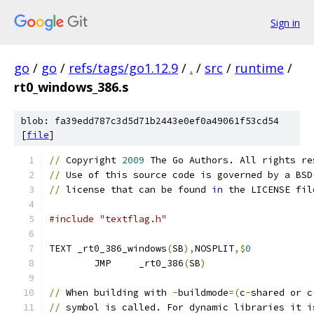
Sign in
go
/
go
/
refs/tags/go1.12.9
/
.
/
src
/
runtime
/
rt0_windows_386.s
blob: fa39edd787c3d5d71b2443e0ef0a49061f53cd54
[
file
]
//
 Copyright 
2009
 The Go Authors. All rights re
//
 Use of this source code is governed by a BSD
//
 license that can be found 
in
 the LICENSE fil
#include "textflag.h"
TEXT _rt0_386_windows
(
SB
),
NOSPLIT
,$
0
	JMP	_rt0_386
(
SB
)
//
 When building with 
-
buildmode
=(
c
-
shared or c
//
 symbol is called. For dynamic libraries it i