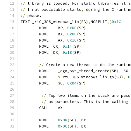
//
 library is loaded. For static libraries it i
//
 final executable starts
,
 during the C runtim
//
 phase.
TEXT _rt0_386_windows_lib
(
SB
),
NOSPLIT
,$
0x1C
	MOVL	BP
,
0x08
(
SP
)
	MOVL	BX
,
0x0C
(
SP
)
	MOVL	AX
,
0x10
(
SP
)
	MOVL  CX
,
0x14
(
SP
)
	MOVL  DX
,
0x18
(
SP
)
//
 Create a new thread to do the runtim
	MOVL	_cgo_sys_thread_create
(
SB
),
 AX
	MOVL	
$
_rt0_386_windows_lib_go
(
SB
),
0
	MOVL	
$
0
,
0x04
(
SP
)
//
 Top two items on the stack are pass
//
 as parameters. This is the calling 
	CALL	AX
	MOVL	
0x08
(
SP
),
 BP
	MOVL	
0x0C
(
SP
),
 BX