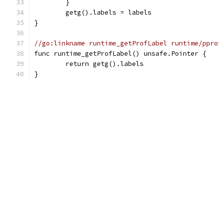
	}
	getg().labels = labels
}
//go:linkname runtime_getProfLabel runtime/ppro
func runtime_getProfLabel() unsafe.Pointer {
	return getg().labels
}