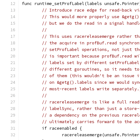
func runtime_setProfLabel(labels unsafe.Pointer
// Introduce race edge for read-back vi
// This would more properly use &getg()
// but we do the read in a signal handl
//
// This uses racereleasemerge rather th
// the acquire in profBuf.read synchron
// setProfLabel operations, not just th
// is important because profBuf.read wi
// labels set by different setProfLabel
// different goroutines, so it needs to
// of them (this wouldn't be an issue i
// on &getg().labels since we would syn
// most-recent labels write separately.
//
// racereleasemerge is like a full read
// labelSync, rather than just a store-
// a dependency on the previous racerel
// ultimately carries forward to the ac
	if raceenabled {
		racereleasemerge(unsafe.Pointe