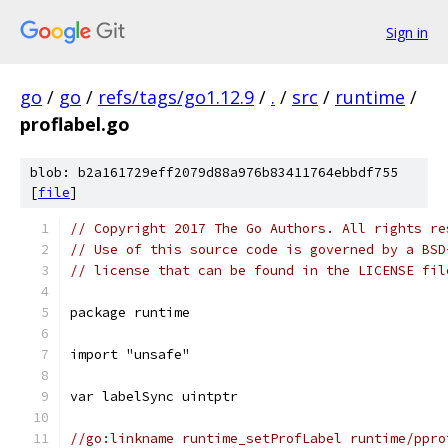
Sign in
go
/
go
/
refs/tags/go1.12.9
/
.
/
src
/
runtime
/
proflabel.go
blob: b2a161729eff2079d88a976b83411764ebbdf755
[
file
]
// Copyright 2017 The Go Authors. All rights re
// Use of this source code is governed by a BSD
// license that can be found in the LICENSE fil
package runtime
import "unsafe"
var labelSync uintptr
//go:linkname runtime_setProfLabel runtime/ppro