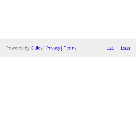
Powered by
Gitiles
|
Privacy
|
Terms
txt
json