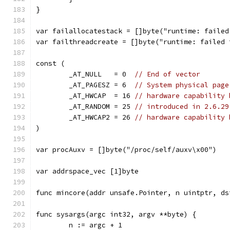
}
var failallocatestack = []byte("runtime: failed
var failthreadcreate = []byte("runtime: failed 
const (
	_AT_NULL   = 0  
// End of vector
	_AT_PAGESZ = 6  
// System physical page
	_AT_HWCAP  = 16 
// hardware capability 
	_AT_RANDOM = 25 
// introduced in 2.6.29
	_AT_HWCAP2 = 26 
// hardware capability 
)
var procAuxv = []byte("/proc/self/auxv\x00")
var addrspace_vec [1]byte
func mincore(addr unsafe.Pointer, n uintptr, ds
func sysargs(argc int32, argv **byte) {
	n := argc + 1