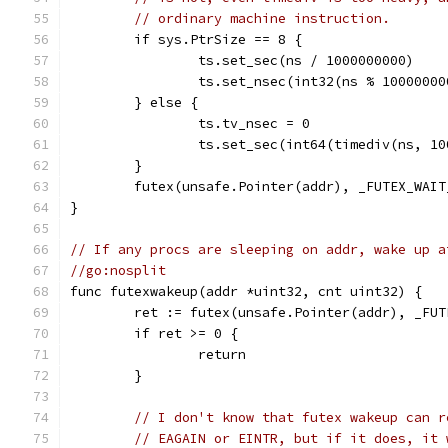
// ordinary machine instruction.
	if sys.PtrSize == 8 {
		ts.set_sec(ns / 1000000000)
		ts.set_nsec(int32(ns % 10000000
	} else {
		ts.tv_nsec = 0
		ts.set_sec(int64(timediv(ns, 1
	}
	futex(unsafe.Pointer(addr), _FUTEX_WAI
}
// If any procs are sleeping on addr, wake up a
//go:nosplit
func futexwakeup(addr *uint32, cnt uint32) {
	ret := futex(unsafe.Pointer(addr), _FU
	if ret >= 0 {
		return
	}
// I don't know that futex wakeup can r
// EAGAIN or EINTR, but if it does, it 