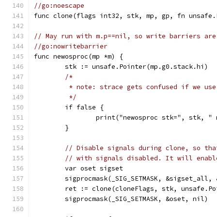
//go:noescape
func clone(flags int32, stk, mp, gp, fn unsafe.
// May run with m.p==nil, so write barriers are
//go:nowritebarrier
func newosproc(mp *m) {
	stk := unsafe.Pointer(mp.g0.stack.hi)
/*
	 * note: strace gets confused if we us
	 */
	if false {
		print("newosproc stk=", stk, 
	}
// Disable signals during clone, so tha
// with signals disabled. It will enabl
	var oset sigset
	sigprocmask(_SIG_SETMASK, &sigset_all, 
	ret := clone(cloneFlags, stk, unsafe.P
	sigprocmask(_SIG_SETMASK, &oset, nil)