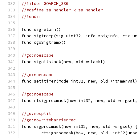
//#ifdef GOARCH_386
//#define sa_handler k_sa_handler
//#endif
func sigreturn()
func sigtramp(sig uint32, info *siginfo, ctx un
func cgoSigtramp()
//go:noescape
func sigaltstack(new, old *stackt)
//go:noescape
func setitimer(mode int32, new, old *itimerval)
//go:noescape
func rtsigprocmask(how int32, new, old *sigset,
//go:nosplit
//go:nowritebarrierrec
func sigprocmask(how int32, new, old *sigset) {
	rtsigprocmask(how, new, old, int32(uns