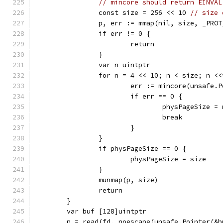
// mincore should return EINVAL
		const size = 256 << 10 
// size 
		p, err := mmap(nil, size, _PRO
		if err != 0 {
			return
		}
		var n uintptr
		for n = 4 << 10; n < size; n <
			err := mincore(unsafe
			if err == 0 {
				physPageSize = 
				break
			}
		}
		if physPageSize == 0 {
			physPageSize = size
		}
		munmap(p, size)
		return
	}
	var buf [128]uintptr
	n = read(fd, noescape(unsafe.Pointer(&