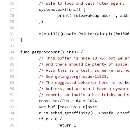
// safe to loop and call futex again.
	systemstack(func() {
		print("futexwakeup addr=", add
	})
	*(*int32)(unsafe.Pointer(uintptr(0x1006
}
func getproccount() int32 {
// This buffer is huge (8 kB) but we ar
// and there should be plenty of space 
// Also this is a leaf, so we're not ho
// See golang.org/issue/11823.
// The suggested behavior here is to ke
// buffers, but we don't have a dynamic
// moment, so that's a bit tricky and s
	const maxCPUs = 64 * 1024
	var buf [maxCPUs / 8]byte
	r := sched_getaffinity(0, unsafe.Sizeo
	if r < 0 {
		return 1