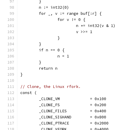
	}
	n := int32(0)
	for _, v := range buf[:r] {
		for v != 0 {
			n += int32(v & 1)
			v >>= 1
		}
	}
	if n == 0 {
		n = 1
	}
	return n
}
// Clone, the Linux rfork.
const (
	_CLONE_VM             = 0x100
	_CLONE_FS             = 0x200
	_CLONE_FILES          = 0x400
	_CLONE_SIGHAND        = 0x800
	_CLONE_PTRACE         = 0x2000
	_CLONE_VFORK          = 0x4000