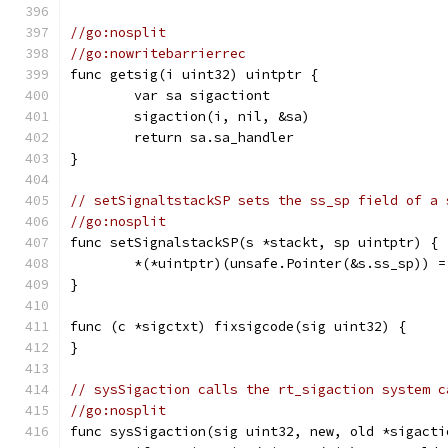
//go:nosplit
//go:nowritebarrierrec
func getsig(i uint32) uintptr {
	var sa sigactiont
	sigaction(i, nil, &sa)
	return sa.sa_handler
}
// setSignaltstackSP sets the ss_sp field of a 
//go:nosplit
func setSignalstackSP(s *stackt, sp uintptr) {
	*(*uintptr)(unsafe.Pointer(&s.ss_sp)) =
}
func (c *sigctxt) fixsigcode(sig uint32) {
}
// sysSigaction calls the rt_sigaction system c
//go:nosplit
func sysSigaction(sig uint32, new, old *sigacti