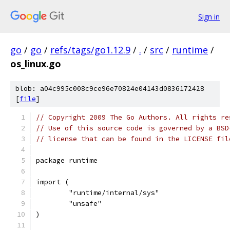
Sign in
go
/
go
/
refs/tags/go1.12.9
/
.
/
src
/
runtime
/
os_linux.go
blob: a04c995c008c9ce96e70824e04143d0836172428
[
file
]
// Copyright 2009 The Go Authors. All rights re
// Use of this source code is governed by a BSD
// license that can be found in the LICENSE fil
package runtime
import (
	"runtime/internal/sys"
	"unsafe"
)