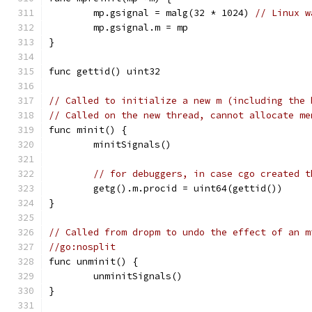
	mp.gsignal = malg(32 * 1024) 
// Linux w
	mp.gsignal.m = mp
}
func gettid() uint32
// Called to initialize a new m (including the 
// Called on the new thread, cannot allocate me
func minit() {
	minitSignals()
// for debuggers, in case cgo created t
	getg().m.procid = uint64(gettid())
}
// Called from dropm to undo the effect of an m
//go:nosplit
func unminit() {
	unminitSignals()
}