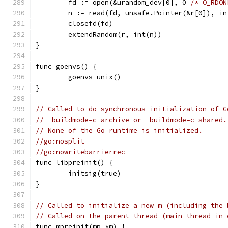
	fd := open(&urandom_dev[0], 0 
/* O_RDON
	n := read(fd, unsafe.Pointer(&r[0]), in
	closefd(fd)
	extendRandom(r, int(n))
}
func goenvs() {
	goenvs_unix()
}
// Called to do synchronous initialization of G
// -buildmode=c-archive or -buildmode=c-shared.
// None of the Go runtime is initialized.
//go:nosplit
//go:nowritebarrierrec
func libpreinit() {
	initsig(true)
}
// Called to initialize a new m (including the 
// Called on the parent thread (main thread in 
func mpreinit(mp *m) {