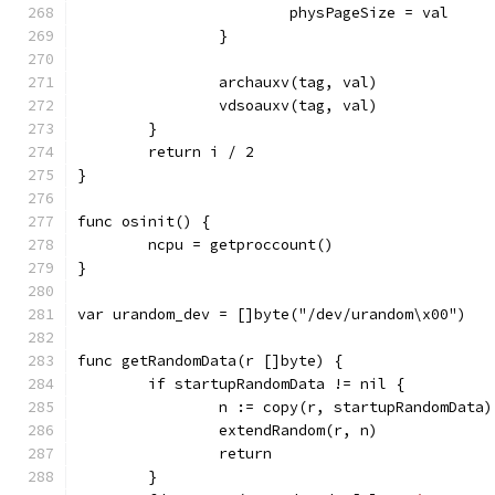
			physPageSize = val
		}
		archauxv(tag, val)
		vdsoauxv(tag, val)
	}
	return i / 2
}
func osinit() {
	ncpu = getproccount()
}
var urandom_dev = []byte("/dev/urandom\x00")
func getRandomData(r []byte) {
	if startupRandomData != nil {
		n := copy(r, startupRandomData)
		extendRandom(r, n)
		return
	}