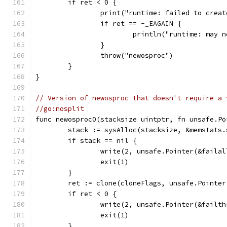
	if ret < 0 {
		print("runtime: failed to cre
		if ret == -_EAGAIN {
			println("runtime: may
		}
		throw("newosproc")
	}
}
// Version of newosproc that doesn't require a 
//go:nosplit
func newosproc0(stacksize uintptr, fn unsafe.Po
	stack := sysAlloc(stacksize, &memstats.
	if stack == nil {
		write(2, unsafe.Pointer(&faila
		exit(1)
	}
	ret := clone(cloneFlags, unsafe.Pointe
	if ret < 0 {
		write(2, unsafe.Pointer(&failt
		exit(1)
	}