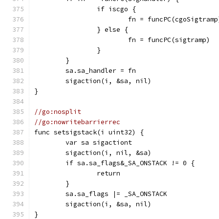
		if iscgo {
			fn = funcPC(cgoSigtramp
		} else {
			fn = funcPC(sigtramp)
		}
	}
	sa.sa_handler = fn
	sigaction(i, &sa, nil)
}
//go:nosplit
//go:nowritebarrierrec
func setsigstack(i uint32) {
	var sa sigactiont
	sigaction(i, nil, &sa)
	if sa.sa_flags&_SA_ONSTACK != 0 {
		return
	}
	sa.sa_flags |= _SA_ONSTACK
	sigaction(i, &sa, nil)
}