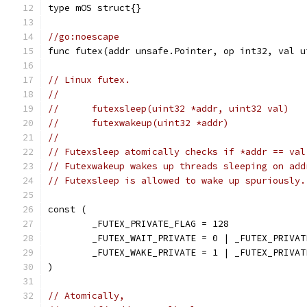
type mOS struct{}
//go:noescape
func futex(addr unsafe.Pointer, op int32, val u
// Linux futex.
//
//	futexsleep(uint32 *addr, uint32 val)
//	futexwakeup(uint32 *addr)
//
// Futexsleep atomically checks if *addr == val
// Futexwakeup wakes up threads sleeping on add
// Futexsleep is allowed to wake up spuriously.
const (
	_FUTEX_PRIVATE_FLAG = 128
	_FUTEX_WAIT_PRIVATE = 0 | _FUTEX_PRIVAT
	_FUTEX_WAKE_PRIVATE = 1 | _FUTEX_PRIVAT
)
// Atomically,