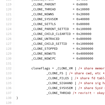
	_CLONE_PARENT         = 0x8000
	_CLONE_THREAD         = 0x10000
	_CLONE_NEWNS          = 0x20000
	_CLONE_SYSVSEM        = 0x40000
	_CLONE_SETTLS         = 0x80000
	_CLONE_PARENT_SETTID  = 0x100000
	_CLONE_CHILD_CLEARTID = 0x200000
	_CLONE_UNTRACED       = 0x800000
	_CLONE_CHILD_SETTID   = 0x1000000
	_CLONE_STOPPED        = 0x2000000
	_CLONE_NEWUTS         = 0x4000000
	_CLONE_NEWIPC         = 0x8000000
	cloneFlags = _CLONE_VM | 
/* share memor
		_CLONE_FS | 
/* share cwd, etc *
		_CLONE_FILES | 
/* share fd tabl
		_CLONE_SIGHAND | 
/* share sig h
		_CLONE_SYSVSEM | 
/* share SysV 
		_CLONE_THREAD 
/* revisit - okay
)