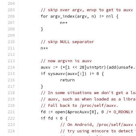
// skip over argv, envp to get to auxv
	for argv_index(argv, n) != nil {
		n++
	}
// skip NULL separator
	n++
// now argv+n is auxv
	auxv := (*[1 << 28]uintptr)(add(unsafe
	if sysauxv(auxv[:]) != 0 {
		return
	}
// In some situations we don't get a lo
// auxv, such as when loaded as a libra
// Fall back to /proc/self/auxv.
	fd := open(&procAuxv[0], 0 
/* O_RDONLY 
	if fd < 0 {
// On Android, /proc/self/auxv 
// try using mincore to detect 