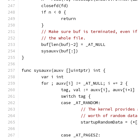
	closefd(fd)
	if n < 0 {
		return
	}
// Make sure buf is terminated, even if
// the whole file.
	buf[len(buf)-2] = _AT_NULL
	sysauxv(buf[:])
}
func sysauxv(auxv []uintptr) int {
	var i int
	for ; auxv[i] != _AT_NULL; i += 2 {
		tag, val := auxv[i], auxv[i+1]
		switch tag {
		case _AT_RANDOM:
// The kernel provides 
// worth of random data
			startupRandomData = (
		case _AT_PAGESZ: