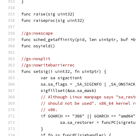
}
func raise(sig uint32)
func raiseproc(sig uint32)
//go:noescape
func sched_getaffinity(pid, len uintptr, buf *b
func osyield()
//go:nosplit
//go:nowritebarrierrec
func setsig(i uint32, fn uintptr) {
	var sa sigactiont
	sa.sa_flags = _SA_SIGINFO | _SA_ONSTAC
	sigfillset(&sa.sa_mask)
// Although Linux manpage says "sa_rest
// should not be used". x86_64 kernel r
// x86.
	if GOARCH == "386" || GOARCH == "amd64"
		sa.sa_restorer = funcPC(sigretu
	}
	if fn == funcPC(sighandler) {