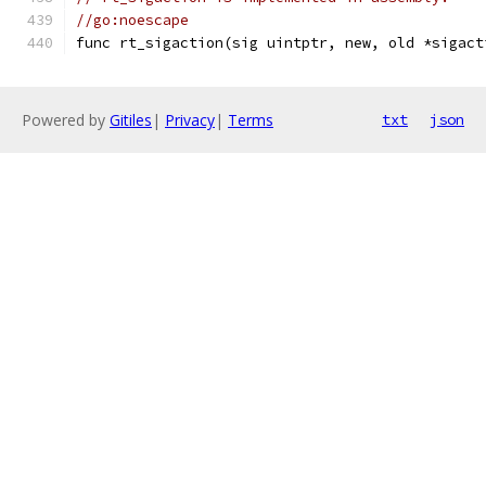
//go:noescape
func rt_sigaction(sig uintptr, new, old *sigact
Powered by
Gitiles
|
Privacy
|
Terms
txt
json