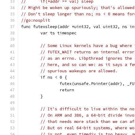
//	if(*addr == val) sleep
// Might be woken up spuriously; that's allowed
// Don't sleep longer than ns; ns < 0 means for
//go:nosplit
func futexsleep(addr *uint32, val uint32, ns in
	var ts timespec
// Some Linux kernels have a bug where 
// FUTEX_WAIT returns an internal error
// as an errno. Libpthread ignores the 
// here, and so can we: as it says a fe
// spurious wakeups are allowed.
	if ns < 0 {
		futex(unsafe.Pointer(addr), _F
		return
	}
// It's difficult to live within the no
// On ARM and 386, a 64-bit divide invo
// that needs more stack than we can af
// But on real 64-bit systems, where wo
// is not, even timediv is too heavy, a