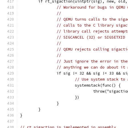
	if rt_sigaction(uintptr(sig), new, old
// Workaround for bugs in QEMU 
//
// QEMU turns calls to the siga
// calls to the C library sigac
// library call rejects attempt
// SIGCANCEL (32) or SIGSETXID 
//
// QEMU rejects calling sigacti
//
// Just ignore the error in the
// anything we can do about it 
		if sig != 32 && sig != 33 && s
// Use system stack to 
			systemstack(func() {
				throw("sigact
			})
		}
	}
}
// rt_sigaction is implemented in assembly.