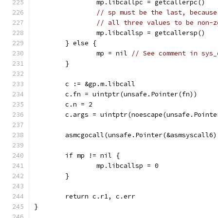
		mp.libcallpc = getcallerpc()
// sp must be the last, because
// all three values to be non-z
		mp.libcallsp = getcallersp()
	} else {
		mp = nil 
// See comment in sys_
	}
	c := &gp.m.libcall
	c.fn = uintptr(unsafe.Pointer(fn))
	c.n = 2
	c.args = uintptr(noescape(unsafe.Pointe
	asmcgocall(unsafe.Pointer(&asmsyscall6
	if mp != nil {
		mp.libcallsp = 0
	}
	return c.r1, c.err
}