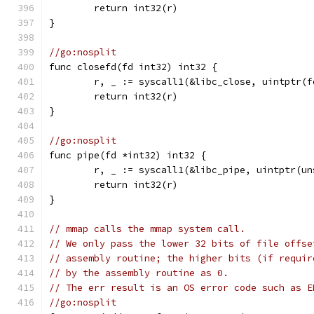
	return int32(r)
}
//go:nosplit
func closefd(fd int32) int32 {
	r, _ := syscall1(&libc_close, uintptr(f
	return int32(r)
}
//go:nosplit
func pipe(fd *int32) int32 {
	r, _ := syscall1(&libc_pipe, uintptr(u
	return int32(r)
}
// mmap calls the mmap system call.
// We only pass the lower 32 bits of file offse
// assembly routine; the higher bits (if requir
// by the assembly routine as 0.
// The err result is an OS error code such as E
//go:nosplit