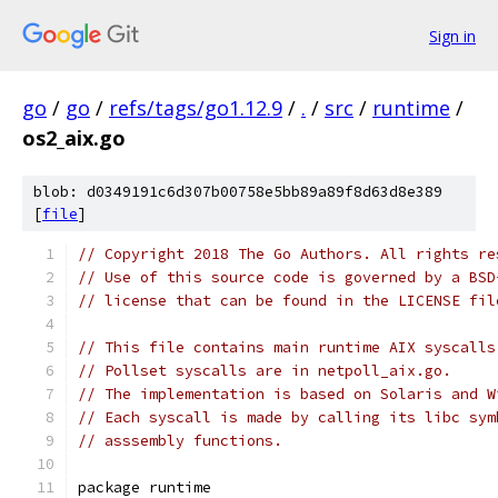
Sign in
go
/
go
/
refs/tags/go1.12.9
/
.
/
src
/
runtime
/
os2_aix.go
blob: d0349191c6d307b00758e5bb89a89f8d63d8e389
[
file
]
// Copyright 2018 The Go Authors. All rights re
// Use of this source code is governed by a BSD
// license that can be found in the LICENSE fil
// This file contains main runtime AIX syscalls
// Pollset syscalls are in netpoll_aix.go.
// The implementation is based on Solaris and W
// Each syscall is made by calling its libc sym
// asssembly functions.
package runtime