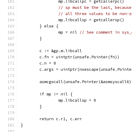
		mp.libcallpc = getcallerpc()
// sp must be the last, because
// all three values to be non-z
		mp.libcallsp = getcallersp()
	} else {
		mp = nil 
// See comment in sys_
	}
	c := &gp.m.libcall
	c.fn = uintptr(unsafe.Pointer(fn))
	c.n = 0
	c.args = uintptr(noescape(unsafe.Pointe
	asmcgocall(unsafe.Pointer(&asmsyscall6
	if mp != nil {
		mp.libcallsp = 0
	}
	return c.r1, c.err
}