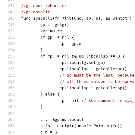
//go:nowritebarrier
//go:nosplit
func syscall3(fn *libFunc, a0, a1, a2 uintptr) 
	gp := getg()
	var mp *m
	if gp != nil {
		mp = gp.m
	}
	if mp != nil && mp.libcallsp == 0 {
		mp.libcallg.set(gp)
		mp.libcallpc = getcallerpc()
// sp must be the last, because
// all three values to be non-z
		mp.libcallsp = getcallersp()
	} else {
		mp = nil 
// See comment in sys_
	}
	c := &gp.m.libcall
	c.fn = uintptr(unsafe.Pointer(fn))
	c.n = 3