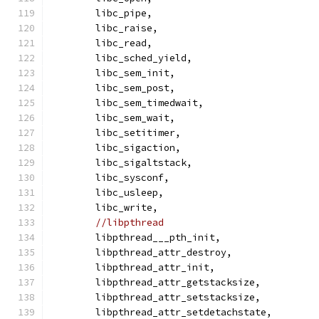
	libc_pipe,
	libc_raise,
	libc_read,
	libc_sched_yield,
	libc_sem_init,
	libc_sem_post,
	libc_sem_timedwait,
	libc_sem_wait,
	libc_setitimer,
	libc_sigaction,
	libc_sigaltstack,
	libc_sysconf,
	libc_usleep,
	libc_write,
//libpthread
	libpthread___pth_init,
	libpthread_attr_destroy,
	libpthread_attr_init,
	libpthread_attr_getstacksize,
	libpthread_attr_setstacksize,
	libpthread_attr_setdetachstate,