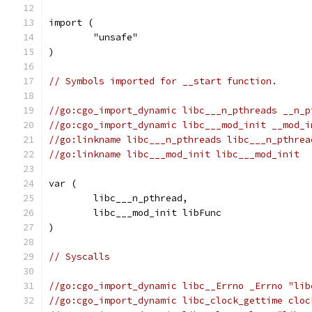
import (
	"unsafe"
)
// Symbols imported for __start function.
//go:cgo_import_dynamic libc___n_pthreads __n_p
//go:cgo_import_dynamic libc___mod_init __mod_i
//go:linkname libc___n_pthreads libc___n_pthrea
//go:linkname libc___mod_init libc___mod_init
var (
	libc___n_pthread,
	libc___mod_init libFunc
)
// Syscalls
//go:cgo_import_dynamic libc__Errno _Errno "lib
//go:cgo_import_dynamic libc_clock_gettime cloc