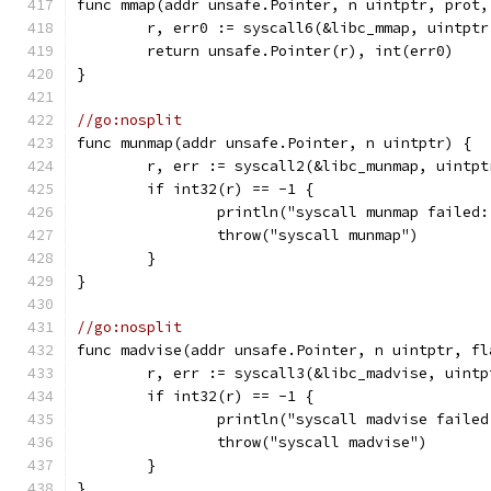
func mmap(addr unsafe.Pointer, n uintptr, prot,
	r, err0 := syscall6(&libc_mmap, uintpt
	return unsafe.Pointer(r), int(err0)
}
//go:nosplit
func munmap(addr unsafe.Pointer, n uintptr) {
	r, err := syscall2(&libc_munmap, uintp
	if int32(r) == -1 {
		println("syscall munmap failed
		throw("syscall munmap")
	}
}
//go:nosplit
func madvise(addr unsafe.Pointer, n uintptr, fl
	r, err := syscall3(&libc_madvise, uint
	if int32(r) == -1 {
		println("syscall madvise faile
		throw("syscall madvise")
	}
}