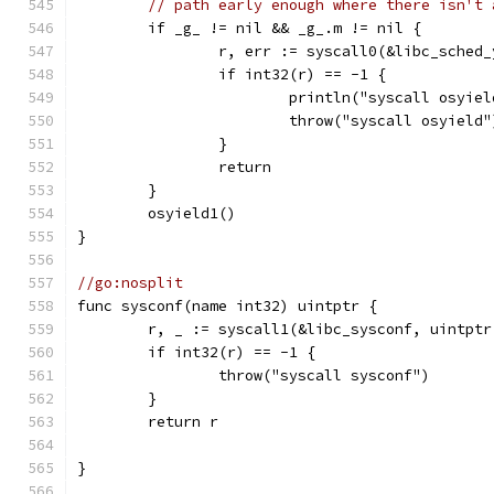
// path early enough where there isn't 
	if _g_ != nil && _g_.m != nil {
		r, err := syscall0(&libc_sched
		if int32(r) == -1 {
			println("syscall osyi
			throw("syscall osyield"
		}
		return
	}
	osyield1()
}
//go:nosplit
func sysconf(name int32) uintptr {
	r, _ := syscall1(&libc_sysconf, uintptr
	if int32(r) == -1 {
		throw("syscall sysconf")
	}
	return r
}