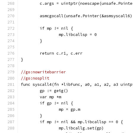
	c.args = uintptr(noescape(unsafe.Pointe
	asmcgocall(unsafe.Pointer(&asmsyscall6
	if mp != nil {
		mp.libcallsp = 0
	}
	return c.r1, c.err
}
//go:nowritebarrier
//go:nosplit
func syscall4(fn *libFunc, a0, a1, a2, a3 uintp
	gp := getg()
	var mp *m
	if gp != nil {
		mp = gp.m
	}
	if mp != nil && mp.libcallsp == 0 {
		mp.libcallg.set(gp)