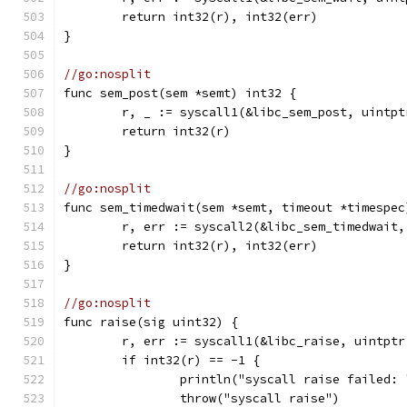
	return int32(r), int32(err)
}
//go:nosplit
func sem_post(sem *semt) int32 {
	r, _ := syscall1(&libc_sem_post, uintp
	return int32(r)
}
//go:nosplit
func sem_timedwait(sem *semt, timeout *timespec
	r, err := syscall2(&libc_sem_timedwait
	return int32(r), int32(err)
}
//go:nosplit
func raise(sig uint32) {
	r, err := syscall1(&libc_raise, uintptr
	if int32(r) == -1 {
		println("syscall raise failed:
		throw("syscall raise")