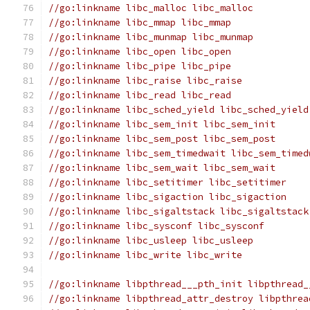
//go:linkname libc_malloc libc_malloc
//go:linkname libc_mmap libc_mmap
//go:linkname libc_munmap libc_munmap
//go:linkname libc_open libc_open
//go:linkname libc_pipe libc_pipe
//go:linkname libc_raise libc_raise
//go:linkname libc_read libc_read
//go:linkname libc_sched_yield libc_sched_yield
//go:linkname libc_sem_init libc_sem_init
//go:linkname libc_sem_post libc_sem_post
//go:linkname libc_sem_timedwait libc_sem_timed
//go:linkname libc_sem_wait libc_sem_wait
//go:linkname libc_setitimer libc_setitimer
//go:linkname libc_sigaction libc_sigaction
//go:linkname libc_sigaltstack libc_sigaltstack
//go:linkname libc_sysconf libc_sysconf
//go:linkname libc_usleep libc_usleep
//go:linkname libc_write libc_write
//go:linkname libpthread___pth_init libpthread_
//go:linkname libpthread_attr_destroy libpthrea