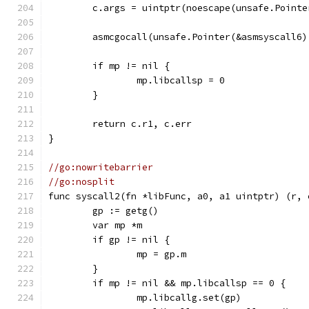
	c.args = uintptr(noescape(unsafe.Pointe
	asmcgocall(unsafe.Pointer(&asmsyscall6
	if mp != nil {
		mp.libcallsp = 0
	}
	return c.r1, c.err
}
//go:nowritebarrier
//go:nosplit
func syscall2(fn *libFunc, a0, a1 uintptr) (r, 
	gp := getg()
	var mp *m
	if gp != nil {
		mp = gp.m
	}
	if mp != nil && mp.libcallsp == 0 {
		mp.libcallg.set(gp)