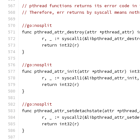
// pthread functions returns its error code in 
// Therefore, err returns by syscall means noth
//go:nosplit
func pthread_attr_destroy(attr *pthread_attr) i
	r, _ := syscall1(&libpthread_attr_dest
	return int32(r)
}
//go:nosplit
func pthread_attr_init(attr *pthread_attr) int3
	r, _ := syscall1(&libpthread_attr_init
	return int32(r)
}
//go:nosplit
func pthread_attr_setdetachstate(attr *pthread_
	r, _ := syscall2(&libpthread_attr_setd
	return int32(r)
}