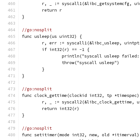
	r, _ := syscall1(&libc_getsystemcfg, ui
	return r
}
//go:nosplit
func usleep(us uint32) {
	r, err := syscall1(&libc_usleep, uintpt
	if int32(r) == -1 {
		println("syscall usleep failed
		throw("syscall usleep")
	}
}
//go:nosplit
func clock_gettime(clockid int32, tp *timespec)
	r, _ := syscall2(&libc_clock_gettime, 
	return int32(r)
}
//go:nosplit
func setitimer(mode int32, new, old *itimerval)