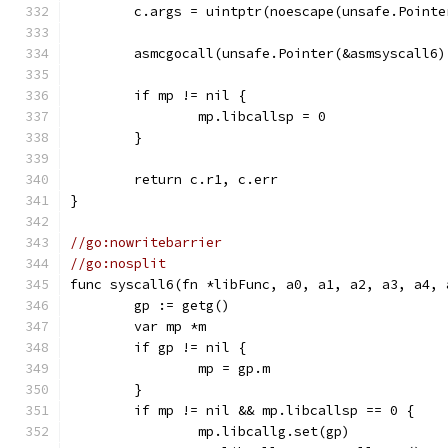
	c.args = uintptr(noescape(unsafe.Pointe
	asmcgocall(unsafe.Pointer(&asmsyscall6
	if mp != nil {
		mp.libcallsp = 0
	}
	return c.r1, c.err
}
//go:nowritebarrier
//go:nosplit
func syscall6(fn *libFunc, a0, a1, a2, a3, a4, 
	gp := getg()
	var mp *m
	if gp != nil {
		mp = gp.m
	}
	if mp != nil && mp.libcallsp == 0 {
		mp.libcallg.set(gp)