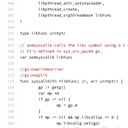
	libpthread_attr_setstackaddr,
	libpthread_create,
	libpthread_sigthreadmask libFunc
)
type libFunc uintptr
// asmsyscall6 calls the libc symbol using a C 
// It's defined in sys_aix_ppc64.go.
var asmsyscall6 libFunc
//go:nowritebarrier
//go:nosplit
func syscall0(fn *libFunc) (r, err uintptr) {
	gp := getg()
	var mp *m
	if gp != nil {
		mp = gp.m
	}
	if mp != nil && mp.libcallsp == 0 {
		mp.libcallg.set(gp)