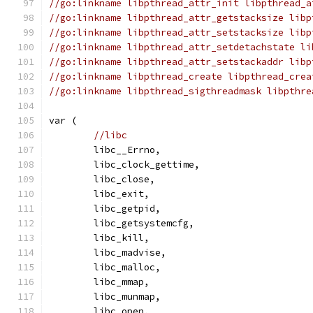
//go:linkname libpthread_attr_init libpthread_a
//go:linkname libpthread_attr_getstacksize libp
//go:linkname libpthread_attr_setstacksize libp
//go:linkname libpthread_attr_setdetachstate li
//go:linkname libpthread_attr_setstackaddr libp
//go:linkname libpthread_create libpthread_crea
//go:linkname libpthread_sigthreadmask libpthre
var (
//libc
	libc__Errno,
	libc_clock_gettime,
	libc_close,
	libc_exit,
	libc_getpid,
	libc_getsystemcfg,
	libc_kill,
	libc_madvise,
	libc_malloc,
	libc_mmap,
	libc_munmap,
	libc_open,