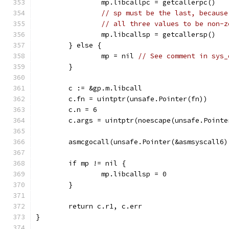
		mp.libcallpc = getcallerpc()
// sp must be the last, because
// all three values to be non-z
		mp.libcallsp = getcallersp()
	} else {
		mp = nil 
// See comment in sys_
	}
	c := &gp.m.libcall
	c.fn = uintptr(unsafe.Pointer(fn))
	c.n = 6
	c.args = uintptr(noescape(unsafe.Pointe
	asmcgocall(unsafe.Pointer(&asmsyscall6
	if mp != nil {
		mp.libcallsp = 0
	}
	return c.r1, c.err
}