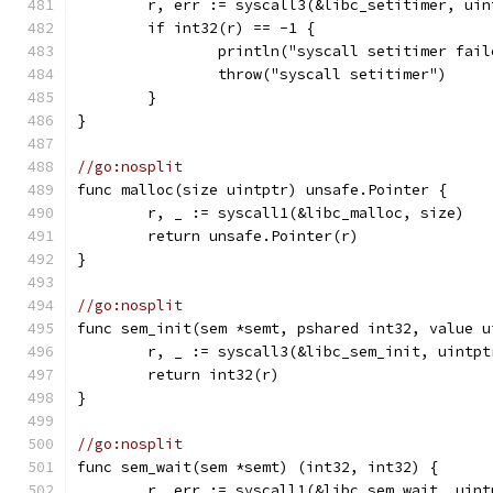
	r, err := syscall3(&libc_setitimer, ui
	if int32(r) == -1 {
		println("syscall setitimer fai
		throw("syscall setitimer")
	}
}
//go:nosplit
func malloc(size uintptr) unsafe.Pointer {
	r, _ := syscall1(&libc_malloc, size)
	return unsafe.Pointer(r)
}
//go:nosplit
func sem_init(sem *semt, pshared int32, value u
	r, _ := syscall3(&libc_sem_init, uintp
	return int32(r)
}
//go:nosplit
func sem_wait(sem *semt) (int32, int32) {
	r, err := syscall1(&libc_sem_wait, uin