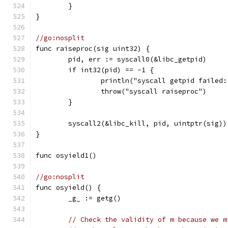
	}
}
//go:nosplit
func raiseproc(sig uint32) {
	pid, err := syscall0(&libc_getpid)
	if int32(pid) == -1 {
		println("syscall getpid failed
		throw("syscall raiseproc")
	}
	syscall2(&libc_kill, pid, uintptr(sig))
}
func osyield1()
//go:nosplit
func osyield() {
	_g_ := getg()
// Check the validity of m because we m