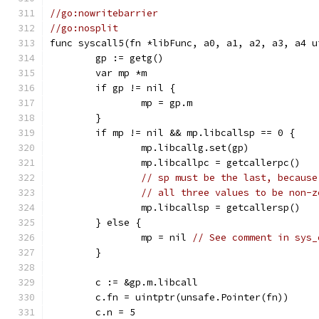
//go:nowritebarrier
//go:nosplit
func syscall5(fn *libFunc, a0, a1, a2, a3, a4 u
	gp := getg()
	var mp *m
	if gp != nil {
		mp = gp.m
	}
	if mp != nil && mp.libcallsp == 0 {
		mp.libcallg.set(gp)
		mp.libcallpc = getcallerpc()
// sp must be the last, because
// all three values to be non-z
		mp.libcallsp = getcallersp()
	} else {
		mp = nil 
// See comment in sys_
	}
	c := &gp.m.libcall
	c.fn = uintptr(unsafe.Pointer(fn))
	c.n = 5