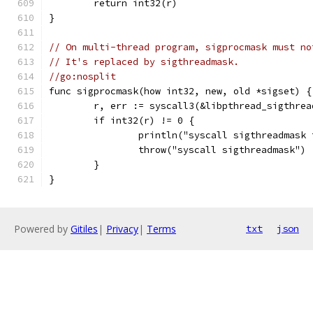
	return int32(r)
}
// On multi-thread program, sigprocmask must no
// It's replaced by sigthreadmask.
//go:nosplit
func sigprocmask(how int32, new, old *sigset) {
	r, err := syscall3(&libpthread_sigthre
	if int32(r) != 0 {
		println("syscall sigthreadmask
		throw("syscall sigthreadmask")
	}
}
Powered by
Gitiles
|
Privacy
|
Terms
txt
json