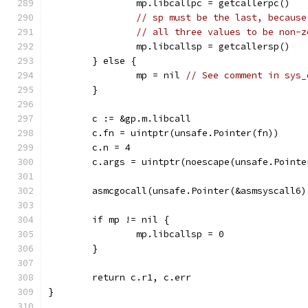
		mp.libcallpc = getcallerpc()
// sp must be the last, because
// all three values to be non-z
		mp.libcallsp = getcallersp()
	} else {
		mp = nil 
// See comment in sys_
	}
	c := &gp.m.libcall
	c.fn = uintptr(unsafe.Pointer(fn))
	c.n = 4
	c.args = uintptr(noescape(unsafe.Pointe
	asmcgocall(unsafe.Pointer(&asmsyscall6
	if mp != nil {
		mp.libcallsp = 0
	}
	return c.r1, c.err
}