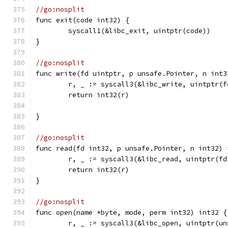
//go:nosplit
func exit(code int32) {
	syscall1(&libc_exit, uintptr(code))
}
//go:nosplit
func write(fd uintptr, p unsafe.Pointer, n int3
	r, _ := syscall3(&libc_write, uintptr(
	return int32(r)
}
//go:nosplit
func read(fd int32, p unsafe.Pointer, n int32) 
	r, _ := syscall3(&libc_read, uintptr(f
	return int32(r)
}
//go:nosplit
func open(name *byte, mode, perm int32) int32 {
	r, _ := syscall3(&libc_open, uintptr(u