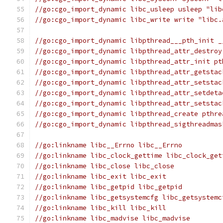
//go:cgo_import_dynamic libc_usleep usleep "lib
//go:cgo_import_dynamic libc_write write "libc.
//go:cgo_import_dynamic libpthread___pth_init _
//go:cgo_import_dynamic libpthread_attr_destroy
//go:cgo_import_dynamic libpthread_attr_init pt
//go:cgo_import_dynamic libpthread_attr_getstac
//go:cgo_import_dynamic libpthread_attr_setstac
//go:cgo_import_dynamic libpthread_attr_setdeta
//go:cgo_import_dynamic libpthread_attr_setstac
//go:cgo_import_dynamic libpthread_create pthre
//go:cgo_import_dynamic libpthread_sigthreadmas
//go:linkname libc__Errno libc__Errno
//go:linkname libc_clock_gettime libc_clock_get
//go:linkname libc_close libc_close
//go:linkname libc_exit libc_exit
//go:linkname libc_getpid libc_getpid
//go:linkname libc_getsystemcfg libc_getsystemc
//go:linkname libc_kill libc_kill
//go:linkname libc_madvise libc_madvise