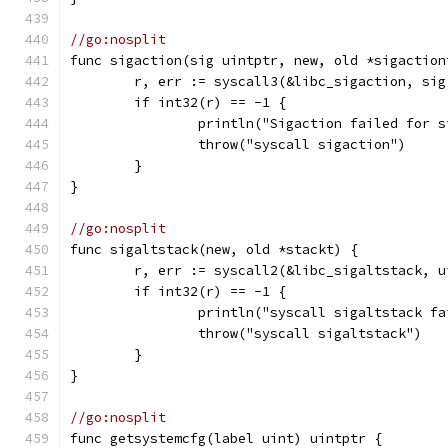
//go:nosplit
func sigaction(sig uintptr, new, old *sigaction
	r, err := syscall3(&libc_sigaction, si
	if int32(r) == -1 {
		println("Sigaction failed for 
		throw("syscall sigaction")
	}
}
//go:nosplit
func sigaltstack(new, old *stackt) {
	r, err := syscall2(&libc_sigaltstack, 
	if int32(r) == -1 {
		println("syscall sigaltstack f
		throw("syscall sigaltstack")
	}
}
//go:nosplit
func getsystemcfg(label uint) uintptr {