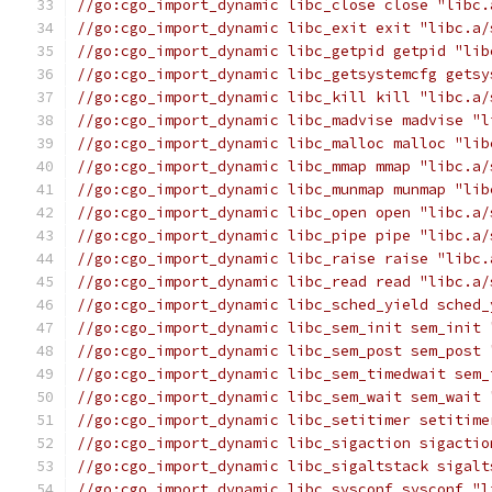
//go:cgo_import_dynamic libc_close close "libc.
//go:cgo_import_dynamic libc_exit exit "libc.a/
//go:cgo_import_dynamic libc_getpid getpid "lib
//go:cgo_import_dynamic libc_getsystemcfg getsy
//go:cgo_import_dynamic libc_kill kill "libc.a/
//go:cgo_import_dynamic libc_madvise madvise "l
//go:cgo_import_dynamic libc_malloc malloc "lib
//go:cgo_import_dynamic libc_mmap mmap "libc.a/
//go:cgo_import_dynamic libc_munmap munmap "lib
//go:cgo_import_dynamic libc_open open "libc.a/
//go:cgo_import_dynamic libc_pipe pipe "libc.a/
//go:cgo_import_dynamic libc_raise raise "libc.
//go:cgo_import_dynamic libc_read read "libc.a/
//go:cgo_import_dynamic libc_sched_yield sched_
//go:cgo_import_dynamic libc_sem_init sem_init 
//go:cgo_import_dynamic libc_sem_post sem_post 
//go:cgo_import_dynamic libc_sem_timedwait sem_
//go:cgo_import_dynamic libc_sem_wait sem_wait 
//go:cgo_import_dynamic libc_setitimer setitime
//go:cgo_import_dynamic libc_sigaction sigactio
//go:cgo_import_dynamic libc_sigaltstack sigalt
//go:cgo_import_dynamic libc_sysconf sysconf "l