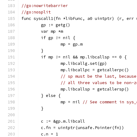
//go:nowritebarrier
//go:nosplit
func syscall1(fn *libFunc, a0 uintptr) (r, err 
	gp := getg()
	var mp *m
	if gp != nil {
		mp = gp.m
	}
	if mp != nil && mp.libcallsp == 0 {
		mp.libcallg.set(gp)
		mp.libcallpc = getcallerpc()
// sp must be the last, because
// all three values to be non-z
		mp.libcallsp = getcallersp()
	} else {
		mp = nil 
// See comment in sys_
	}
	c := &gp.m.libcall
	c.fn = uintptr(unsafe.Pointer(fn))
	c.n = 1