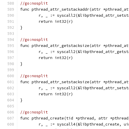
//go:nosplit
func pthread_attr_setstackaddr(attr *pthread_at
	r, _ := syscall2(&libpthread_attr_sets
	return int32(r)
}
//go:nosplit
func pthread_attr_getstacksize(attr *pthread_at
	r, _ := syscall2(&libpthread_attr_gets
	return int32(r)
}
//go:nosplit
func pthread_attr_setstacksize(attr *pthread_at
	r, _ := syscall2(&libpthread_attr_sets
	return int32(r)
}
//go:nosplit
func pthread_create(tid *pthread, attr *pthread
	r, _ := syscall4(&libpthread_create, u