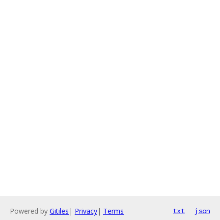
Powered by
Gitiles
|
Privacy
|
Terms
txt
json