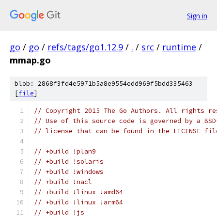
Sign in
go
/
go
/
refs/tags/go1.12.9
/
.
/
src
/
runtime
/
mmap.go
blob: 2868f3fd4e5971b5a8e9554edd969f5bdd335463
[
file
]
// Copyright 2015 The Go Authors. All rights re
// Use of this source code is governed by a BSD
// license that can be found in the LICENSE fil
// +build !plan9
// +build !solaris
// +build !windows
// +build !nacl
// +build !linux !amd64
// +build !linux !arm64
// +build !js