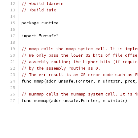
// +build !darwin
// +build !aix
package runtime
import "unsafe"
// mmap calls the mmap system call. It is imple
// We only pass the lower 32 bits of file offse
// assembly routine; the higher bits (if requir
// by the assembly routine as 0.
// The err result is an OS error code such as E
func mmap(addr unsafe.Pointer, n uintptr, prot,
// munmap calls the munmap system call. It is i
func munmap(addr unsafe.Pointer, n uintptr)