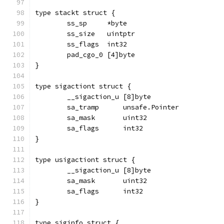
type stackt struct {
	ss_sp     *byte
	ss_size   uintptr
	ss_flags  int32
	pad_cgo_0 [4]byte
}
type sigactiont struct {
	__sigaction_u [8]byte
	sa_tramp      unsafe.Pointer
	sa_mask       uint32
	sa_flags      int32
}
type usigactiont struct {
	__sigaction_u [8]byte
	sa_mask       uint32
	sa_flags      int32
}
type siginfo struct {