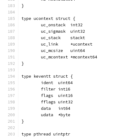
}
type ucontext struct {
	uc_onstack  int32
	uc_sigmask  uint32
	uc_stack    stackt
	uc_link     *ucontext
	uc_mcsize   uint64
	uc_mcontext *mcontext64
}
type keventt struct {
	ident  uint64
	filter int16
	flags  uint16
	fflags uint32
	data   int64
	udata  *byte
}
type pthread uintptr