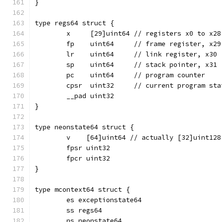
}
type regs64 struct {
	x     [29]uint64 // registers x0 to x28
	fp    uint64     // frame register, x29
	lr    uint64     // link register, x30
	sp    uint64     // stack pointer, x31
	pc    uint64     // program counter
	cpsr  uint32     // current program sta
	__pad uint32
}
type neonstate64 struct {
	v    [64]uint64 // actually [32]uint128
	fpsr uint32
	fpcr uint32
}
type mcontext64 struct {
	es exceptionstate64
	ss regs64
	ns neonstate64