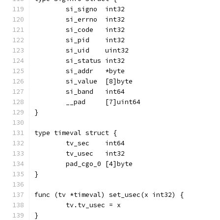
	si_signo  int32
	si_errno  int32
	si_code   int32
	si_pid    int32
	si_uid    uint32
	si_status int32
	si_addr   *byte
	si_value  [8]byte
	si_band   int64
	__pad     [7]uint64
}
type timeval struct {
	tv_sec    int64
	tv_usec   int32
	pad_cgo_0 [4]byte
}
func (tv *timeval) set_usec(x int32) {
	tv.tv_usec = x
}