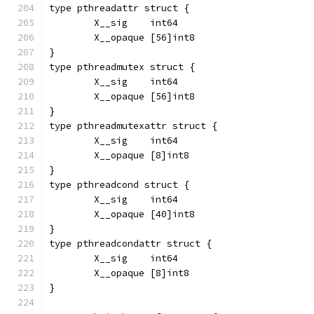
type pthreadattr struct {
	X__sig    int64
	X__opaque [56]int8
}
type pthreadmutex struct {
	X__sig    int64
	X__opaque [56]int8
}
type pthreadmutexattr struct {
	X__sig    int64
	X__opaque [8]int8
}
type pthreadcond struct {
	X__sig    int64
	X__opaque [40]int8
}
type pthreadcondattr struct {
	X__sig    int64
	X__opaque [8]int8
}