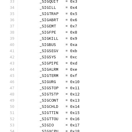
	_SIGQUIT   = 0x3
	_SIGILL    = 0x4
	_SIGTRAP   = 0x5
	_SIGABRT   = 0x6
	_SIGEMT    = 0x7
	_SIGFPE    = 0x8
	_SIGKILL   = 0x9
	_SIGBUS    = 0xa
	_SIGSEGV   = 0xb
	_SIGSYS    = 0xc
	_SIGPIPE   = 0xd
	_SIGALRM   = 0xe
	_SIGTERM   = 0xf
	_SIGURG    = 0x10
	_SIGSTOP   = 0x11
	_SIGTSTP   = 0x12
	_SIGCONT   = 0x13
	_SIGCHLD   = 0x14
	_SIGTTIN   = 0x15
	_SIGTTOU   = 0x16
	_SIGIO     = 0x17
	_SIGXCPU   = 0x18