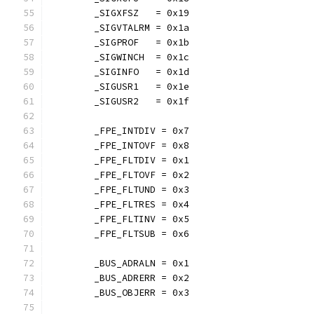
	_SIGXFSZ   = 0x19
	_SIGVTALRM = 0x1a
	_SIGPROF   = 0x1b
	_SIGWINCH  = 0x1c
	_SIGINFO   = 0x1d
	_SIGUSR1   = 0x1e
	_SIGUSR2   = 0x1f
	_FPE_INTDIV = 0x7
	_FPE_INTOVF = 0x8
	_FPE_FLTDIV = 0x1
	_FPE_FLTOVF = 0x2
	_FPE_FLTUND = 0x3
	_FPE_FLTRES = 0x4
	_FPE_FLTINV = 0x5
	_FPE_FLTSUB = 0x6
	_BUS_ADRALN = 0x1
	_BUS_ADRERR = 0x2
	_BUS_OBJERR = 0x3