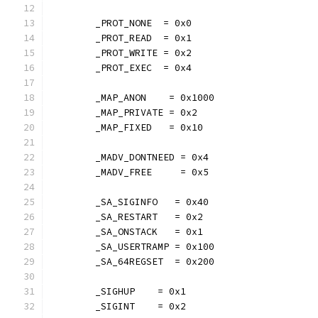
	_PROT_NONE  = 0x0
	_PROT_READ  = 0x1
	_PROT_WRITE = 0x2
	_PROT_EXEC  = 0x4
	_MAP_ANON    = 0x1000
	_MAP_PRIVATE = 0x2
	_MAP_FIXED   = 0x10
	_MADV_DONTNEED = 0x4
	_MADV_FREE     = 0x5
	_SA_SIGINFO   = 0x40
	_SA_RESTART   = 0x2
	_SA_ONSTACK   = 0x1
	_SA_USERTRAMP = 0x100
	_SA_64REGSET  = 0x200
	_SIGHUP    = 0x1
	_SIGINT    = 0x2