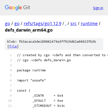
Sign in
go
/
go
/
refs/tags/go1.12.9
/
.
/
src
/
runtime
/
defs_darwin_arm64.go
blob: fb5acaca3de189882479a5ff929d62a66025fb3b
[
file
]
// created by cgo -cdefs and then converted to 
// cgo -cdefs defs_darwin.go
package runtime
import "unsafe"
const (
	_EINTR     = 0x4
	_EFAULT    = 0xe
	_ETIMEDOUT = 0x3c