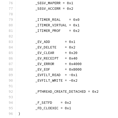
	_SEGV_MAPERR = 0x1
	_SEGV_ACCERR = 0x2
	_ITIMER_REAL    = 0x0
	_ITIMER_VIRTUAL = 0x1
	_ITIMER_PROF    = 0x2
	_EV_ADD       = 0x1
	_EV_DELETE    = 0x2
	_EV_CLEAR     = 0x20
	_EV_RECEIPT   = 0x40
	_EV_ERROR     = 0x4000
	_EV_EOF       = 0x8000
	_EVFILT_READ  = -0x1
	_EVFILT_WRITE = -0x2
	_PTHREAD_CREATE_DETACHED = 0x2
	_F_SETFD    = 0x2
	_FD_CLOEXEC = 0x1
)