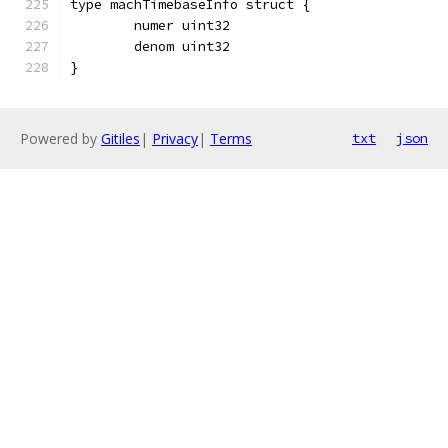
type machTimebaseInfo struct {
	numer uint32
	denom uint32
}
Powered by
Gitiles
|
Privacy
|
Terms
txt
json