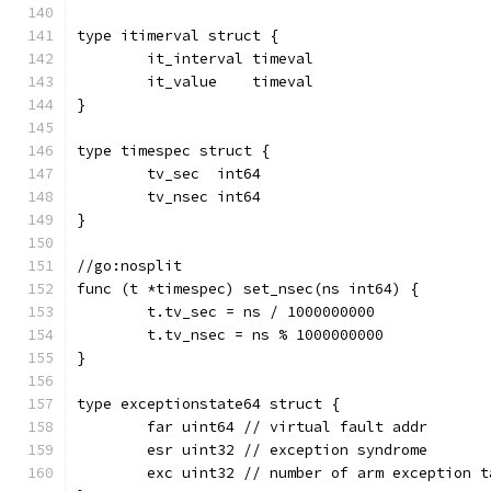
type itimerval struct {
	it_interval timeval
	it_value    timeval
}
type timespec struct {
	tv_sec  int64
	tv_nsec int64
}
//go:nosplit
func (t *timespec) set_nsec(ns int64) {
	t.tv_sec = ns / 1000000000
	t.tv_nsec = ns % 1000000000
}
type exceptionstate64 struct {
	far uint64 // virtual fault addr
	esr uint32 // exception syndrome
	exc uint32 // number of arm exception t