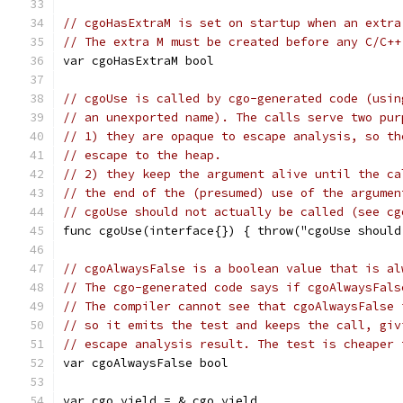
// cgoHasExtraM is set on startup when an extra
// The extra M must be created before any C/C++
var cgoHasExtraM bool
// cgoUse is called by cgo-generated code (usin
// an unexported name). The calls serve two pur
// 1) they are opaque to escape analysis, so th
// escape to the heap.
// 2) they keep the argument alive until the ca
// the end of the (presumed) use of the argumen
// cgoUse should not actually be called (see cg
func cgoUse(interface{}) { throw("cgoUse should
// cgoAlwaysFalse is a boolean value that is al
// The cgo-generated code says if cgoAlwaysFals
// The compiler cannot see that cgoAlwaysFalse 
// so it emits the test and keeps the call, giv
// escape analysis result. The test is cheaper 
var cgoAlwaysFalse bool
var cgo_yield = &_cgo_yield