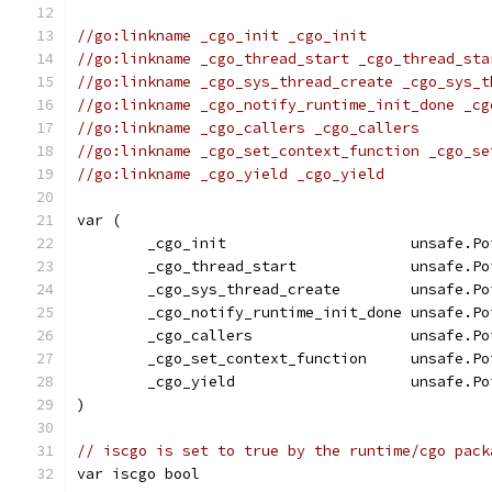
//go:linkname _cgo_init _cgo_init
//go:linkname _cgo_thread_start _cgo_thread_sta
//go:linkname _cgo_sys_thread_create _cgo_sys_t
//go:linkname _cgo_notify_runtime_init_done _cg
//go:linkname _cgo_callers _cgo_callers
//go:linkname _cgo_set_context_function _cgo_se
//go:linkname _cgo_yield _cgo_yield
var (
	_cgo_init                     unsafe.Po
	_cgo_thread_start             unsafe.Po
	_cgo_sys_thread_create        unsafe.Po
	_cgo_notify_runtime_init_done unsafe.Po
	_cgo_callers                  unsafe.Po
	_cgo_set_context_function     unsafe.Po
	_cgo_yield                    unsafe.Po
)
// iscgo is set to true by the runtime/cgo pack
var iscgo bool