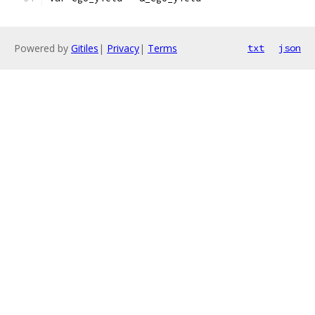
Powered by
Gitiles
|
Privacy
|
Terms
txt
json