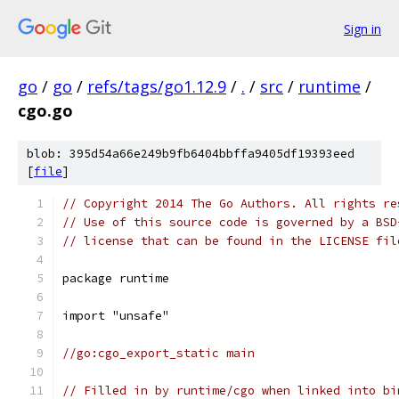
Sign in
go
/
go
/
refs/tags/go1.12.9
/
.
/
src
/
runtime
/
cgo.go
blob: 395d54a66e249b9fb6404bbffa9405df19393eed
[
file
]
// Copyright 2014 The Go Authors. All rights re
// Use of this source code is governed by a BSD
// license that can be found in the LICENSE fil
package runtime
import "unsafe"
//go:cgo_export_static main
// Filled in by runtime/cgo when linked into bi