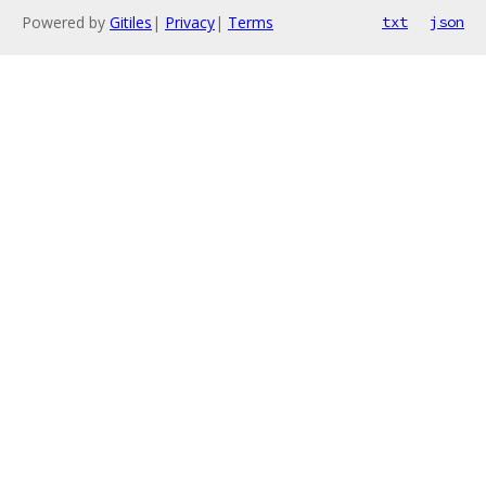
Powered by
Gitiles
|
Privacy
|
Terms
txt
json