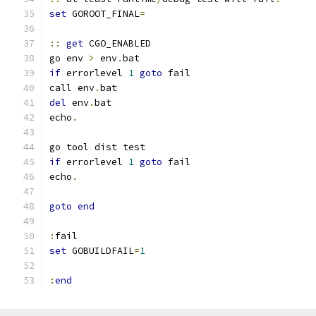
set
 GOROOT_FINAL
=
::
get
 CGO_ENABLED
go env 
>
 env
.
bat
if
 errorlevel 
1
goto
 fail
call env
.
bat
del
 env
.
bat
echo
.
go tool dist test
if
 errorlevel 
1
goto
 fail
echo
.
goto
end
:
fail
set
 GOBUILDFAIL
=
1
:
end