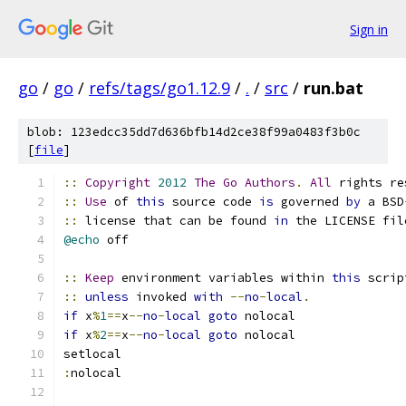
Sign in
go
/
go
/
refs/tags/go1.12.9
/
.
/
src
/
run.bat
blob: 123edcc35dd7d636bfb14d2ce38f99a0483f3b0c
[
file
]
::
Copyright
2012
The
Go
Authors
.
All
 rights re
::
Use
 of 
this
 source code 
is
 governed 
by
 a BSD
::
 license that can be found 
in
 the LICENSE fil
@echo
 off
::
Keep
 environment variables within 
this
 scrip
::
unless
 invoked 
with
--
no
-
local
.
if
 x
%
1
==
x
--
no
-
local
goto
 nolocal
if
 x
%
2
==
x
--
no
-
local
goto
 nolocal
setlocal
:
nolocal