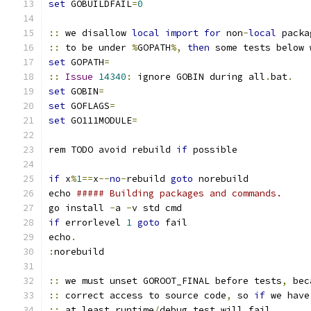
set
 GOBUILDFAIL
=
0
::
 we disallow 
local
import
for
 non
-
local
 packa
::
 to be under 
%
GOPATH
%,
then
 some tests below 
set
 GOPATH
=
::
Issue
14340
:
 ignore GOBIN during all
.
bat
.
set
 GOBIN
=
set
 GOFLAGS
=
set
 GO111MODULE
=
rem TODO avoid rebuild 
if
 possible
if
 x
%
1
==
x
--
no
-
rebuild 
goto
 norebuild
echo 
##### Building packages and commands.
go install 
-
a 
-
v std cmd
if
 errorlevel 
1
goto
 fail
echo
.
:
norebuild
::
 we must unset GOROOT_FINAL before tests
,
 bec
::
 correct access to source code
,
 so 
if
 we have
::
 at least runtime
/
debug test will fail
.