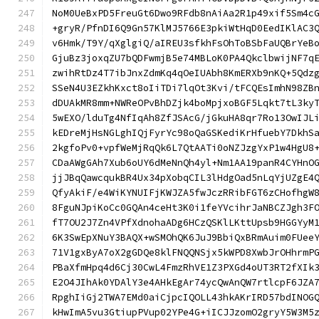
NoM0UeBxPD5FreuGt6Dwo9RFdb8nAiAa2R1p49xif5Sm4c
+gryR/PfnDI6Q9Gn57KlMJ5766E3pkiWtHqD0EedIKlAC3
v6Hmk/T9Y/qXglgiQ/aIREU3sfkhFsOhToBSbFaUQBrYeB
GjuBz3joxqZU7bQDFwmjB5e74MBLoK0PA4QkclbwijNF7q
zwihRtDz4T7ibJnxZdmKq4qOeIUAbh8KmERXb9nKQ+5Qdz
SSeN4U3EZkhKxct8oIiTDi7lqOt3Kvi/tFCQEsImhN98ZB
dDUAkMR8mm+NWReOPvBhDZjk4boMpjxoBGF5Lqkt7tL3ky
5wEXO/lduTg4NfIqAh8ZfJSAcG/jGkuHA8qr7Ro13OwIJL
kEDreMjHsNGLghIQjFyrYc98oQaGSKediKrHfuebY7DkhS
2kgfoPv0+vpfWeMjRqQk6L7QtAATi0oNZJzgYxP1w4HgU8
CDaAWgGAh7Xub6oUY6dMeNnQh4yl+Nm1AA19panR4CYHnO
jjJBqQawcqukBR4Ux34pXobqCIL3lHdgOad5nLqYjUZgE4
QfyAkiF/e4WiKYNUIFjKWJZA5fwJczRRibFGT6zCHofhgW
8FguNJpiKoCc0GQAn4ceHt3K0i1feYVcihrJaNBCZJgh3F
fT7OU2J7Zn4VPfXdnohaADg6HCzQSKlLKttUpsb9HGGYyM
6K3SwEpXNuY3BAQX+wSMOhQK6JuJ9BbiQxBRmAuim0FUee
71V1gxByA7oX2gGDQe8klFNQQNSjx5kWPD8XwbJrOHhrmP
PBaXfmHpq4d6Cj30CwL4FmzRhVE1Z3PXGd4oUT3RT2fXIk
E2O4JIhAk0YDAlY3e4AHkEgAr74ycQwAnQW7rtlcpF6JZA
RpghIiGj2TWA7EMd0aiCjpcIQOLL43hkAKrIRD57bdINOG
kHwImA5vu3GtiupPVup02YPe4G+iICJJzomO2gryY5W3M5