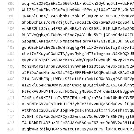
adqfw1EQX0QzEHsCa660tktLxhOLIkn2OyUnq6l1++dxH9
WbIZ6mIoWFkymTGcEwjhh9wUdmPPecx/I04eIAX8Pfv3s8
2R485lDJBs/Jx45HbNb+1znkLrlQVg2n3Z3ePSJuR7bhMx
ShobDchLus/dr8YRijOCfI/aoS1CEk62/SwaX0d+zqSS4T
AcAR82hL32rdu4FRZaPc4BSzInYiK90PsiBLMdwBZzGeZD
BUBIVnQqbgplEWh9veEZod7p4BlUkk5VEijGEoh0dAiX2F
SgogmLJAKIqAY78+xmDgxem8eRwYA+e+7Gs7BLa59uFG8Z
gdhQBuNLAzEGQWz6uWiSqgkgPFhL1X2+0eYLcIcj3iZyxI
cUvi7vEKuyu0GwhCTA/yoyJyKgfHT7x1mgrpxkN4KkOQXU
qMyBxJCb3pESGxB3ecBzpYGNW/OquelOkMMQhLMNvp2Csz
Mqh3NC4P2iBrGm2BOkclnvhVhaRISz3tcWC4e3pxcma792
a2FiDuAweHtnbwXS5c7GQzEPRFNwEFkCQFcwLhdUKEAz2x
2iWtGuVMhENpjLWFciSZlotHBr+3aNL0JXa8XgqPAEd6EV
e1Z9xlu5eR7mJ0wHvDupi0w9qHg0QgciAVh2IX6IXeOlrn
PlFqXVGJkUYTNlohLiPDOszjjML0boQtWicWm1LQfEJgpw
T44FofGx9X7FflnTv57B7RWfe+Ko/xh7BrfbW16MdhYNV5
ALoENInGVVyEpJHrMH1FM5yhFxZi6xvmHQaSOdy8vvLlDQ
AtXhh5sC2DuE7wOi1ogHvNgoaKThOzB1lxriiGCeshTQvq
Zv6kfi67wFWe2dNZFCyzJZwresuVNd9sV2RTnE5N7Gjnjt
I4iKBkRFL4BZuzJlfc28UAYvBA0puE6ZecsRdO8V2w3M1t
BSqbwKaRdjkQHC4ixmWzxGIaJQxyRAxHr6FlXRHCtOM7Ur