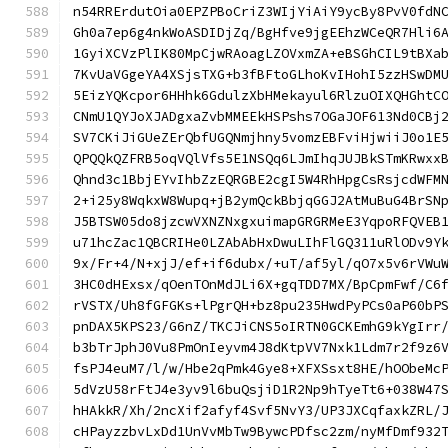
n54RRErdutOia0EPZPBoCriZ3WIjYiAiY9ycBy8PvV0fdN
Gh0a7ep6g4nkWoASDIDjZq/BgHfve9jgEEhzWCeQR7Hli6
1GyiXCVzPlIK80MpCjwRAoagLZOVxmZA+eBSGhCIL9tBXa
7KvUaVGgeYA4XSjsTXG+b3fBFtoGLhoKvIHohI5zzHSwDM
5EizYQKcpor6HHhk6GdulzXbHMekayul6RlzuOIXQHGhtC
CNmU1QYJoXJADgxaZvbMMEEkHSPshs7OGaJOF613Nd0CBj
SV7CKiJiGUeZErQbfUGQNmjhny5vomzEBFviHjwiiJ0o1E
QPQQkQZFRB5oqVQlVfs5E1NSQq6LJmIhqJUJBkSTmKRwxx
Qhnd3c1BbjEYvIhbZzEQRGBE2cgI5W4RhHpgCsRsjcdWFM
2+i25y8WqkxW8Wupq+jB2ymQckBbjqGGJ2AtMuBuG4BrSN
J5BTSW05do8jzcwVXNZNxgxuimapGRGRMeE3YqpoRFQVEB
u71hcZac1QBCRIHe0LZAbAbHxDwuLIhFlGQ311uRlODv9Y
9x/Fr+4/N+xjJ/ef+if6dubx/+uT/af5yl/qO7x5v6rVWu
3HC0dHExsx/qOenTOnMdJLi6X+gqTDD7MX/BpCpmFwf/C6
rVSTX/Uh8fGFGKs+lPgrQH+bz8pu235HwdPyPCs0aP60bP
pnDAX5KPS23/G6nZ/TKCJiCNS5oIRTN0GCKEmhG9kYgIrr
b3bTrJphJ0Vu8PmOnIeyvm4J8dKtpVV7Nxk1Ldm7r2f9z6
fsPJ4euM7/l/w/Hbe2qPmk4Gye8+XFXSsxt8HE/hOObeMc
5dVzU58rFtJ4e3yv9l6buQsjiD1R2Np9hTyeTt6+038W47
hHAkkR/Xh/2ncXif2afyf4Svf5NvY3/UP3JXCqfaxkZRL/
cHPayzzbvLxDd1UnVvMbTw9BywcPDfsc2zm/nyMfDmf932