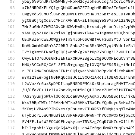
ybWy6V0tnJKrLM5WHNy+RpkM2cyZ5hebCcdg7aCc7IdY80
x7k3NRDGXELYQ1gsQhhUDum3ZE72ughHRdRDe5Te6qw1u1
LMgyxdGjCMORl8Gn2BQuwIUzm8BtHWJnZGBtieoICDTvKJ
ygQBW0jtgQdslCYNcrXVNnBA+zLTmqmqYeS9YapA12zNGg
7NrZuGMrSZWRJA0vOHdOWzMw8kjKrskdtyHLanDtiyJzpW
xANHQyoZ1XdCK2biAxFgjnDMsxEk4wrWTKgmoae5DQbpES
UBJKBZeiCwEJ0WgjFAInS4JGF6SCWBfA6F3ud3YtJTVont
KnHbGmhhDdShYAZ20BJi8hNs22nd3MxNWKTyqlNVdr1vFs
IVY7gXmtBFNaclgFQFjwnNh/g2AZt0p2YbFHgZ1ZkUHIuC
OwyuETQ7GUQsGRFZENlWXORDAZBg5I2Qg0CU0NEcuCVhf8
HMU/BCCcRX/CAZi3FTsR+gqagg7gfXVQF3AFS45ig+iMnI
rL7DL2NWEoOARpsJENtjCQigyaiVbD8RcRpvD0dJYxh4Km
w7Rz2iEeFpgIN0kKqUcbsJC1I9OQR1ARqIJlDBA9OIaiEh
L2uVbzYr6uxSpDYDItapRNSDSPMC40zShplaragEHVTTzm
/U/8feVF+H1z3Iy2hnvDyeOt5n1QI23zarZHe9m7tUTEm7
7AS3hyuujbWlvld0RqQIdaW8VAyyAqKpJUEU5BBqICLiix
Wxs79RpIWIc1I6VkHrWTkb36HKsT8aCEdYQp8dyc8nHc5T
5KOwjHVB4s9RJbGxesXpEnueovCTuXRSXfPMqMjxq9le4W
uTybuqrI5WCNRuBiLUVuMAR02HDRwNFmhVQC0wOxtAjoEC
EV4FEtlx4W2FCCd0Phvqkylm+T5VSzgZCqK7UNZc+X11LE
bTiIcgobiiYguzQoGj4YxXj++cs4Tz0qdHkwXXYuqOxh4R
X5UkWd6UwSUtKWg8ezAgn3LlVGy99KvHea5jdcQUuTpOwz