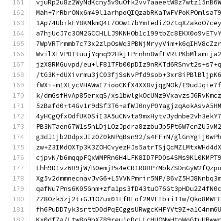
vjuRp2u8z2WyNdKcny5v9uOfk2vv7aaeetW8z7wtz15nB6
Mah+7rRbrONx6m49l1arhpoQIQzabRKaTwFVPoKPOmlsaT
1Ap74Ub+kFY8KMkmQ4I7OOw17bYmTediZ0ZtqXZakoO7ce
a7hjUcJ7c3OM2GCCHLLJ9KNHOb1c199tbZc8EKX0o9vETv
7WpVRTrmmb7c73x2zlpOsWq3PBNjMryyVim+k6qIHV8cZz
WvilXLVPDTtuujYqnq92HkjtPrnhn8wfFVRtPKbMlam+ja
jzX8RMGuvpd/eu+lF81TFb00pDIz9nRKTd6RSnvt2s+s7+
/tG3K+dUXivrmu3jC03fjSsNvPfd9sob+3xr8iPBlBljpK
fWXi+m1XLycVHAWwI7iooCKfX4XX8vjqgNOk/E9udJqie7
k/dmGsfHvAp85erxqS/xs1bwlgkOcUNz9VxavzsJ6RvKmc
5zBafd0+t4Gv1r9dSf3T6+afWJ0nyP0YagjzqAokAsvA5H
4yHCgQfxOdfUK0SiI3A5uCNvta9mxHytvJydnbe2vh3ekY
PB3NTaen67W1s5nLDjLOzJpdra8zzbuJp5Pt6W7cnZU5vM
g3dJ1jb2DdpxJIz0Z0kNPqBsn92/s4FF+N/glGnYgij0wP
zw+Z3IMdOXTp3K3ZOHCvyezHJs5atrTSjQcMZLMtxWHd4d
cjpvN/b6mqqpFQxWMPRn6H4LFK8ID7PD0s4SMs9KL0KMPT
Lhh9D1vz6H9jW/B0emjPs4eCR1R8HP7MbkZSDnGyW2fQzp
Xg5v2dmmnecnavJvG6+L5VVNPmrir5NP/86vZ5HJ8Nnbq3
qafNu7Pns6K05Gnm+zfa1ps3fD43tuO76Gt3pHDu2Z4fN0
ZZ8Ozk5zj2t+GJ1OZux01LfBLof2MVLIb+iTTw/Qko8MWF
fh6PuDD7yk3srttD0dPqECggsURwgcKHFYVt9Z+a1C4nm6
Kx0dfZa/Ltw8n9hXZ89reu1qDcLLcHUQNwHtoWoGtuURww