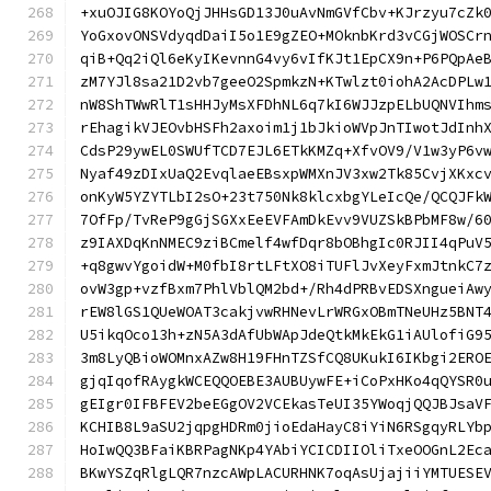
+xuOJIG8KOYoQjJHHsGD13J0uAvNmGVfCbv+KJrzyu7cZk
YoGxovONSVdyqdDaiI5o1E9gZEO+MOknbKrd3vCGjWOSCr
qiB+Qq2iQl6eKyIKevnnG4vy6vIfKJt1EpCX9n+P6PQpAe
zM7YJl8sa21D2vb7geeO2SpmkzN+KTwlzt0iohA2AcDPLw
nW8ShTWwRlT1sHHJyMsXFDhNL6q7kI6WJJzpELbUQNVIhm
rEhagikVJEOvbHSFh2axoim1j1bJkioWVpJnTIwotJdInh
CdsP29ywEL0SWUfTCD7EJL6ETkKMZq+XfvOV9/V1w3yP6v
Nyaf49zDIxUaQ2EvqlaeEBsxpWMXnJV3xw2Tk85CvjXKxc
onKyW5YZYTLbI2sO+23t750Nk8klcxbgYLeIcQe/QCQJFk
7OfFp/TvReP9gGjSGXxEeEVFAmDkEvv9VUZSkBPbMF8w/6
z9IAXDqKnNMEC9ziBCmelf4wfDqr8bOBhgIc0RJII4qPuV
+q8gwvYgoidW+M0fbI8rtLFtXO8iTUFlJvXeyFxmJtnkC7
ovW3gp+vzfBxm7PhlVblQM2bd+/Rh4dPRBvEDSXngueiAw
rEW8lGS1QUeWOAT3cakjvwRHNevLrWRGxOBmTNeUHz5BNT
U5ikqOco13h+zN5A3dAfUbWApJdeQtkMkEkG1iAUlofiG9
3m8LyQBioWOMnxAZw8H19FHnTZSfCQ8UKukI6IKbgi2ERO
gjqIqofRAygkWCEQQOEBE3AUBUywFE+iCoPxHKo4qQYSR0
gEIgr0IFBFEV2beEGgOV2VCEkasTeUI35YWoqjQQJBJsaV
KCHIB8L9aSU2jqpgHDRm0jioEdaHayC8iYiN6RSgqyRLYb
HoIwQQ3BFaiKBRPagNKp4YAbiYCICDIIOliTxeOOGnL2Ec
BKwYSZqRlgLQR7nzcAWpLACURHNK7oqAsUjajiiYMTUESE