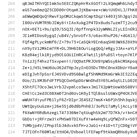
qBJmITKhYQIImk5o5EECZQKpHrRxXGOTi2LXQmqWh6Lhdy
eGS7oe6mzQZ5CDD00rOtqeKJjKBw+ee+cWoiUVDVLJ/FhK
aEWwQmDQoQiRwvF1pOMzCkqwS5CmptDqzik403jShJgqi2
I80UvVUMTR9bJIWy6iiIAxXukg2P4TDx8uds7uzmTTj2cu
nOX+0ET1+9s/q59/SSQJI/0pffnnpk32yWNNLZIyLEInER
JI1eRIDos0ygqI/u84V/ySnvUfr5/o6avXhuP26/+dG413
FQf4gPLyckmNf0/Z+79v75+CaSQkY8In6aqSH03WX6Z0X9
nX9ytV12MkIm7FR+DLJ9H6IBOuiLogQGQ/eRgyJJAx+aYL
K8zR4ejlk1Rjyd9OlGOU1IHRC4Twt1lj8fuDSl+toyn7Kl
7n1z3jf4hxzT5xvpenii/OQ9atPRJOV8YpWSsyBkCMSKpo
Ze+1/H5LYmU6Uu362dTHpJsyInEO5DvTRhC0noXDbUrY0a
eDIgJvhTpSsrEJ4SVDvd9S6BwlgfShNMd9KmGrWk3I52ZE
0Uo/ZLXM3bFdFTPSQCOxHSpDGrWnDhd5Y05Lm5qtLILG02
XShtFC7OcoJwLVrbJ2vpmlco5wxxJm17X2pWtUowXbS88V
CHEiCc2ed3C08Xm0T2nd6Uv1K0yITQlBsslUGWxQP4OXJV
wWUH7diyuFPB1lyF6ZrDIprJE4SEZ7msK+k6P1h5hh3qsk
UWtQoyUuGzm+j26e5Sjd6d8bPnh8J/3oPU17aMyljAcLyi
f6XwNY0RdbAzegLT47336Ne7qtUughSk2m77D7Kk/viknC
GbDsi+jRFrzw3ixPHSw07DIXufXiw4eHq9LyQfWZnFx+S0
7UMbjp4V/ZPnp3lbJ4dvxkSfH+zJaG1+r41D+t7jCD0giV
7JTIOFnT68Mlm/XtHO4/DVboellFEFwpf9tkkmQRHs6yXo