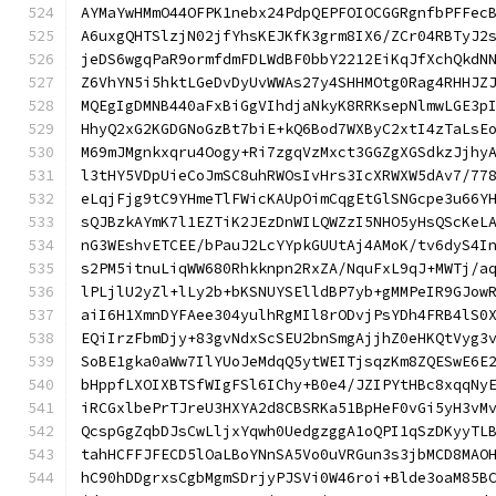
AYMaYwHMmO44OFPK1nebx24PdpQEPFOIOCGGRgnfbPFFec
A6uxgQHTSlzjN02jfYhsKEJKfK3grm8IX6/ZCr04RBTyJ2
jeDS6wgqPaR9ormfdmFDLWdBF0bbY2212EiKqJfXchQkdN
Z6VhYN5i5hktLGeDvDyUvWWAs27y4SHHMOtg0Rag4RHHJZ
MQEgIgDMNB440aFxBiGgVIhdjaNkyK8RRKsepNlmwLGE3p
HhyQ2xG2KGDGNoGzBt7biE+kQ6Bod7WXByC2xtI4zTaLsE
M69mJMgnkxqru4Oogy+Ri7zgqVzMxct3GGZgXGSdkzJjhy
l3tHY5VDpUieCoJmSC8uhRWOsIvHrs3IcXRWXW5dAv7/77
eLqjFjg9tC9YHmeTlFWicKAUpOimCqgEtGlSNGcpe3u66Y
sQJBzkAYmK7l1EZTiK2JEzDnWILQWZzI5NHO5yHsQScKeL
nG3WEshvETCEE/bPauJ2LcYYpkGUUtAj4AMoK/tv6dyS4I
s2PM5itnuLiqWW680Rhkknpn2RxZA/NquFxL9qJ+MWTj/a
lPLjlU2yZl+lLy2b+bKSNUYSElldBP7yb+gMMPeIR9GJow
aiI6H1XmnDYFAee304yulhRgMIl8rODvjPsYDh4FRB4lS0
EQiIrzFbmDjy+83gvNdxScSEU2bnSmgAjjhZ0eHKQtVyg3
SoBE1gka0aWw7IlYUoJeMdqQ5ytWEITjsqzKm8ZQESwE6E
bHppfLXOIXBTSfWIgFSl6IChy+B0e4/JZIPYtHBc8xqqNy
iRCGxlbePrTJreU3HXYA2d8CBSRKa51BpHeF0vGi5yH3vM
QcspGgZqbDJsCwLljxYqwh0UedgzggA1oQPI1qSzDKyyTL
tahHCFFJFECD5lOaLBoYNnSA5Vo0uVRGun3s3jbMCD8MAO
hC90hDDgrxsCgbMgmSDrjyPJSVi0W46roi+Blde3oaM85B