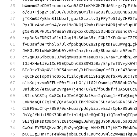
bWmvm42eODHImqooiuXwn95XZlmKYKGK7KdA6lrgzZpEiU
o/ou++j5g2i5alDG/G3Cb0yaOY3lH7wd83fLG1uQ0nDG18
jTCKmSJYyBhnB1Lbbafjgaat8zzctvDjPPy7e5IdyZHPST
Pp+JUz4odkc9b4/cze19oRNOjG2wb+PkWtt4RRjbBsfupH
gQsH90UPHJCZN4WsaY383qkbxxO20pI23JHbCr3ssnqkVF
rcgBoSxEDRKIuS1slJsq1MtS6koA5+jFGb17XFu0owrTZZ
fvD3aWfOerth5lG/Jlkfp6bqUbOZs2FpVptDIwCuWVgqIg
JAKJtPXloMoKGWpU0YvH9h2nx/hxra8/8UoaoWbia9EeoT
cY2qMUXGibc0a33/wjqMN0s8PmTeeup76JA7aKr1nMbhIk
I35HXHwtJ9z1XuF9EQDwDnCS3S9W358a/E4pTeTSVvyKGW
BIaDtzTsXpXV1k9E54ousxG/XtEhuaGmyCefTL/r3478an
Fq6cMZqIdp0ihq0xoIf1zldyBS011SFzq08qfSxV8u0cT7
s1kKdj+zvmBEEU+P0+FlzrhOf/ifG2tOsmrlp7B88bbCY9
3aiJb59/et60wn2vrgeV/jeNd+O/Wt/fp6dNf7iJA5QICc
LBIioACSIqiCxSCqIxJIw1GQ0Ua1Vam2qYsmg1rVTbQlmj
LVNNaaQICZqIhD/QiASyQCUEBKiRKRAJSUiASySKRAJSD/
CIBP9wICfq+/889/0uxkuba/pJdybzbJvEsZ/CpEx89uGn
JsYgJYbH+I5RK73DuMZminldjp3e8QpDJju1QToo7pQFEp
SEINjsMsDt9BO4nJzGstqAmgEJwhRyggJYoMJE0sJoa0zO
CwOaLEYFDBQKzaJCjFh2yhQOHbgLVMHXFUf7jhKTXPWsND
pCC1IgIHnTm5PeWkwwjobODcCdTCa0YoDvMlcZwvmQTkg8