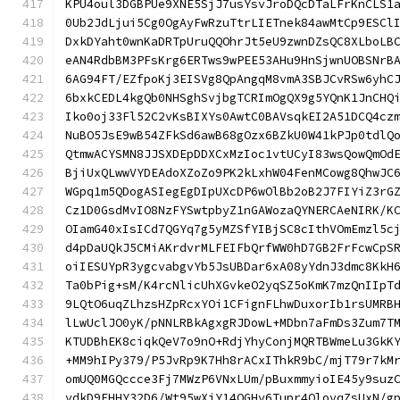
KPU4oul3DGBPUe9XNE5SjJ7usYsvJroDQcDTaLFrKnCLS1
0Ub2JdLjui5Cg0OgAyFwRzuTtrLIETnek84awMtCp9ESCl
DxkDYaht0wnKaDRTpUruQQOhrJt5eU9zwnDZsQC8XLboLB
eAN4RdbBM3PFsKrg6ERTws9wPEE53AHu9HnSjwnUOBSNrB
6AG94FT/EZfpoKj3EISVg8QpAngqM8vmA3SBJCvRSw6yhC
6bxkCEDL4kgQb0NHSghSvjbgTCRImOgQX9g5YQnK1JnCHQ
Iko0oj33Fl52C2vKsBIXYs0AwtC0BAVsqkEI2A51DCQ4cz
NuBO5JsE9wB54ZFkSd6awB68gOzx6BZkU0W41kPJp0tdlQ
QtmwACYSMN8JJSXDEpDDXCxMzIoc1vtUCyI83wsQowQmOd
BjiUxQLwwVYDEAdoXZoZo9PK2kLxhW04FenMCowg8QhwJC
WGpq1m5QDogASIegEgDIpUXcDP6wOlBb2oB2J7FIYiZ3rG
Cz1D0GsdMvIO8NzFYSwtpbyZ1nGAWozaQYNERCAeNIRK/K
OIamG40xIsICd7QGYq7g5yMZSfYIBjSC8cIthVOmEmzl5c
d4pDaUQkJ5CMiAKrdvrMLFEIFbQrfWW0hD7GB2FrFcwCpS
oiIESUYpR3ygcvabgvYb5JsUBDar6xA08yYdnJ3dmc8KkH
Ta0bPig+sM/K4rcNlicUhXGvkeO2yqSZ5oKmK7mzQnIIpT
9LQtO6uqZLhzsHZpRcxYOi1CFignFLhwDuxorIb1rsUMRB
lLwUclJO0yK/pNNLRBkAgxgRJDowL+MDbn7aFmDs3Zum7T
KTUDBhEK8ciqkQeV7o9nO+RdjYhyConjMQRTBWmeLu3GkK
+MM9hIPy379/P5JvRp9K7Hh8rACxIThkR9bC/mjT79r7kM
omUQ0MGQccce3Fj7MWzP6VNxLUm/pBuxmmyioIE45y9suz
vdkD9EHHY32D6/Wt95wXiY14QGHv6Tupr4QlovqZsUxN/g