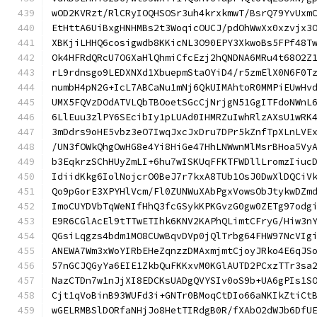
wOD2KVRzt/RlCRyIOQHSOSr3uh4krxkmwT/BsrQ79YvUxm
EtHttA6UiBxgHNHMBs2t3WoqicOUCJ/pdOhWwXx0xzvjx3
XBKjiLHHQ6cosigwdb8KKicNL3O90EPY3XkwoBs5FPf48T
Ok4HFRdQRcU7OGXaHlQhmiCfcEzj2hQNDNA6MRu4t68O2Z
rL9rdnsgo9LEDXNXd1XbuepmStaOYiD4/r5zmElX0N6F0T
numbH4pN2G+IcL7ABCaNu1mNj6QkUIMAhtoR0MMPiEUwHv
UMX5FQVzDOdATVLQbTBOoetSGcCjNrjgN51GgITFdoNWnL
6LlEuu3zlPY6SEcibIy1pLUAd0IHMRZuIwhRlzAXsU1wRK
3mDdrs9oHE5vbz3eO7IwqJxcJxDru7DPr5kZnfTpXLnLVE
/UN3fOWkQhgOwHG8e4Yi8HiGe47HhLNWwnMlMsrBHoa5Vy
b3EqkrzSChHUyZmLI+6hu7wISKUqFFKTFWDllLromzIiuc
IdiidKkg6IolNojcrO0BeJ7r7kxA8TUb1OsJ0DwXlDQCiV
Qo9pGorE3XPYHlVcm/Fl0ZUNWuXAbPgxVowsObJtykwDZm
ImoCUYDVbTqWeNIfHhQ3fcGSykKPKGvzG0gw0ZETg97odg
E9R6CGlAcEl9tTTwETIhk6KNV2KAPhQLimtCFryG/Hiw3n
QGsiLqgzs4bdm1MO8CUwBqvDVp0jQlTrbg64FHW97NcVIg
ANEWA7Wm3xWoYIRbEHeZqnzzDMAxmjmtCjoyJRko4E6qJS
57nGCJQGyYa6EIE1ZkbQuFKKxvM0KGlAUTD2PCxzTTr3sa
NazCTDn7w1nJjXI8EDCKsUADgQVYSIv0oS9b+UA6gPIs1S
Cjt1qVoBinB93WUFd3i+GNTr0BMoqCtDIo66aNKIkZtiCt
wGELRMBSlDORfaNHjJo8HetTIRdgB0R/fXAbO2dWJb6DfU