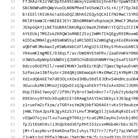
FTJHAzrKZzYWC0pthA9SCmbkyVzoHbSUjhnAfBrYpwWYIB
SBCN0WhaRhQWpVuoOLN0NPRed7eO5eW2lv5L+X/jf7EpJk
BiEEEliRIUKAoiaSEoDQZJBhKEZEQySQCAIIFNIMwCiSYR
RKlRtkmWJIrNNIBEJEYiJBhGMMkWYxRqUsmjKJMmCFJMaS
JEkpGQAYjLNETGUBRAlBKURgsC0wzKZhRmhiYIQZIsZCII
AYSEUkjTMSZskZKRQWJoRNBI2IojZmMhTIkQEgyREEMoom
kIDIw2MNAlgyA0SmKWSSyIaRCSDDIkZmNGghgyAEoERokk
aQBFmRJMokwxIyRSWbAkbCUFlAhgUISJIRkySYhAxoUARC
Y0komKImgMDI/038qLf/av/bWSNVEtmFRx/2aaDVmKkY0N
UJWGSu0pWVpSOdWDVjQJGRSChGBGDGhNNMYYwjEsaFISGP
0dcco0UEPXIl/+em0IMHNYJaXBEsiKQh/7QwsC9gAauDvW
SzPasze15BfAyGrr284QNjGNEmaUphiMxEMwCZjAYRpMiZ
Xd1xdQ6A6E7m7d03OLnXOxd3HBu50dl0JOhxS4HdHczuO6
3DucukzRKIMhsUjSQQxDIzQJgxohEkYTYkZsAxSDGCJJER
0UpJlBkIYwoyQ7/2f9H/Py8roY3wEn8nr7+72ybZtybdqY
89EXnvy9F6OvX0vpBSIEiSRAmgSASYSkCGBkyc5J63pgiR
z1rueFmZcfXzw/zTGRYxsYm2NjbbfXD64GtivKx5t9eubz
jHWL7OoAJpsFBJgyAEzSJiLHxfJKWQgSlJjGduRqRxDIoE
vEQwO7ojzu7lxu7uasg9T00zjrtcaG2RKIwyHx2vUcbjd0
TpJ1t6SKh9vi13hQUX4d307pPHt553zxxHMGb4KrbbvJGT
jMi+lacpNcvr0XeKDnafDcIvhyL7927rr7/Pzfj7qLVW5d
73vWXz3qCPPfw32Mn4c/9mtONctW/fc1sYad9JYn/D1DlD