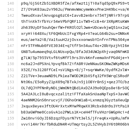
p9q/GjSGtZb51XBDR5fZe/afXwzt1jTi0aTqd5pQ9xPS9+
Z7/OYoK83au2vY962u/PmnmvWmcymeWxxPne1H49bc+va/
TweudXvavlknvqpsg6zC6+IavvB2enbrx754TjNRir97rp
thTinXkTrfbYcr54eVPbFQRF11vTW9+CcB+4r3XRpMtsKW
zh639UyDF5ouhQerfW+FKROlO2lJwm+UDcwvkjwQ51nx2a
xryHii648Xu/tF6QHbUcIFxgYRp4+V7eaLG64b2su+ONNx
eus/aeYa2iB/Va1tuuH2zjOvxxxonwsbYInfrnTPNs504y
nFr5TFHNub0FVE3034E+q7tfF5n54uuT4o+28bYpzjhtI6
GN8Tu4umaeq9qLGLNUsvpQu/8faJd34UW2pXhjvaq0NFmK
g7LW/5p7955Vtvf6tsMfFl9rs3VvkKnfvemaXnFPGd4je+
nc6a2J+dPSXnLYpvqfBk7ZifA8RiUeNNauSKONwZWKpMDs
X52E/Ys3128FfCeI+sV1Ngs+8/j7+sqrWwKe/0ydfK2xlW
Z21TVe+3euawND9LPk1eaTWOD2M1bXSfq32fH5WrqCSRod
NtO6s/E5oRyyZ1pX09q7BTxk/n5j1O8Yr8nSj+qezJTO/b
OL7dQJYPFNnRyNDLjWmONtQBd1AxDZA39o0QEps8eiBrSO
5A42A3LcI0uBvqcxzal1tziFTfaXakSnUaaNpTxpS+3avW
4aeNNM2GnS0nrucvjF/OGhoOnW1aB+Lxnmzq3GyztaXeuQ
Jxqux8eyex3ftOU4rXxtxMYwPRqwXX3Rcbx8dn9s3YtPa1
b83aGWPme0CcoGvA1o2PWLs1K+ceH4fTFuVHzrGWGpHci+
Zw10nviGOyJI6DzqzFDysrN7Vt3elS/jFreqKx+UpRu/mf
vvvi14Hr7KrTbRduDN4R+UTmqrtsy2L5ZVHyb3Y6t0R06b