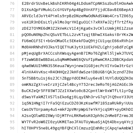
E28rdrSUxBeLkBshIKRh04g4LDdsmTCpNKSszbu9lHOoAw
D1XsAQpFVMukLCcGYGVFpAp4Bg0VnXFFjjdC8avBE6BepA
ARVEcldJoYt4Pimls9rpBzDNzeMwOdNAdSkWo4CrsTZ065
voX1R3nDEsLtlyklMo3qrYHIguO1Ci7xRXFwJZjfTrtZfA
zDE27OYME6dM3Z2kVeKcV1I4jKga0x3vCKlcUmkjRE1Zzs
pQO0uN0NpZhcQSuVETbLL2zvKTzqjtBhwIXGaksi8rYKx2
FU6mO1F5Ii+bGnOMaOlc5EKekFDaQ9tjCU1yqcE66xRVh1
Md0AHRNhdYOJksYIQETYuK3ytX1UEkFHZLCghijoBdFzCg
pMjeqUgBrXACCcshXWsqyAgenB7IMoT6ZghKl5ljwkJTUV
FTzwWGBEw8BDaLuSqMmM0wWE6QVsFIpRwmCRA128BCKpda
qAw0WUUIhMN3S5Keua7Wynjnew31G8jecPcVIYxGw3trGz
4lnVA4VvKsc+R4OHHQz2JkHFdwSzeiDBUGBiQAJcznd7Z0
5nTSBBtu1sj6s2JCiZBgpYdOIM4luy6evBlYUYldUQQZKO
omKNzZgXiveIrzXjCZel4BcyY752rec3eRoT6jAGZAGEc3
BuCKZeQr5FF85WTJZzIXXwto0cB2CpntlWr0xWTfLt1yrD
d5wsYFakMZlVS7lsEko6gj0LqyENh3rvG7qYJiQ9xoY33U
1q5N1HNgiI7rFa5QiEzuCDZ03KzKswfM7185zaRUkRyiUU
CwsOVTUrpamy4uS+mkF2pVMrpWpG7eYkYjcqSMY+pyDKhD
A2sxQOlwRDZ0WyiDjMTFnLRKRw6sK02ph9cZnMe8fZrmsJ
WY7FvR2oW0ZI0zyUKMETaoJFAUTUyWuaSjAQt4DbxyqAYc
hIT0HPY5ne8L49gqYBFQhCXlCmzuzQImhRcjCApqiwAmbW