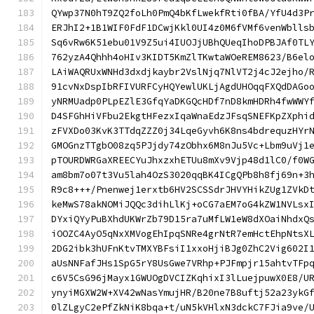
QYwp37N0hT9ZQ2foLh0PmQ4bKfLwekfRti0fBA/YfU4d3P
ERJhI2+1B1WIF0FdF1DCwjKkl0UI4z0M6fVMf6venWblls
Sq6vRw6K51ebu01V9Z5ui4IUOJjUBhQUeqIhoDPBJAf0TL
762yzA4Qhhh4oHIv3KIDT5KmZlTKwtaWOeREM8623/B6el
LAiWAQRUxWNHd3dxdjkaybr2VslNjq7NlVT2j4cJ2ejho/
91cvNxDspIbRFIVURFCyHQYewlUKLjAgdUHOqqFXQdDAGo
yNRMUadp0PLpEZlE3GfqYaDKGQcHDf7nD8kmHDRh4fwWWY
D4SFGhHiVFbu2EkgtHFezxIqaWnaEdzJFsqSNEFKpZXphi
zFVXDo03KvK3TTdqZZZ0j34LqeGyvh6K8ns4bdrequzHYr
GMOGnzTTgbO08zq5PJjdy74zObhx6M8nJu5Vc+Lbm9uVj1
pTOURDWRGaXREECYuJhxzxhETUu8mXv9Vjp48d1lC0/f0W
am8bm7o07t3Vu5lah4OzS3020qqBK4ICgQPb8h8fj69n+3
R9c8+++/Pnenwej1erxtb6HV2SCSSdrJHVYHikZUg1ZVkD
keMwS78akNOMiJQQc3dihLlKj+oCG7aEM7oG4kZW1NVLsx
DYxiQYyPuBXhdUKWrZb79D15ra7uMfLW1eW8dXOaiNhdxQ
iOOZC4AyO5qNxXMVogEhIpqSNRe4grNtR7emHctEhpNtsX
2DG2ibk3hUFnKtvTMXYBFsiI1xxoHjiBJg0ZhC2Vig602I
aUsNNFafJHs1SpG5rY8UsGwe7VRhp+PJFmpjr15ahtvTFp
c6V5CsG96jMayx1GWUOgDVCIZKqhixI3lLuejpuwX0E8/U
ynyiMGXW2W+XV42wNasYmujHR/B20ne7B8uftj52a23ykG
0lZLgyC2ePfZkNiK8bqa+t/uN5kVHlxN3dckC7FJia9ve/