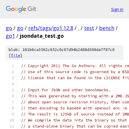
Sign in
go
/
go
/
refs/tags/go1.12.8
/
.
/
test
/
bench
/
go1
/
jsondata_test.go
blob: 281b6ca3562c652c0c07d94b2488d308da7f87c0
[
file
]
// Copyright 2011 The Go Authors. All rights r
// Use of this source code is governed by a BS
// license that can be found in the LICENSE fi
// Input for JSON and other benchmarks.
// This was generated by starting with a 2MB J
// about open source revision history, then co
// then encoding to base64 with openssl enc -e
// The result is 125kB of source instead of 2M
// We compile the data into the binary so that
// a stand-alone binary that can be copied eas