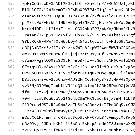
7pFjCoGnlWDFSsNDI2M37zbDfLv3avdlnZZ+BC52UzTjZK
Bt0bICZGx12W3MemDI+BEABpXP87P4rJiq/on3ucmKl3H2
oIeneSsFb5P81QBgJOLBARAX3nH8/r/f8w3ilqIGYIs2ET
pLM3ltPx/+N/Wbt1NbzHN6yn49NkVXLjHsi0YsxWYxt0mp
KrrKd1DEsjkf2fd+E1sqc+0G02nKaZP3/wWYV/JKhVSKU/
JYe1an/921pBsrUdXyfSH+6h3N4k/jE5ItS1VTkajSXnZg
83LeR6x6+RPw/T0lWWVLOy4k54wllqVWtTTUvHd5G6VXZw
a3OjB+BJ/c5vJ17xaYezrA2WTu8JipWJ34en5WSThOGGFk
4m2SJs+3WFSYNQcR9lN+j4j1noP93VyHCfI7cNMSZzH2ZN
v7zmbk+gjtO690cSQSoFfmmeBxfI+vqGsirzNH5C+xTw2W
OEn+qsbDvaA4s+lX8EqpJzPrH0sloeXR1c9OiqmXer0zgS
0R5uo6u07SaTyP+1LS2qfontI4sTqU/nOnq3gQE3PlZlmW
D8Jssqnh8+u+2ca0nxwRAJ32knCcvhmYySY8DlHwPRZOyx
yvNZM/ORPMmjIkxNtLVRf1qQ3ksieqJL38h25PbeROj0cV
ifauTZXzYwjFM+LPNWr/a58p5xuD9uXn6b8HdXj7TiR9vZ
P0vhi5cxU9euWvzV52lG6lLCSmYWK8coeiN0jxImMiT1bT
E1BPxdk4PSI/RJu9WoSzsTH6v0nJ8nrzi+ITko3SqSvxOJ
JEnzWJ39PoktklpWMyyPh/0Tc9E9Kdo5IemeY1NR+smI8T
mQsqCq1PemmmTVTeR5UqqSopSlKWFOYaL87JVmxycMd8wy
u3zORyjjG3DhlMKM111l6sSk+BAMLpSjqdn8I5U+moXwXX
sVOvKupu7tEKFfaNwYH8/Ci1xHTYAbREOEoEoBMbtSSnI7