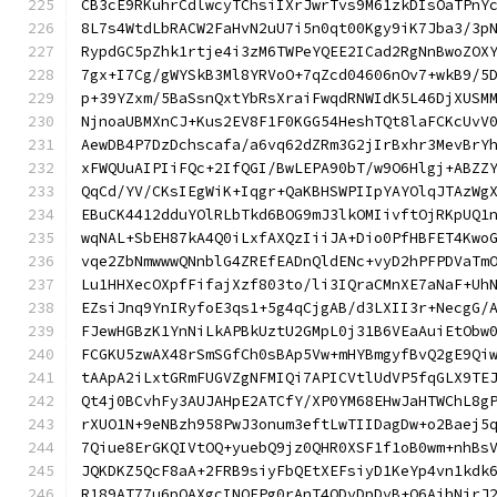
CB3cE9RKuhrCdlwcyTChsiIXrJwrTvs9M61zkDIsOaTPnY
8L7s4WtdLbRACW2FaHvN2uU7i5n0qt00Kgy9iK7Jba3/3p
RypdGC5pZhk1rtje4i3zM6TWPeYQEE2ICad2RgNnBwoZOX
7gx+I7Cg/gWYSkB3Ml8YRVoO+7qZcd04606nOv7+wkB9/5
p+39YZxm/5BaSsnQxtYbRsXraiFwqdRNWIdK5L46DjXUSM
NjnoaUBMXnCJ+Kus2EV8F1F0KGG54HeshTQt8laFCKcUvV
AewDB4P7DzDchscafa/a6vq62dZRm3G2jIrBxhr3MevBrY
xFWQUuAIPIiFQc+2IfQGI/BwLEPA90bT/w9O6Hlgj+ABZZ
QqCd/YV/CKsIEgWiK+Iqgr+QaKBHSWPIIpYAYOlqJTAzWg
EBuCK4412dduYOlRLbTkd6BOG9mJ3lkOMIivftOjRKpUQ1
wqNAL+SbEH87kA4Q0iLxfAXQzIiiJA+Dio0PfHBFET4Kwo
vqe2ZbNmwwwQNnblG4ZREfEADnQldENc+vyD2hPFPDVaTm
Lu1HHXecOXpfFifajXzf803to/li3IQraCMnXE7aNaF+Uh
EZsiJnq9YnIRyfoE3qs1+5g4qCjgAB/d3LXII3r+NecgG/
FJewHGBzK1YnNiLkAPBkUztU2GMpL0j31B6VEaAuiEtObw
FCGKU5zwAX48rSmSGfCh0sBAp5Vw+mHYBmgyfBvQ2gE9Qi
tAApA2iLxtGRmFUGVZgNFMIQi7APICVtlUdVP5fqGLX9TE
Qt4j0BCvhFy3AUJAHpE2ATCfY/XP0YM68EHwJaHTWChL8g
rXUO1N+9eNBzh958PwJ3onum3eftLwTIIDagDw+o2Baej5
7Qiue8ErGKQIVtOQ+yuebQ9jz0QHR0XSF1f1oB0wm+nhBs
JQKDKZ5QcF8aA+2FRB9siyFbQEtXEFsiyD1KeYp4vn1kdk
R189AT77u6pOAXgcINOFPg0rAnT4ODvDpDvB+Q6AjhNjrJ