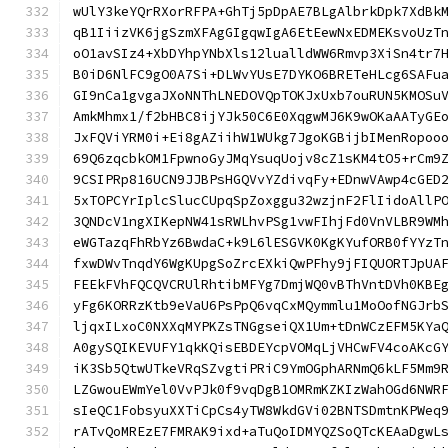
wUlY3keYQrRXorRFPA+GhTj5pDpAE7BLgAlbrkDpk7XdBk
qB1IiizVK6jgSzmXFAgGIgqwIgA6EtEewNxEDMEKsvoUzT
oO1avSIz4+XbDYhpYNbXls12lualldWW6Rmvp3XiSn4tr7
B0iD6NlFC9gO0A7Si+DLWvYUsE7DYKO6BRETeHLcg6SAFu
GI9nCa1gvgaJXoNNThLNEDOVQpTOKJxUxb7ouRUN5KMOSu
AmkMhmx1/f2bHBC8ijYJk50C6E0XqgwMJ6K9wOKaAATyGE
JxFQViYRM0i+Ei8gAZiihW1WUkg7JgoKGBijbIMenRopoo
69Q6zqcbkOM1FpwnoGyJMqYsuqUojv8cZ1sKM4tO5+rCm9
9CSIPRp816UCN9JJBPsHGQVvYZdivqFy+EDnwVAwp4cGED
5xTOPCYrIplcSlucCUpqSpZoxggu32wzjnF2FlIidoAllP
3QNDcV1ngXIKepNW41sRWLhvPSg1vwFIhjFd0VnVLBR9WM
eWGTazqFhRbYz6BwdaC+k9L6lESGVK0KgKYufORB0fYYzT
fxwDWvTnqdY6WgKUpgSoZrcEXkiQwPFhy9jFIQUORTJpUA
FEEkFVhFQCQVCRUlRhtibMFYg7DmjWQ0vBThVntDVh0KBE
yFg6KORRzKtb9eVaU6PsPpQ6vqCxMQymmlu1MoOofNGJrb
ljqxILxoC0NXXqMYPKZsTNGgseiQX1Um+tDnWCzEFM5KYa
A0gySQIKEVUFY1qkKQisEBDEYcpVOMqLjVHCwFV4coAKcG
iK3Sb5QtwUTkeVRqSZvgtiPRiC9YmOGphARNmQ6kLF5Mm9
LZGwouEWmYel0VvPJk0f9vqDgB1OMRmKZKIzWahOGd6NWR
sIeQC1FobsyuXXTiCpCs4yTW8WkdGVi02BNTSDmtnKPWeq
rATvQoMREzE7FMRAK9ixd+aTuQoIDMYQZSoQTcKEAaDgwL