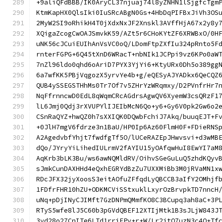
+9aliQFdBBB/IK0AryCL37njuaj74l8yZNHN1lSjgfcTgm
KtmKapHX0QlsIki0IuSRcABgN0Gs+4HbDqPIFBxJiVh3OS
2MyW2SI9oRhikH4T0jXdxNxJF2Xnskl3AVffHjA67x2y8y
XQigaZcogCwOAJSmvkK59/AZt5r6CHoKYtZF6XRWBxO/0H
uNK56cJCuiEUIhAnVsVC0oQ/LDomFtpZXfIu324pRnto5F
rnterFGPG+6Q45tXnD6WRacT+nbNIk1JCPpi9vz6KPo0aW
7nZl96ldo0qhd6oAriD7PYX3YjYi6+KtyURx0Dh5o389gg
6a7wfKK5PBjVqgozX5yrvYe4b+g/eQESyAJYADkx6QeCQZ
QUB4ySSEGSTHhMs0Tr7Of7v5ZHrYzWRqmxy/D2PVnfrHr7
NqFfrnncwD0EdL8qWqmCRcAGdrsAgwQV6XyemW3csQRzF1
lL6Jmj0Qdj3rXVUPYlIJEIbMcN6Qo+y6+Gy6V0pk2Gw6o2
CSnRaQYZ+hwQZ0h7sXXIQK0DQwbFchiJ7Akq/buuqEJT+F
+0JlH7mgV6fdrze3n1BaU/HP0Ip6Az60FlmH0F+FDieRNS
A2AgedvbfYhjt7fwdfgTf5O/lUCeRAZEpJHwvsvi+d3wMB
dQo/JYryYiLihedIULrmV2fAYIU15yOAfqwHuI8EwYI7aM
AqKrb3bLK3Bu/ws6awNQMldRV/OihvSGeGuLuQ5zhdKQyv
sJmkCunDAXHHd4eQxhEGRYdBzZu7UXXMiBb3M0jRVaMN1x
RDcJFX32jyXoosS3eitAOfuZFfqdLyQBCCB3aIfY2OMhjf
1FDfrFHR10hZU+ODKMCViSStxuklLxyrOzBrvpkTD7nncH
uNq+pDjINyCJIMft7GzDNPmQMmfKO8C3BCupq3ah8aC+3P
RTyS5wfe8lJ5C60b3pGVdQBEF12XTIjMtk1B3sJLjW843J
3yd28o27CnITe6LTd1rriEPv+r+W/Lr2jtO7uzN3c4O+Tf