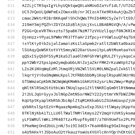
AZZLjCTR5qxIgYLhyUQktqwQ0LakMUoDZaYvf1dL7/UTZG
UC5JVQoULQdWFmExZOwxx6b/nrJEIzcATXe9RX4uAjQuZb
cmac2WktrRIBr8KKqmFiShChQWsTPnID4M0CSyZe7rltE0
219mY5mjPQZhiZDYZA1DzBlAjUcjXvLL8BABMGVQh/A/vP
P2GG+QceVRTNvxzts75paBK7NzM7TzVVUzlIqqif8NJKRI
OjnHzz+YPyaL9PWNrPR37fFaHr23fpcy+YYGWlsuQf4q7b
ixYlKiy0ibZsjalZamaizKs1laSpmk2ratltZbWSta0baz
lSUAqyQoWSKtotVYtSmoyW220arUsoo1tpLaNtMsmtaaYs
qQSxISyQS0FSSyM1KaS2laa0lhNFGhYWigRULZFiyykqoC
ppY2WbY2tps1pm2ymqbabbLNiZojaZkrFMKZrKzaWVptZt
LZs2K1NVqWqEzMlJtmqVRjVNZWllSVLM0LNNZpalZokSll
lkqrYjVi0aSNqWmLKpslJtFRBbSbbMy1KoplRspaNlNUrN
GTSWmzaCpKbNJW2WqWqKMmNk1GkKUtk2ysrLNs2WwyrMqK
qNltKlRSm2StUtbLWxTNUqlspo1ZtltNKRIqGm0tlRtNmm
2i2ULJqUrGyyxJslNGpZmtNSsrNWZY222yttmrVNTbWZZM
KqUtptKyaplKbRSbJbLNplZtqM1KKbabU1ZSUAmUaxpZjU
qVbNtslSptEzVrMqaazNpmkqZsxExpJSk1itlWqay1KppY
0TKlNjKbA1TLLLU0lTWalTNMilKmys2ZY2mqViUVKSyksm
yLFSWRUliWKLJPR487tzxPbvpf6y887/zT6h9UmfSx2PLP
tPkeNmjOnd2bULjnN/5x19I3dES+7KaAHB8sg9OaIHogcF
oAU9AHxYiJSboAuO2tYkauzYowUsXVGVlc0nYOpihEKtGC