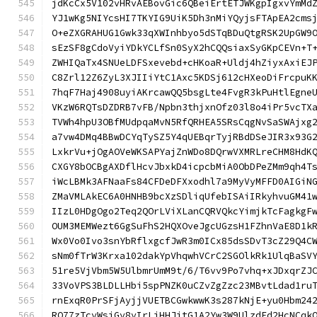
jdKcCx5V102vHRvAEBovGic6QBeiErtETJWKgpIgxvYmMd
YJ1wKg5NIYcsHI7TKYIG9UiK5Dh3nMiYQyjsFTApEA2cms
O+eZXGRAHUG1Gwk33qXWInhbyo5dSTqBDuQtgRSK2UpGW9
sEzSF8gCdoVyiYDkYCLfSn0SyX2hCQQsiaxSyGKpCEVn+T
ZWHIQaTx4SNUeLDFSxevebd+cHKoaR+Uldj4hZiyxAxiEJ
C8Zrl12Z6ZyL3XJIIiYtC1Axc5KDSj612cHXeoDiFrcpuK
7hqF7Haj4908uyiAKrcawQQ5bsgLte4FvgR3kPuHtlEgne
VKzW6RQTsDZDRB7vFB/Npbn3thjxnOfz03l8o4iPr5vcTX
TVWh4hpU3OBfMUdpqaMvN5RfQRHEA5SRsCqgNvSaSWAjxg
a7vw4DMq4BBwDCYqTySZ5Y4qUEBqrTyjRBdDSeJIR3x93G
LxkrVu+jOgAOVeWKSAPYajZnWDo8DQrwVXMRLreCHM8HdK
CXGY8bOCBgAXDflHcvJbxkD4icpcbMiA0ObDPeZMm9qh4T
iWcLBMk3AFNaaFs84CFDeDFXxodhl7a9MyVyMFFD0AIGiN
ZMaVMLAkEC6A0HNHB9bcXzSDliqUfebISAiIRkyhvuGM41
IIzL0HDgOgo2Teq2QOrLViXLanCQRVQkcYimjkTcFagkgF
OUM3MEMWezt6GgSuFhS2HQXOveJgcUGzsH1FZhnVaE8D1k
Wx0Vo0Ivo3snYbRflxgcfJwR3m0ICx85dsSDvT3cZ29Q4C
sNm0fTrW3Krxa102dakYpVhqwhVCrC2SGOlkRk1UlqBaSV
51re5VjVbm5W5UlbmrUmM9t/6/T6vv9Po7vhq+xJDxqrZJ
33VoVPS3BLDLLHbi5spPNZK0uCZvZgZzc23MBvtLdad1ru
rnExqR0PrSFjAyjjVUETBCGwkwwK3s287kNjE+yu0Hbm24
RQ77zTcyWsiGy8yIrLiHHJjtG1A2Yw3W9UlzdFd2HcNCqk