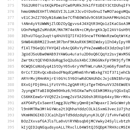
TGG2UR07istKQkPDezFCw0PURkJVk1fFtUDEY3CtDUhqIF
hmoGNNdEXHTlVNGEVIJL1zKJJcvOiDo0nuITwMO7aogoMQ
vE1CJnZZ70OyN16aWcbe7CfhB0W5dv9C6SR3sHAFMHzkGZ
iANn4yVtUWWNjZlODZOyQgvvs4J4XQtR3HQo1zIKaCGoA3
UOnPeNgBZsMVdUK/MA7M74eXN+cCMybrgKkJpI2AViGsH9
3EhxUTGqz2uqtiqAhUVEQ7IFAI05ncwTfKHWxRzwOqtWiK
SHW84UBRM2Z3vmt3R7bnF9KAsRXK5MOIWdxy1IhO4yIpyY
fIAlT9GeQO/FHYQ4IvbAcQGRxYyPYeZewWBoEX3dzOxpl0
JgUdJSoUBw0WAB93YAWGu4uiaiu2D0oQ6CQqYz2svjWxM5
ZwrtKctQEYHDXdoRqg5oQ2uSsX4bCJ3NGGNxFpY9K9jfyT
0CWQSCsNUdyq41StOyY05v6ryYNfhWLruNAJjmG6yfUmfU
0rCcTJIRvQcxBsbodFNqdCpMhmSYhrWBxkg7XIf371jehC
ARYrMvjRHnRAjrEi0GYc5Y6OiwRdCNAUhDcJxjcBNIBhrU
8XxGjFDj0HsLjFztVYhL2gQARiRjzTgeTHDnuVV3Z6EWdE
JyyngW7FaBI8Q0m90Hkz6/HSOXw7wPcGEkM3MXsytQGxEq
CS6KKEewSrVVQ9Z2x1nmgZsV5A2G0sh3RXUp64xy5NrrMX
aXPO4PyEx5aentlmgg3UzPNcyQmn8jm7WpaxrIJeGcWmiy
l9nHMTRw3MikGYWca2t3QhhaYddzCOLk1SxmG3vec1U7jh
VKmHNOGIKDJJCa1hZpVTd9ddzdqXynyK3LQF/1fvHvFwDE
BOzZXxvafGAJlsTLa0vUiRYNbsqb6jMCVwky24SylLvbtz
kIjQID2qNEqudsyoALL7RxclL04W5tQJ5QDpK7RHXccMSI