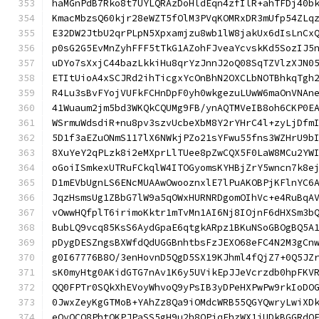
haMGnPdB7Rko8t7UYLQRAzDoHldEqn4zfIlR+ahTFDj40b
KmacMbzsQ60kjr28eWZT5fOlM3PVqKOMRxDR3mUfp54ZLq
E32DW2JtbU2qrPLpN5Xpxamjzu8wb1lW8jakUx6dIsLnCx
p0sG2G5EvMnZyhFFF5tTkG1AZohFJveaYcvskKd5SozIJ5
uDYo7sXxjC44bazLkkiHu8qrYzJnnJ2oQ08SqTZVlzXJN0
ETItUioA4xSCJRd2ihTicgxYcOnBhN2OXCLbNOTBhkqTgh
R4Lu3sBvFYojVUFkFCHnDpF0yh0wkgezuLUwW6maOnVNAn
41Wuaum2jm5bd3WKQkCQUMg9FB/ynAQTMVeIB8oh6CKP0E
WSrmuWdsdiR+nu8pv3szvUcbeXbM8Y2rYHrC4l+zyLjDfm
5D1f3aEZuONmS117lX6NWkjPZo21sYFwu55fns3WZHrU9b
8XuYeY2qPLzk8i2eMXprLlTUee8pZwCQX5F0LaW8MCu2YW
oGoiISmkexUTRuFCkqlW4ITOGyomsKYHBjZrY5wncn7k8e
D1mEVbUgnLS6ENcMUAAwOwooznxlE7lPuAKOBPjKFlnYC6
JqzHsmsUg1ZBbG7lW9a5qOWxHURNRDgomOIhVc+e4RuBqA
vOwwHQfplT6irimoKktr1mTvMn1AI6Nj8IOjnF6dHXSm3b
BubLQ9vcq85KsS6AydGpaE6qtgkARpz1BKuNSoGBOgBQ5A
pDygDESZngsBXWfdQdUGGBnhtbsFzJEXO68eFC4N2M3gCn
g0I67776B8O/3enHovnD5QgD5SX19KJhml4fQjZ7+0Q5JZ
sK0myHtg0AKidGTG7nAv1K6y5UVikEpJJeVcrzdb0hpFKV
QQ0FPTr0SQkXhEVoyWhvoQ9yPsIB3yDPeHXPwPw9rkIoDO
0JwxZeyKgGTMoB+YAhZz8Qa9iOMdcWRB55QGYQwryLwiXD
eOvOCO8PhtQKPJPaSS5gH9u2h8QPjqFhzWX1iUDkBGGRdQ