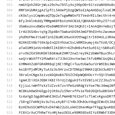
nmGtQxhZ8OrjWLs29chu705lyXsj00pO0r01isVaNX6Hs8
RMFSH1bMAjgAzlpfCL5AHePjDzgQW5sEzApAHGDajlxaEJ
cKOslyv1CmpWvaQTDp2e7sgwMWOxFETVedrRILOecthi4+
BFyJnklnbddyTMMgm68FBsVzHACN16/QBHAADr0hyZ57iv
3Sm6oznxvBWSoYDs0mM85hVF3AUJAQhIC+IAnAQ0nYeBoj
Ir4U3SSAbviqYgJSp4BnTGwbatDG9A3mGF9hEO+hcZwvms
yhd9UFNe3iSa87znSZ8uMCA9unXVOthwgCtrI694ULz3RA
N2XKOIV8b7t0k3pInQ2SYhUaCSxLkRMIbumyj4sTVz8/OC
aTaO1M91eVU+0dN5lIKE0hY+6ZhdH8xPatSu9IGjiSBRxd
oivOGZEA50UKDKlBGKmuKZHM7ZnaIrey9kZzbWmTBux5hL
seQirWUXffY2PUwR4ix73JkV2Xnrhe5wc7ATvBMNCGsQ9s
GYMN4XZoBFGRARR6qCjNIi9RgC+TuutUGw5urUrW9IBs3W
Ao1BYPjdMlMyTuA3z3s5HrzxCD7DNUpI9NKK1QCbU3u6DY
56raInCNge3z1vokDQ4oBA7DVZChDpWQ6HOcrY+5Qi5tmk
igm4JIiXEAJEBKiKBIihiUjIdguH3TxtEV8CLnCZZJXuZr
Ejj1uLimHfFsXzlUZzvk7zxYPeGzkRdgYzYoe7Nc34mq1N
NC8Ksk0wShGEgp3jOt0s2159erxfPx1eTb02DQXSuDB5Ak
tc4aYgDJqgdKhmhE3HZulPmAHB7632oFlcTlmCvKgosDR7
/S8+gIFeKNjkv3u7oLzAyBFiIY4bJOh4OuYdqgOIWvESJA
Bz4E9oSSCWPhUXvDkFmbZ2uSLokHIEKenMqeTFXgg3poKB
FC6V1rXoCFhRw7YcnMjkezOEULe98ME6Ds0IYzERWbF33D