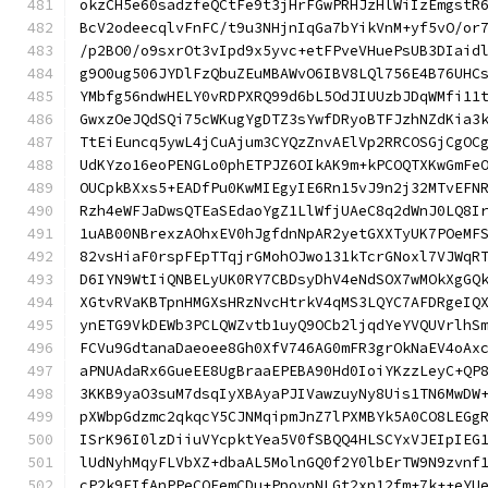
okzCH5e60sadzfeQCtFe9t3jHrFGwPRHJzHlWiIzEmgstR
BcV2odeecqlvFnFC/t9u3NHjnIqGa7bYikVnM+yf5vO/or
/p2BO0/o9sxrOt3vIpd9x5yvc+etFPveVHuePsUB3DIaid
g9O0ug506JYDlFzQbuZEuMBAWvO6IBV8LQl756E4B76UHC
YMbfg56ndwHELY0vRDPXRQ99d6bL5OdJIUUzbJDqWMfi11
GwxzOeJQdSQi75cWKugYgDTZ3sYwfDRyoBTFJzhNZdKia3
TtEiEuncq5ywL4jCuAjum3CYQzZnvAElVp2RRCOSGjCgOC
UdKYzo16eoPENGLo0phETPJZ6OIkAK9m+kPCOQTXKwGmFe
OUCpkBXxs5+EADfPu0KwMIEgyIE6Rn15vJ9n2j32MTvEFN
Rzh4eWFJaDwsQTEaSEdaoYgZ1LlWfjUAeC8q2dWnJ0LQ8I
1uAB00NBrexzAOhxEV0hJgfdnNpAR2yetGXXTyUK7POeMF
82vsHiaF0rspFEpTTqjrGMohOJwo131kTcrGNoxl7VJWqR
D6IYN9WtIiQNBELyUK0RY7CBDsyDhV4eNdSOX7wMOkXgGQ
XGtvRVaKBTpnHMGXsHRzNvcHtrkV4qMS3LQYC7AFDRgeIQ
ynETG9VkDEWb3PCLQWZvtb1uyQ9OCb2ljqdYeYVQUVrlhS
FCVu9GdtanaDaeoee8Gh0XfV746AG0mFR3grOkNaEV4oAx
aPNUAdaRx6GueEE8UgBraaEPEBA90Hd0IoiYKzzLeyC+QP
3KKB9yaO3suM7dsqIyXBAyaPJIVawzuyNy8Uis1TN6MwDW
pXWbpGdzmc2qkqcY5CJNMqipmJnZ7lPXMBYk5A0CO8LEGg
ISrK96I0lzDiiuVYcpktYea5V0fSBQQ4HLSCYxVJEIpIEG
lUdNyhMqyFLVbXZ+dbaAL5MolnGQ0f2Y0lbErTW9N9zvnf
cP2k9FIfAnPPeCQEemCDu+PpovnNLGt2xn12fm+7k++eYU