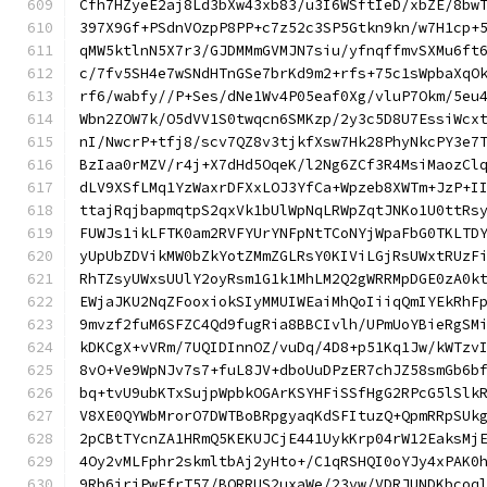
Cfh7HZyeE2aj8Ld3bXw43xb83/u3I6WSftIeD/xbZE/8bw
397X9Gf+PSdnVOzpP8PP+c7z52c3SP5Gtkn9kn/w7H1cp+
qMW5ktlnN5X7r3/GJDMMmGVMJN7siu/yfnqffmvSXMu6ft
c/7fv5SH4e7wSNdHTnGSe7brKd9m2+rfs+75c1sWpbaXqO
rf6/wabfy//P+Ses/dNe1Wv4P05eaf0Xg/vluP7Okm/5eu
Wbn2ZOW7k/O5dVV1S0twqcn6SMKzp/2y3c5D8U7EssiWcx
nI/NwcrP+tfj8/scv7QZ8v3tjkfXsw7Hk28PhyNkcPY3e7
BzIaa0rMZV/r4j+X7dHd5OqeK/l2Ng6ZCf3R4MsiMaozCl
dLV9XSfLMq1YzWaxrDFXxLOJ3YfCa+Wpzeb8XWTm+JzP+I
ttajRqjbapmqtpS2qxVk1bUlWpNqLRWpZqtJNKo1U0ttRs
FUWJs1ikLFTK0am2RVFYUrYNFpNtTCoNYjWpaFbG0TKLTD
yUpUbZDVikMW0bZkYotZMmZGLRsY0KIViLGjRsUWxtRUzF
RhTZsyUWxsUUlY2oyRsm1G1k1MhLM2Q2gWRRMpDGE0zA0k
EWjaJKU2NqZFooxiokSIyMMUIWEaiMhQoIiiqQmIYEkRhF
9mvzf2fuM6SFZC4Qd9fugRia8BBCIvlh/UPmUoYBieRgSM
kDKCgX+vVRm/7UQIDInnOZ/vuDq/4D8+p51Kq1Jw/kWTzv
8vO+Ve9WpNJv7s7+fuL8JV+dboUuDPzER7chJZ58smGb6b
bq+tvU9ubKTxSujpWpbkOGArKSYHFiSSfHgG2RPcG5lSlk
V8XE0QYWbMrorO7DWTBoBRpgyaqKdSFItuzQ+QpmRRpSUk
2pCBtTYcnZA1HRmQ5KEKUJCjE441UykKrp04rW12EaksMj
4Oy2vMLFphr2skmltbAj2yHto+/C1qRSHQI0oYJy4xPAK0
9Rb6jriPwFfrT57/BORRUS2uxaWe/23vw/VDRJUNDKbcoq