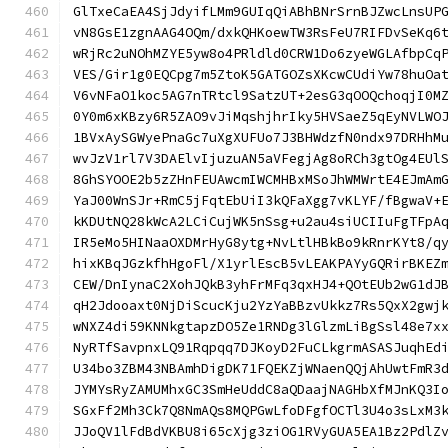
GlTxeCaEA4SjJdyifLMm9GUIqQiABhBNrSrnBJZwcLnsUP
vN8GsE1zgnAAG4OQm/dxkQHKoewTW3RsFeU7RIFDvSeKq6
wRjRc2uNOhMZYE5yw8o4PRldld0CRW1Do6zyeWGLAfbpCq
VES/Gir1g0EQCpg7m5ZtoK5GATGOZsXKcwCUdiYw78huOa
V6vNFaO1koc5AG7nTRtcl9SatzUT+2esG3qOOQchoqjI0M
0Y0m6xKBzy6R5ZAO9vJiMqshjhrIky5HVSaeZ5qEyNVLWO
1BVxAySGWyePnaGc7uXgXUFUo7J3BHWdzfN0ndx97DRHhM
wvJzV1rl7V3DAElvIjuzuAN5aVFegjAg8oRCh3gtOg4EUl
8GhSYOOE2b5zZHnFEUAwcmIWCMHBxMSoJhWMWrtE4EJmAm
YaJ00WnSJr+RmC5jFqtEbUiI3kQFaXgg7vKLYF/fBgwaV+
kKDUtNQ28kWcA2LCiCujWK5nSsg+u2au4siUCIIuFgTFpA
IR5eMo5HINaaOXDMrHyG8ytg+NvLtlHBkBo9kRnrKYt8/q
hixKBqJGzkfhHgoFl/X1yrlEscB5vLEAKPAYyGQRirBKEZ
CEW/DnIynaC2XohJQkB3yhFrMFq3qxHJ4+QOtEUb2wG1dJ
qH2Jdooaxt0NjDiScucKju2YzYaBBzvUkkz7Rs5QxX2gwj
wNXZ4di59KNNkgtapzDO5Ze1RNDg3lGlzmLiBgSsl48e7x
NyRTfSavpnxLQ91Rqpqq7DJKoyD2FuCLkgrmASASJuqhEd
U34bo3ZBM43NBAmhDigDK71FQEKZjWNaenQQjAhUwtFmR3
JYMYsRyZAMUMhxGC3SmHeUddC8aQDaajNAGHbXfMJnKQ3I
SGxFf2Mh3Ck7Q8NmAQs8MQPGwLfoDFgfOCTl3U4o3sLxM3
JJoQV1lFdBdVKBU8i65cXjg3ziOG1RVyGUA5EA1Bz2PdlZ