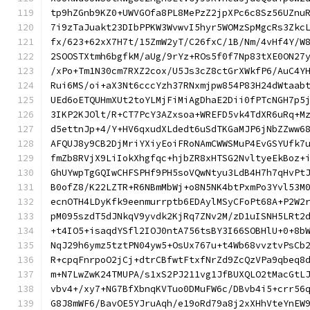
tp9hZGnb9KZ0+UWVGOfa8PL8MePzZ2jpXPc6c8Sz56UZnu
7i9zTaJuakt23DIbPPKW3WvwvI5hyr5WOMzSpMgcRs3Zkc
fx/623+62xX7H7t/15ZmW2yT/C26fxC/1B/Nm/4vHf4Y/W
2SOOSTXtmh6bgfkM/aUg/9rYz+ROs5f0f7Np83tXE0ON27
/xPo+Tm1N30cm7RXZ2cox/U5Js3cZ8ctGrXWkfP6/AuC4Y
Rui6MS/oi+aX3Nt6cccYzh37RNxmjpw854P83H24dWtaab
UEd6oETQUHmXUt2toYLMjFiMiAgDhaE2Dii0fPTcNGH7p5
3IKP2KJOlt/R+CT7PcY3AZxsoa+WREFD5vk4TdXR6uRq+M
d5ettnJp+4/Y+HV6qxudXLdedt6uSdTKGaMJP6jNbZZww6
AFQUJ8y9CB2DjMriYXiyEoiFRoNAmCWWSMuP4EvGSYUfk7
fmZb8RVjX9LiIokXhgfqc+hjbZR8xHTSG2NvltyeEkBoz+
GhUYwpTgGQIwCHFSPHf9PH5soVQwNtyu3LdB4H7h7qHvPt
B0ofZ8/K22LZTR+R6NBmMbWj+o8N5NK4btPxmPo3Yvl53M
ecnOTH4LDyKfk9eenmurrptb6EDAylMSyCFoPt68A+P2W2
pM095szdT5dJNkqV9yvdk2KjRq7ZNv2M/zD1uISNH5LRt2
+t4IO5+isaqdYSfl2IOJ0ntA756tsBY3I66SOBHlU+0+8b
NqJ29h6ymz5tztPN04yw5+OsUx767u+t4Wb68vvztvPsCb
R+cpqFnrpoO2jCj+dtrCBfwtFtxfNrZd9ZcQzVPa9qbeq8
m+N7LwZwK24TMUPA/s1xS2PJ211vg1JfBUXQLO2tMacGtL
vbv4+/xy7+NG7BfXbnqKVTuo0DMuFW6c/DBvb4i5+crr56
G8J8mWF6/BavOE5YJruAqh/e19oRd79a8j2xXHhVteYnEW