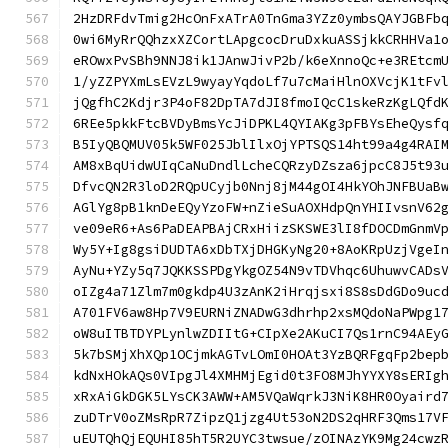
2HzDRFdvTmig2HcOnFxATrA0TnGma3YZz0ymbsQAYJGBFb
0wi6MyRrQQhzxXZCortLApgcocDruDxkuASSjkkCRHHVa1
eROwxPvSBh9NNJ8ik1JAnwJivP2b/k6eXnnoQc+e3REtcm
1/yZZPYXmLsEVzL9wyayYqdoLf7u7cMaiHlnOXVcjK1tFv
jQgfhC2Kdjr3P4oF82DpTA7dJI8fmoIQcC1skeRzKgLQfd
6REe5pkkFtcBVDyBmsYcJiDPKL4QYIAKg3pFBYsEheQysf
B5IyQBQMUV05k5WF025JblIlxOjYPTSQS14ht99a4g4RAI
AM8xBqUidwUIqCaNuDndlLcheCQRzyDZsza6jpcC8J5t93
DfvcQN2R3loD2RQpUCyjb0Nnj8jM44gOI4HkYOhJNFBUaB
AGlYg8pB1knDeEQyYzoFW+nZieSuAOXHdpQnYHIIvsnV62
ve09eR6+As6PaDEAPBAjCRxHiizSKSWE3lI8fDOCDmGnmV
Wy5Y+Ig8gsiDUDTA6xDbTXjDHGKyNg20+8AoKRpUzjVgeI
AyNu+YZy5q7JQKKSSPDgYkgOZ54N9vTDVhqc6UhuwvCADs
oIZg4a71Zlm7m0gkdp4U3zAnK2iHrqjsxi8S8sDdGDo9uc
A701FV6aw8Hp7V9EURNiZNADwG3dhrhp2xsMQdoNaPWpg1
oW8uITBTDYPLynlwZDIItG+CIpXe2AKuCI7Qs1rnC94AEy
5k7bSMjXhXQp1OCjmkAGTvLOmI0HOAt3YzBQRFgqFp2bep
kdNxHOkAQs0VIpgJl4XMHMjEgid0t3FO8MJhYYXY8sERIg
xRxAiGkDGK5LYsCK3AWW+AM5VQaWqrkJ3NiK8HR0Oyaird
zuDTrV0oZMsRpR7ZipzQ1jzg4Ut53oN2DS2qHRF3Qms17V
uEUTQhQjEQUHI85hT5R2UYC3twsue/zOINAzYK9Mg24cwz