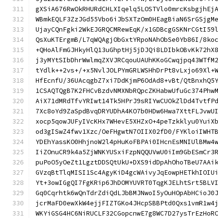
gXSiA676RwOkRHURdCHLXIqelq5LOSTVlo0mrcKsbgjhEj
WBmkEQLF3ZzJGd55Vbo6iJbSXTzOm0HEagBiaN6SrGSjgM
UjayCQnFgki2WkEJGRQCMRewEqK/x1GDBcgGSKNrCGtI59
QsXuKTErgmB/L7qWQAgjObGxtYRpoNAhObSe0Yb86I/8ko
+QHoAlFmGJHkyHlQ13uGhptHj5jDJQi8LDIbkOBvKk72hX
j3yMYtSIbDhrWwlmqZXVJRCqouUAUhKKoGCwqjpq43WTfM
tYdlk++2vs+/+x5NvlJOLPYmGRLWSHhDrPt8vLxjo69Xl+
HfEcnfU/36UAcqgbZ7xi7DdKjmP6OdAd8+vBt/QtBnxhQ5
1CSAQTQgB7K2FHCvBzdvNMXNbRQpcZKHabwUfuGc374Phw
AiX71dMRdTfvYRIwt14Tk5HPrJ9sRIYwCUOkZlDd4TvtfP
7Xc8oYd9ZaSpdBvqDRYUDhA4KO7b0HDw6Hwa7XttFLJvwU
xocp5qowJUFyIVcKHx7WHevE5XHZxO+4peTzkklyu0YuiX
od3gISwZ4fwv1Xzc/OeFHgwtN7OIIX02fD0/FYKloiIWHT
YDEhYassKO0HhjnoW2l4pHuKoFBPAi0IHcnEsMNIUlBMw4
IiZOnuCR9k4a5ZjWNKYUSxiFzpNQQUVwU0iIm9GbESmCr3
puPoO5yOeZt1LgztDDSQtUkU+DXS9idDpAhOhoTBeU7AAi
GVzqBtTlqMISI1Sc4AgyKiD4gcWAivyJqEowpHETkhIOIU
Yt+3owIGgQI7FgKRip6JhDOMYUVRT0TqgKJELhtSrt5BLV
Gq0Cqrhtk6wQnTdrZdiQdLJbBMJNwoI5yOuHOpAbHCioJ0
jcrMaFD0ewXkW4ejjFIZTGKo4JHcpSBBPtd0Qxs1vmR1w4
WKYiGSG4HC6NiRUCLF32CGopcnwE7g8WC7D27ysTrEzHoR