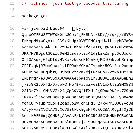
// machine.  json_test.go decodes this during 
package go1
var jsonbz2_base64 = []byte(`
QlpoOTFBWSZTWZ0H0LkG0bxfgFH8UAf/8D////q////6YS
FrKppN9gw0gA++fGB9xKkUpX0YWTENCgqzUW1tlsyMB2w9
AAAAAAAAAI4kILu6ytuWTLBbaPXfc+A+PQEgNAG1ZMBYWn
UKA7NVBQgut30zzu8eM2tsoapJ7u41djLsxZarplSoJoux
QfT0ABu7gG1qDtdVHVXp7vWuBoBk2wEOjKChQ5bvbh3riu
ZFJFtqWjR7bsGoaa1lIFPRoKVQKoJFyqbWr5OB1Aie2pob
AUBV9hqL00q9btQ0J9hqu2zavWVdjI6aAusU22tNa+8m70
1kBrrqrxeX3AyB9AD0wAAAeZ6weqV1rVu8UVICgAAABeDn
j73u8X2dDXT2x6adeFOTNe7BvavozFezkV1xXtJzu8H098
23IDr7YejQNtVVZr24gGgB0VQffPXH18g9DoaDW8vt729h
iRxvYclAAAAAnpqRtgGvcbo9ABpy6aPQADRZ3aACjyox4N
fdjQUPvauprcLoPe2oaplp2w7cnOHdlF27xvPY1QU67vc8
AAdyFFaYCVClAVSlCqVSilFUKEgoNT0CAQCBAk00g1T0jQ
Seomk9EB6mjQ0NNGgAAAAkEgkiGk0CR6U9CNNNNNPQRo0A
U02o00AAADQABoACJEAlKamUCjZT9UGnqAAG1AGgAAAFRJ
p6YU2o09Q9TT00nAlwPEuSelCeXl28B3IYIQHEwXUMSCvl