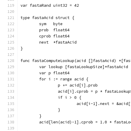
var fastaRand uint32 = 42
type fastaAcid struct {
	sym   byte
	prob  float64
	cprob float64
	next  *fastaAcid
}
func fastaComputeLookup(acid []fastaAcid) *[fas
	var lookup [fastaLookupSize]*fastaAcid
	var p float64
	for i := range acid {
		p += acid[i].prob
		acid[i].cprob = p * fastaLooku
		if i > 0 {
			acid[i-1].next = &acid[
		}
	}
	acid[len(acid)-1].cprob = 1.0 * fastaLo