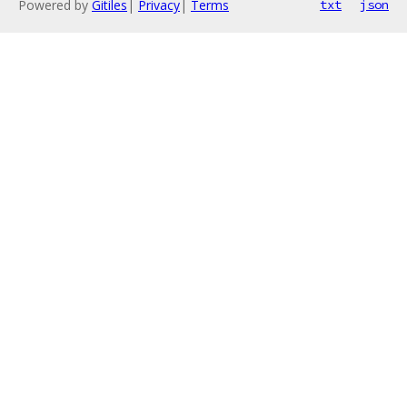
Powered by
Gitiles
|
Privacy
|
Terms
txt
json