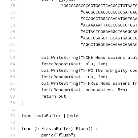
		"GGCCGGGCGCGGTGGCTCACGCCTGTAAT
			"GAGGCCGAGGCGGGCGGATC
			"CCAGCCTGGCCAACATGGTG
			"ACAAAAATTAGCCGGGCGTG
			"GCTACTCGGGAGGCTGAGGC
			"AGGCGGAGGTTGCAGTGAGC
			"AGCCTGGGCGACAGAGCGAGA
	out.WriteString(">ONE Homo sapiens alu\
	fastaRepeat(&out, alu, 2*n)
	out.WriteString(">TWO IUB ambiguity cod
	fastaRandom(&out, iub, 3*n)
	out.WriteString(">THREE Homo sapiens fr
	fastaRandom(&out, homosapiens, 5*n)
	return out
}
type fastaBuffer []byte
func (b *fastaBuffer) Flush() {
	panic("flush")