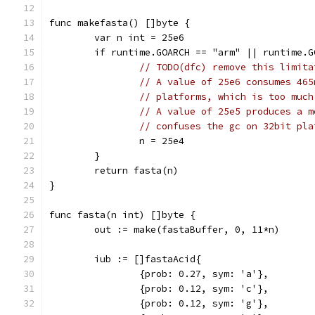
func makefasta() []byte {
	var n int = 25e6
	if runtime.GOARCH == "arm" || runtime.
// TODO(dfc) remove this limita
// A value of 25e6 consumes 465
// platforms, which is too much
// A value of 25e5 produces a m
// confuses the gc on 32bit pla
		n = 25e4
	}
	return fasta(n)
}
func fasta(n int) []byte {
	out := make(fastaBuffer, 0, 11*n)
	iub := []fastaAcid{
		{prob: 0.27, sym: 'a'},
		{prob: 0.12, sym: 'c'},
		{prob: 0.12, sym: 'g'},