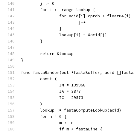
	j := 0
	for i := range lookup {
		for acid[j].cprob < float64(i) 
			j++
		}
		lookup[i] = &acid[j]
	}
	return &lookup
}
func fastaRandom(out *fastaBuffer, acid []fasta
	const (
		IM = 139968
		IA = 3877
		IC = 29573
	)
	lookup := fastaComputeLookup(acid)
	for n > 0 {
		m := n
		if m > fastaLine {