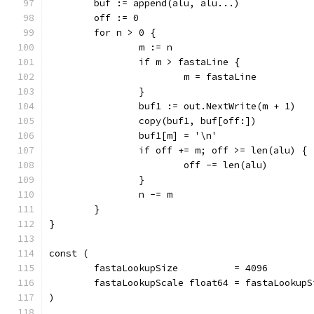
	buf := append(alu, alu...)
	off := 0
	for n > 0 {
		m := n
		if m > fastaLine {
			m = fastaLine
		}
		buf1 := out.NextWrite(m + 1)
		copy(buf1, buf[off:])
		buf1[m] = '\n'
		if off += m; off >= len(alu) {
			off -= len(alu)
		}
		n -= m
	}
}
const (
	fastaLookupSize          = 4096
	fastaLookupScale float64 = fastaLookupS
)