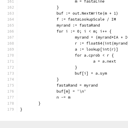
			m = fastaLine
		}
		buf := out.NextWrite(m + 1)
		f := fastaLookupScale / IM
		myrand := fastaRand
		for i := 0; i < m; i++ {
			myrand = (myrand*IA + 
			r := float64(int(myran
			a := lookup[int(r)]
			for a.cprob < r {
				a = a.next
			}
			buf[i] = a.sym
		}
		fastaRand = myrand
		buf[m] = '\n'
		n -= m
	}
}