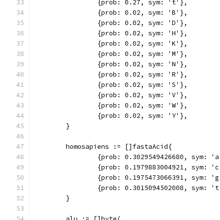
		{prob: 0.27, sym: 't'},
		{prob: 0.02, sym: 'B'},
		{prob: 0.02, sym: 'D'},
		{prob: 0.02, sym: 'H'},
		{prob: 0.02, sym: 'K'},
		{prob: 0.02, sym: 'M'},
		{prob: 0.02, sym: 'N'},
		{prob: 0.02, sym: 'R'},
		{prob: 0.02, sym: 'S'},
		{prob: 0.02, sym: 'V'},
		{prob: 0.02, sym: 'W'},
		{prob: 0.02, sym: 'Y'},
	}
	homosapiens := []fastaAcid{
		{prob: 0.3029549426680, sym: 'a
		{prob: 0.1979883004921, sym: 'c
		{prob: 0.1975473066391, sym: 'g
		{prob: 0.3015094502008, sym: 't
	}
	alu := []byte(