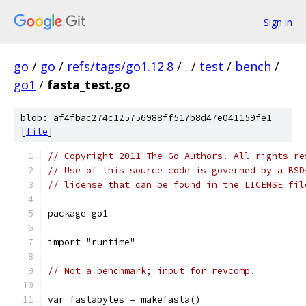
Sign in
go
/
go
/
refs/tags/go1.12.8
/
.
/
test
/
bench
/
go1
/
fasta_test.go
blob: af4fbac274c125756988ff517b8d47e041159fe1
[
file
]
// Copyright 2011 The Go Authors. All rights re
// Use of this source code is governed by a BSD
// license that can be found in the LICENSE fil
package go1
import "runtime"
// Not a benchmark; input for revcomp.
var fastabytes = makefasta()