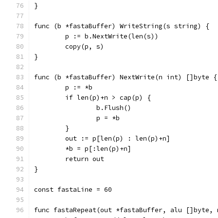
}
func (b *fastaBuffer) WriteString(s string) {
	p := b.NextWrite(len(s))
	copy(p, s)
}
func (b *fastaBuffer) NextWrite(n int) []byte {
	p := *b
	if len(p)+n > cap(p) {
		b.Flush()
		p = *b
	}
	out := p[len(p) : len(p)+n]
	*b = p[:len(p)+n]
	return out
}
const fastaLine = 60
func fastaRepeat(out *fastaBuffer, alu []byte, 