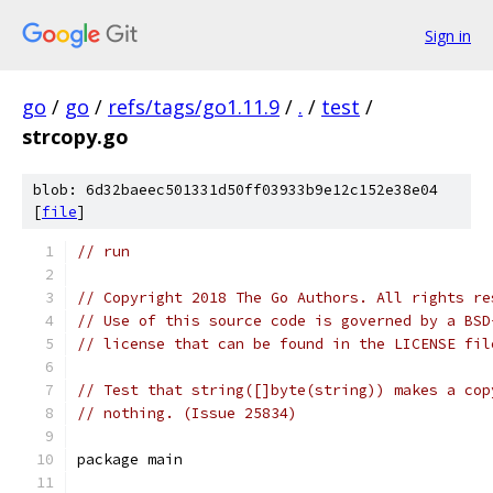
Sign in
go
/
go
/
refs/tags/go1.11.9
/
.
/
test
/
strcopy.go
blob: 6d32baeec501331d50ff03933b9e12c152e38e04
[
file
]
// run
// Copyright 2018 The Go Authors. All rights re
// Use of this source code is governed by a BSD
// license that can be found in the LICENSE fil
// Test that string([]byte(string)) makes a cop
// nothing. (Issue 25834)
package main