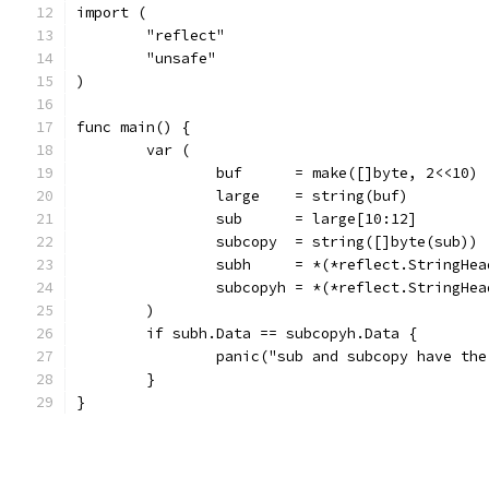
import (
	"reflect"
	"unsafe"
)
func main() {
	var (
		buf      = make([]byte, 2<<10)
		large    = string(buf)
		sub      = large[10:12]
		subcopy  = string([]byte(sub))
		subh     = *(*reflect.StringHe
		subcopyh = *(*reflect.StringHe
	)
	if subh.Data == subcopyh.Data {
		panic("sub and subcopy have th
	}
}