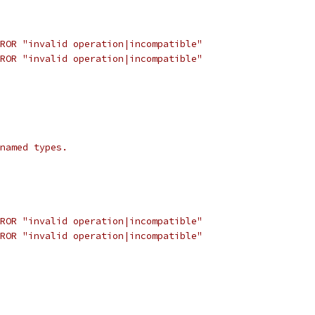
ROR "invalid operation|incompatible"
ROR "invalid operation|incompatible"
named types.
ROR "invalid operation|incompatible"
ROR "invalid operation|incompatible"