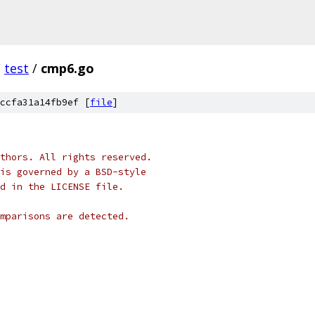
/
test
/
cmp6.go
ccfa31a14fb9ef [
file
]
thors. All rights reserved.
is governed by a BSD-style
nd in the LICENSE file.
mparisons are detected.