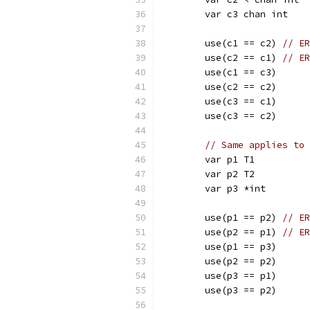
	var c3 chan int
	use(c1 == c2) 
// ER
	use(c2 == c1) 
// ER
	use(c1 == c3)
	use(c2 == c2)
	use(c3 == c1)
	use(c3 == c2)
// Same applies to 
	var p1 T1
	var p2 T2
	var p3 *int
	use(p1 == p2) 
// ER
	use(p2 == p1) 
// ER
	use(p1 == p3)
	use(p2 == p2)
	use(p3 == p1)
	use(p3 == p2)