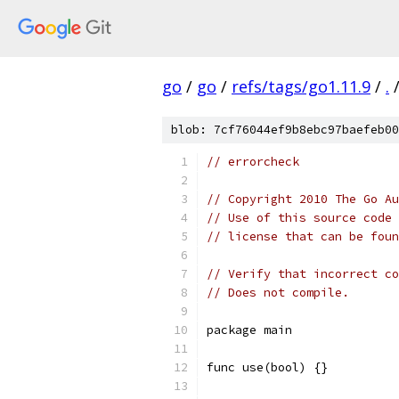
go
/
go
/
refs/tags/go1.11.9
/
.
blob: 7cf76044ef9b8ebc97baefeb00
// errorcheck
// Copyright 2010 The Go Au
// Use of this source code 
// license that can be fou
// Verify that incorrect co
// Does not compile.
package main
func use(bool) {}