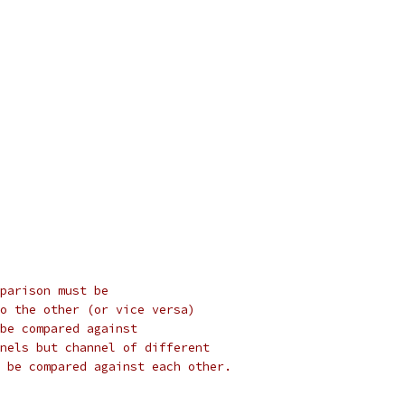
parison must be
o the other (or vice versa)
be compared against
nels but channel of different
 be compared against each other.