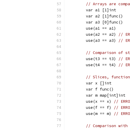
// Arrays are compa
	var a1 [1]int
	var a2 [1]func()
	var a3 [0]func()
	use(a1 == a1)
	use(a2 == a2) 
// ER
	use(a3 == a3) 
// ER
// Comparison of st
	use(t3 == t3) 
// ER
	use(t4 == t4) 
// ER
// Slices, function
	var x []int
	var f func()
	var m map[int]int
	use(x == x) 
// ERRO
	use(f == f) 
// ERRO
	use(m == m) 
// ERRO
// Comparison with 