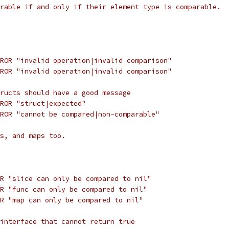
rable if and only if their element type is comparable.
ROR "invalid operation|invalid comparison"
ROR "invalid operation|invalid comparison"
ructs should have a good message
ROR "struct|expected"
ROR "cannot be compared|non-comparable"
s, and maps too.
R "slice can only be compared to nil"
R "func can only be compared to nil"
R "map can only be compared to nil"
interface that cannot return true