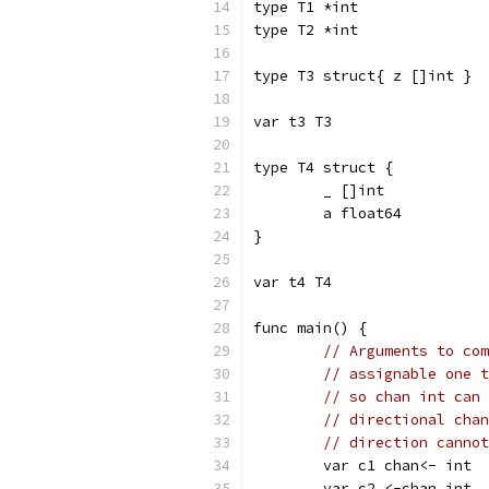
type T1 *int
type T2 *int
type T3 struct{ z []int }
var t3 T3
type T4 struct {
	_ []int
	a float64
}
var t4 T4
func main() {
// Arguments to com
// assignable one t
// so chan int can 
// directional chan
// direction cannot
	var c1 chan<- int
	var c2 <-chan int