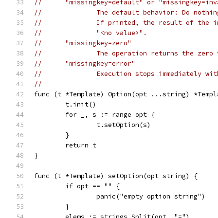
//	"missingkey=default" or "missingkey=in
//		The default behavior: Do noth
//		If printed, the result of the
//		"<no value>".
//	"missingkey=zero"
//		The operation returns the zer
//	"missingkey=error"
//		Execution stops immediately wi
//
func (t *Template) Option(opt ...string) *Templ
	t.init()
	for _, s := range opt {
		t.setOption(s)
	}
	return t
}
func (t *Template) setOption(opt string) {
	if opt == "" {
		panic("empty option string")
	}
	elems := strings.Split(opt, "=")