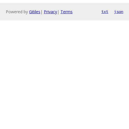
Powered by
Gitiles
|
Privacy
|
Terms
txt
json