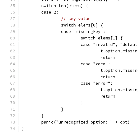
	switch len(elems) {
	case 2:
// key=value
		switch elems[0] {
		case "missingkey":
			switch elems[1] {
			case "invalid", "defau
				t.option.miss
				return
			case "zero":
				t.option.miss
				return
			case "error":
				t.option.miss
				return
			}
		}
	}
	panic("unrecognized option: " + opt)
}