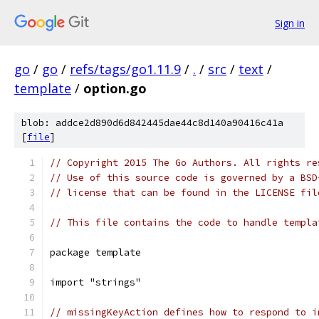
Sign in
go
/
go
/
refs/tags/go1.11.9
/
.
/
src
/
text
/
template
/
option.go
blob: addce2d890d6d842445dae44c8d140a90416c41a
[
file
]
// Copyright 2015 The Go Authors. All rights re
// Use of this source code is governed by a BSD
// license that can be found in the LICENSE fil
// This file contains the code to handle templa
package template
import "strings"
// missingKeyAction defines how to respond to i