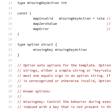
type missingKeyAction int
const (
	mapInvalid   missingKeyAction = iota 
//
	mapZeroValue                         
//
	mapError                             
//
)
type option struct {
	missingKey missingKeyAction
}
// Option sets options for the template. Option
// strings, either a simple string or "key=valu
// most one equals sign in an option string. If
// is unrecognized or otherwise invalid, Option
//
// Known options:
//
// missingkey: Control the behavior during exec
// indexed with a key that is not present in th