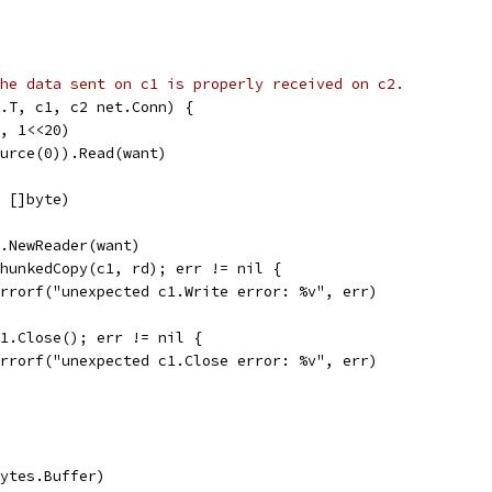
he data sent on c1 is properly received on c2.
g.T, c1, c2 net.Conn) {
e, 1<<20)
ource(0)).Read(want)
n []byte)
es.NewReader(want)
 chunkedCopy(c1, rd); err != nil {
t.Errorf("unexpected c1.Write error: %v", err)
 c1.Close(); err != nil {
t.Errorf("unexpected c1.Close error: %v", err)
(bytes.Buffer)