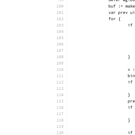
		buf := mak
		var prev u
		for {
			
			}
			
			
			
			}
			p
			
			}
			