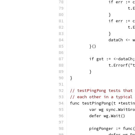
		if err :=
			
		}
		if err :=
			
		}
		dataCh <- 
	}()
	if got := <-dataCh
		t.Errorf(
	}
}
// testPingPong tests that 
// each other in a typical 
func testPingPong(t *testin
	var wg sync.WaitGr
	defer wg.Wait()
	pingPonger := func
		defer wg.D