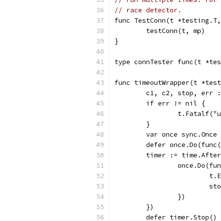
// race detector.
func TestConn(t *testing.T,
	testConn(t, mp)
}
type connTester func(t *tes
func timeoutWrapper(t *test
	c1, c2, stop, err 
	if err != nil {
		t.Fatalf(
	}
	var once sync.Once
	defer once.Do(func
	timer := time.Afte
		once.Do(fu
			
			s
		})
	})
	defer timer.Stop()