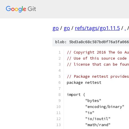
go
/
go
/
refs/tags/go1.11.5
/
.
blob: 5bd3a8c68c587bd0f76a5fa066
// Copyright 2016 The Go Au
// Use of this source code 
// license that can be fou
// Package nettest provides
package nettest
import (
	"bytes"
	"encoding/binary"
	"io"
	"io/ioutil"
	"math/rand"