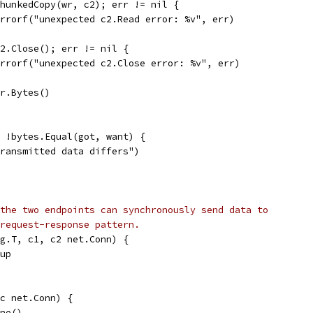
 chunkedCopy(wr, c2); err != nil {
t.Errorf("unexpected c2.Read error: %v", err)
 c2.Close(); err != nil {
t.Errorf("unexpected c2.Close error: %v", err)
wr.Bytes()
; !bytes.Equal(got, want) {
"transmitted data differs")
the two endpoints can synchronously send data to
request-response pattern.
g.T, c1, c2 net.Conn) {
oup
(c net.Conn) {
one()