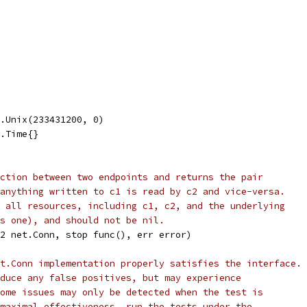
e.Unix(233431200, 0)
e.Time{}
ction between two endpoints and returns the pair
anything written to c1 is read by c2 and vice-versa.
 all resources, including c1, c2, and the underlying
s one), and should not be nil.
2 net.Conn, stop func(), err error)
t.Conn implementation properly satisfies the interface.
duce any false positives, but may experience
ome issues may only be detected when the test is
maximal effectiveness, run the tests under the