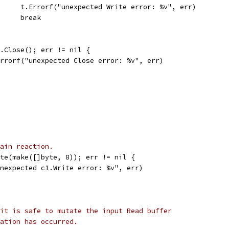
				t.Errorf("unexpected Write error: %v", err)
				break
 c.Close(); err != nil {
t.Errorf("unexpected Close error: %v", err)
ain reaction.
ite(make([]byte, 8)); err != nil {
"unexpected c1.Write error: %v", err)
it is safe to mutate the input Read buffer
ation has occurred.