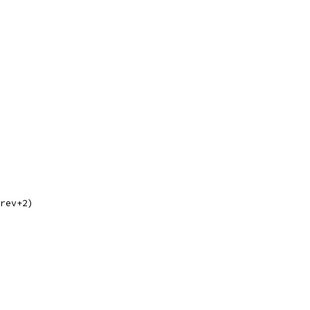
prev+2)