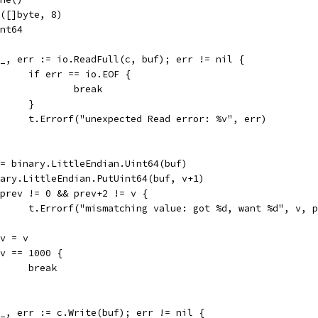
e([]byte, 8)
int64
if _, err := io.ReadFull(c, buf); err != nil {
				if err == io.EOF {
					break
				}
				t.Errorf("unexpected Read error: %v", err)
v := binary.LittleEndian.Uint64(buf)
binary.LittleEndian.PutUint64(buf, v+1)
if prev != 0 && prev+2 != v {
				t.Errorf("mismatching value: got %d, want %d", v, 
rev = v
if v == 1000 {
				break
if _, err := c.Write(buf); err != nil {