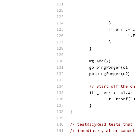
			}
		}
		if err :=
			
		}
	}
	wg.Add(2)
	go pingPonger(c1)
	go pingPonger(c2)
// Start off the ch
	if _, err := c1.Wr
		t.Errorf(
	}
}
// testRacyRead tests that 
// immediately after cancel