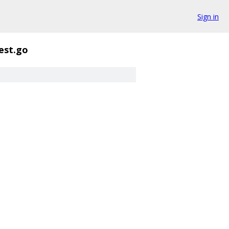
Sign in
est.go