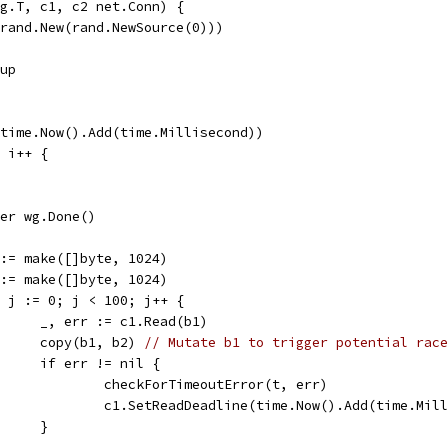
g.T, c1, c2 net.Conn) {
 rand.New(rand.NewSource(0)))
oup
(time.Now().Add(time.Millisecond))
; i++ {
defer wg.Done()
b1 := make([]byte, 1024)
b2 := make([]byte, 1024)
for j := 0; j < 100; j++ {
				_, err := c1.Read(b1)
				copy(b1, b2) 
// Mutate b1 to trigger potential race
				if err != nil {
					checkForTimeoutError(t, err)
					c1.SetReadDeadline(time.Now().Add(time.Mil
				}