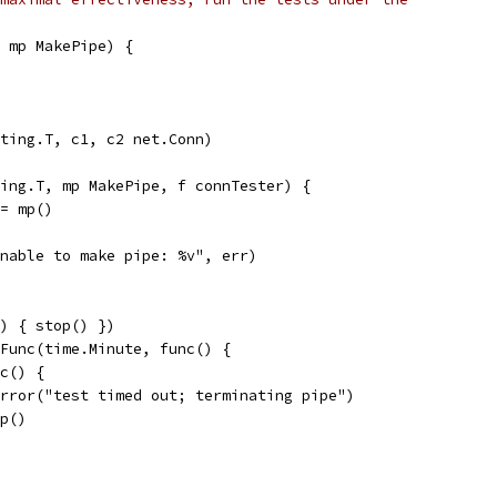
 mp MakePipe) {
ting.T, c1, c2 net.Conn)
ing.T, mp MakePipe, f connTester) {
:= mp()
"unable to make pipe: %v", err)
() { stop() })
rFunc(time.Minute, func() {
nc() {
t.Error("test timed out; terminating pipe")
top()