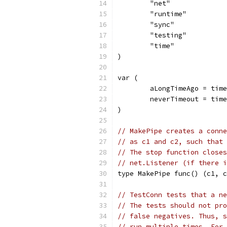
	"net"
	"runtime"
	"sync"
	"testing"
	"time"
)
var (
	aLongTimeAgo = tim
	neverTimeout = tim
)
// MakePipe creates a conne
// as c1 and c2, such that 
// The stop function closes
// net.Listener (if there i
type MakePipe func() (c1, c
// TestConn tests that a ne
// The tests should not pro
// false negatives. Thus, s
// run multiple times. For 