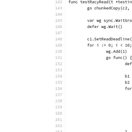
func testRacyRead(t *testin
	go chunkedCopy(c2,
	var wg sync.WaitGr
	defer wg.Wait()
	c1.SetReadDeadline
	for i := 0; i < 10
		wg.Add(1)
		go func() {
			
			
			
			
			}