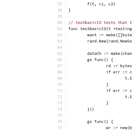
	f(t, c1, c2)
}
// testBasicIO tests that t
func testBasicIO(t *testin
	want := make([]byt
	rand.New(rand.NewS
	dataCh := make(cha
	go func() {
		rd := byt
		if err :=
			
		}
		if err :=
			
		}
	}()
	go func() {
		wr := new