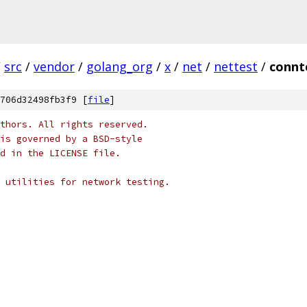
/
src
/
vendor
/
golang_org
/
x
/
net
/
nettest
/
connt
706d32498fb3f9 [
file
]
thors. All rights reserved.
is governed by a BSD-style
nd in the LICENSE file.
 utilities for network testing.