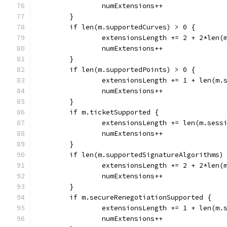
		numExtensions++
	}
	if len(m.supportedCurves) > 0 {
		extensionsLength += 2 + 2*len(
		numExtensions++
	}
	if len(m.supportedPoints) > 0 {
		extensionsLength += 1 + len(m.
		numExtensions++
	}
	if m.ticketSupported {
		extensionsLength += len(m.sess
		numExtensions++
	}
	if len(m.supportedSignatureAlgorithms)
		extensionsLength += 2 + 2*len
		numExtensions++
	}
	if m.secureRenegotiationSupported {
		extensionsLength += 1 + len(m.
		numExtensions++