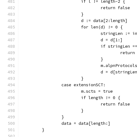
			if l != length-2 {
				return false
			}
			d := data[2:length]
			for len(d) != 0 {
				stringLen := 
				d = d[1:]
				if stringLen
					retu
				}
				m.alpnProto
				d = d[stringLe
			}
		case extensionSCT:
			m.scts = true
			if length != 0 {
				return false
			}
		}
		data = data[length:]
	}