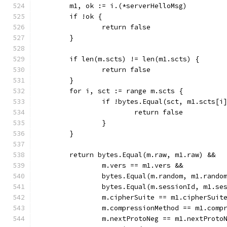
	m1, ok := i.(*serverHelloMsg)
	if !ok {
		return false
	}
	if len(m.scts) != len(m1.scts) {
		return false
	}
	for i, sct := range m.scts {
		if !bytes.Equal(sct, m1.scts[i
			return false
		}
	}
	return bytes.Equal(m.raw, m1.raw) &&
		m.vers == m1.vers &&
		bytes.Equal(m.random, m1.rando
		bytes.Equal(m.sessionId, m1.se
		m.cipherSuite == m1.cipherSuit
		m.compressionMethod == m1.comp
		m.nextProtoNeg == m1.nextProto