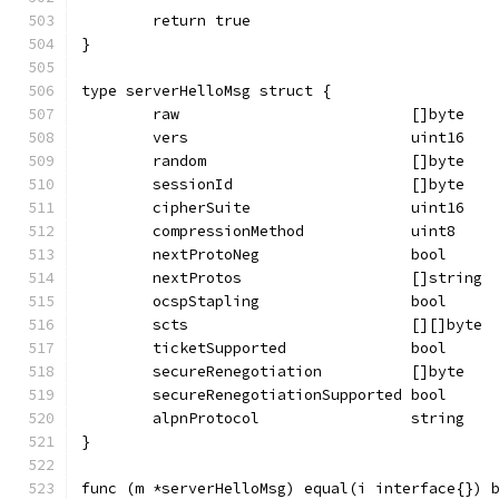
	return true
}
type serverHelloMsg struct {
	raw                          []byte
	vers                         uint16
	random                       []byte
	sessionId                    []byte
	cipherSuite                  uint16
	compressionMethod            uint8
	nextProtoNeg                 bool
	nextProtos                   []string
	ocspStapling                 bool
	scts                         [][]byte
	ticketSupported              bool
	secureRenegotiation          []byte
	secureRenegotiationSupported bool
	alpnProtocol                 string
}
func (m *serverHelloMsg) equal(i interface{}) 