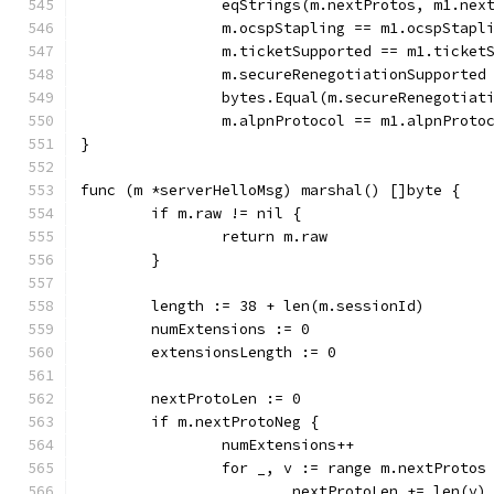
		eqStrings(m.nextProtos, m1.nex
		m.ocspStapling == m1.ocspStapl
		m.ticketSupported == m1.ticket
		m.secureRenegotiationSupporte
		bytes.Equal(m.secureRenegotia
		m.alpnProtocol == m1.alpnProto
}
func (m *serverHelloMsg) marshal() []byte {
	if m.raw != nil {
		return m.raw
	}
	length := 38 + len(m.sessionId)
	numExtensions := 0
	extensionsLength := 0
	nextProtoLen := 0
	if m.nextProtoNeg {
		numExtensions++
		for _, v := range m.nextProtos
			nextProtoLen += len(v)