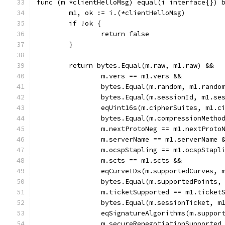
func (m *clientHelloMsg) equal(i interface{}) 
	m1, ok := i.(*clientHelloMsg)
	if !ok {
		return false
	}
	return bytes.Equal(m.raw, m1.raw) &&
		m.vers == m1.vers &&
		bytes.Equal(m.random, m1.rando
		bytes.Equal(m.sessionId, m1.se
		eqUint16s(m.cipherSuites, m1.c
		bytes.Equal(m.compressionMeth
		m.nextProtoNeg == m1.nextProto
		m.serverName == m1.serverName 
		m.ocspStapling == m1.ocspStapl
		m.scts == m1.scts &&
		eqCurveIDs(m.supportedCurves, 
		bytes.Equal(m.supportedPoints,
		m.ticketSupported == m1.ticket
		bytes.Equal(m.sessionTicket, m
		eqSignatureAlgorithms(m.suppo
		m.secureRenegotiationSupporte