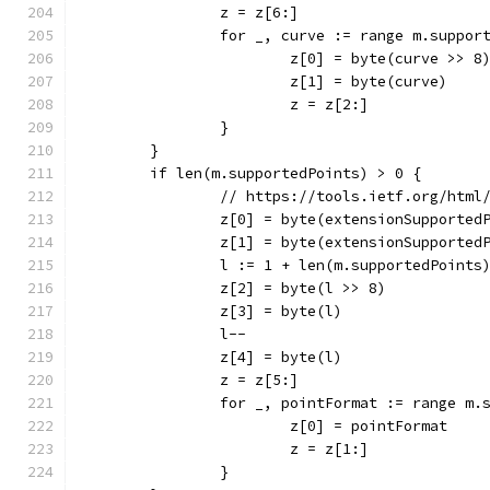
		z = z[6:]
		for _, curve := range m.suppor
			z[0] = byte(curve >> 8
			z[1] = byte(curve)
			z = z[2:]
		}
	}
	if len(m.supportedPoints) > 0 {
		// https://tools.ietf.org/html
		z[0] = byte(extensionSupported
		z[1] = byte(extensionSupported
		l := 1 + len(m.supportedPoints
		z[2] = byte(l >> 8)
		z[3] = byte(l)
		l--
		z[4] = byte(l)
		z = z[5:]
		for _, pointFormat := range m.
			z[0] = pointFormat
			z = z[1:]
		}