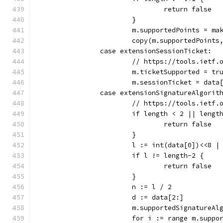
				return false
			}
			m.supportedPoints = m
			copy(m.supportedPoint
		case extensionSessionTicket:
			// https://tools.ietf
			m.ticketSupported = tr
			m.sessionTicket = data
		case extensionSignatureAlgorit
			// https://tools.ietf
			if length < 2 || lengt
				return false
			}
			l := int(data[0])<<8 
			if l != length-2 {
				return false
			}
			n := l / 2
			d := data[2:]
			m.supportedSignatureA
			for i := range m.supp