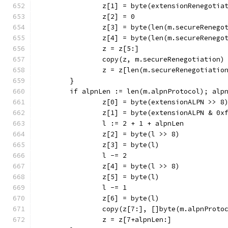
		z[1] = byte(extensionRenegotia
		z[2] = 0
		z[3] = byte(len(m.secureRenego
		z[4] = byte(len(m.secureRenego
		z = z[5:]
		copy(z, m.secureRenegotiation)
		z = z[len(m.secureRenegotiatio
	}
	if alpnLen := len(m.alpnProtocol); alp
		z[0] = byte(extensionALPN >> 8
		z[1] = byte(extensionALPN & 0x
		l := 2 + 1 + alpnLen
		z[2] = byte(l >> 8)
		z[3] = byte(l)
		l -= 2
		z[4] = byte(l >> 8)
		z[5] = byte(l)
		l -= 1
		z[6] = byte(l)
		copy(z[7:], []byte(m.alpnProto
		z = z[7+alpnLen:]