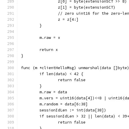
		z[0] = byte(extensionSCT >> 8)
		z[1] = byte(extensionSCT)
		// zero uint16 for the zero-le
		z = z[4:]
	}
	m.raw = x
	return x
}
func (m *clientHelloMsg) unmarshal(data []byte
	if len(data) < 42 {
		return false
	}
	m.raw = data
	m.vers = uint16(data[4])<<8 | uint16(d
	m.random = data[6:38]
	sessionIdLen := int(data[38])
	if sessionIdLen > 32 || len(data) < 39
		return false
	}