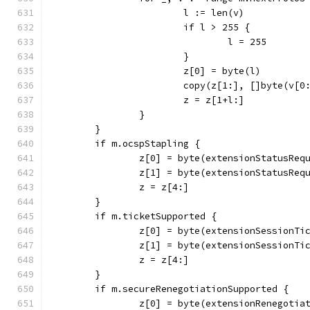
			l := len(v)
			if l > 255 {
				l = 255
			}
			z[0] = byte(l)
			copy(z[1:], []byte(v[0
			z = z[1+l:]
		}
	}
	if m.ocspStapling {
		z[0] = byte(extensionStatusReq
		z[1] = byte(extensionStatusReq
		z = z[4:]
	}
	if m.ticketSupported {
		z[0] = byte(extensionSessionTi
		z[1] = byte(extensionSessionTi
		z = z[4:]
	}
	if m.secureRenegotiationSupported {
		z[0] = byte(extensionRenegotia