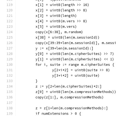
	x[1] = uint8(length >> 16)
	x[2] = uint8(length >> 8)
	x[3] = uint8(length)
	x[4] = uint8(m.vers >> 8)
	x[5] = uint8(m.vers)
	copy(x[6:38], m.random)
	x[38] = uint8(len(m.sessionId))
	copy(x[39:39+len(m.sessionId)], m.sess
	y := x[39+len(m.sessionId):]
	y[0] = uint8(len(m.cipherSuites) >> 7)
	y[1] = uint8(len(m.cipherSuites) << 1)
	for i, suite := range m.cipherSuites {
		y[2+i*2] = uint8(suite >> 8)
		y[3+i*2] = uint8(suite)
	}
	z := y[2+len(m.cipherSuites)*2:]
	z[0] = uint8(len(m.compressionMethods)
	copy(z[1:], m.compressionMethods)
	z = z[1+len(m.compressionMethods):]
	if numExtensions > 0 {