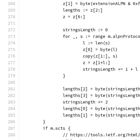
		z[1] = byte(extensionALPN & 0x
		lengths := z[2:]
		z = z[6:]
		stringsLength := 0
		for _, s := range m.alpnProtoc
			l := len(s)
			z[0] = byte(l)
			copy(z[1:], s)
			z = z[1+l:]
			stringsLength += 1 + l
		}
		lengths[2] = byte(stringsLengt
		lengths[3] = byte(stringsLengt
		stringsLength += 2
		lengths[0] = byte(stringsLengt
		lengths[1] = byte(stringsLengt
	}
	if m.scts {
		// https://tools.ietf.org/html