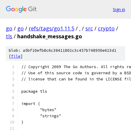
Sign in
go
/
go
/
refs/tags/go1.11.5
/
.
/
src
/
crypto
/
tls
/
handshake_messages.go
blob: a5bf10efb8c6c38411802c3c457b748950e623d1
[
file
]
// Copyright 2009 The Go Authors. All rights r
// Use of this source code is governed by a BS
// license that can be found in the LICENSE fi
package tls
import (
	"bytes"
	"strings"
)