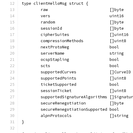
type clientHelloMsg struct {
	raw                          []byte
	vers                         uint16
	random                       []byte
	sessionId                    []byte
	cipherSuites                 []uint16
	compressionMethods           []uint8
	nextProtoNeg                 bool
	serverName                   string
	ocspStapling                 bool
	scts                         bool
	supportedCurves              []CurveID
	supportedPoints              []uint8
	ticketSupported              bool
	sessionTicket                []uint8
	supportedSignatureAlgorithms []Signatu
	secureRenegotiation          []byte
	secureRenegotiationSupported bool
	alpnProtocols                []string
}