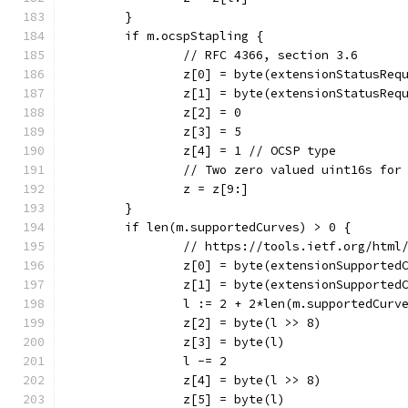
	}
	if m.ocspStapling {
		// RFC 4366, section 3.6
		z[0] = byte(extensionStatusReq
		z[1] = byte(extensionStatusReq
		z[2] = 0
		z[3] = 5
		z[4] = 1 // OCSP type
		// Two zero valued uint16s for
		z = z[9:]
	}
	if len(m.supportedCurves) > 0 {
		// https://tools.ietf.org/html
		z[0] = byte(extensionSupported
		z[1] = byte(extensionSupported
		l := 2 + 2*len(m.supportedCurv
		z[2] = byte(l >> 8)
		z[3] = byte(l)
		l -= 2
		z[4] = byte(l >> 8)
		z[5] = byte(l)