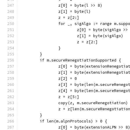
		z[0] = byte(l >> 8)
		z[1] = byte(l)
		z = z[2:]
		for _, sigAlgo := range m.sup
			z[0] = byte(sigAlgo >>
			z[1] = byte(sigAlgo)
			z = z[2:]
		}
	}
	if m.secureRenegotiationSupported {
		z[0] = byte(extensionRenegotia
		z[1] = byte(extensionRenegotia
		z[2] = 0
		z[3] = byte(len(m.secureRenego
		z[4] = byte(len(m.secureRenego
		z = z[5:]
		copy(z, m.secureRenegotiation)
		z = z[len(m.secureRenegotiatio
	}
	if len(m.alpnProtocols) > 0 {
		z[0] = byte(extensionALPN >> 8