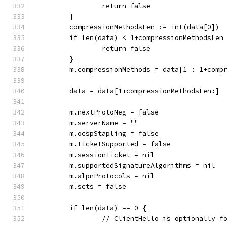
		return false
	}
	compressionMethodsLen := int(data[0])
	if len(data) < 1+compressionMethodsLen
		return false
	}
	m.compressionMethods = data[1 : 1+comp
	data = data[1+compressionMethodsLen:]
	m.nextProtoNeg = false
	m.serverName = ""
	m.ocspStapling = false
	m.ticketSupported = false
	m.sessionTicket = nil
	m.supportedSignatureAlgorithms = nil
	m.alpnProtocols = nil
	m.scts = false
	if len(data) == 0 {
		// ClientHello is optionally 