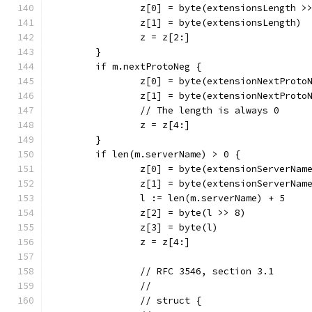
		z[0] = byte(extensionsLength >
		z[1] = byte(extensionsLength)
		z = z[2:]
	}
	if m.nextProtoNeg {
		z[0] = byte(extensionNextProto
		z[1] = byte(extensionNextProto
		// The length is always 0
		z = z[4:]
	}
	if len(m.serverName) > 0 {
		z[0] = byte(extensionServerNam
		z[1] = byte(extensionServerNam
		l := len(m.serverName) + 5
		z[2] = byte(l >> 8)
		z[3] = byte(l)
		z = z[4:]
		// RFC 3546, section 3.1
		//
		// struct {