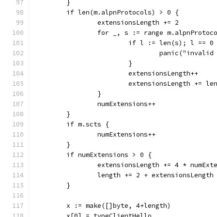
	}
	if len(m.alpnProtocols) > 0 {
		extensionsLength += 2
		for _, s := range m.alpnProtoc
			if l := len(s); l == 
				panic("inval
			}
			extensionsLength++
			extensionsLength += le
		}
		numExtensions++
	}
	if m.scts {
		numExtensions++
	}
	if numExtensions > 0 {
		extensionsLength += 4 * numExt
		length += 2 + extensionsLength
	}
	x := make([]byte, 4+length)
	x[0] = typeClientHello