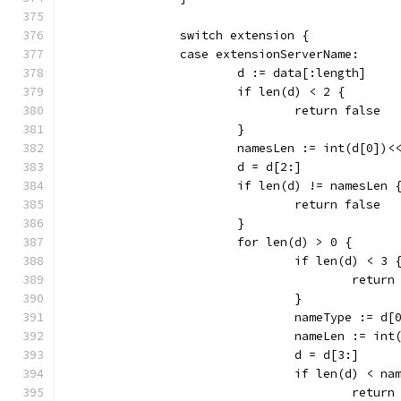
		switch extension {
		case extensionServerName:
			d := data[:length]
			if len(d) < 2 {
				return false
			}
			namesLen := int(d[0])
			d = d[2:]
			if len(d) != namesLen 
				return false
			}
			for len(d) > 0 {
				if len(d) < 3 
					retu
				}
				nameType := d[
				nameLen := i
				d = d[3:]
				if len(d) < n
					retu