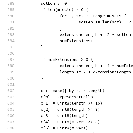
	sctLen := 0
	if len(m.scts) > 0 {
		for _, sct := range m.scts {
			sctLen += len(sct) + 2
		}
		extensionsLength += 2 + sctLen
		numExtensions++
	}
	if numExtensions > 0 {
		extensionsLength += 4 * numExt
		length += 2 + extensionsLength
	}
	x := make([]byte, 4+length)
	x[0] = typeServerHello
	x[1] = uint8(length >> 16)
	x[2] = uint8(length >> 8)
	x[3] = uint8(length)
	x[4] = uint8(m.vers >> 8)
	x[5] = uint8(m.vers)