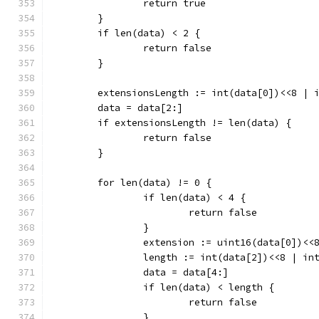
		return true
	}
	if len(data) < 2 {
		return false
	}
	extensionsLength := int(data[0])<<8 | 
	data = data[2:]
	if extensionsLength != len(data) {
		return false
	}
	for len(data) != 0 {
		if len(data) < 4 {
			return false
		}
		extension := uint16(data[0])<<
		length := int(data[2])<<8 | in
		data = data[4:]
		if len(data) < length {
			return false
		}