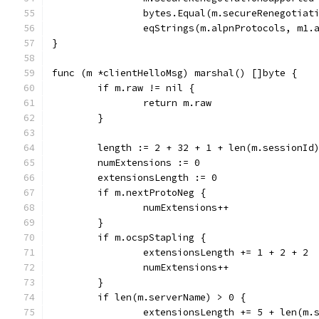
		bytes.Equal(m.secureRenegotia
		eqStrings(m.alpnProtocols, m1.
}
func (m *clientHelloMsg) marshal() []byte {
	if m.raw != nil {
		return m.raw
	}
	length := 2 + 32 + 1 + len(m.sessionId
	numExtensions := 0
	extensionsLength := 0
	if m.nextProtoNeg {
		numExtensions++
	}
	if m.ocspStapling {
		extensionsLength += 1 + 2 + 2
		numExtensions++
	}
	if len(m.serverName) > 0 {
		extensionsLength += 5 + len(m.