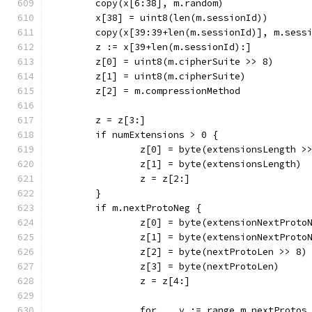
	copy(x[6:38], m.random)
	x[38] = uint8(len(m.sessionId))
	copy(x[39:39+len(m.sessionId)], m.sess
	z := x[39+len(m.sessionId):]
	z[0] = uint8(m.cipherSuite >> 8)
	z[1] = uint8(m.cipherSuite)
	z[2] = m.compressionMethod
	z = z[3:]
	if numExtensions > 0 {
		z[0] = byte(extensionsLength >
		z[1] = byte(extensionsLength)
		z = z[2:]
	}
	if m.nextProtoNeg {
		z[0] = byte(extensionNextProto
		z[1] = byte(extensionNextProto
		z[2] = byte(nextProtoLen >> 8)
		z[3] = byte(nextProtoLen)
		z = z[4:]
		for _, v := range m.nextProtos