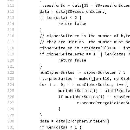
	m.sessionId = data[39 : 39+sessionIdLe
	data = data[39+sessionIdLen:]
	if len(data) < 2 {
		return false
	}
	// cipherSuiteLen is the number of byt
	// they are uint16s, the number must b
	cipherSuiteLen := int(data[0])<<8 | in
	if cipherSuiteLen%2 == 1 || len(data) 
		return false
	}
	numCipherSuites := cipherSuiteLen / 2
	m.cipherSuites = make([]uint16, numCip
	for i := 0; i < numCipherSuites; i++ {
		m.cipherSuites[i] = uint16(da
		if m.cipherSuites[i] == scsvRe
			m.secureRenegotiation
		}
	}
	data = data[2+cipherSuiteLen:]
	if len(data) < 1 {