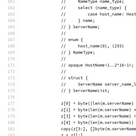
		//     NameType name_type;
		//     select (name_type) {
		//         case host_name: Hos
		//     } name;
		// } ServerName;
		//
		// enum {
		//     host_name(0), (255)
		// } NameType;
		//
		// opaque HostName<1..2^16-1>;
		//
		// struct {
		//     ServerName server_name_
		// } ServerNameList;
		z[0] = byte((len(m.serverName)
		z[1] = byte(len(m.serverName) 
		z[3] = byte(len(m.serverName) 
		z[4] = byte(len(m.serverName))
		copy(z[5:], []byte(m.serverNam
		z = z[l:]