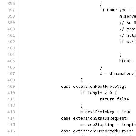
				}
				if nameType ==
					m.
					//
					// 
					//
					if
					}
					break
				}
				d = d[nameLen:
			}
		case extensionNextProtoNeg:
			if length > 0 {
				return false
			}
			m.nextProtoNeg = true
		case extensionStatusRequest:
			m.ocspStapling = leng
		case extensionSupportedCurves: