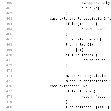
				m.supported
				d = d[2:]
			}
		case extensionRenegotiationInf
			if length == 0 {
				return false
			}
			d := data[:length]
			l := int(d[0])
			d = d[1:]
			if l != len(d) {
				return false
			}
			m.secureRenegotiation 
			m.secureRenegotiation
		case extensionALPN:
			if length < 2 {
				return false
			}
			l := int(data[0])<<8 