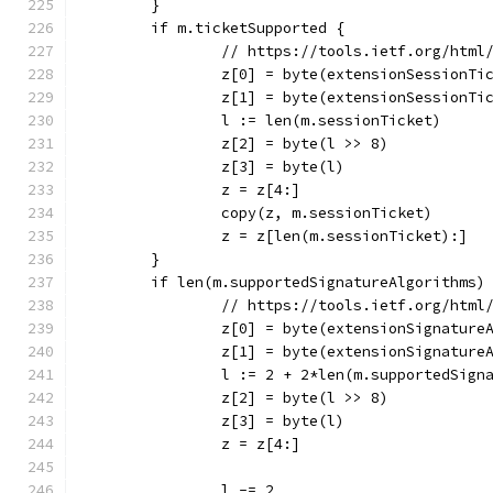
	}
	if m.ticketSupported {
		// https://tools.ietf.org/html
		z[0] = byte(extensionSessionTi
		z[1] = byte(extensionSessionTi
		l := len(m.sessionTicket)
		z[2] = byte(l >> 8)
		z[3] = byte(l)
		z = z[4:]
		copy(z, m.sessionTicket)
		z = z[len(m.sessionTicket):]
	}
	if len(m.supportedSignatureAlgorithms)
		// https://tools.ietf.org/htm
		z[0] = byte(extensionSignature
		z[1] = byte(extensionSignature
		l := 2 + 2*len(m.supportedSign
		z[2] = byte(l >> 8)
		z[3] = byte(l)
		z = z[4:]
		l -= 2