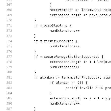
		}
		nextProtoLen += len(m.nextProt
		extensionsLength += nextProtoL
	}
	if m.ocspStapling {
		numExtensions++
	}
	if m.ticketSupported {
		numExtensions++
	}
	if m.secureRenegotiationSupported {
		extensionsLength += 1 + len(m.
		numExtensions++
	}
	if alpnLen := len(m.alpnProtocol); alp
		if alpnLen >= 256 {
			panic("invalid ALPN pr
		}
		extensionsLength += 2 + 1 + al
		numExtensions++
	}