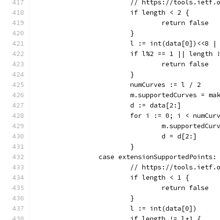
			// https://tools.ietf
			if length < 2 {
				return false
			}
			l := int(data[0])<<8 
			if l%2 == 1 || length 
				return false
			}
			numCurves := l / 2
			m.supportedCurves = m
			d := data[2:]
			for i := 0; i < numCur
				m.supported
				d = d[2:]
			}
		case extensionSupportedPoints:
			// https://tools.ietf
			if length < 1 {
				return false
			}
			l := int(data[0])
			if length != l+1 {