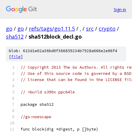
Sign in
go
/
go
/
refs/tags/go1.11.5
/
.
/
src
/
crypto
/
sha512
/
sha512block_decl.go
blob: 613d1e02a36bd0f366859234b7928a666e2e06f4
[
file
]
// Copyright 2013 The Go Authors. All rights re
// Use of this source code is governed by a BSD
// license that can be found in the LICENSE fil
// +build s390x ppc64le
package sha512
//go:noescape
func block(dig *digest, p []byte)