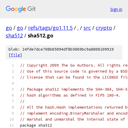
Sign in
go
/
go
/
refs/tags/go1.11.5
/
.
/
src
/
crypto
/
sha512
/
sha512.go
blob: 24fde7dce708b85094df8b5869bc9a8808109919
[
file
]
// Copyright 2009 The Go Authors. All rights re
// Use of this source code is governed by a BSD
// license that can be found in the LICENSE fil
// Package sha512 implements the SHA-384, SHA-5
// hash algorithms as defined in FIPS 180-4.
//
// All the hash.Hash implementations returned b
// implement encoding.BinaryMarshaler and encod
// marshal and unmarshal the internal state of 
package sha512