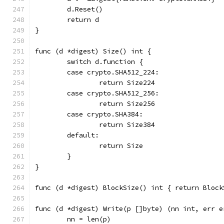
	d.Reset()
	return d
}
func (d *digest) Size() int {
	switch d.function {
	case crypto.SHA512_224:
		return Size224
	case crypto.SHA512_256:
		return Size256
	case crypto.SHA384:
		return Size384
	default:
		return Size
	}
}
func (d *digest) BlockSize() int { return Block
func (d *digest) Write(p []byte) (nn int, err e
	nn = len(p)