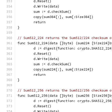
	d.Reset()
	d.Write(data)
	sum := d.checkSum()
	copy(sum384[:], sum[:Size384])
	return
}
// Sum512_224 returns the Sum512/224 checksum o
func Sum512_224(data []byte) (sum224 [Size224]b
	d := digest{function: crypto.SHA512_224
	d.Reset()
	d.Write(data)
	sum := d.checkSum()
	copy(sum224[:], sum[:Size224])
	return
}
// Sum512_256 returns the Sum512/256 checksum o
func Sum512_256(data []byte) (sum256 [Size256]b
	d := digest{function: crypto.SHA512_256
	d.Reset()
	d.Write(data)