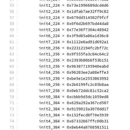
	init1_224 = 0x73e1996689dcd4d6
	init2_224 = 0x1dfab7ae32ff9c82
	init3_224 = 0x679dd514582f9fcf
	init4_224 = 0x0f6d2b697bd44da8
	init5_224 = 0x77e36f7304c48942
	init6_224 = 0x3f9d85a86a1d36c8
	init7_224 = 0x1112e6ad91d692a1
	init0_256 = 0x22312194fc2bf72c
	init1_256 = 0x9f555fa3c84c64c2
	init2_256 = 0x2393b86b6f53b151
	init3_256 = 0x963877195940eabd
	init4_256 = 0x96283ee2a88effe3
	init5_256 = 0xbe5e1e2553863992
	init6_256 = 0x2b0199fc2c85b8aa
	init7_256 = 0x0eb72ddc81c52ca2
	init0_384 = 0xcbbb9d5dc1059ed8
	init1_384 = 0x629a292a367cd507
	init2_384 = 0x9159015a3070dd17
	init3_384 = 0x152fecd8f70e5939
	init4_384 = 0x67332667ffc00b31
	init5_384 = 0x8eb44a8768581511