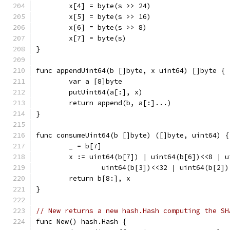
	x[4] = byte(s >> 24)
	x[5] = byte(s >> 16)
	x[6] = byte(s >> 8)
	x[7] = byte(s)
}
func appendUint64(b []byte, x uint64) []byte {
	var a [8]byte
	putUint64(a[:], x)
	return append(b, a[:]...)
}
func consumeUint64(b []byte) ([]byte, uint64) {
	_ = b[7]
	x := uint64(b[7]) | uint64(b[6])<<8 | 
		uint64(b[3])<<32 | uint64(b[2]
	return b[8:], x
}
// New returns a new hash.Hash computing the SH
func New() hash.Hash {