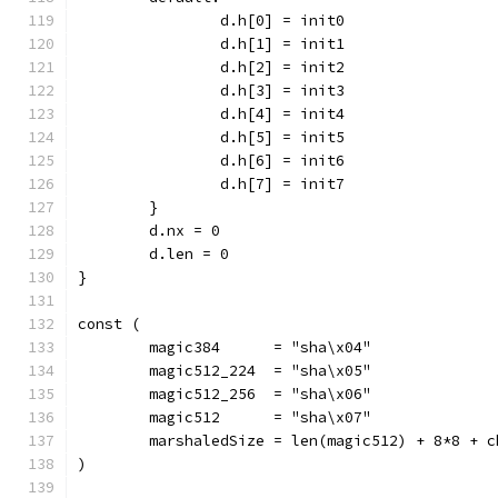
		d.h[0] = init0
		d.h[1] = init1
		d.h[2] = init2
		d.h[3] = init3
		d.h[4] = init4
		d.h[5] = init5
		d.h[6] = init6
		d.h[7] = init7
	}
	d.nx = 0
	d.len = 0
}
const (
	magic384      = "sha\x04"
	magic512_224  = "sha\x05"
	magic512_256  = "sha\x06"
	magic512      = "sha\x07"
	marshaledSize = len(magic512) + 8*8 + c
)