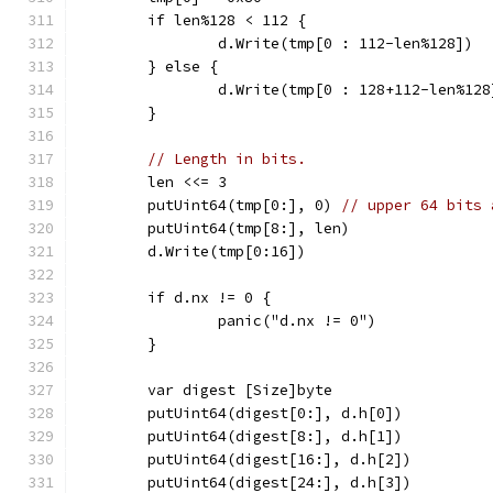
	if len%128 < 112 {
		d.Write(tmp[0 : 112-len%128])
	} else {
		d.Write(tmp[0 : 128+112-len%128
	}
// Length in bits.
	len <<= 3
	putUint64(tmp[0:], 0) 
// upper 64 bits 
	putUint64(tmp[8:], len)
	d.Write(tmp[0:16])
	if d.nx != 0 {
		panic("d.nx != 0")
	}
	var digest [Size]byte
	putUint64(digest[0:], d.h[0])
	putUint64(digest[8:], d.h[1])
	putUint64(digest[16:], d.h[2])
	putUint64(digest[24:], d.h[3])