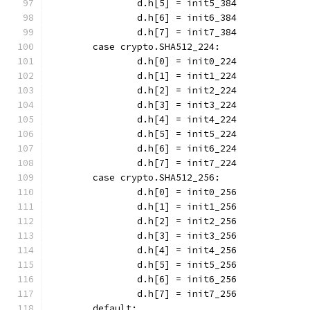
		d.h[5] = init5_384
		d.h[6] = init6_384
		d.h[7] = init7_384
	case crypto.SHA512_224:
		d.h[0] = init0_224
		d.h[1] = init1_224
		d.h[2] = init2_224
		d.h[3] = init3_224
		d.h[4] = init4_224
		d.h[5] = init5_224
		d.h[6] = init6_224
		d.h[7] = init7_224
	case crypto.SHA512_256:
		d.h[0] = init0_256
		d.h[1] = init1_256
		d.h[2] = init2_256
		d.h[3] = init3_256
		d.h[4] = init4_256
		d.h[5] = init5_256
		d.h[6] = init6_256
		d.h[7] = init7_256
	default: