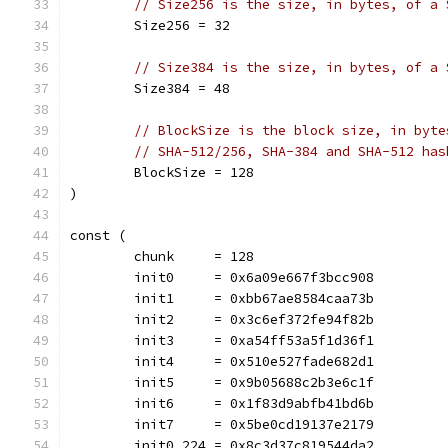
// Size256 is the size, in bytes, of a 
	Size256 = 32
// Size384 is the size, in bytes, of a 
	Size384 = 48
// BlockSize is the block size, in byte
// SHA-512/256, SHA-384 and SHA-512 has
	BlockSize = 128
)
const (
	chunk     = 128
	init0     = 0x6a09e667f3bcc908
	init1     = 0xbb67ae8584caa73b
	init2     = 0x3c6ef372fe94f82b
	init3     = 0xa54ff53a5f1d36f1
	init4     = 0x510e527fade682d1
	init5     = 0x9b05688c2b3e6c1f
	init6     = 0x1f83d9abfb41bd6b
	init7     = 0x5be0cd19137e2179
	init0_224 = 0x8c3d37c819544da2