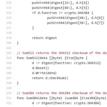
	putUint64(digest[32:], d.h[4])
	putUint64(digest[40:], d.h[5])
	if d.function != crypto.SHA384 {
		putUint64(digest[48:], d.h[6])
		putUint64(digest[56:], d.h[7])
	}
	return digest
}
// Sum512 returns the SHA512 checksum of the da
func Sum512(data []byte) [Size]byte {
	d := digest{function: crypto.SHA512}
	d.Reset()
	d.Write(data)
	return d.checkSum()
}
// Sum384 returns the SHA384 checksum of the da
func Sum384(data []byte) (sum384 [Size384]byte)
	d := digest{function: crypto.SHA384}