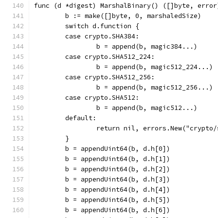
func (d *digest) MarshalBinary() ([]byte, error
	b := make([]byte, 0, marshaledSize)
	switch d.function {
	case crypto.SHA384:
		b = append(b, magic384...)
	case crypto.SHA512_224:
		b = append(b, magic512_224...)
	case crypto.SHA512_256:
		b = append(b, magic512_256...)
	case crypto.SHA512:
		b = append(b, magic512...)
	default:
		return nil, errors.New("crypto
	}
	b = appendUint64(b, d.h[0])
	b = appendUint64(b, d.h[1])
	b = appendUint64(b, d.h[2])
	b = appendUint64(b, d.h[3])
	b = appendUint64(b, d.h[4])
	b = appendUint64(b, d.h[5])
	b = appendUint64(b, d.h[6])