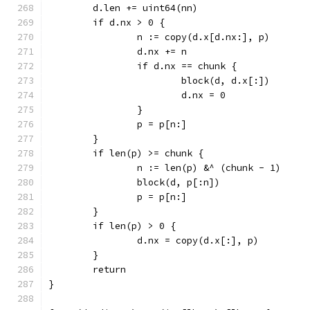
	d.len += uint64(nn)
	if d.nx > 0 {
		n := copy(d.x[d.nx:], p)
		d.nx += n
		if d.nx == chunk {
			block(d, d.x[:])
			d.nx = 0
		}
		p = p[n:]
	}
	if len(p) >= chunk {
		n := len(p) &^ (chunk - 1)
		block(d, p[:n])
		p = p[n:]
	}
	if len(p) > 0 {
		d.nx = copy(d.x[:], p)
	}
	return
}