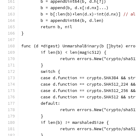
	b = appendUint64(b, d.h[7])
	b = append(b, d.x[:d.nx]...)
	b = b[:len(b)+len(d.x)-int(d.nx)] 
// al
	b = appendUint64(b, d.len)
	return b, nil
}
func (d *digest) UnmarshalBinary(b []byte) erro
	if len(b) < len(magic512) {
		return errors.New("crypto/sha5
	}
	switch {
	case d.function == crypto.SHA384 && st
	case d.function == crypto.SHA512_224 &
	case d.function == crypto.SHA512_256 &
	case d.function == crypto.SHA512 && st
	default:
		return errors.New("crypto/sha5
	}
	if len(b) != marshaledSize {
		return errors.New("crypto/sha5
	}