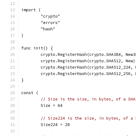
import (
	"crypto"
	"errors"
	"hash"
)
func init() {
	crypto.RegisterHash(crypto.SHA384, New3
	crypto.RegisterHash(crypto.SHA512, New)
	crypto.RegisterHash(crypto.SHA512_224, 
	crypto.RegisterHash(crypto.SHA512_256, 
}
const (
// Size is the size, in bytes, of a SHA
	Size = 64
// Size224 is the size, in bytes, of a 
	Size224 = 28