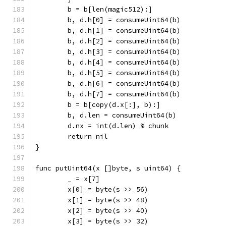
	b = b[len(magic512):]
	b, d.h[0] = consumeUint64(b)
	b, d.h[1] = consumeUint64(b)
	b, d.h[2] = consumeUint64(b)
	b, d.h[3] = consumeUint64(b)
	b, d.h[4] = consumeUint64(b)
	b, d.h[5] = consumeUint64(b)
	b, d.h[6] = consumeUint64(b)
	b, d.h[7] = consumeUint64(b)
	b = b[copy(d.x[:], b):]
	b, d.len = consumeUint64(b)
	d.nx = int(d.len) % chunk
	return nil
}
func putUint64(x []byte, s uint64) {
	_ = x[7]
	x[0] = byte(s >> 56)
	x[1] = byte(s >> 48)
	x[2] = byte(s >> 40)
	x[3] = byte(s >> 32)