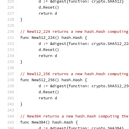
	d := &digest{function: crypto.SHA512}
	d.Reset()
	return d
}
// New512_224 returns a new hash.Hash computing
func New512_224() hash.Hash {
	d := &digest{function: crypto.SHA512_22
	d.Reset()
	return d
}
// New512_256 returns a new hash.Hash computing
func New512_256() hash.Hash {
	d := &digest{function: crypto.SHA512_25
	d.Reset()
	return d
}
// New384 returns a new hash.Hash computing the
func New384() hash.Hash {
	d := &digest{function: crypto.SHA384}