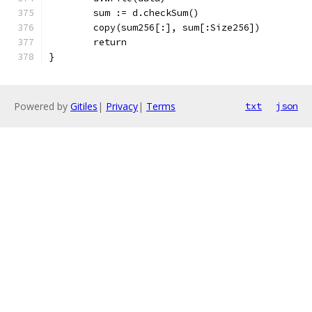
	sum := d.checkSum()
	copy(sum256[:], sum[:Size256])
	return
}
Powered by
Gitiles
|
Privacy
|
Terms
txt
json