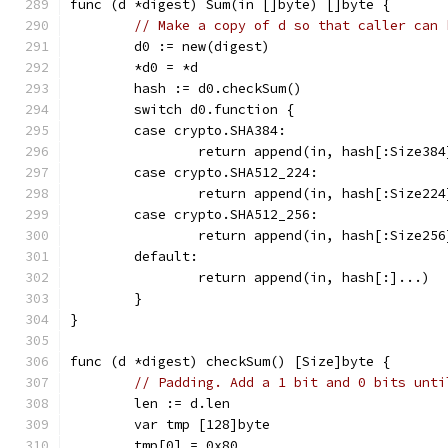
func (d *digest) Sum(in []byte) []byte {
// Make a copy of d so that caller can 
	d0 := new(digest)
	*d0 = *d
	hash := d0.checkSum()
	switch d0.function {
	case crypto.SHA384:
		return append(in, hash[:Size38
	case crypto.SHA512_224:
		return append(in, hash[:Size22
	case crypto.SHA512_256:
		return append(in, hash[:Size25
	default:
		return append(in, hash[:]...)
	}
}
func (d *digest) checkSum() [Size]byte {
// Padding. Add a 1 bit and 0 bits unti
	len := d.len
	var tmp [128]byte
	tmp[0] = 0x80