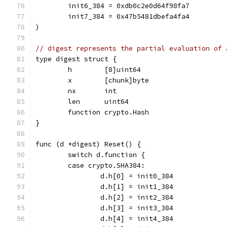
	init6_384 = 0xdb0c2e0d64f98fa7
	init7_384 = 0x47b5481dbefa4fa4
)
// digest represents the partial evaluation of 
type digest struct {
	h        [8]uint64
	x        [chunk]byte
	nx       int
	len      uint64
	function crypto.Hash
}
func (d *digest) Reset() {
	switch d.function {
	case crypto.SHA384:
		d.h[0] = init0_384
		d.h[1] = init1_384
		d.h[2] = init2_384
		d.h[3] = init3_384
		d.h[4] = init4_384