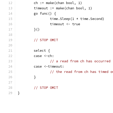
	ch := make(chan bool, 1)
	timeout := make(chan bool, 1)
	go func() {
		time.Sleep(1 * time.Second)
		timeout <- true
	}()
// STOP OMIT
	select {
	case <-ch:
// a read from ch has occurred
	case <-timeout:
// the read from ch has timed o
	}
// STOP OMIT
}