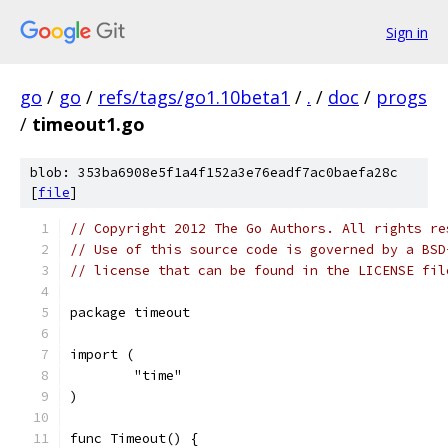
Sign in
go
/
go
/
refs/tags/go1.10beta1
/
.
/
doc
/
progs
/
timeout1.go
blob: 353ba6908e5f1a4f152a3e76eadf7ac0baefa28c
[
file
]
// Copyright 2012 The Go Authors. All rights re
// Use of this source code is governed by a BSD
// license that can be found in the LICENSE fil
package timeout
import (
	"time"
)
func Timeout() {