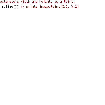
ectangle's width and height, as a Point.
, r.Size()) 
// prints image.Point{X:2, Y:1}