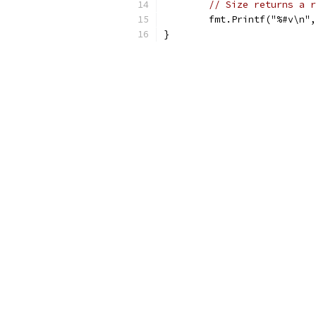
// Size returns a r
	fmt.Printf("%#v\n"
}