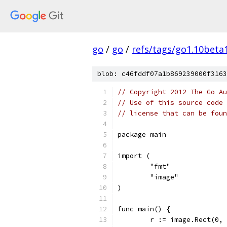
go
/
go
/
refs/tags/go1.10beta
blob: c46fddf07a1b869239000f3163
// Copyright 2012 The Go Au
// Use of this source code 
// license that can be fou
package main
import (
	"fmt"
	"image"
)
func main() {
	r := image.Rect(0,