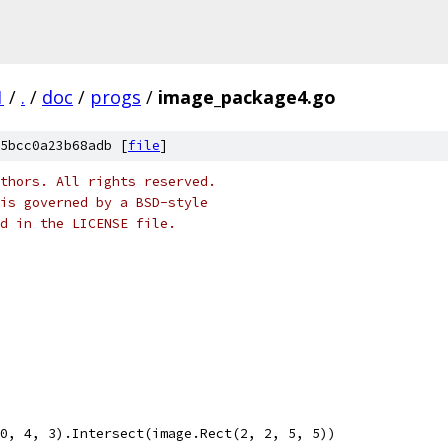
1
/
.
/
doc
/
progs
/
image_package4.go
5bcc0a23b68adb [
file
]
thors. All rights reserved.
is governed by a BSD-style
nd in the LICENSE file.
 0, 4, 3).Intersect(image.Rect(2, 2, 5, 5))