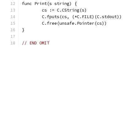
func Print(s string) {
	cs := C.CString(s)
	C.fputs(cs, (*C.FILE)(C.stdout))
	C.free(unsafe.Pointer(cs))
}
// END OMIT