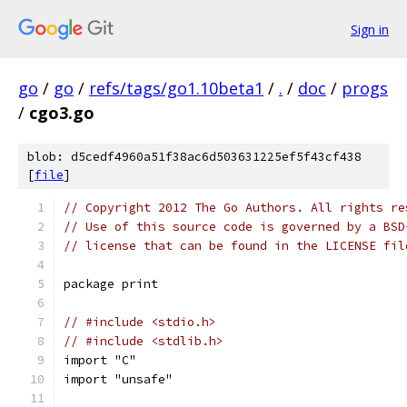
Sign in
go
/
go
/
refs/tags/go1.10beta1
/
.
/
doc
/
progs
/
cgo3.go
blob: d5cedf4960a51f38ac6d503631225ef5f43cf438
[
file
]
// Copyright 2012 The Go Authors. All rights re
// Use of this source code is governed by a BSD
// license that can be found in the LICENSE fil
package print
// #include <stdio.h>
// #include <stdlib.h>
import "C"
import "unsafe"