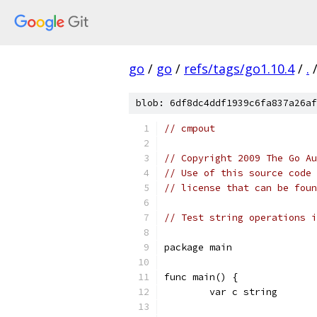
go
/
go
/
refs/tags/go1.10.4
/
.
blob: 6df8dc4ddf1939c6fa837a26af
// cmpout
// Copyright 2009 The Go Au
// Use of this source code 
// license that can be fou
// Test string operations i
package main
func main() {
	var c string