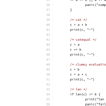
		panic("co
	}
/* cat */
	c = a + b
	print(c, "-")
/* catequal */
	c = a
	c += b
	print(c, "-")
/* clumsy evaluatio
	c = b
	c = a + c
	print(c, "-")
/* len */
	if len(c) != 6 {
		print("len
		panic("fai