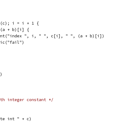
n(c); i = i + 1 {
= (a + b)[i] {
print("index ", i, " ", c[i], " ", (a + b)[i])
panic("fail")
])
th integer constant */
eate int " + c)