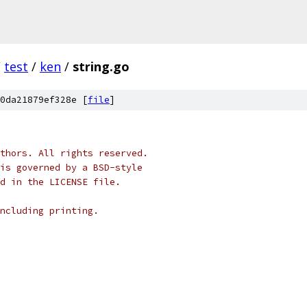
/
test
/
ken
/
string.go
0da21879ef328e [
file
]
thors. All rights reserved.
is governed by a BSD-style
nd in the LICENSE file.
ncluding printing.