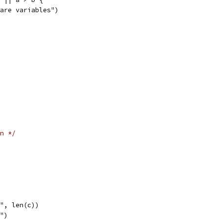
mpare variables")
n */
 ", len(c))
l")