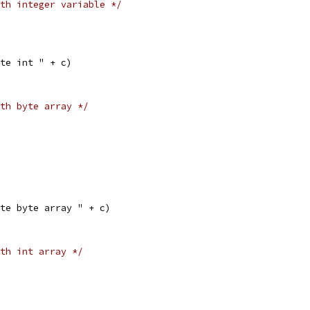
th integer variable */
eate int " + c)
th byte array */
eate byte array " + c)
th int array */