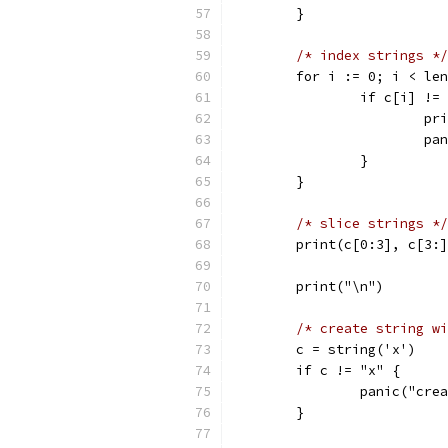
	}
/* index strings */
	for i := 0; i < le
		if c[i] !
			
			
		}
	}
/* slice strings */
	print(c[0:3], c[3:
	print("\n")
/* create string wi
	c = string('x')
	if c != "x" {
		panic("cr
	}