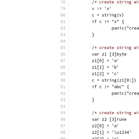
/* create string wi
	v := 'x'
	c = string(v)
	if c != "x" {
		panic("cr
	}
/* create string wi
	var z1 [3]byte
	z1[0] = 'a'
	z1[1] = 'b'
	z1[2] = 'c'
	c = string(z1[0:])
	if c != "abc" {
		panic("cr
	}
/* create string wi
	var z2 [3]rune
	z2[0] = 'a'
	z2[1] = '\u1234'
	z2[2] = 'c'