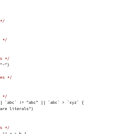
*/
 */
s */
 "-")
es */
 */
|| `abc` != "abc" || `abc` > `xyz` {
mpare literals")
s */
a || a > b {