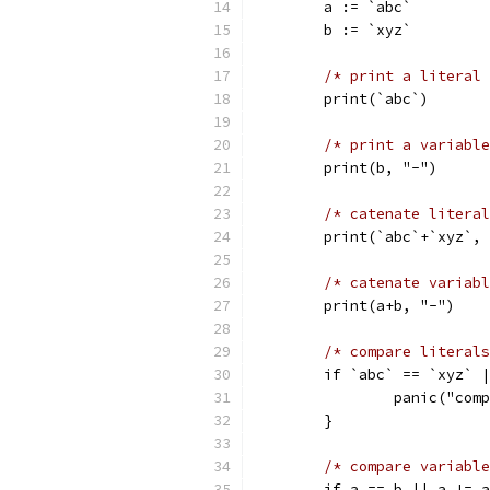
	a := `abc`
	b := `xyz`
/* print a literal 
	print(`abc`)
/* print a variable
	print(b, "-")
/* catenate literal
	print(`abc`+`xyz`,
/* catenate variabl
	print(a+b, "-")
/* compare literals
	if `abc` == `xyz` 
		panic("co
	}
/* compare variable
	if a == b || a != 