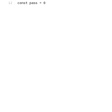
const pass = 0