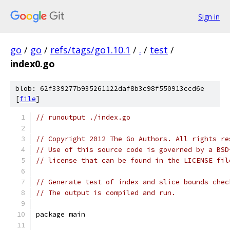
Sign in
go
/
go
/
refs/tags/go1.10.1
/
.
/
test
/
index0.go
blob: 62f339277b935261122daf8b3c98f550913ccd6e
[
file
]
// runoutput ./index.go
// Copyright 2012 The Go Authors. All rights re
// Use of this source code is governed by a BSD
// license that can be found in the LICENSE fil
// Generate test of index and slice bounds chec
// The output is compiled and run.
package main