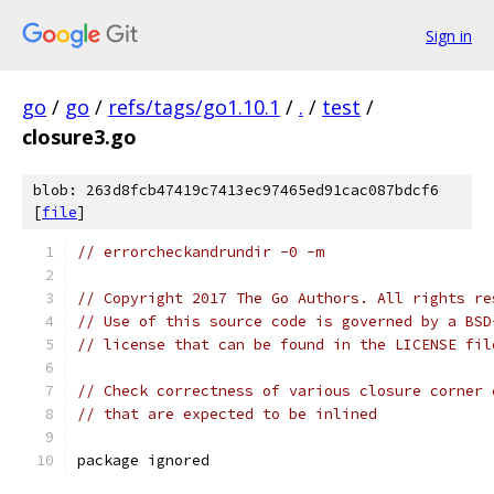
Sign in
go
/
go
/
refs/tags/go1.10.1
/
.
/
test
/
closure3.go
blob: 263d8fcb47419c7413ec97465ed91cac087bdcf6
[
file
]
// errorcheckandrundir -0 -m
// Copyright 2017 The Go Authors. All rights re
// Use of this source code is governed by a BSD
// license that can be found in the LICENSE fil
// Check correctness of various closure corner 
// that are expected to be inlined
package ignored